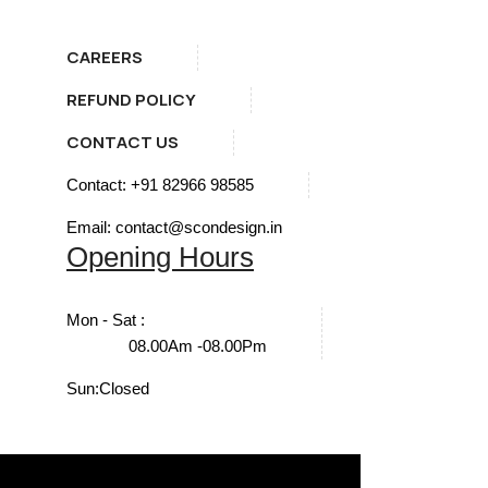
CAREERS
REFUND POLICY
CONTACT US
Contact: +91 82966 98585
Email: contact@scondesign.in
Opening Hours
Mon - Sat :
08.00Am -08.00Pm
Sun:
Closed