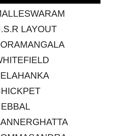
MALLESWARAM
.S.R LAYOUT
KORAMANGALA
HITEFIELD
YELAHANKA
HICKPET
HEBBAL
BANNERGHATTA