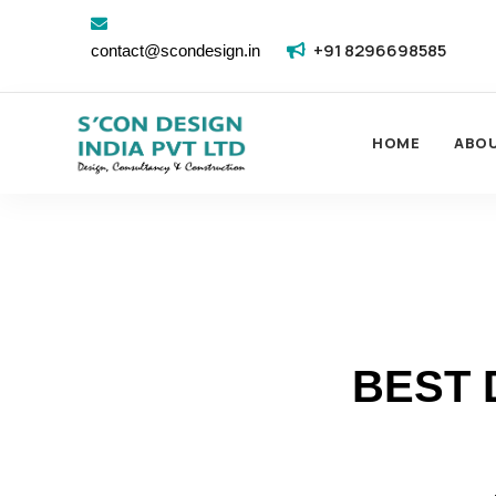
+91 8296698585
contact@scondesign.in
HOME
ABO
BEST 