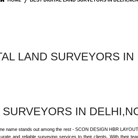
TAL LAND SURVEYORS IN
D SURVEYORS IN DELHI,N
one name stands out among the rest - SCON DESIGN HBR LAYOUT. The
curate and reliable surveying services to their clients. With their te