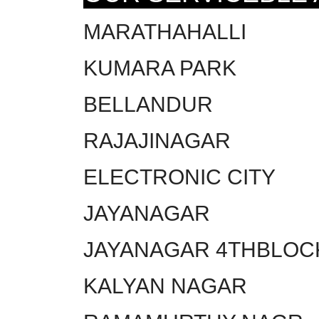
MARATHAHALLI
KUMARA PARK
BELLANDUR
RAJAJINAGAR
ELECTRONIC CITY
JAYANAGAR
JAYANAGAR 4THBLOC
KALYAN NAGAR