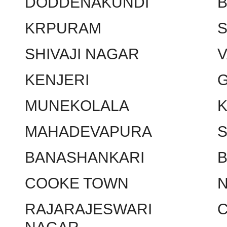
DODDENAKUNDI
KRPURAM
SHIVAJI NAGAR
KENJERI
MUNEKOLALA
MAHADEVAPURA
BANASHANKARI
COOKE TOWN
RAJARAJESWARI