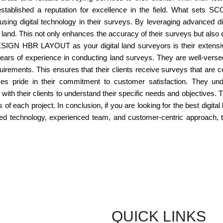
lished a reputation for excellence in the field. What sets 
ng digital technology in their surveys. By leveraging advanced dig
nd. This not only enhances the accuracy of their surveys but also enab
GN HBR LAYOUT as your digital land surveyors is their extensive 
years of experience in conducting land surveys. They are well-vers
uirements. This ensures that their clients receive surveys that are co
de in their commitment to customer satisfaction. They unders
with their clients to understand their specific needs and objectives. T
of each project. In conclusion, if you are looking for the best digita
chnology, experienced team, and customer-centric approach, they
QUICK LINKS