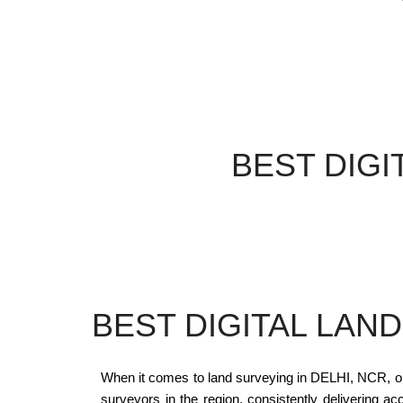
BEST DIGI
BEST DIGITAL LAN
When it comes to land surveying in DELHI, NCR, 
surveyors in the region, consistently delivering ac