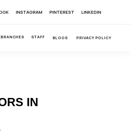
OOK
INSTAGRAM
PINTEREST
LINKEDIN
BRANCHES
STAFF
BLOGS
PRIVACY POLICY
ORS IN
R