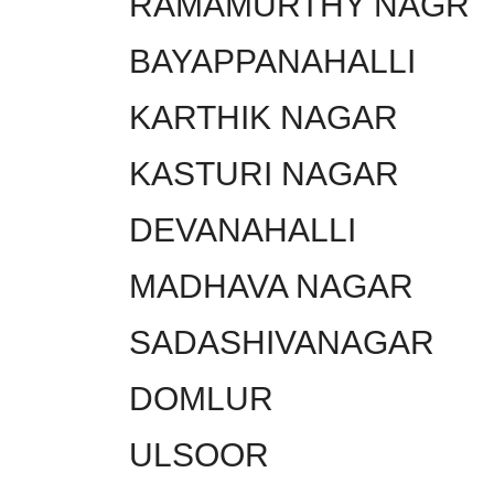
RAMAMURTHY NAGR
BAYAPPANAHALLI
KARTHIK NAGAR
KASTURI NAGAR
DEVANAHALLI
MADHAVA NAGAR
SADASHIVANAGAR
DOMLUR
ULSOOR