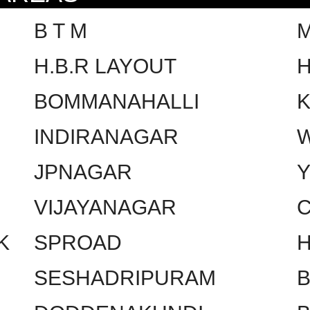
B T M
H.B.R LAYOUT
H
BOMMANAHALLI
INDIRANAGAR
W
JPNAGAR
VIJAYANAGAR
C
K
SPROAD
SESHADRIPURAM