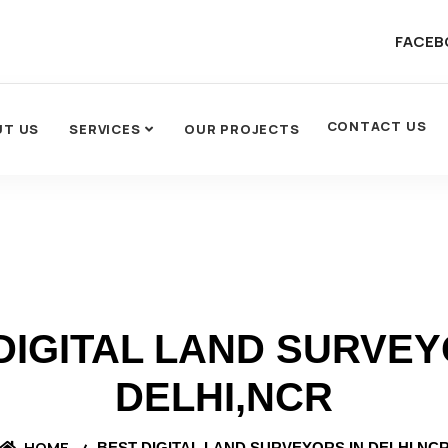
FACEB
CONTACT US
UT US
SERVICES
OUR PROJECTS
DIGITAL LAND SURVEY
DELHI,NCR
HOME
BEST DIGITAL LAND SURVEYORS IN DELHI,NC