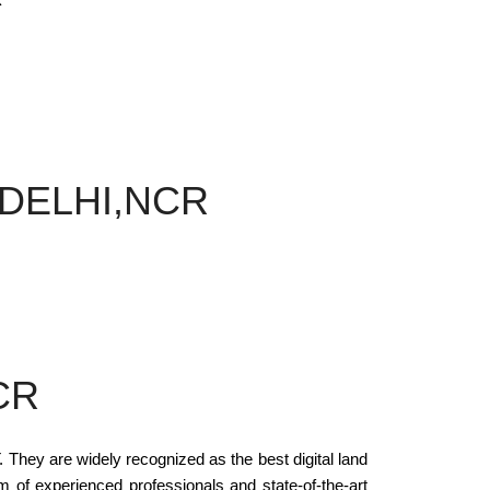
 DELHI,NCR
CR
y are widely recognized as the best digital land
am of experienced professionals and state-of-the-art