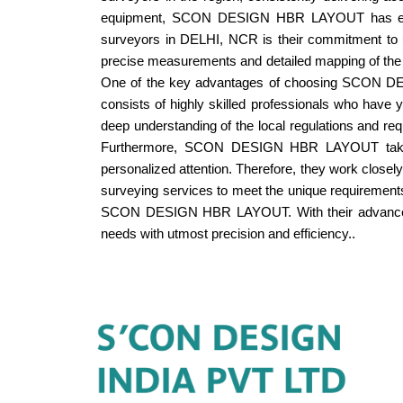
equipment, SCON DESIGN HBR LAYOUT has estab
surveyors in DELHI, NCR is their commitment to usi
precise measurements and detailed mapping of the la
One of the key advantages of choosing SCON DESI
consists of highly skilled professionals who have 
deep understanding of the local regulations and req
Furthermore, SCON DESIGN HBR LAYOUT takes pri
personalized attention. Therefore, they work closely 
surveying services to meet the unique requirements 
SCON DESIGN HBR LAYOUT. With their advanced te
needs with utmost precision and efficiency..