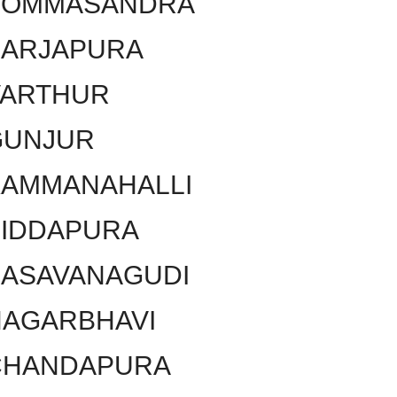
BOMMASANDRA
SARJAPURA
VARTHUR
GUNJUR
KAMMANAHALLI
SIDDAPURA
BASAVANAGUDI
NAGARBHAVI
CHANDAPURA