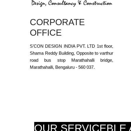
CORPORATE
OFFICE
S’CON DESIGN INDIA PVT. LTD 1st floor,
Shama Reddy Building, Opposite to varthur
road bus stop Marathahalli bridge,
Marathahalli, Bengaluru - 560 037.
OUR SERVICEBLE