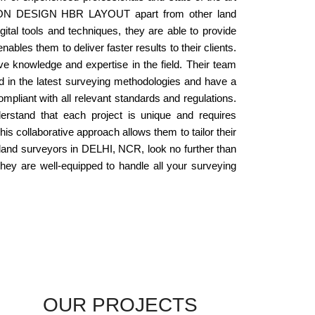
SCON DESIGN HBR LAYOUT apart from other land
ital tools and techniques, they are able to provide
les them to deliver faster results to their clients.
knowledge and expertise in the field. Their team
ed in the latest surveying methodologies and have a
mpliant with all relevant standards and regulations.
tand that each project is unique and requires
his collaborative approach allows them to tailor their
l land surveyors in DELHI, NCR, look no further than
 are well-equipped to handle all your surveying
OUR PROJECTS