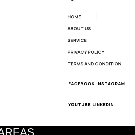
HOME
ABOUT US
SERVICE
PRIVACY POLICY
TERMS AND CONDITION
FACEBOOK
INSTAGRAM
YOUTUBE
LINKEDIN
 AREAS