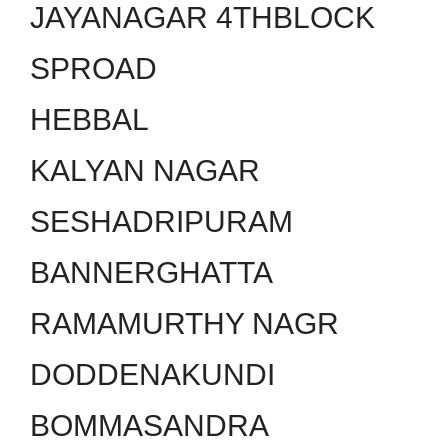
JAYANAGAR 4THBLOCK
SPROAD
HEBBAL
KALYAN NAGAR
SESHADRIPURAM
BANNERGHATTA
RAMAMURTHY NAGR
DODDENAKUNDI
BOMMASANDRA