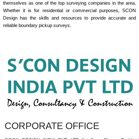
themselves as one of the top surveying companies in the area.
Whether it is for residential or commercial purposes, SCON
Design has the skills and resources to provide accurate and
reliable boundary pickup surveys.
CORPORATE OFFICE