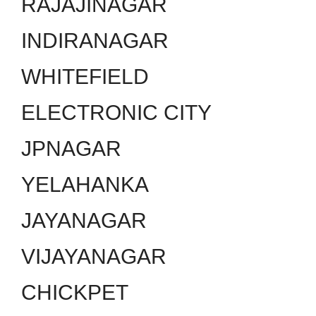
RAJAJINAGAR
INDIRANAGAR
WHITEFIELD
ELECTRONIC CITY
JPNAGAR
YELAHANKA
JAYANAGAR
VIJAYANAGAR
CHICKPET