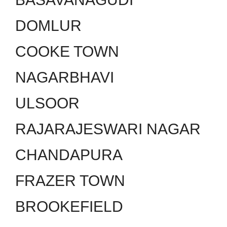
DOMLUR
COOKE TOWN
NAGARBHAVI
ULSOOR
RAJARAJESWARI NAGAR
CHANDAPURA
FRAZER TOWN
BROOKEFIELD