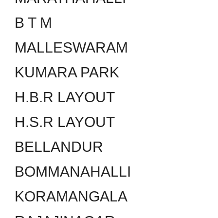
B T M
MALLESWARAM
KUMARA PARK
H.B.R LAYOUT
H.S.R LAYOUT
BELLANDUR
BOMMANAHALLI
KORAMANGALA