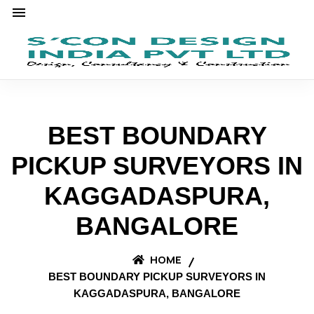
BEST BOUNDARY
PICKUP SURVEYORS IN
KAGGADASPURA,
BANGALORE
HOME
BEST BOUNDARY PICKUP SURVEYORS IN
KAGGADASPURA, BANGALORE