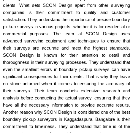
clients. What sets SCON Design apart from other surveying
companies is their commitment to quality and customer
satisfaction. They understand the importance of precise boundary
pickup surveys in various projects, whether it is for residential or
commercial purposes. The team at SCON Design uses
advanced surveying equipment and techniques to ensure that
their surveys are accurate and meet the highest standards.
SCON Design is known for their attention to detail and
thoroughness in their surveying processes. They understand that
even the smallest errors in boundary pickup surveys can have
significant consequences for their clients. That is why they leave
no stone unturned when it comes to ensuring the accuracy of
their surveys. Their team conducts extensive research and
analysis before conducting the actual survey, ensuring that they
have all the necessary information to provide accurate results.
Another reason why SCON Design is considered one of the best
boundary pickup surveyors in Kaggadaspura, Bangalore is their
commitment to timeliness. They understand that time is of the