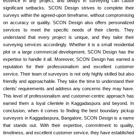
essence in any project, and delays in surveying can cause
significant setbacks. SCON Design strives to complete their
surveys within the agreed-upon timeframe, without compromising
on accuracy or quality. SCON Design also offers personalized
services to meet the specific needs of their clients. They
understand that every project is unique, and they tailor their
surveying services accordingly. Whether it is a small residential
plot or a large commercial development, SCON Design has the
expertise to handle it all. Moreover, SCON Design has earned a
reputation for their professionalism and excellent customer
service. Their team of surveyors is not only highly skilled but also
friendly and approachable. They take the time to understand their
clients' requirements and address any concerns they may have.
This level of professionalism and customer-centric approach has
earned them a loyal clientele in Kaggadaspura and beyond. In
conclusion, when it comes to finding the best boundary pickup
surveyors in Kaggadaspura, Bangalore, SCON Design is a name
that stands out. With their expertise, commitment to quality,
timeliness, and excellent customer service, they have established