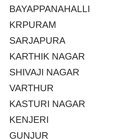
BAYAPPANAHALLI
KRPURAM
SARJAPURA
KARTHIK NAGAR
SHIVAJI NAGAR
VARTHUR
KASTURI NAGAR
KENJERI
GUNJUR