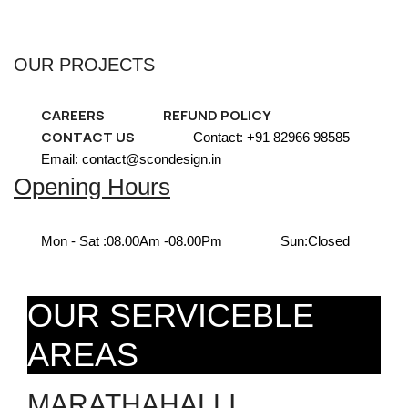
OUR PROJECTS
CAREERS
REFUND POLICY
CONTACT US
Contact: +91 82966 98585
Email: contact@scondesign.in
Opening Hours
Mon - Sat :
08.00Am -08.00Pm
Sun:
Closed
OUR SERVICEBLE
AREAS
MARATHAHALLI