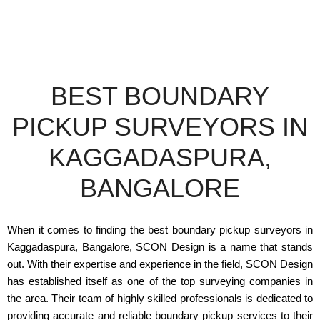
BEST BOUNDARY
PICKUP SURVEYORS IN
KAGGADASPURA,
BANGALORE
When it comes to finding the best boundary pickup surveyors in
Kaggadaspura, Bangalore, SCON Design is a name that stands
out. With their expertise and experience in the field, SCON Design
has established itself as one of the top surveying companies in
the area. Their team of highly skilled professionals is dedicated to
providing accurate and reliable boundary pickup services to their