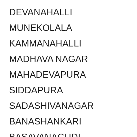
DEVANAHALLI
MUNEKOLALA
KAMMANAHALLI
MADHAVA NAGAR
MAHADEVAPURA
SIDDAPURA
SADASHIVANAGAR
BANASHANKARI
BASAVANAGUDI