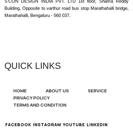
S’CON DESIGN INDIA PVT. LTD 1st floor, Shama Reddy
Building, Opposite to varthur road bus stop Marathahalli bridge,
Marathahalli, Bengaluru - 560 037.
QUICK LINKS
HOME
ABOUT US
SERVICE
PRIVACY POLICY
TERMS AND CONDITION
FACEBOOK
INSTAGRAM
YOUTUBE
LINKEDIN