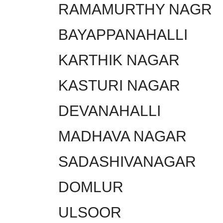
RAMAMURTHY NAGR
BAYAPPANAHALLI
KARTHIK NAGAR
KASTURI NAGAR
DEVANAHALLI
MADHAVA NAGAR
SADASHIVANAGAR
DOMLUR
ULSOOR