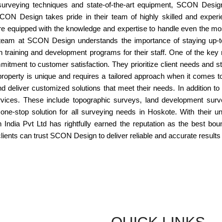
surveying techniques and state-of-the-art equipment, SCON Desig
ON Design takes pride in their team of highly skilled and experi
re equipped with the knowledge and expertise to handle even the mo
e team at SCON Design understands the importance of staying up-to
in training and development programs for their staff. One of the 
itment to customer satisfaction. They prioritize client needs and st
operty is unique and requires a tailored approach when it comes t
and deliver customized solutions that meet their needs. In addition 
rvices. These include topographic surveys, land development surv
e-stop solution for all surveying needs in Hoskote. With their 
India Pvt Ltd has rightfully earned the reputation as the best bo
lients can trust SCON Design to deliver reliable and accurate results