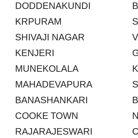
DODDENAKUNDI
KRPURAM
SHIVAJI NAGAR
KENJERI
MUNEKOLALA
MAHADEVAPURA
BANASHANKARI
COOKE TOWN
RAJARAJESWARI