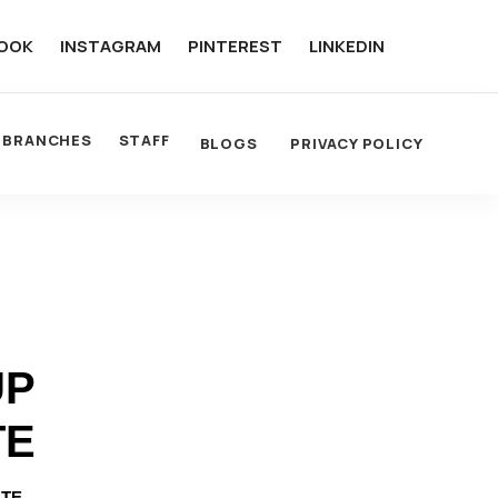
OOK
INSTAGRAM
PINTEREST
LINKEDIN
BRANCHES
STAFF
BLOGS
PRIVACY POLICY
UP
TE
OTE