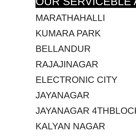
OUR SERVICEBLE
MARATHAHALLI
KUMARA PARK
BELLANDUR
RAJAJINAGAR
ELECTRONIC CITY
JAYANAGAR
JAYANAGAR 4THBLOC
KALYAN NAGAR