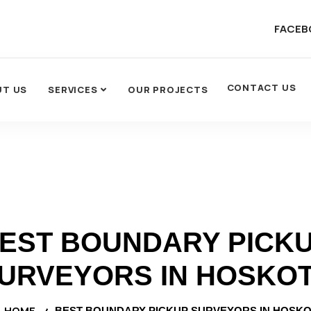
FACEB
CONTACT US
UT US
SERVICES
OUR PROJECTS
EST BOUNDARY PICK
URVEYORS IN HOSKO
HOME
BEST BOUNDARY PICKUP SURVEYORS IN HOSK