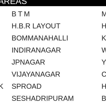
 AREAS
B T M
H.B.R LAYOUT
H
BOMMANAHALLI
INDIRANAGAR
W
JPNAGAR
VIJAYANAGAR
C
K
SPROAD
SESHADRIPURAM