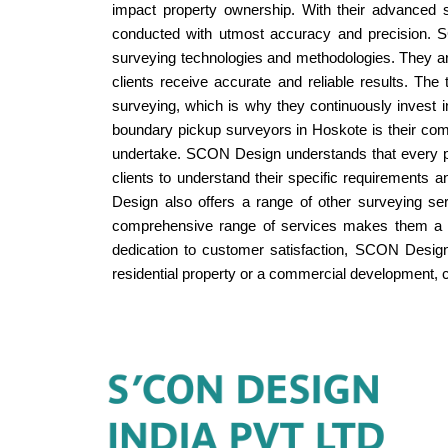
impact property ownership. With their advanced 
conducted with utmost accuracy and precision. SC
surveying technologies and methodologies. They a
clients receive accurate and reliable results. Th
surveying, which is why they continuously invest 
boundary pickup surveyors in Hoskote is their comm
undertake. SCON Design understands that every pr
clients to understand their specific requirements 
Design also offers a range of other surveying se
comprehensive range of services makes them a on
dedication to customer satisfaction, SCON Design 
residential property or a commercial development, c