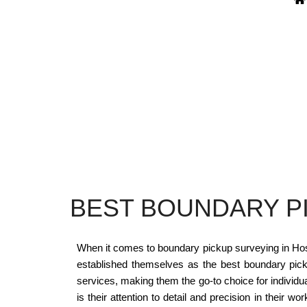
BEST BOUNDARY P
When it comes to boundary pickup surveying in Hosk
established themselves as the best boundary pick
services, making them the go-to choice for indivi
is their attention to detail and precision in their