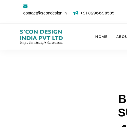
+91 8296698585
contact@scondesign.in
HOME
ABO
B
S