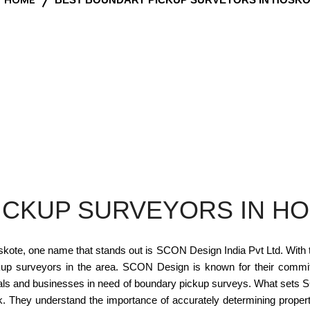
ICKUP SURVEYORS IN H
ote, one name that stands out is SCON Design India Pvt Ltd. With the
up surveyors in the area. SCON Design is known for their commitm
duals and businesses in need of boundary pickup surveys. What set
 work. They understand the importance of accurately determining proper