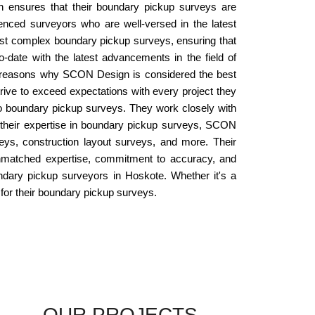
n ensures that their boundary pickup surveys are
enced surveyors who are well-versed in the latest
st complex boundary pickup surveys, ensuring that
-date with the latest advancements in the field of
key reasons why SCON Design is considered the best
rive to exceed expectations with every project they
o boundary pickup surveys. They work closely with
to their expertise in boundary pickup surveys, SCON
eys, construction layout surveys, and more. Their
unmatched expertise, commitment to accuracy, and
undary pickup surveyors in Hoskote. Whether it's a
 for their boundary pickup surveys.
OUR PROJECTS