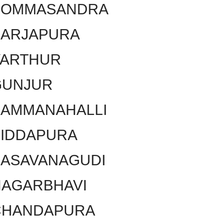
BOMMASANDRA
SARJAPURA
VARTHUR
GUNJUR
KAMMANAHALLI
SIDDAPURA
BASAVANAGUDI
NAGARBHAVI
CHANDAPURA