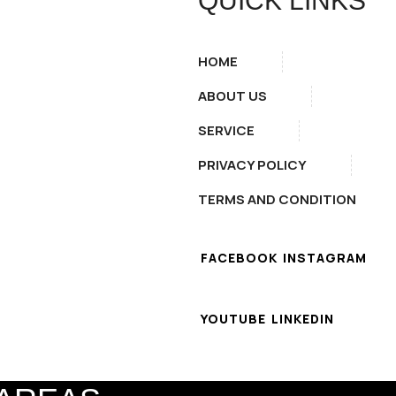
QUICK LINKS
HOME
ABOUT US
SERVICE
PRIVACY POLICY
TERMS AND CONDITION
FACEBOOK
INSTAGRAM
YOUTUBE
LINKEDIN