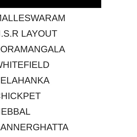
MALLESWARAM
.S.R LAYOUT
KORAMANGALA
HITEFIELD
YELAHANKA
HICKPET
HEBBAL
BANNERGHATTA