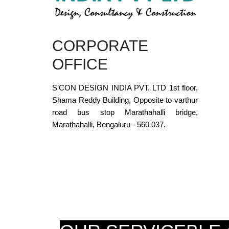
CORPORATE
OFFICE
S’CON DESIGN INDIA PVT. LTD 1st floor,
Shama Reddy Building, Opposite to varthur
road bus stop Marathahalli bridge,
Marathahalli, Bengaluru - 560 037.