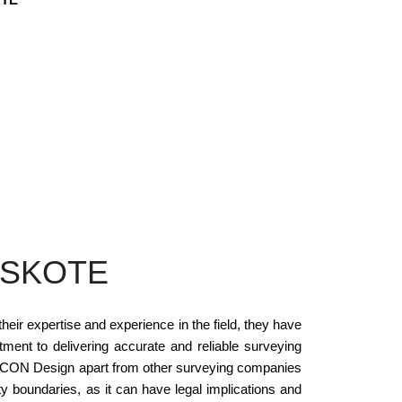
OSKOTE
ir expertise and experience in the field, they have
ent to delivering accurate and reliable surveying
s SCON Design apart from other surveying companies
ty boundaries, as it can have legal implications and