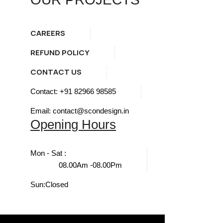
CAREERS
REFUND POLICY
CONTACT US
Contact: +91 82966 98585
Email: contact@scondesign.in
Opening Hours
Mon - Sat :
08.00Am -08.00Pm
Sun:
Closed