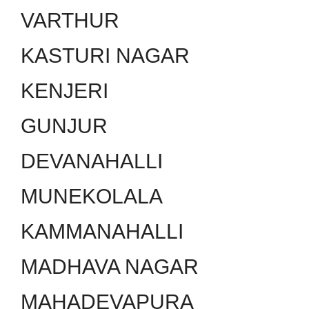
VARTHUR
KASTURI NAGAR
KENJERI
GUNJUR
DEVANAHALLI
MUNEKOLALA
KAMMANAHALLI
MADHAVA NAGAR
MAHADEVAPURA