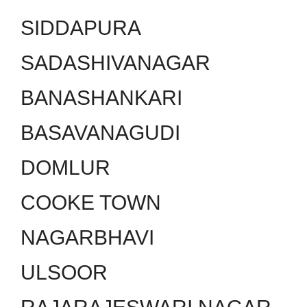
SIDDAPURA
SADASHIVANAGAR
BANASHANKARI
BASAVANAGUDI
DOMLUR
COOKE TOWN
NAGARBHAVI
ULSOOR