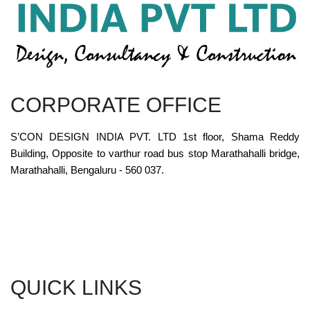
CORPORATE OFFICE
S’CON DESIGN INDIA PVT. LTD 1st floor, Shama Reddy
Building, Opposite to varthur road bus stop Marathahalli bridge,
Marathahalli, Bengaluru - 560 037.
QUICK LINKS