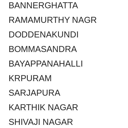
BANNERGHATTA
RAMAMURTHY NAGR
DODDENAKUNDI
BOMMASANDRA
BAYAPPANAHALLI
KRPURAM
SARJAPURA
KARTHIK NAGAR
SHIVAJI NAGAR