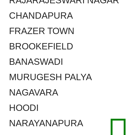
RAJARAJESWARI NAGAR
CHANDAPURA
FRAZER TOWN
BROOKEFIELD
BANASWADI
MURUGESH PALYA
NAGAVARA
HOODI
NARAYANAPURA