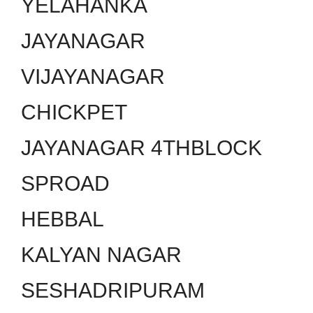
YELAHANKA
JAYANAGAR
VIJAYANAGAR
CHICKPET
JAYANAGAR 4THBLOCK
SPROAD
HEBBAL
KALYAN NAGAR
SESHADRIPURAM