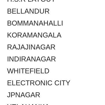
BELLANDUR
BOMMANAHALLI
KORAMANGALA
RAJAJINAGAR
INDIRANAGAR
WHITEFIELD
ELECTRONIC CITY
JPNAGAR