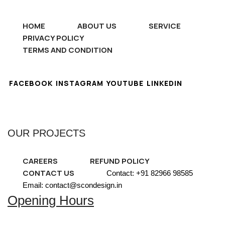
HOME
ABOUT US
SERVICE
PRIVACY POLICY
TERMS AND CONDITION
FACEBOOK
INSTAGRAM
YOUTUBE
LINKEDIN
OUR PROJECTS
CAREERS
REFUND POLICY
CONTACT US
Contact: +91 82966 98585
Email: contact@scondesign.in
Opening Hours