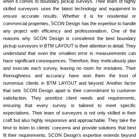
when it comes to boundary pickup surveys. Their team of highly
skilled surveyors uses the latest technology and equipment to
ensure accurate results. Whether it is for residential or
commercial properties, SCON Design has the expertise to handle
any project with efficiency and professionalism. One of the
reasons why SCON Design is considered the best boundary
pickup surveyors in BTM LAYOUT is their attention to detail. They
understand that even the smallest error in measurements can
have significant consequences. Therefore, they meticulously plan
and execute each survey, leaving no room for mistakes. Their
thoroughness and accuracy have won them the trust of
numerous clients in BTM LAYOUT and beyond. Another factor
that sets SCON Design apart is their commitment to customer
satisfaction. They prioritize client needs and requirements,
ensuring that every survey is tailored to meet specific
expectations. Their team of surveyors is not only skilled in their
craft but also highly responsive and approachable. They take the
time to listen to clients' concerns and provide solutions that best
fit their requirements. SCON Design's expertise extends beyond