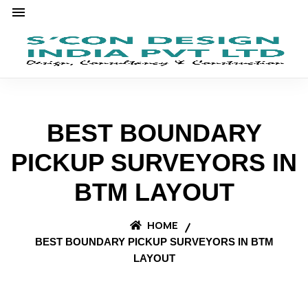
BEST BOUNDARY
PICKUP SURVEYORS IN
BTM LAYOUT
HOME
BEST BOUNDARY PICKUP SURVEYORS IN BTM
LAYOUT