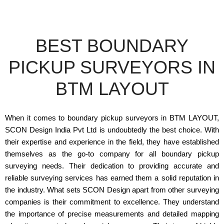
BEST BOUNDARY
PICKUP SURVEYORS IN
BTM LAYOUT
When it comes to boundary pickup surveyors in BTM LAYOUT,
SCON Design India Pvt Ltd is undoubtedly the best choice. With
their expertise and experience in the field, they have established
themselves as the go-to company for all boundary pickup
surveying needs. Their dedication to providing accurate and
reliable surveying services has earned them a solid reputation in
the industry. What sets SCON Design apart from other surveying
companies is their commitment to excellence. They understand
the importance of precise measurements and detailed mapping