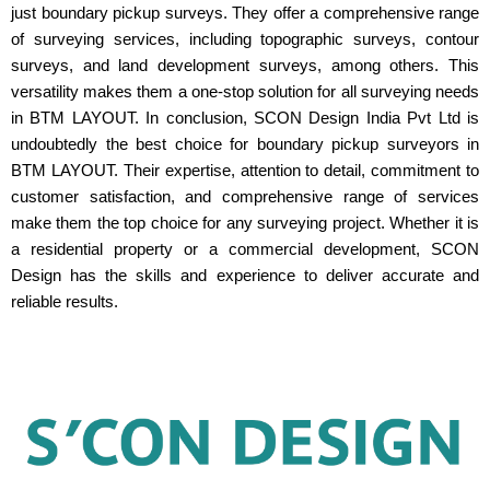
just boundary pickup surveys. They offer a comprehensive range
of surveying services, including topographic surveys, contour
surveys, and land development surveys, among others. This
versatility makes them a one-stop solution for all surveying needs
in BTM LAYOUT. In conclusion, SCON Design India Pvt Ltd is
undoubtedly the best choice for boundary pickup surveyors in
BTM LAYOUT. Their expertise, attention to detail, commitment to
customer satisfaction, and comprehensive range of services
make them the top choice for any surveying project. Whether it is
a residential property or a commercial development, SCON
Design has the skills and experience to deliver accurate and
reliable results.