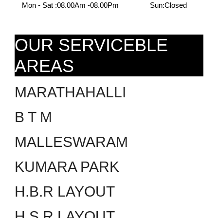
Mon - Sat :
08.00Am -08.00Pm
Sun:
Closed
OUR SERVICEBLE
AREAS
MARATHAHALLI
B T M
MALLESWARAM
KUMARA PARK
H.B.R LAYOUT
H.S.R LAYOUT