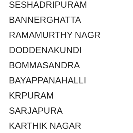
SESHADRIPURAM
BANNERGHATTA
RAMAMURTHY NAGR
DODDENAKUNDI
BOMMASANDRA
BAYAPPANAHALLI
KRPURAM
SARJAPURA
KARTHIK NAGAR