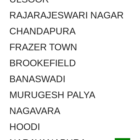
RAJARAJESWARI NAGAR
CHANDAPURA
FRAZER TOWN
BROOKEFIELD
BANASWADI
MURUGESH PALYA
NAGAVARA
HOODI