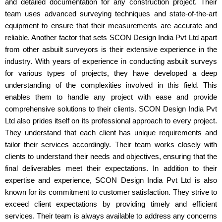
and detailed documentation for any construction project. Their
team uses advanced surveying techniques and state-of-the-art
equipment to ensure that their measurements are accurate and
reliable. Another factor that sets SCON Design India Pvt Ltd apart
from other asbuilt surveyors is their extensive experience in the
industry. With years of experience in conducting asbuilt surveys
for various types of projects, they have developed a deep
understanding of the complexities involved in this field. This
enables them to handle any project with ease and provide
comprehensive solutions to their clients. SCON Design India Pvt
Ltd also prides itself on its professional approach to every project.
They understand that each client has unique requirements and
tailor their services accordingly. Their team works closely with
clients to understand their needs and objectives, ensuring that the
final deliverables meet their expectations. In addition to their
expertise and experience, SCON Design India Pvt Ltd is also
known for its commitment to customer satisfaction. They strive to
exceed client expectations by providing timely and efficient
services. Their team is always available to address any concerns