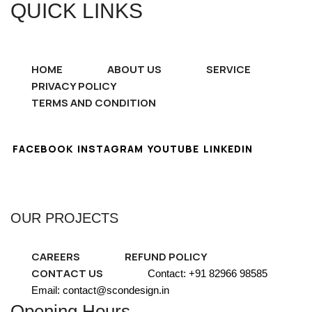
QUICK LINKS
HOME
ABOUT US
SERVICE
PRIVACY POLICY
TERMS AND CONDITION
FACEBOOK
INSTAGRAM
YOUTUBE
LINKEDIN
OUR PROJECTS
CAREERS
REFUND POLICY
CONTACT US
Contact: +91 82966 98585
Email: contact@scondesign.in
Opening Hours