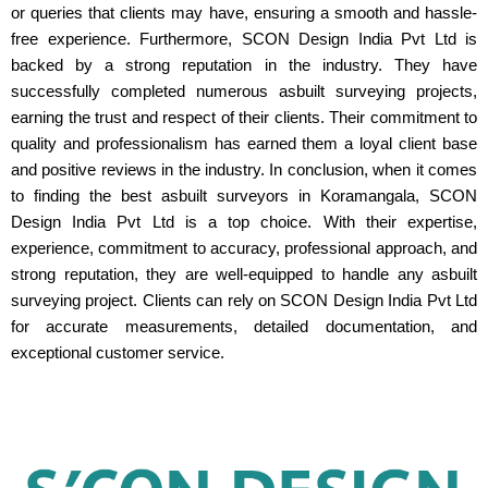
or queries that clients may have, ensuring a smooth and hassle-
free experience. Furthermore, SCON Design India Pvt Ltd is
backed by a strong reputation in the industry. They have
successfully completed numerous asbuilt surveying projects,
earning the trust and respect of their clients. Their commitment to
quality and professionalism has earned them a loyal client base
and positive reviews in the industry. In conclusion, when it comes
to finding the best asbuilt surveyors in Koramangala, SCON
Design India Pvt Ltd is a top choice. With their expertise,
experience, commitment to accuracy, professional approach, and
strong reputation, they are well-equipped to handle any asbuilt
surveying project. Clients can rely on SCON Design India Pvt Ltd
for accurate measurements, detailed documentation, and
exceptional customer service.