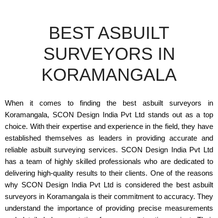
BEST ASBUILT
SURVEYORS IN
KORAMANGALA
When it comes to finding the best asbuilt surveyors in
Koramangala, SCON Design India Pvt Ltd stands out as a top
choice. With their expertise and experience in the field, they have
established themselves as leaders in providing accurate and
reliable asbuilt surveying services. SCON Design India Pvt Ltd
has a team of highly skilled professionals who are dedicated to
delivering high-quality results to their clients. One of the reasons
why SCON Design India Pvt Ltd is considered the best asbuilt
surveyors in Koramangala is their commitment to accuracy. They
understand the importance of providing precise measurements