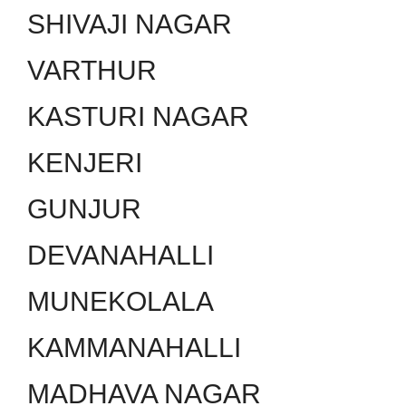
SHIVAJI NAGAR
VARTHUR
KASTURI NAGAR
KENJERI
GUNJUR
DEVANAHALLI
MUNEKOLALA
KAMMANAHALLI
MADHAVA NAGAR