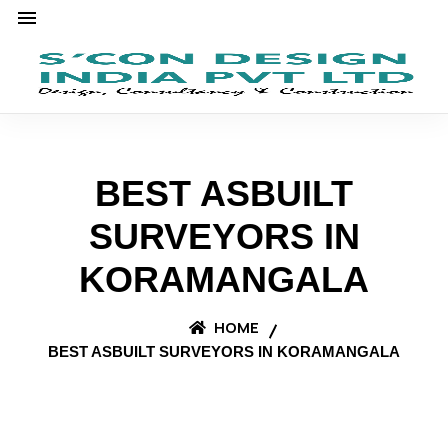
BEST ASBUILT
SURVEYORS IN
KORAMANGALA
HOME
BEST ASBUILT SURVEYORS IN KORAMANGALA