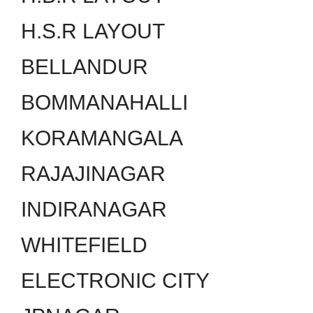
H.S.R LAYOUT
BELLANDUR
BOMMANAHALLI
KORAMANGALA
RAJAJINAGAR
INDIRANAGAR
WHITEFIELD
ELECTRONIC CITY