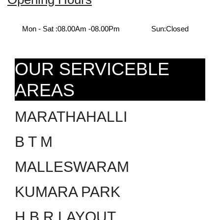
Mon - Sat :
08.00Am -08.00Pm
Sun:
Closed
OUR SERVICEBLE
AREAS
MARATHAHALLI
B T M
MALLESWARAM
KUMARA PARK
H.B.R LAYOUT