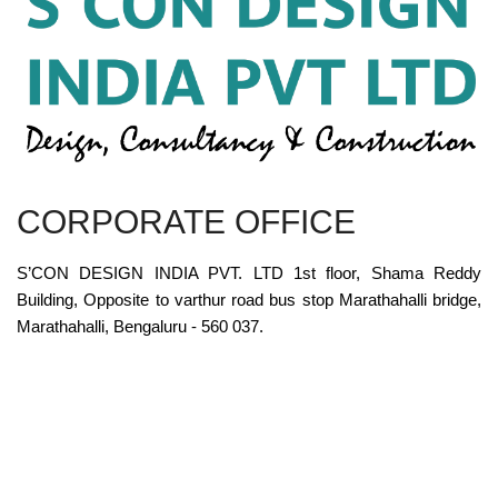
CORPORATE OFFICE
S’CON DESIGN INDIA PVT. LTD 1st floor, Shama Reddy
Building, Opposite to varthur road bus stop Marathahalli bridge,
Marathahalli, Bengaluru - 560 037.