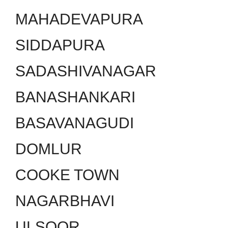
MAHADEVAPURA
SIDDAPURA
SADASHIVANAGAR
BANASHANKARI
BASAVANAGUDI
DOMLUR
COOKE TOWN
NAGARBHAVI
ULSOOR