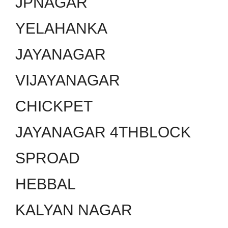
JPNAGAR
YELAHANKA
JAYANAGAR
VIJAYANAGAR
CHICKPET
JAYANAGAR 4THBLOCK
SPROAD
HEBBAL
KALYAN NAGAR