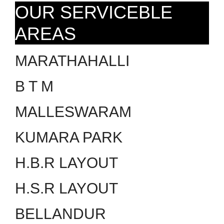
OUR SERVICEBLE
AREAS
MARATHAHALLI
B T M
MALLESWARAM
KUMARA PARK
H.B.R LAYOUT
H.S.R LAYOUT
BELLANDUR