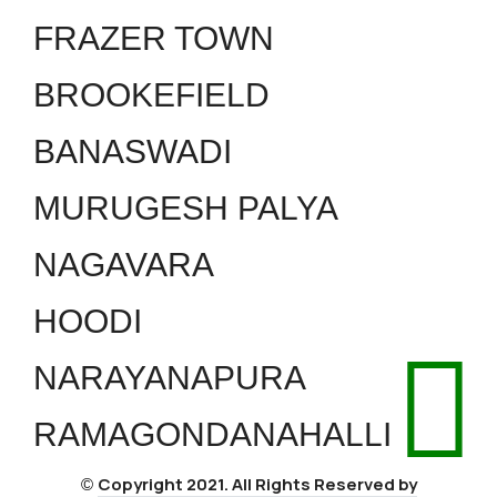
FRAZER TOWN
BROOKEFIELD
BANASWADI
MURUGESH PALYA
NAGAVARA
HOODI
NARAYANAPURA
RAMAGONDANAHALLI
Copyright 2021. All Rights Reserved by
©