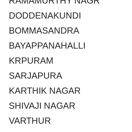
RAMAMURTHY NAGR
DODDENAKUNDI
BOMMASANDRA
BAYAPPANAHALLI
KRPURAM
SARJAPURA
KARTHIK NAGAR
SHIVAJI NAGAR
VARTHUR