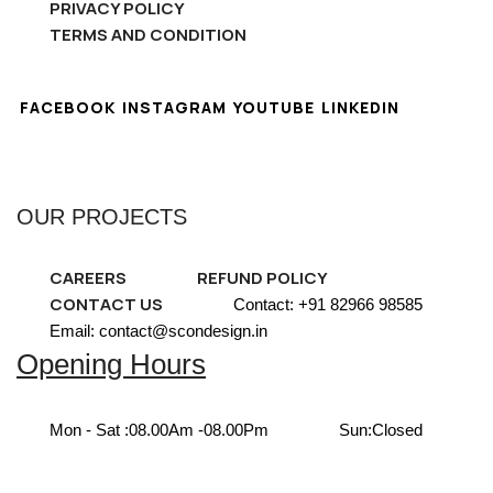
PRIVACY POLICY
TERMS AND CONDITION
FACEBOOK
INSTAGRAM
YOUTUBE
LINKEDIN
OUR PROJECTS
CAREERS
REFUND POLICY
CONTACT US
Contact: +91 82966 98585
Email: contact@scondesign.in
Opening Hours
Mon - Sat :
08.00Am -08.00Pm
Sun:
Closed