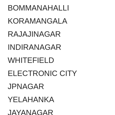
BOMMANAHALLI
KORAMANGALA
RAJAJINAGAR
INDIRANAGAR
WHITEFIELD
ELECTRONIC CITY
JPNAGAR
YELAHANKA
JAYANAGAR