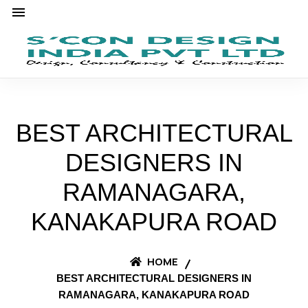
BEST ARCHITECTURAL
DESIGNERS IN
RAMANAGARA,
KANAKAPURA ROAD
HOME
BEST ARCHITECTURAL DESIGNERS IN
RAMANAGARA, KANAKAPURA ROAD