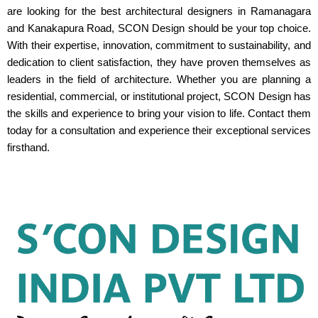
are looking for the best architectural designers in Ramanagara
and Kanakapura Road, SCON Design should be your top choice.
With their expertise, innovation, commitment to sustainability, and
dedication to client satisfaction, they have proven themselves as
leaders in the field of architecture. Whether you are planning a
residential, commercial, or institutional project, SCON Design has
the skills and experience to bring your vision to life. Contact them
today for a consultation and experience their exceptional services
firsthand.