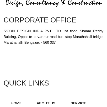
CORPORATE OFFICE
S’CON DESIGN INDIA PVT. LTD 1st floor, Shama Reddy
Building, Opposite to varthur road bus stop Marathahalli bridge,
Marathahalli, Bengaluru - 560 037.
QUICK LINKS
HOME
ABOUT US
SERVICE