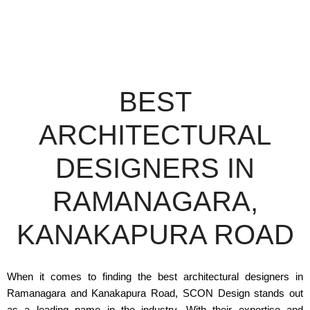
BEST
ARCHITECTURAL
DESIGNERS IN
RAMANAGARA,
KANAKAPURA ROAD
When it comes to finding the best architectural designers in
Ramanagara and Kanakapura Road, SCON Design stands out
as a leading name in the industry. With their expertise and