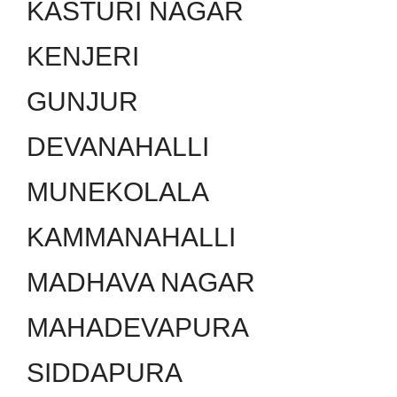
KASTURI NAGAR
KENJERI
GUNJUR
DEVANAHALLI
MUNEKOLALA
KAMMANAHALLI
MADHAVA NAGAR
MAHADEVAPURA
SIDDAPURA