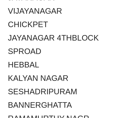
VIJAYANAGAR
CHICKPET
JAYANAGAR 4THBLOCK
SPROAD
HEBBAL
KALYAN NAGAR
SESHADRIPURAM
BANNERGHATTA