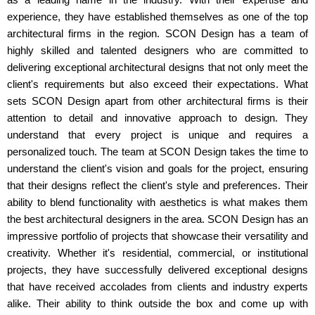
experience, they have established themselves as one of the top
architectural firms in the region. SCON Design has a team of
highly skilled and talented designers who are committed to
delivering exceptional architectural designs that not only meet the
client's requirements but also exceed their expectations. What
sets SCON Design apart from other architectural firms is their
attention to detail and innovative approach to design. They
understand that every project is unique and requires a
personalized touch. The team at SCON Design takes the time to
understand the client's vision and goals for the project, ensuring
that their designs reflect the client's style and preferences. Their
ability to blend functionality with aesthetics is what makes them
the best architectural designers in the area. SCON Design has an
impressive portfolio of projects that showcase their versatility and
creativity. Whether it's residential, commercial, or institutional
projects, they have successfully delivered exceptional designs
that have received accolades from clients and industry experts
alike. Their ability to think outside the box and come up with