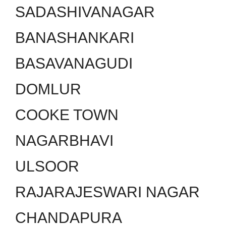
SADASHIVANAGAR
BANASHANKARI
BASAVANAGUDI
DOMLUR
COOKE TOWN
NAGARBHAVI
ULSOOR
RAJARAJESWARI NAGAR
CHANDAPURA