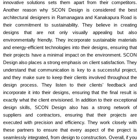
innovative solutions sets them apart from their competitors.
Another reason why SCON Design is considered the best
architectural designers in Ramanagara and Kanakapura Road is
their commitment to sustainability. They believe in creating
designs that are not only visually appealing but also
environmentally friendly. They incorporate sustainable materials
and energy-efficient technologies into their designs, ensuring that
their projects have a minimal impact on the environment. SCON
Design also places a strong emphasis on client satisfaction. They
understand that communication is key to a successful project,
and they make sure to keep their clients involved throughout the
design process. They listen to their clients' feedback and
incorporate it into their designs, ensuring that the final result is
exactly what the client envisioned. In addition to their exceptional
design skills, SCON Design also has a strong network of
suppliers and contractors, ensuring that their projects are
executed with precision and efficiency. They work closely with
these partners to ensure that every aspect of the project is
seamlessly integrated, from design to construction. Overall, if you