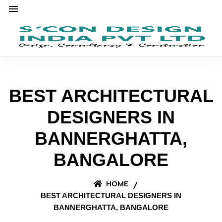
BEST ARCHITECTURAL
DESIGNERS IN
BANNERGHATTA,
BANGALORE
HOME
BEST ARCHITECTURAL DESIGNERS IN
BANNERGHATTA, BANGALORE