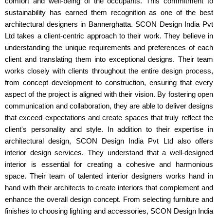
comfort and well-being of the occupants. This commitment to
sustainability has earned them recognition as one of the best
architectural designers in Bannerghatta. SCON Design India Pvt
Ltd takes a client-centric approach to their work. They believe in
understanding the unique requirements and preferences of each
client and translating them into exceptional designs. Their team
works closely with clients throughout the entire design process,
from concept development to construction, ensuring that every
aspect of the project is aligned with their vision. By fostering open
communication and collaboration, they are able to deliver designs
that exceed expectations and create spaces that truly reflect the
client's personality and style. In addition to their expertise in
architectural design, SCON Design India Pvt Ltd also offers
interior design services. They understand that a well-designed
interior is essential for creating a cohesive and harmonious
space. Their team of talented interior designers works hand in
hand with their architects to create interiors that complement and
enhance the overall design concept. From selecting furniture and
finishes to choosing lighting and accessories, SCON Design India