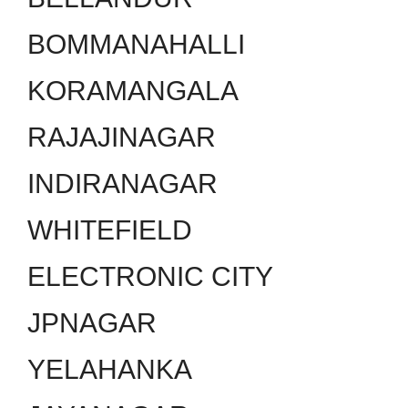
BOMMANAHALLI
KORAMANGALA
RAJAJINAGAR
INDIRANAGAR
WHITEFIELD
ELECTRONIC CITY
JPNAGAR
YELAHANKA