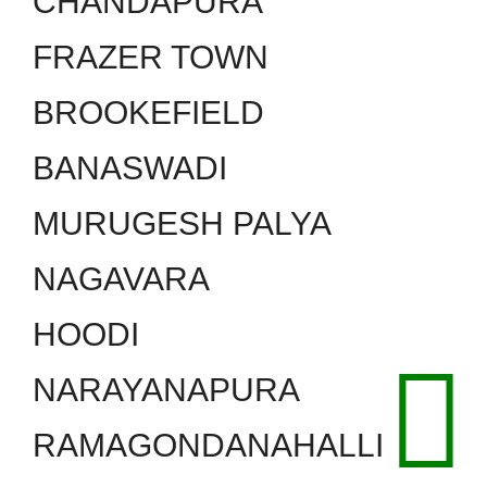
CHANDAPURA
FRAZER TOWN
BROOKEFIELD
BANASWADI
MURUGESH PALYA
NAGAVARA
HOODI
NARAYANAPURA
RAMAGONDANAHALLI