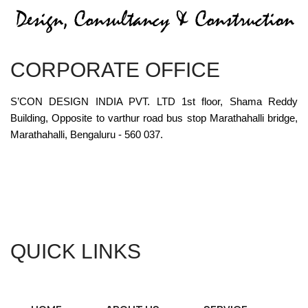
CORPORATE OFFICE
S’CON DESIGN INDIA PVT. LTD 1st floor, Shama Reddy
Building, Opposite to varthur road bus stop Marathahalli bridge,
Marathahalli, Bengaluru - 560 037.
QUICK LINKS