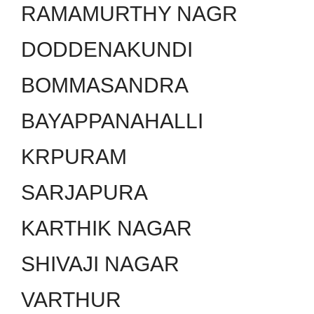
RAMAMURTHY NAGR
DODDENAKUNDI
BOMMASANDRA
BAYAPPANAHALLI
KRPURAM
SARJAPURA
KARTHIK NAGAR
SHIVAJI NAGAR
VARTHUR