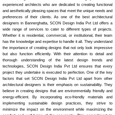
experienced architects who are dedicated to creating functional
and aesthetically pleasing spaces that meet the unique needs and
preferences of their clients. As one of the best architectural
designers in Bannerghatta, SCON Design India Pvt Ltd offers a
wide range of services to cater to different types of projects.
Whether it is residential, commercial, or institutional, their team
has the knowledge and expertise to handle it all. They understand
the importance of creating designs that not only look impressive
but also function efficiently. With their attention to detail and
thorough understanding of the latest design trends and
technologies, SCON Design India Pvt Ltd ensures that every
project they undertake is executed to perfection. One of the key
factors that set SCON Design India Pvt Ltd apart from other
architectural designers is their emphasis on sustainability. They
believe in creating designs that are environmentally friendly and
energy-efficient. By incorporating eco-friendly materials and
implementing sustainable design practices, they strive to
minimize the impact on the environment while maximizing the