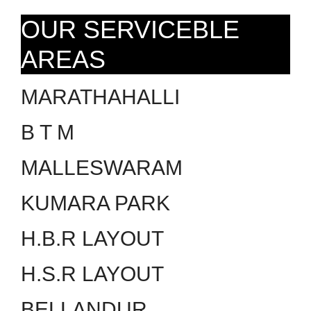
OUR SERVICEBLE
AREAS
MARATHAHALLI
B T M
MALLESWARAM
KUMARA PARK
H.B.R LAYOUT
H.S.R LAYOUT
BELLANDUR