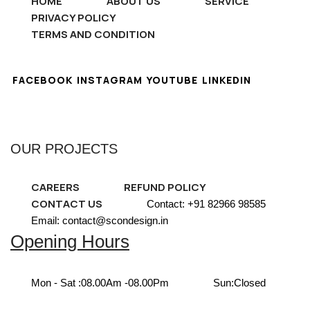
HOME
ABOUT US
SERVICE
PRIVACY POLICY
TERMS AND CONDITION
FACEBOOK
INSTAGRAM
YOUTUBE
LINKEDIN
OUR PROJECTS
CAREERS
REFUND POLICY
CONTACT US
Contact: +91 82966 98585
Email: contact@scondesign.in
Opening Hours
Mon - Sat :
08.00Am -08.00Pm
Sun:
Closed