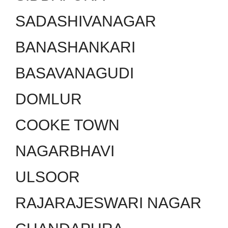
SADASHIVANAGAR
BANASHANKARI
BASAVANAGUDI
DOMLUR
COOKE TOWN
NAGARBHAVI
ULSOOR
RAJARAJESWARI NAGAR