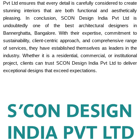
Pvt Ltd ensures that every detail is carefully considered to create
stunning interiors that are both functional and aesthetically
pleasing. In conclusion, SCON Design India Pvt Ltd is
undoubtedly one of the best architectural designers in
Bannerghatta, Bangalore. With their expertise, commitment to
sustainability, client-centric approach, and comprehensive range
of services, they have established themselves as leaders in the
industry. Whether it is a residential, commercial, or institutional
project, clients can trust SCON Design India Pvt Ltd to deliver
exceptional designs that exceed expectations.