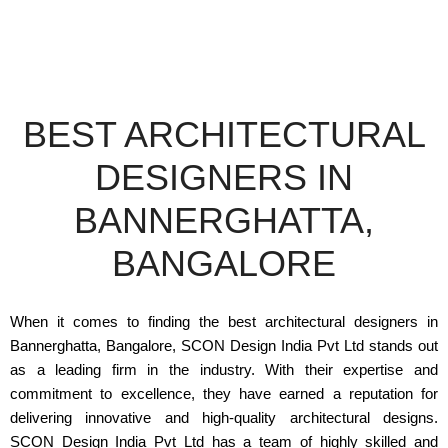
BEST ARCHITECTURAL
DESIGNERS IN
BANNERGHATTA,
BANGALORE
When it comes to finding the best architectural designers in
Bannerghatta, Bangalore, SCON Design India Pvt Ltd stands out
as a leading firm in the industry. With their expertise and
commitment to excellence, they have earned a reputation for
delivering innovative and high-quality architectural designs.
SCON Design India Pvt Ltd has a team of highly skilled and