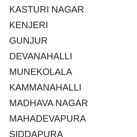
KASTURI NAGAR
KENJERI
GUNJUR
DEVANAHALLI
MUNEKOLALA
KAMMANAHALLI
MADHAVA NAGAR
MAHADEVAPURA
SIDDAPURA