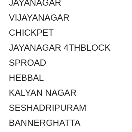
JAYANAGAR
VIJAYANAGAR
CHICKPET
JAYANAGAR 4THBLOCK
SPROAD
HEBBAL
KALYAN NAGAR
SESHADRIPURAM
BANNERGHATTA