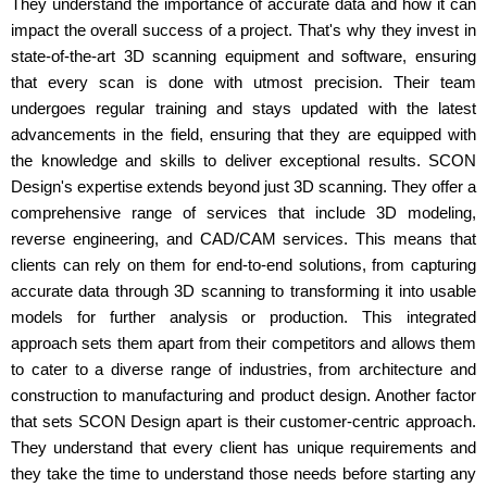
They understand the importance of accurate data and how it can
impact the overall success of a project. That's why they invest in
state-of-the-art 3D scanning equipment and software, ensuring
that every scan is done with utmost precision. Their team
undergoes regular training and stays updated with the latest
advancements in the field, ensuring that they are equipped with
the knowledge and skills to deliver exceptional results. SCON
Design's expertise extends beyond just 3D scanning. They offer a
comprehensive range of services that include 3D modeling,
reverse engineering, and CAD/CAM services. This means that
clients can rely on them for end-to-end solutions, from capturing
accurate data through 3D scanning to transforming it into usable
models for further analysis or production. This integrated
approach sets them apart from their competitors and allows them
to cater to a diverse range of industries, from architecture and
construction to manufacturing and product design. Another factor
that sets SCON Design apart is their customer-centric approach.
They understand that every client has unique requirements and
they take the time to understand those needs before starting any