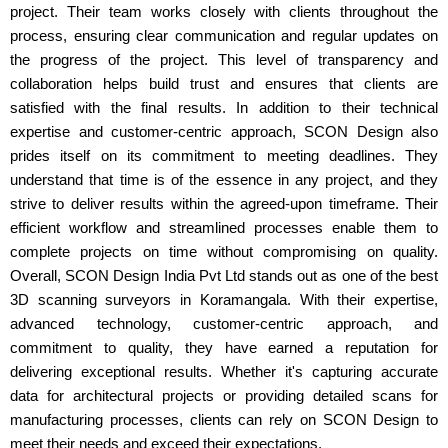
project. Their team works closely with clients throughout the
process, ensuring clear communication and regular updates on
the progress of the project. This level of transparency and
collaboration helps build trust and ensures that clients are
satisfied with the final results. In addition to their technical
expertise and customer-centric approach, SCON Design also
prides itself on its commitment to meeting deadlines. They
understand that time is of the essence in any project, and they
strive to deliver results within the agreed-upon timeframe. Their
efficient workflow and streamlined processes enable them to
complete projects on time without compromising on quality.
Overall, SCON Design India Pvt Ltd stands out as one of the best
3D scanning surveyors in Koramangala. With their expertise,
advanced technology, customer-centric approach, and
commitment to quality, they have earned a reputation for
delivering exceptional results. Whether it's capturing accurate
data for architectural projects or providing detailed scans for
manufacturing processes, clients can rely on SCON Design to
meet their needs and exceed their expectations.