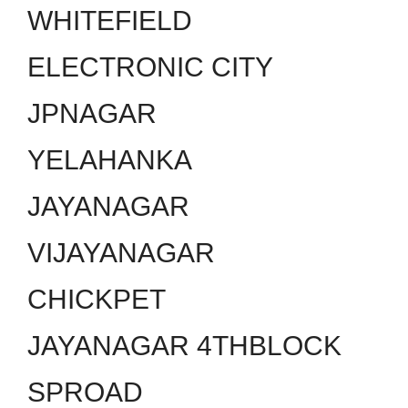
WHITEFIELD
ELECTRONIC CITY
JPNAGAR
YELAHANKA
JAYANAGAR
VIJAYANAGAR
CHICKPET
JAYANAGAR 4THBLOCK
SPROAD