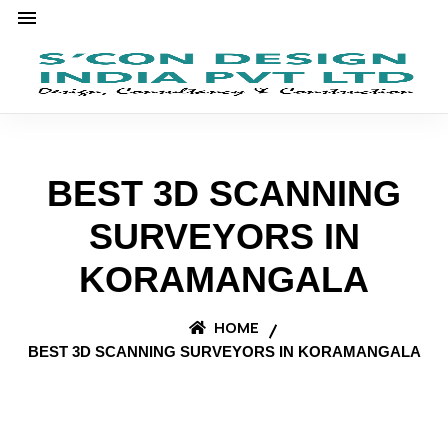
BEST 3D SCANNING
SURVEYORS IN
KORAMANGALA
HOME
BEST 3D SCANNING SURVEYORS IN KORAMANGALA