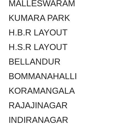
MALLESWARAM
KUMARA PARK
H.B.R LAYOUT
H.S.R LAYOUT
BELLANDUR
BOMMANAHALLI
KORAMANGALA
RAJAJINAGAR
INDIRANAGAR