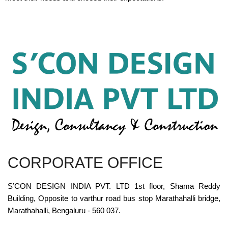
CORPORATE OFFICE
S’CON DESIGN INDIA PVT. LTD 1st floor, Shama Reddy
Building, Opposite to varthur road bus stop Marathahalli bridge,
Marathahalli, Bengaluru - 560 037.