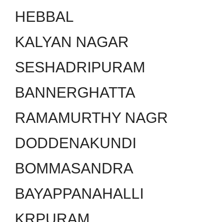
HEBBAL
KALYAN NAGAR
SESHADRIPURAM
BANNERGHATTA
RAMAMURTHY NAGR
DODDENAKUNDI
BOMMASANDRA
BAYAPPANAHALLI
KRPURAM