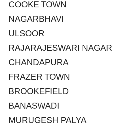
COOKE TOWN
NAGARBHAVI
ULSOOR
RAJARAJESWARI NAGAR
CHANDAPURA
FRAZER TOWN
BROOKEFIELD
BANASWADI
MURUGESH PALYA