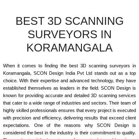
BEST 3D SCANNING
SURVEYORS IN
KORAMANGALA
When it comes to finding the best 3D scanning surveyors in
Koramangala, SCON Design India Pvt Ltd stands out as a top
choice. With their expertise and advanced technology, they have
established themselves as leaders in the field. SCON Design is
known for providing accurate and detailed 3D scanning services
that cater to a wide range of industries and sectors. Their team of
highly skilled professionals ensures that every project is executed
with precision and efficiency, delivering results that exceed client
expectations. One of the reasons why SCON Design is
considered the best in the industry is their commitment to quality.