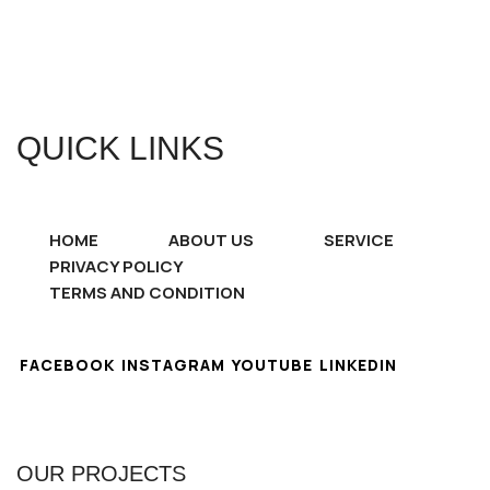
QUICK LINKS
HOME
ABOUT US
SERVICE
PRIVACY POLICY
TERMS AND CONDITION
FACEBOOK
INSTAGRAM
YOUTUBE
LINKEDIN
OUR PROJECTS