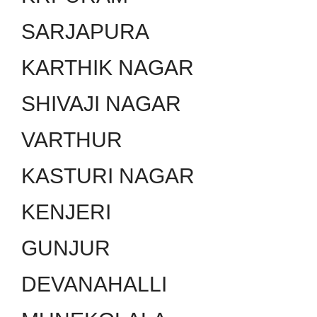
SARJAPURA
KARTHIK NAGAR
SHIVAJI NAGAR
VARTHUR
KASTURI NAGAR
KENJERI
GUNJUR
DEVANAHALLI