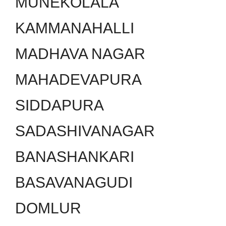
MUNEKOLALA
KAMMANAHALLI
MADHAVA NAGAR
MAHADEVAPURA
SIDDAPURA
SADASHIVANAGAR
BANASHANKARI
BASAVANAGUDI
DOMLUR