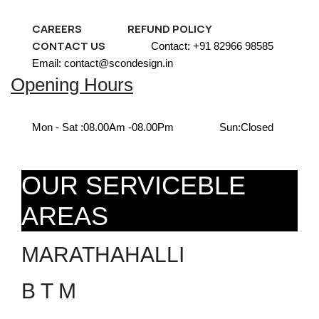
CAREERS
REFUND POLICY
CONTACT US
Contact: +91 82966 98585
Email: contact@scondesign.in
Opening Hours
Mon - Sat :
08.00Am -08.00Pm
Sun:
Closed
OUR SERVICEBLE
AREAS
MARATHAHALLI
B T M