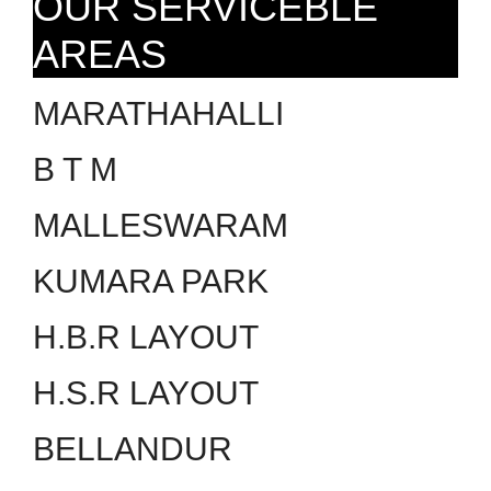
OUR SERVICEBLE
AREAS
MARATHAHALLI
B T M
MALLESWARAM
KUMARA PARK
H.B.R LAYOUT
H.S.R LAYOUT
BELLANDUR