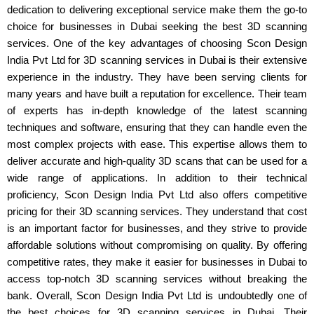
dedication to delivering exceptional service make them the go-to
choice for businesses in Dubai seeking the best 3D scanning
services. One of the key advantages of choosing Scon Design
India Pvt Ltd for 3D scanning services in Dubai is their extensive
experience in the industry. They have been serving clients for
many years and have built a reputation for excellence. Their team
of experts has in-depth knowledge of the latest scanning
techniques and software, ensuring that they can handle even the
most complex projects with ease. This expertise allows them to
deliver accurate and high-quality 3D scans that can be used for a
wide range of applications. In addition to their technical
proficiency, Scon Design India Pvt Ltd also offers competitive
pricing for their 3D scanning services. They understand that cost
is an important factor for businesses, and they strive to provide
affordable solutions without compromising on quality. By offering
competitive rates, they make it easier for businesses in Dubai to
access top-notch 3D scanning services without breaking the
bank. Overall, Scon Design India Pvt Ltd is undoubtedly one of
the best choices for 3D scanning services in Dubai. Their