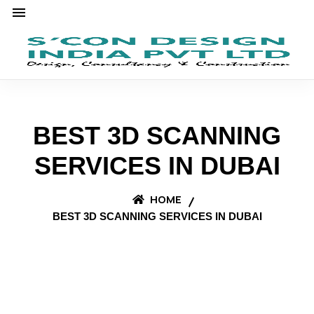
BEST 3D SCANNING
SERVICES IN DUBAI
HOME
BEST 3D SCANNING SERVICES IN DUBAI