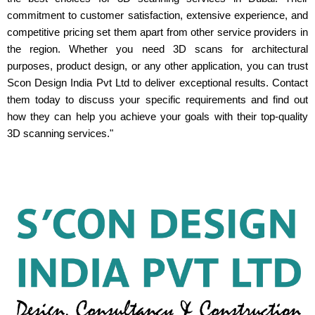
commitment to customer satisfaction, extensive experience, and
competitive pricing set them apart from other service providers in
the region. Whether you need 3D scans for architectural
purposes, product design, or any other application, you can trust
Scon Design India Pvt Ltd to deliver exceptional results. Contact
them today to discuss your specific requirements and find out
how they can help you achieve your goals with their top-quality
3D scanning services."