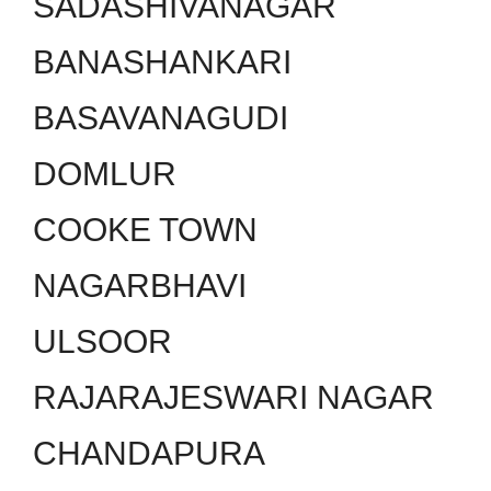
SADASHIVANAGAR
BANASHANKARI
BASAVANAGUDI
DOMLUR
COOKE TOWN
NAGARBHAVI
ULSOOR
RAJARAJESWARI NAGAR
CHANDAPURA