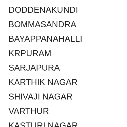
DODDENAKUNDI
BOMMASANDRA
BAYAPPANAHALLI
KRPURAM
SARJAPURA
KARTHIK NAGAR
SHIVAJI NAGAR
VARTHUR
KASTURI NAGAR