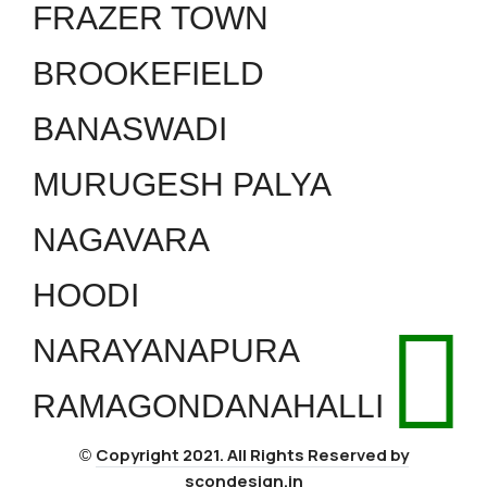
FRAZER TOWN
BROOKEFIELD
BANASWADI
MURUGESH PALYA
NAGAVARA
HOODI
NARAYANAPURA
RAMAGONDANAHALLI
Copyright 2021. All Rights Reserved by
©
scondesign.in