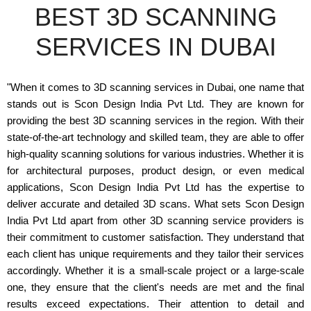
BEST 3D SCANNING
SERVICES IN DUBAI
"When it comes to 3D scanning services in Dubai, one name that
stands out is Scon Design India Pvt Ltd. They are known for
providing the best 3D scanning services in the region. With their
state-of-the-art technology and skilled team, they are able to offer
high-quality scanning solutions for various industries. Whether it is
for architectural purposes, product design, or even medical
applications, Scon Design India Pvt Ltd has the expertise to
deliver accurate and detailed 3D scans. What sets Scon Design
India Pvt Ltd apart from other 3D scanning service providers is
their commitment to customer satisfaction. They understand that
each client has unique requirements and they tailor their services
accordingly. Whether it is a small-scale project or a large-scale
one, they ensure that the client's needs are met and the final
results exceed expectations. Their attention to detail and