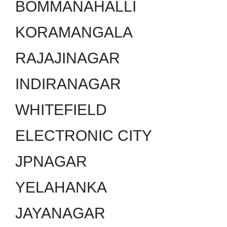
BOMMANAHALLI
KORAMANGALA
RAJAJINAGAR
INDIRANAGAR
WHITEFIELD
ELECTRONIC CITY
JPNAGAR
YELAHANKA
JAYANAGAR