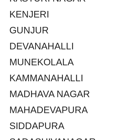
KENJERI
GUNJUR
DEVANAHALLI
MUNEKOLALA
KAMMANAHALLI
MADHAVA NAGAR
MAHADEVAPURA
SIDDAPURA