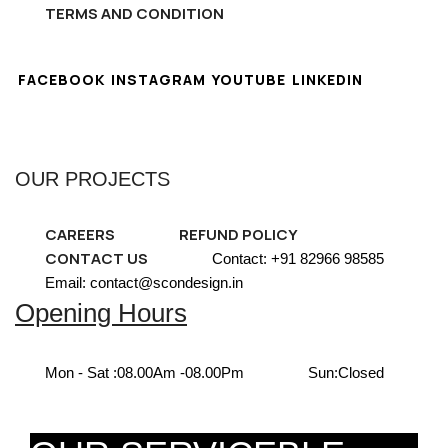
TERMS AND CONDITION
FACEBOOK
INSTAGRAM
YOUTUBE
LINKEDIN
OUR PROJECTS
CAREERS
REFUND POLICY
CONTACT US
Contact: +91 82966 98585
Email: contact@scondesign.in
Opening Hours
Mon - Sat :
08.00Am -08.00Pm
Sun:
Closed