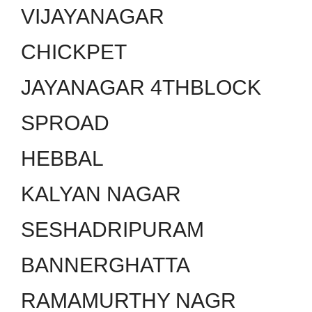
VIJAYANAGAR
CHICKPET
JAYANAGAR 4THBLOCK
SPROAD
HEBBAL
KALYAN NAGAR
SESHADRIPURAM
BANNERGHATTA
RAMAMURTHY NAGR