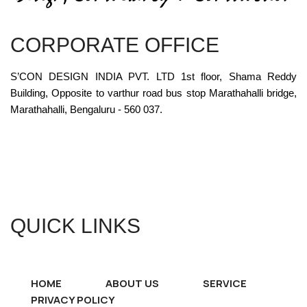
CORPORATE OFFICE
S’CON DESIGN INDIA PVT. LTD 1st floor, Shama Reddy
Building, Opposite to varthur road bus stop Marathahalli bridge,
Marathahalli, Bengaluru - 560 037.
QUICK LINKS
HOME
ABOUT US
SERVICE
PRIVACY POLICY