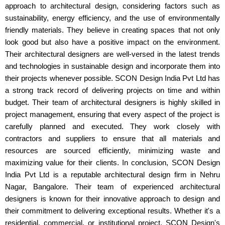
approach to architectural design, considering factors such as
sustainability, energy efficiency, and the use of environmentally
friendly materials. They believe in creating spaces that not only
look good but also have a positive impact on the environment.
Their architectural designers are well-versed in the latest trends
and technologies in sustainable design and incorporate them into
their projects whenever possible. SCON Design India Pvt Ltd has
a strong track record of delivering projects on time and within
budget. Their team of architectural designers is highly skilled in
project management, ensuring that every aspect of the project is
carefully planned and executed. They work closely with
contractors and suppliers to ensure that all materials and
resources are sourced efficiently, minimizing waste and
maximizing value for their clients. In conclusion, SCON Design
India Pvt Ltd is a reputable architectural design firm in Nehru
Nagar, Bangalore. Their team of experienced architectural
designers is known for their innovative approach to design and
their commitment to delivering exceptional results. Whether it's a
residential, commercial, or institutional project, SCON Design's