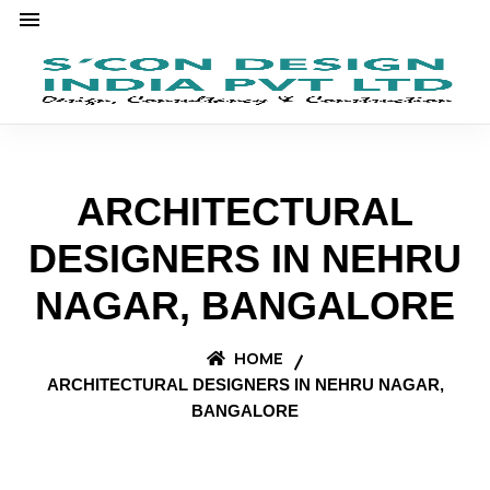
ARCHITECTURAL
DESIGNERS IN NEHRU
NAGAR, BANGALORE
HOME
ARCHITECTURAL DESIGNERS IN NEHRU NAGAR,
BANGALORE