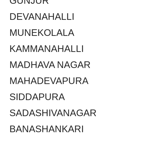
GUNJUR
DEVANAHALLI
MUNEKOLALA
KAMMANAHALLI
MADHAVA NAGAR
MAHADEVAPURA
SIDDAPURA
SADASHIVANAGAR
BANASHANKARI