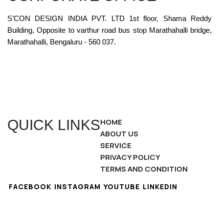
S’CON DESIGN INDIA PVT. LTD 1st floor, Shama Reddy
Building, Opposite to varthur road bus stop Marathahalli bridge,
Marathahalli, Bengaluru - 560 037.
QUICK LINKS
HOME
ABOUT US
SERVICE
PRIVACY POLICY
TERMS AND CONDITION
FACEBOOK
INSTAGRAM
YOUTUBE
LINKEDIN