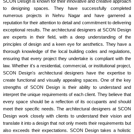
SCON Design is known for their innovative and creative approach
to designing spaces. They have successfully completed
numerous projects in Nehru Nagar and have garnered a
reputation for their attention to detail and commitment to delivering
exceptional results. The architectural designers at SCON Design
are experts in their field, with a deep understanding of the
principles of design and a keen eye for aesthetics. They have a
thorough knowledge of the local building codes and regulations,
ensuring that every project they undertake is compliant with the
law. Whether it's a residential, commercial, or institutional project,
SCON Design's architectural designers have the expertise to
create functional and visually appealing spaces. One of the key
strengths of SCON Design is their ability to understand and
interpret the unique requirements of each client. They believe that
every space should be a reflection of its occupants and should
meet their specific needs. The architectural designers at SCON
Design work closely with clients to understand their vision and
translate it into a design that not only meets their requirements but
also exceeds their expectations. SCON Design takes a holistic