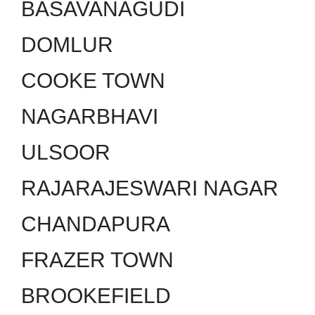
BASAVANAGUDI
DOMLUR
COOKE TOWN
NAGARBHAVI
ULSOOR
RAJARAJESWARI NAGAR
CHANDAPURA
FRAZER TOWN
BROOKEFIELD