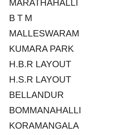
MARATHAHALLI
B T M
MALLESWARAM
KUMARA PARK
H.B.R LAYOUT
H.S.R LAYOUT
BELLANDUR
BOMMANAHALLI
KORAMANGALA