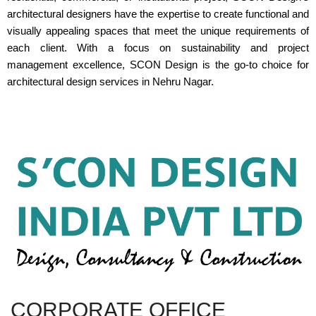
architectural designers have the expertise to create functional and
visually appealing spaces that meet the unique requirements of
each client. With a focus on sustainability and project
management excellence, SCON Design is the go-to choice for
architectural design services in Nehru Nagar.
CORPORATE OFFICE