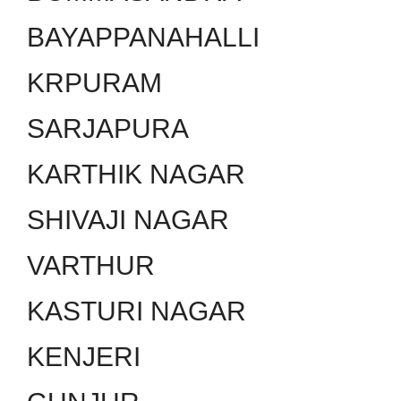
BAYAPPANAHALLI
KRPURAM
SARJAPURA
KARTHIK NAGAR
SHIVAJI NAGAR
VARTHUR
KASTURI NAGAR
KENJERI