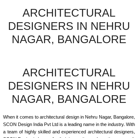
ARCHITECTURAL
DESIGNERS IN NEHRU
NAGAR, BANGALORE
ARCHITECTURAL
DESIGNERS IN NEHRU
NAGAR, BANGALORE
When it comes to architectural design in Nehru Nagar, Bangalore,
SCON Design India Pvt Ltd is a leading name in the industry. With
a team of highly skilled and experienced architectural designers,