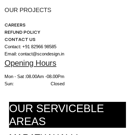
OUR PROJECTS
CAREERS
REFUND POLICY
CONTACT US
Contact: +91 82966 98585
Email: contact@scondesign.in
Opening Hours
Mon - Sat :
08.00Am -08.00Pm
Sun:
Closed
OUR SERVICEBLE
AREAS