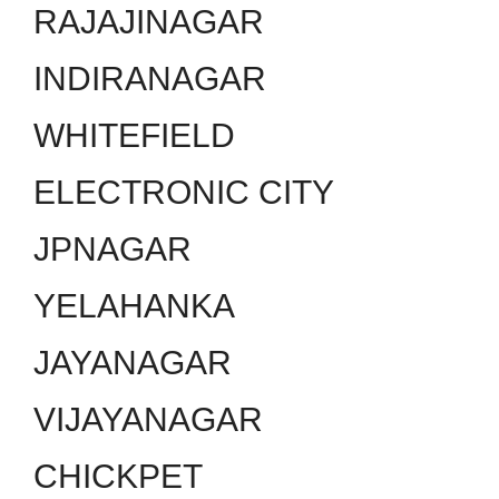
RAJAJINAGAR
INDIRANAGAR
WHITEFIELD
ELECTRONIC CITY
JPNAGAR
YELAHANKA
JAYANAGAR
VIJAYANAGAR
CHICKPET