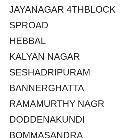
JAYANAGAR 4THBLOCK
SPROAD
HEBBAL
KALYAN NAGAR
SESHADRIPURAM
BANNERGHATTA
RAMAMURTHY NAGR
DODDENAKUNDI
BOMMASANDRA