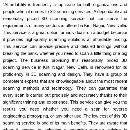
"Affordability is frequently a top issue for both organizations and
people when it comes to 3D scanning services. A dependable and
reasonably priced 3D scanning service that can serve the
requirements of many sectors is offered in Kirti Nagar, New Delhi.
This service is a great option for individuals on a budget because
it provides high-quality scanning solutions at affordable pricing.
This service can provide precise and detailed findings without
breaking the bank, whether you need to scan a little thing or a big
project. The business providing this reasonably priced 3D
scanning service in Kirti Nagar, New Delhi, is renowned for its
proficiency in 3D scanning and design. They have a group of
competent experts that are knowledgeable about the most recent
scanning methods and technology. They can guarantee that
every scan is carried out precisely and accurately thanks to their
significant training and experience. This service can give you the
results you need whether you need a scan for reverse
engineering, prototyping, or any other use. The low cost of this 3D
scanning service is one of its main benefits. They are aware that
when it comes to selecting a scanning service, pricing is