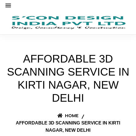
AFFORDABLE 3D
SCANNING SERVICE IN
KIRTI NAGAR, NEW
DELHI
HOME
AFFORDABLE 3D SCANNING SERVICE IN KIRTI
NAGAR, NEW DELHI