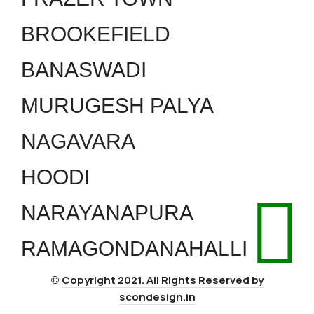
BROOKEFIELD
BANASWADI
MURUGESH PALYA
NAGAVARA
HOODI
NARAYANAPURA
RAMAGONDANAHALLI
Copyright 2021. All Rights Reserved by
©
scondesign.in