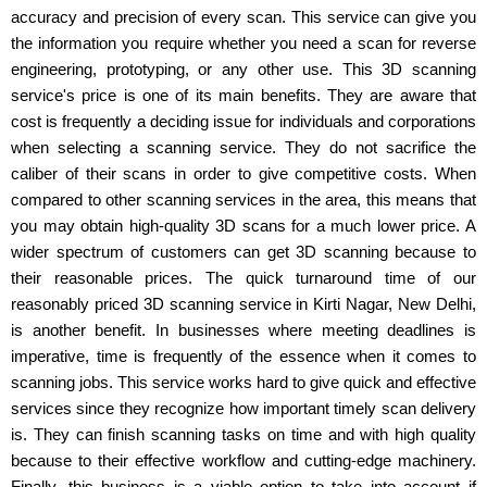
accuracy and precision of every scan. This service can give you
the information you require whether you need a scan for reverse
engineering, prototyping, or any other use. This 3D scanning
service's price is one of its main benefits. They are aware that
cost is frequently a deciding issue for individuals and corporations
when selecting a scanning service. They do not sacrifice the
caliber of their scans in order to give competitive costs. When
compared to other scanning services in the area, this means that
you may obtain high-quality 3D scans for a much lower price. A
wider spectrum of customers can get 3D scanning because to
their reasonable prices. The quick turnaround time of our
reasonably priced 3D scanning service in Kirti Nagar, New Delhi,
is another benefit. In businesses where meeting deadlines is
imperative, time is frequently of the essence when it comes to
scanning jobs. This service works hard to give quick and effective
services since they recognize how important timely scan delivery
is. They can finish scanning tasks on time and with high quality
because to their effective workflow and cutting-edge machinery.
Finally, this business is a viable option to take into account if