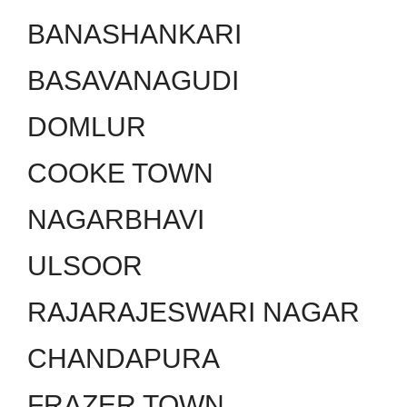
BANASHANKARI
BASAVANAGUDI
DOMLUR
COOKE TOWN
NAGARBHAVI
ULSOOR
RAJARAJESWARI NAGAR
CHANDAPURA
FRAZER TOWN