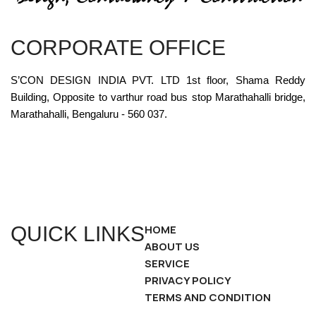
CORPORATE OFFICE
S’CON DESIGN INDIA PVT. LTD 1st floor, Shama Reddy
Building, Opposite to varthur road bus stop Marathahalli bridge,
Marathahalli, Bengaluru - 560 037.
QUICK LINKS
HOME
ABOUT US
SERVICE
PRIVACY POLICY
TERMS AND CONDITION