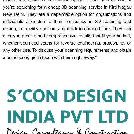
you're searching for a cheap 3D scanning service in Kirti Nagar,
New Delhi. They are a dependable option for organizations and
individuals alike due to their proficiency in 3D scanning and
design, competitive pricing, and quick turnaround time. They can
offer you precise and comprehensive results that fit your budget,
whether you need scans for reverse engineering, prototyping, or
any other use. To discuss your scanning requirements and obtain
a price quote, get in touch with them right away."