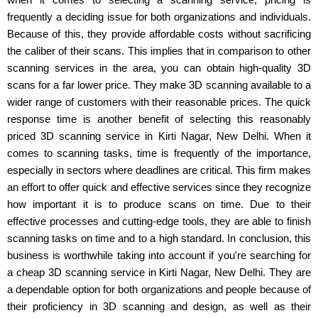
frequently a deciding issue for both organizations and individuals.
Because of this, they provide affordable costs without sacrificing
the caliber of their scans. This implies that in comparison to other
scanning services in the area, you can obtain high-quality 3D
scans for a far lower price. They make 3D scanning available to a
wider range of customers with their reasonable prices. The quick
response time is another benefit of selecting this reasonably
priced 3D scanning service in Kirti Nagar, New Delhi. When it
comes to scanning tasks, time is frequently of the importance,
especially in sectors where deadlines are critical. This firm makes
an effort to offer quick and effective services since they recognize
how important it is to produce scans on time. Due to their
effective processes and cutting-edge tools, they are able to finish
scanning tasks on time and to a high standard. In conclusion, this
business is worthwhile taking into account if you're searching for
a cheap 3D scanning service in Kirti Nagar, New Delhi. They are
a dependable option for both organizations and people because of
their proficiency in 3D scanning and design, as well as their