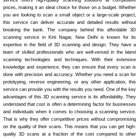
prices, making it an ideal choice for those on a budget. Whether
you are looking to scan a small object or a large-scale project,
this service can deliver accurate and detailed results without
breaking the bank. The company behind this affordable 3D
scanning service in Kirti Nagar, New Delhi is known for its
expertise in the field of 3D scanning and design. They have a
team of skilled professionals who are well-versed in the latest
scanning technologies and techniques. With their extensive
knowledge and experience, they can ensure that every scan is
done with precision and accuracy. Whether you need a scan for
prototyping, reverse engineering, or any other application, this
service can provide you with the results you need. One of the key
advantages of this 3D scanning service is its affordability. They
understand that cost is often a determining factor for businesses
and individuals when it comes to choosing a scanning service.
That is why they offer competitive prices without compromising
on the quality of their scans. This means that you can get high-
quality 3D scans at a fraction of the cost compared to other