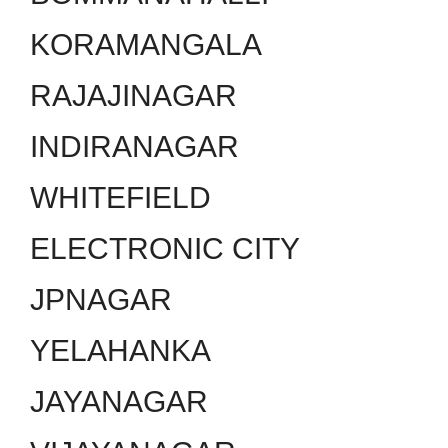
KORAMANGALA
RAJAJINAGAR
INDIRANAGAR
WHITEFIELD
ELECTRONIC CITY
JPNAGAR
YELAHANKA
JAYANAGAR