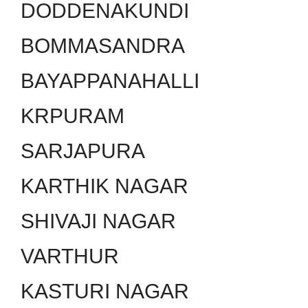
DODDENAKUNDI
BOMMASANDRA
BAYAPPANAHALLI
KRPURAM
SARJAPURA
KARTHIK NAGAR
SHIVAJI NAGAR
VARTHUR
KASTURI NAGAR