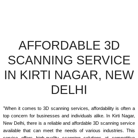
AFFORDABLE 3D
SCANNING SERVICE
IN KIRTI NAGAR, NEW
DELHI
"When it comes to 3D scanning services, affordability is often a
top concern for businesses and individuals alike. In Kirti Nagar,
New Delhi, there is a reliable and affordable 3D scanning service
available that can meet the needs of various industries. This
service offers high-quality scanning solutions at competitive