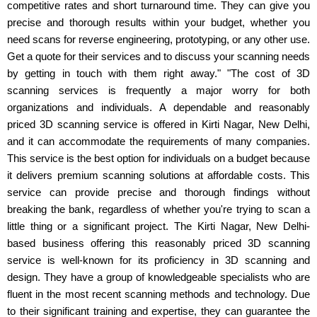
competitive rates and short turnaround time. They can give you
precise and thorough results within your budget, whether you
need scans for reverse engineering, prototyping, or any other use.
Get a quote for their services and to discuss your scanning needs
by getting in touch with them right away." "The cost of 3D
scanning services is frequently a major worry for both
organizations and individuals. A dependable and reasonably
priced 3D scanning service is offered in Kirti Nagar, New Delhi,
and it can accommodate the requirements of many companies.
This service is the best option for individuals on a budget because
it delivers premium scanning solutions at affordable costs. This
service can provide precise and thorough findings without
breaking the bank, regardless of whether you're trying to scan a
little thing or a significant project. The Kirti Nagar, New Delhi-
based business offering this reasonably priced 3D scanning
service is well-known for its proficiency in 3D scanning and
design. They have a group of knowledgeable specialists who are
fluent in the most recent scanning methods and technology. Due
to their significant training and expertise, they can guarantee the