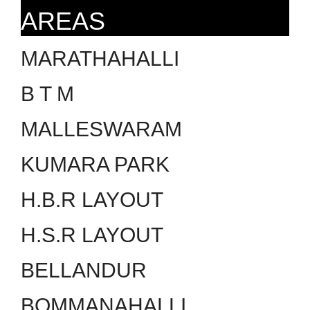
AREAS
MARATHAHALLI
B T M
MALLESWARAM
KUMARA PARK
H.B.R LAYOUT
H.S.R LAYOUT
BELLANDUR
BOMMANAHALLI