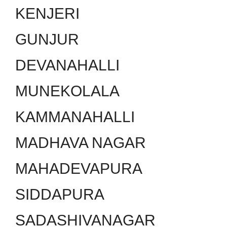
KENJERI
GUNJUR
DEVANAHALLI
MUNEKOLALA
KAMMANAHALLI
MADHAVA NAGAR
MAHADEVAPURA
SIDDAPURA
SADASHIVANAGAR