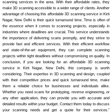
scanning services in the area. With their affordable rates, they
make 3D scanning accessible to a wider range of clients. Another
advantage of choosing this affordable 3D scanning service in Kirti
Nagar, New Delhi is their quick turnaround time. Time is often of
the essence when it comes to scanning projects, especially in
industries where deadlines are crucial. This service understands
the importance of delivering scans promptly, and they strive to
provide fast and efficient services. With their efficient workflow
and state-of-the-art equipment, they can complete scanning
projects within tight deadlines without compromising on quality. In
conclusion, if you are looking for an affordable 3D scanning
service in Kirti Nagar, New Delhi, this company is worth
considering. Their expertise in 3D scanning and design, coupled
with their competitive prices and quick turnaround time, make
them a reliable choice for businesses and individuals alike.
Whether you need scans for prototyping, reverse engineering, or
any other application, they can provide you with accurate and
detailed results within your budget. Contact them today to discuss
your scanning needs and get a quote for their services."