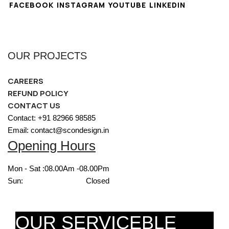
FACEBOOK
INSTAGRAM
YOUTUBE
LINKEDIN
OUR PROJECTS
CAREERS
REFUND POLICY
CONTACT US
Contact: +91 82966 98585
Email: contact@scondesign.in
Opening Hours
Mon - Sat :
08.00Am -08.00Pm
Sun:
Closed
OUR SERVICEBLE