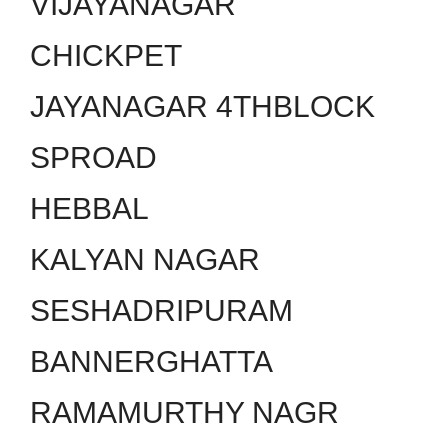
VIJAYANAGAR
CHICKPET
JAYANAGAR 4THBLOCK
SPROAD
HEBBAL
KALYAN NAGAR
SESHADRIPURAM
BANNERGHATTA
RAMAMURTHY NAGR