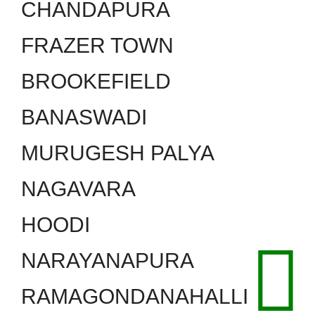
CHANDAPURA
FRAZER TOWN
BROOKEFIELD
BANASWADI
MURUGESH PALYA
NAGAVARA
HOODI
NARAYANAPURA
RAMAGONDANAHALLI