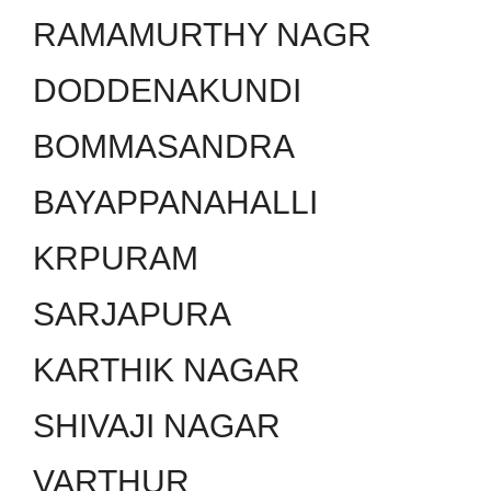
RAMAMURTHY NAGR
DODDENAKUNDI
BOMMASANDRA
BAYAPPANAHALLI
KRPURAM
SARJAPURA
KARTHIK NAGAR
SHIVAJI NAGAR
VARTHUR