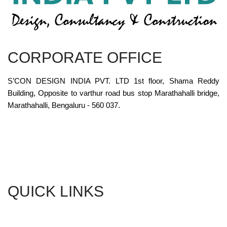
CORPORATE OFFICE
S’CON DESIGN INDIA PVT. LTD 1st floor, Shama Reddy
Building, Opposite to varthur road bus stop Marathahalli bridge,
Marathahalli, Bengaluru - 560 037.
QUICK LINKS