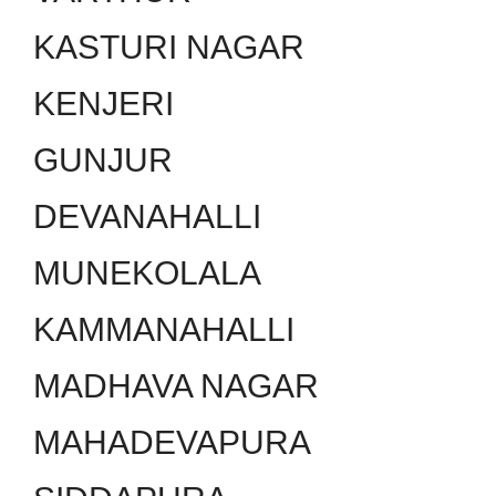
KASTURI NAGAR
KENJERI
GUNJUR
DEVANAHALLI
MUNEKOLALA
KAMMANAHALLI
MADHAVA NAGAR
MAHADEVAPURA