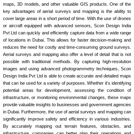
maps, 3D models, and other valuable GIS products. One of the
key advantages of aerial surveys and mapping is the ability to
cover large areas in a short period of time. With the use of drones
or aircraft equipped with advanced sensors, Scon Design India
Pvt Ltd can quickly and efficiently capture data from a wide range
of locations in Dubai. This allows for faster decision-making and
reduces the need for costly and time-consuming ground surveys.
Aerial surveys and mapping also offer a level of detail that is not
possible with traditional methods. By capturing high-resolution
images and using advanced photogrammetry techniques, Scon
Design India Pvt Ltd is able to create accurate and detailed maps
that can be used for a variety of purposes. Whether it's identifying
potential areas for development, assessing the condition of
infrastructure, or monitoring environmental changes, these maps
provide valuable insights to businesses and government agencies
in Dubai. Furthermore, the use of aerial surveys and mapping can
significantly improve safety and efficiency in various industries.
By accurately mapping out terrain features, obstacles, and
infrastructure, companies can better plan their operations and