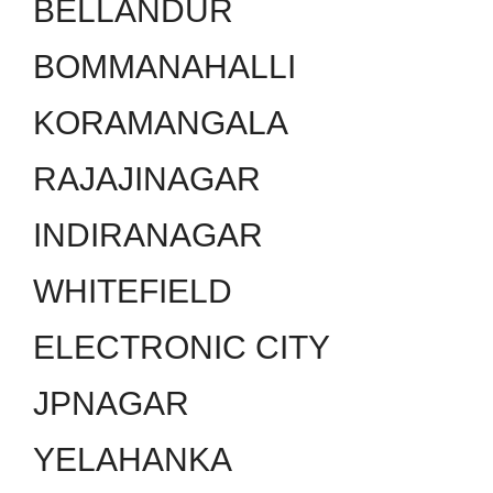
BELLANDUR
BOMMANAHALLI
KORAMANGALA
RAJAJINAGAR
INDIRANAGAR
WHITEFIELD
ELECTRONIC CITY
JPNAGAR
YELAHANKA