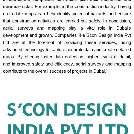
minimize risks. For example, in the construction industry, having
up-to-date maps can help identify potential hazards and ensure
that construction activities are carried out safely. In conclusion,
aerial surveys and mapping play a vital role in Dubai's
development and growth. Companies like Scon Design India Pvt
Ltd are at the forefront of providing these services, using
advanced technology to capture accurate data and create detailed
maps. By offering faster data collection, higher levels of detail,
and improved safety and efficiency, aerial surveys and mapping
contribute to the overall success of projects in Dubai."