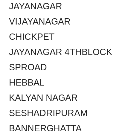
JAYANAGAR
VIJAYANAGAR
CHICKPET
JAYANAGAR 4THBLOCK
SPROAD
HEBBAL
KALYAN NAGAR
SESHADRIPURAM
BANNERGHATTA