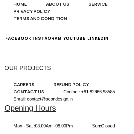
HOME
ABOUT US
SERVICE
PRIVACY POLICY
TERMS AND CONDITION
FACEBOOK
INSTAGRAM
YOUTUBE
LINKEDIN
OUR PROJECTS
CAREERS
REFUND POLICY
CONTACT US
Contact: +91 82966 98585
Email: contact@scondesign.in
Opening Hours
Mon - Sat :
08.00Am -08.00Pm
Sun:
Closed