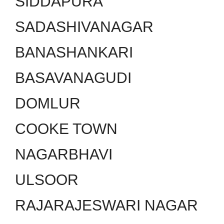
SIDDAPURA
SADASHIVANAGAR
BANASHANKARI
BASAVANAGUDI
DOMLUR
COOKE TOWN
NAGARBHAVI
ULSOOR
RAJARAJESWARI NAGAR