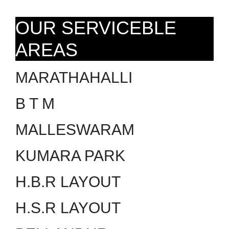
OUR SERVICEBLE
AREAS
MARATHAHALLI
B T M
MALLESWARAM
KUMARA PARK
H.B.R LAYOUT
H.S.R LAYOUT