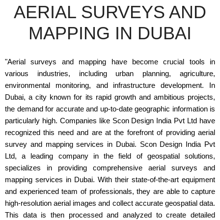
AERIAL SURVEYS AND
MAPPING IN DUBAI
"Aerial surveys and mapping have become crucial tools in
various industries, including urban planning, agriculture,
environmental monitoring, and infrastructure development. In
Dubai, a city known for its rapid growth and ambitious projects,
the demand for accurate and up-to-date geographic information is
particularly high. Companies like Scon Design India Pvt Ltd have
recognized this need and are at the forefront of providing aerial
survey and mapping services in Dubai. Scon Design India Pvt
Ltd, a leading company in the field of geospatial solutions,
specializes in providing comprehensive aerial surveys and
mapping services in Dubai. With their state-of-the-art equipment
and experienced team of professionals, they are able to capture
high-resolution aerial images and collect accurate geospatial data.
This data is then processed and analyzed to create detailed