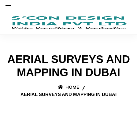
AERIAL SURVEYS AND
MAPPING IN DUBAI
HOME
AERIAL SURVEYS AND MAPPING IN DUBAI