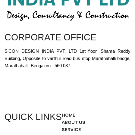
CORPORATE OFFICE
S’CON DESIGN INDIA PVT. LTD 1st floor, Shama Reddy
Building, Opposite to varthur road bus stop Marathahalli bridge,
Marathahalli, Bengaluru - 560 037.
QUICK LINKS
HOME
ABOUT US
SERVICE