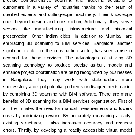
customers in a variety of industries thanks to their team of
qualified experts and cutting-edge machinery. Their knowledge
goes beyond design and construction; Additionally, they serve
sectors like manufacturing, infrastructure, and historical
preservation. Other Indian cities, in addition to Mumbai, are
embracing 3D scanning to BIM services. Bangalore, another
significant center for the construction sector, has seen a rise in
demand for these services. The advantages of utilizing 3D
scanning technology to produce precise as-built models and
enhance project coordination are being recognized by businesses
in Bangalore. They may work with stakeholders more
successfully and spot potential problems or disagreements earlier
by combining 3D scanning with BIM software. There are many
benefits of 3D scanning for a BIM services organization. First of
all, it eliminates the need for manual measurements and lowers
costs by minimizing rework. By accurately measuring already-
existing structures, it also increases accuracy and reduces
errors. Thirdly, by developing a readily accessible virtual model