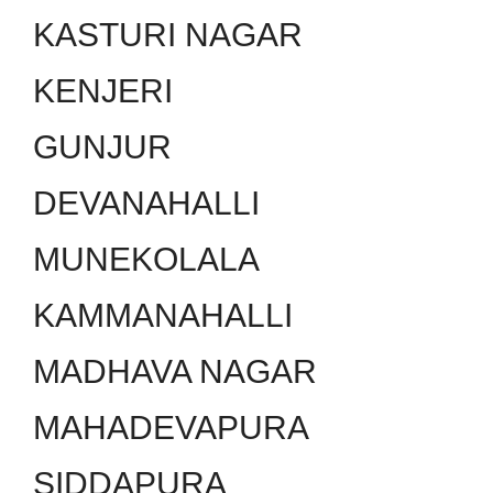
KASTURI NAGAR
KENJERI
GUNJUR
DEVANAHALLI
MUNEKOLALA
KAMMANAHALLI
MADHAVA NAGAR
MAHADEVAPURA
SIDDAPURA