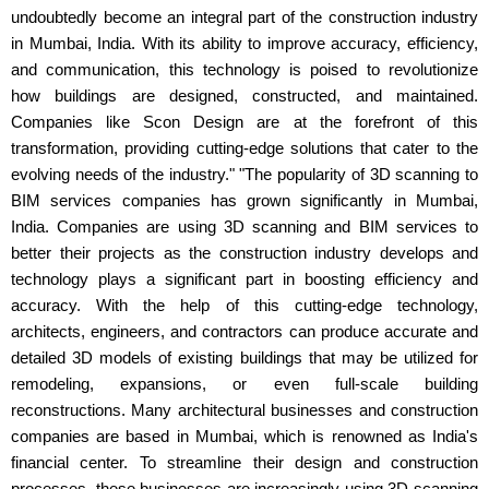
undoubtedly become an integral part of the construction industry
in Mumbai, India. With its ability to improve accuracy, efficiency,
and communication, this technology is poised to revolutionize
how buildings are designed, constructed, and maintained.
Companies like Scon Design are at the forefront of this
transformation, providing cutting-edge solutions that cater to the
evolving needs of the industry." "The popularity of 3D scanning to
BIM services companies has grown significantly in Mumbai,
India. Companies are using 3D scanning and BIM services to
better their projects as the construction industry develops and
technology plays a significant part in boosting efficiency and
accuracy. With the help of this cutting-edge technology,
architects, engineers, and contractors can produce accurate and
detailed 3D models of existing buildings that may be utilized for
remodeling, expansions, or even full-scale building
reconstructions. Many architectural businesses and construction
companies are based in Mumbai, which is renowned as India's
financial center. To streamline their design and construction
processes, these businesses are increasingly using 3D scanning