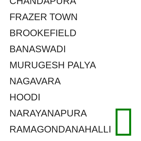
CHANDAPURA
FRAZER TOWN
BROOKEFIELD
BANASWADI
MURUGESH PALYA
NAGAVARA
HOODI
NARAYANAPURA
RAMAGONDANAHALLI