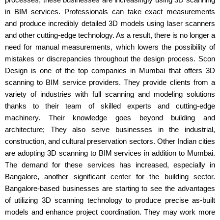
in BIM services. Professionals can take exact measurements
and produce incredibly detailed 3D models using laser scanners
and other cutting-edge technology. As a result, there is no longer a
need for manual measurements, which lowers the possibility of
mistakes or discrepancies throughout the design process. Scon
Design is one of the top companies in Mumbai that offers 3D
scanning to BIM service providers. They provide clients from a
variety of industries with full scanning and modeling solutions
thanks to their team of skilled experts and cutting-edge
machinery. Their knowledge goes beyond building and
architecture; They also serve businesses in the industrial,
construction, and cultural preservation sectors. Other Indian cities
are adopting 3D scanning to BIM services in addition to Mumbai.
The demand for these services has increased, especially in
Bangalore, another significant center for the building sector.
Bangalore-based businesses are starting to see the advantages
of utilizing 3D scanning technology to produce precise as-built
models and enhance project coordination. They may work more