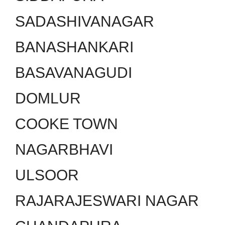
SADASHIVANAGAR
BANASHANKARI
BASAVANAGUDI
DOMLUR
COOKE TOWN
NAGARBHAVI
ULSOOR
RAJARAJESWARI NAGAR