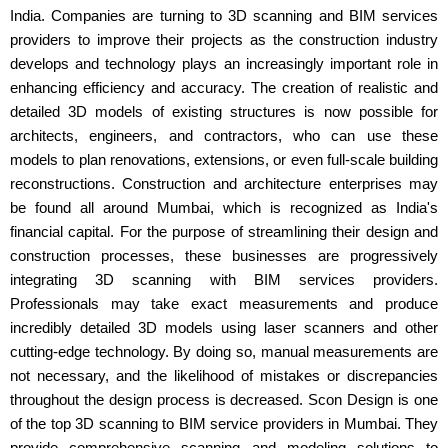
India. Companies are turning to 3D scanning and BIM services
providers to improve their projects as the construction industry
develops and technology plays an increasingly important role in
enhancing efficiency and accuracy. The creation of realistic and
detailed 3D models of existing structures is now possible for
architects, engineers, and contractors, who can use these
models to plan renovations, extensions, or even full-scale building
reconstructions. Construction and architecture enterprises may
be found all around Mumbai, which is recognized as India's
financial capital. For the purpose of streamlining their design and
construction processes, these businesses are progressively
integrating 3D scanning with BIM services providers.
Professionals may take exact measurements and produce
incredibly detailed 3D models using laser scanners and other
cutting-edge technology. By doing so, manual measurements are
not necessary, and the likelihood of mistakes or discrepancies
throughout the design process is decreased. Scon Design is one
of the top 3D scanning to BIM service providers in Mumbai. They
provide comprehensive scanning and modeling solutions to