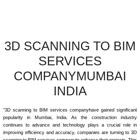
3D SCANNING TO BIM
SERVICES
COMPANYMUMBAI
INDIA
"3D scanning to BIM services companyhave gained significant
popularity in Mumbai, India. As the construction industry
continues to advance and technology plays a crucial role in
improving efficiency and accuracy, companies are turning to 3D
scanning to BIM services companyto enhance their projects. This