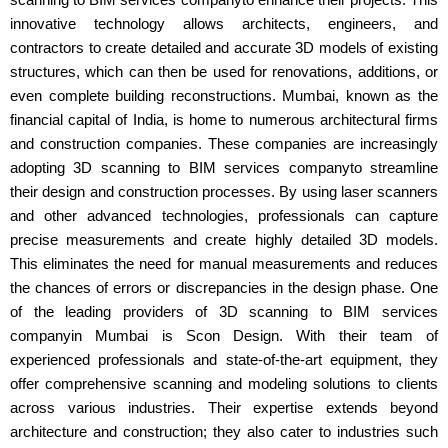
innovative technology allows architects, engineers, and
contractors to create detailed and accurate 3D models of existing
structures, which can then be used for renovations, additions, or
even complete building reconstructions. Mumbai, known as the
financial capital of India, is home to numerous architectural firms
and construction companies. These companies are increasingly
adopting 3D scanning to BIM services companyto streamline
their design and construction processes. By using laser scanners
and other advanced technologies, professionals can capture
precise measurements and create highly detailed 3D models.
This eliminates the need for manual measurements and reduces
the chances of errors or discrepancies in the design phase. One
of the leading providers of 3D scanning to BIM services
companyin Mumbai is Scon Design. With their team of
experienced professionals and state-of-the-art equipment, they
offer comprehensive scanning and modeling solutions to clients
across various industries. Their expertise extends beyond
architecture and construction; they also cater to industries such