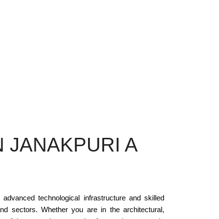
 JANAKPURI A
 advanced technological infrastructure and skilled
nd sectors. Whether you are in the architectural,