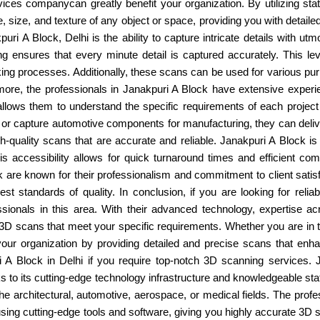
ices companycan greatly benefit your organization. By utilizing sta
, size, and texture of any object or space, providing you with detai
i A Block, Delhi is the ability to capture intricate details with ut
g ensures that every minute detail is captured accurately. This le
aking processes. Additionally, these scans can be used for various pur
hermore, the professionals in Janakpuri A Block have extensive exp
e allows them to understand the specific requirements of each projec
on or capture automotive components for manufacturing, they can deli
gh-quality scans that are accurate and reliable. Janakpuri A Block is 
This accessibility allows for quick turnaround times and efficient 
k are known for their professionalism and commitment to client satis
hest standards of quality. In conclusion, if you are looking for re
sionals in this area. With their advanced technology, expertise ac
y 3D scans that meet your specific requirements. Whether you are in 
 your organization by providing detailed and precise scans that e
uri A Block in Delhi if you require top-notch 3D scanning services
nks to its cutting-edge technology infrastructure and knowledgeable st
e architectural, automotive, aerospace, or medical fields. The prof
 using cutting-edge tools and software, giving you highly accurate 3D 