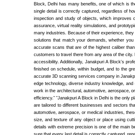
Block, Delhi has many benefits, one of which is th
single detail is correctly captured, regardless of 
inspection and study of objects, which improves d
assurance, virtual reality simulations, and prototyp
many industries. Because of their experience, they 
solutions that match your demands, whether you n
accurate scans that are of the highest caliber thanks
customers to travel there from any area of the cit
accessibility. Additionally, Janakpuri A Block's pr
finished on schedule, within budget, and to the gre
accurate 3D scanning services company in Janakpuri 
edge technology, diverse industry knowledge, and 
work in the architectural, automotive, aerospace, 
efficiency." "Janakpuri A Block in Delhi is the only
are tailored to different businesses and sectors th
automotive, aerospace, or medical industries, the
size, and texture of any object or place using cu
details with extreme precision is one of the main 
sure that every last detail is correctly captured, reg