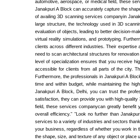
automotive, aerospace, or medical field, these serv
Janakpuri A Block can accurately capture the shape
of availing 3D scanning services companyin Janakpur
large structure, the technology used in 3D scannin
evaluation of objects, leading to better decision-m
virtual reality simulations, and prototyping. Furt
clients across different industries. Their expertis
need to scan architectural structures for renovati
level of specialization ensures that you receive hi
accessible for clients from all parts of the city. 
Furthermore, the professionals in Janakpuri A Bloc
time and within budget, while maintaining the hig
Janakpuri A Block, Delhi, you can trust the profes
satisfaction, they can provide you with high-qualit
field, these services companycan greatly benefit
overall efficiency." "Look no further than Janakp
services to a variety of industries and sectors tha
your business, regardless of whether you work in th
the shape, size, and texture of any object or place