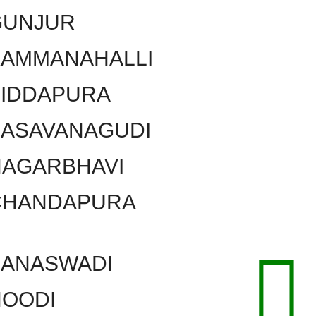
GUNJUR
KAMMANAHALLI
SIDDAPURA
BASAVANAGUDI
NAGARBHAVI
CHANDAPURA
BANASWADI
HOODI