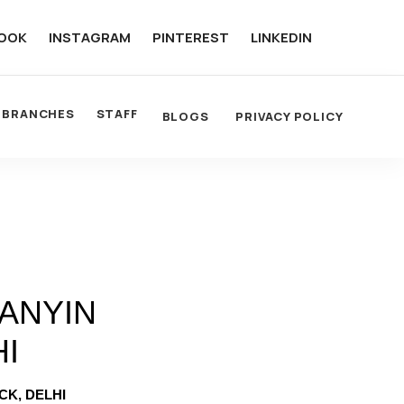
OOK
INSTAGRAM
PINTEREST
LINKEDIN
BRANCHES
STAFF
BLOGS
PRIVACY POLICY
ANYIN
HI
CK, DELHI