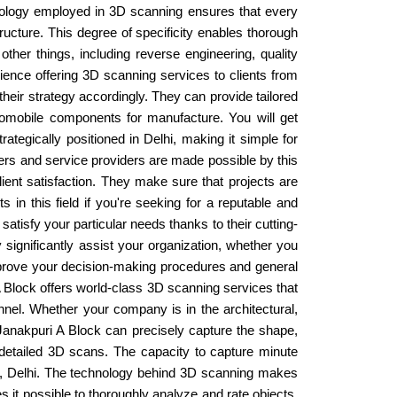
chnology employed in 3D scanning ensures that every
ructure. This degree of specificity enables thorough
her things, including reverse engineering, quality
erience offering 3D scanning services to clients from
heir strategy accordingly. They can provide tailored
tomobile components for manufacture. You will get
trategically positioned in Delhi, making it simple for
ers and service providers are made possible by this
lient satisfaction. They make sure that projects are
 in this field if you're seeking for a reputable and
tisfy your particular needs thanks to their cutting-
ignificantly assist your organization, whether you
improve your decision-making procedures and general
 A Block offers world-class 3D scanning services that
onnel. Whether your company is in the architectural,
Janakpuri A Block can precisely capture the shape,
 detailed 3D scans. The capacity to capture minute
ock, Delhi. The technology behind 3D scanning makes
kes it possible to thoroughly analyze and rate objects,