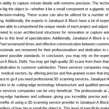
e ability to capture minute details with extreme precision. The te
how big the object is—whether it be a small component or a gigantic st
ecision-making. These scans can also be utilized for a number of ot
ing. Additionally, the experts in Janakpuri A Block have a lot of exp
are able to comprehend the unique needs of each project and adjust t
eed to scan architectural structures for renovation or capture au
 to this level of specialization. Additionally, Janakpuri A Block is s
y. Fast turnaround times and effective communication between custom
ofessionals are renowned for their professionalism and dedication to c
atest possible standards. In conclusion, you may rely on the experts
A Block, Delhi. You may get high-quality 3D scans from them that sa
dedication to customer satisfaction. These services companies may s
or medical sectors, by offering precise and fine-grained scans that 
 place to go if you need professional 3D scanning services. Janakpuri
anks to its cutting-edge technology infrastructure and qualified pers
se services companies can be very beneficial. The professionals at 
tting-edge hardware and software, giving you incredibly precise and
benefits of using a 3D scanning service provider in Janakpuri A Bl
ardless of how big or small the object is. This level of specificity ma