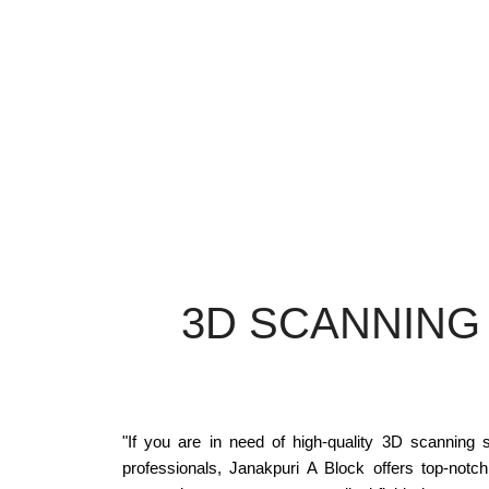
3D SCANNING
"If you are in need of high-quality 3D scanning s
professionals, Janakpuri A Block offers top-notc