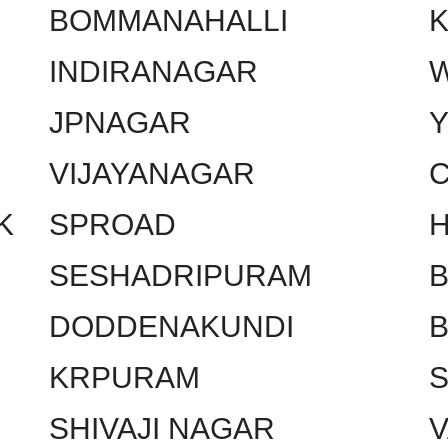
BOMMANAHALLI
INDIRANAGAR
W
JPNAGAR
VIJAYANAGAR
C
K
SPROAD
SESHADRIPURAM
DODDENAKUNDI
KRPURAM
SHIVAJI NAGAR