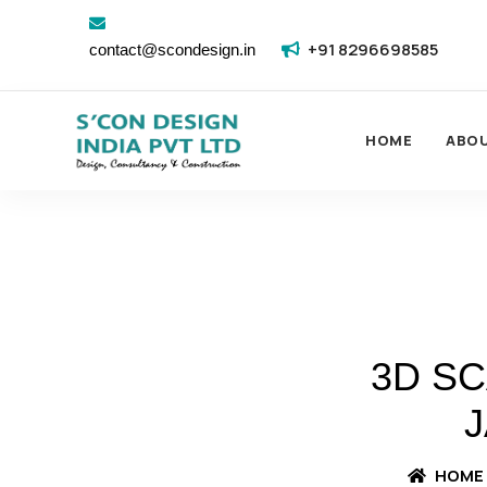
+91 8296698585
contact@scondesign.in
HOME
ABO
3D S
J
HOME