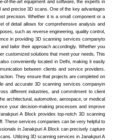
te-of-the-art equipment and software, the experts in
led and precise 3D scans. One of the key advantages
most precision. Whether it is a small component or a
vel of detail allows for comprehensive analysis and
poses, such as reverse engineering, quality control,
erience in providing 3D scanning services companyto
t and tailor their approach accordingly. Whether you
ver customized solutions that meet your needs. This
also conveniently located in Delhi, making it easily
communication between clients and service providers.
faction. They ensure that projects are completed on
liable and accurate 3D scanning services companyin
ross different industries, and commitment to client
the architectural, automotive, aerospace, or medical
nhance your decision-making processes and improve
. Janakpuri A Block provides top-notch 3D scanning
aff. These services companies can be very helpful to
essionals in Janakpuri A Block can precisely capture
scans. Utilizing 3D scanning services in Janakpuri A