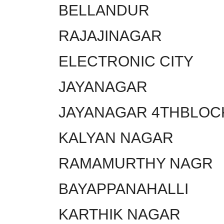
BELLANDUR
RAJAJINAGAR
ELECTRONIC CITY
JAYANAGAR
JAYANAGAR 4THBLOC
KALYAN NAGAR
RAMAMURTHY NAGR
BAYAPPANAHALLI
KARTHIK NAGAR