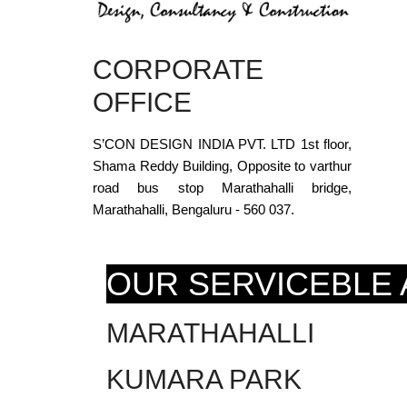
CORPORATE
OFFICE
S’CON DESIGN INDIA PVT. LTD 1st floor,
Shama Reddy Building, Opposite to varthur
road bus stop Marathahalli bridge,
Marathahalli, Bengaluru - 560 037.
OUR SERVICEBLE
MARATHAHALLI
KUMARA PARK