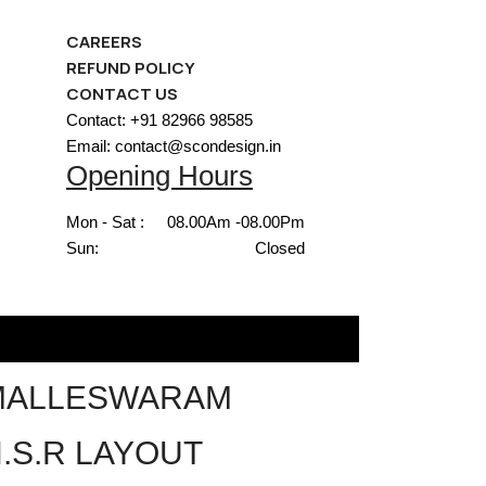
CAREERS
REFUND POLICY
CONTACT US
Contact: +91 82966 98585
Email: contact@scondesign.in
Opening Hours
Mon - Sat :
08.00Am -08.00Pm
Sun:
Closed
MALLESWARAM
.S.R LAYOUT