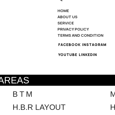
HOME
ABOUT US
SERVICE
PRIVACY POLICY
TERMS AND CONDITION
FACEBOOK
INSTAGRAM
YOUTUBE
LINKEDIN
 AREAS
B T M
H.B.R LAYOUT
H