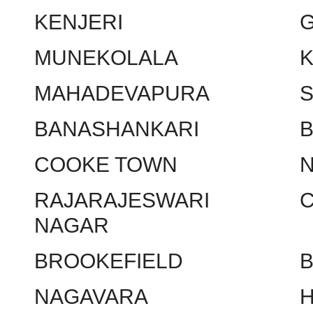
KENJERI
MUNEKOLALA
MAHADEVAPURA
BANASHANKARI
COOKE TOWN
RAJARAJESWARI
NAGAR
BROOKEFIELD
NAGAVARA