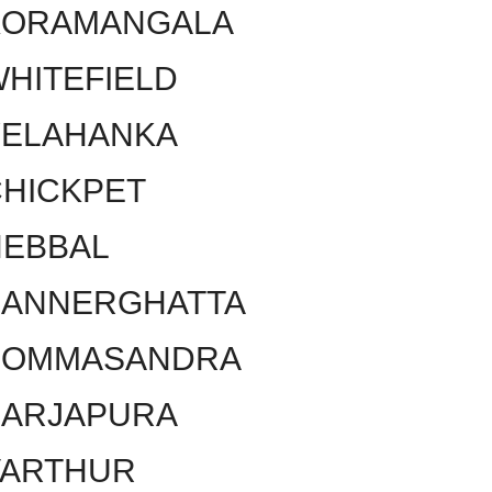
KORAMANGALA
HITEFIELD
YELAHANKA
HICKPET
HEBBAL
BANNERGHATTA
BOMMASANDRA
SARJAPURA
VARTHUR