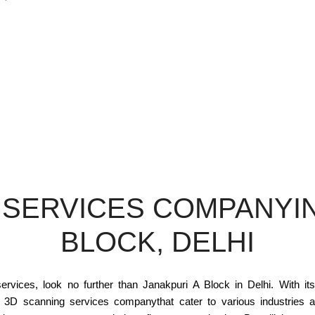
 SERVICES COMPANYIN
BLOCK, DELHI
ervices, look no further than Janakpuri A Block in Delhi. With its
h 3D scanning services companythat cater to various industries a