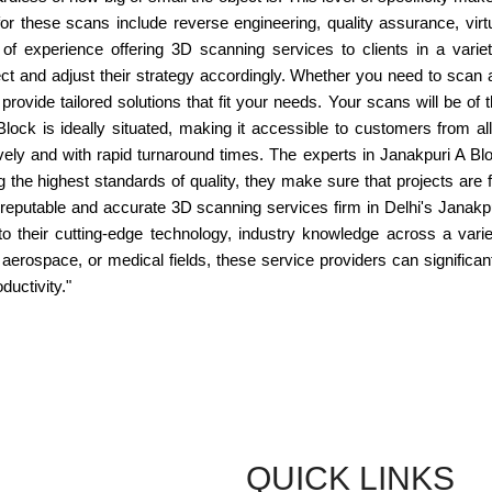
 these scans include reverse engineering, quality assurance, virtual
 experience offering 3D scanning services to clients in a variet
 and adjust their strategy accordingly. Whether you need to scan ar
ovide tailored solutions that fit your needs. Your scans will be of
Block is ideally situated, making it accessible to customers from all
ly and with rapid turnaround times. The experts in Janakpuri A Blo
g the highest standards of quality, they make sure that projects are
or a reputable and accurate 3D scanning services firm in Delhi's Janak
their cutting-edge technology, industry knowledge across a variety
aerospace, or medical fields, these service providers can significant
ductivity."
QUICK LINKS