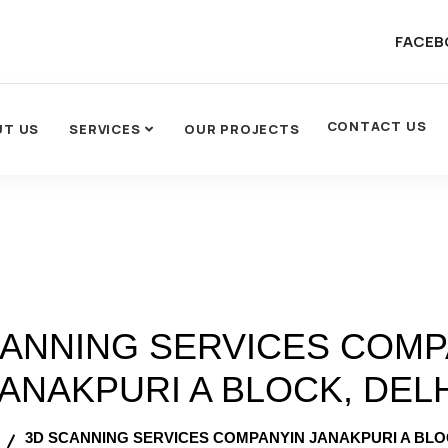
FACEB
CONTACT US
UT US
SERVICES
OUR PROJECTS
CANNING SERVICES COMP
ANAKPURI A BLOCK, DEL
3D SCANNING SERVICES COMPANYIN JANAKPURI A BLO