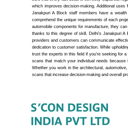
which improves decision-making. Additional uses for
Janakpuri A Block staff members have a wealth of
comprehend the unique requirements of each project
automobile components for manufacture, they can pr
thanks to this degree of skill. Delhi's Janakpuri A 
providers and customers can communicate effective
dedication to customer satisfaction. While upholdin
trust the experts in this field if you're seeking f
scans that match your individual needs because to 
Whether you work in the architectural, automotive, 
scans that increase decision-making and overall pro