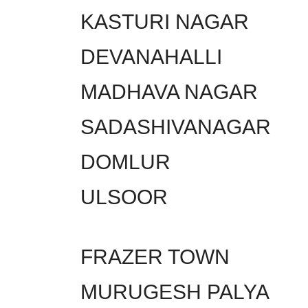
KASTURI NAGAR
DEVANAHALLI
MADHAVA NAGAR
SADASHIVANAGAR
DOMLUR
ULSOOR
FRAZER TOWN
MURUGESH PALYA