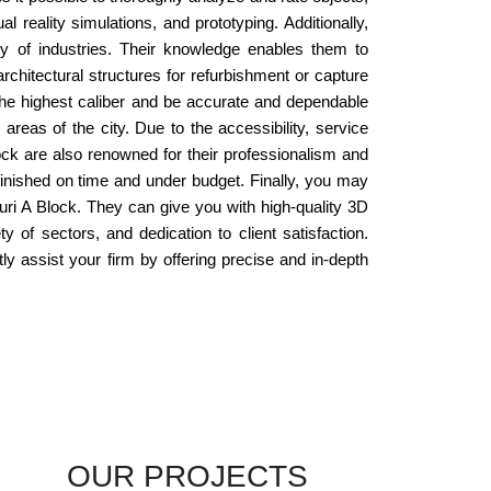
 reality simulations, and prototyping. Additionally,
y of industries. Their knowledge enables them to
chitectural structures for refurbishment or capture
 the highest caliber and be accurate and dependable
 areas of the city. Due to the accessibility, service
ck are also renowned for their professionalism and
 finished on time and under budget. Finally, you may
puri A Block. They can give you with high-quality 3D
 of sectors, and dedication to client satisfaction.
ly assist your firm by offering precise and in-depth
OUR PROJECTS