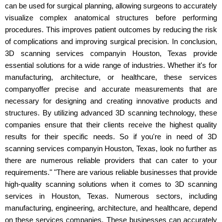
can be used for surgical planning, allowing surgeons to accurately
visualize complex anatomical structures before performing
procedures. This improves patient outcomes by reducing the risk
of complications and improving surgical precision. In conclusion,
3D scanning services companyin Houston, Texas provide
essential solutions for a wide range of industries. Whether it's for
manufacturing, architecture, or healthcare, these services
companyoffer precise and accurate measurements that are
necessary for designing and creating innovative products and
structures. By utilizing advanced 3D scanning technology, these
companies ensure that their clients receive the highest quality
results for their specific needs. So if you're in need of 3D
scanning services companyin Houston, Texas, look no further as
there are numerous reliable providers that can cater to your
requirements." "There are various reliable businesses that provide
high-quality scanning solutions when it comes to 3D scanning
services in Houston, Texas. Numerous sectors, including
manufacturing, engineering, architecture, and healthcare, depend
on these services companies. These businesses can accurately