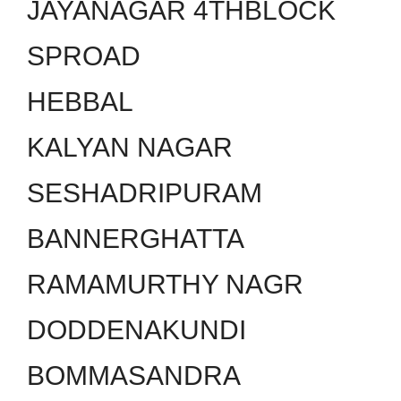
JAYANAGAR 4THBLOCK
SPROAD
HEBBAL
KALYAN NAGAR
SESHADRIPURAM
BANNERGHATTA
RAMAMURTHY NAGR
DODDENAKUNDI
BOMMASANDRA