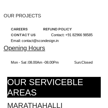
OUR PROJECTS
CAREERS
REFUND POLICY
CONTACT US
Contact: +91 82966 98585
Email: contact@scondesign.in
Opening Hours
Mon - Sat :
08.00Am -08.00Pm
Sun:
Closed
OUR SERVICEBLE
AREAS
MARATHAHALLI