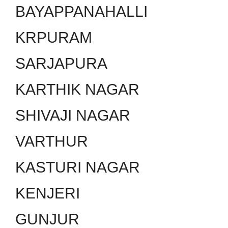
BAYAPPANAHALLI
KRPURAM
SARJAPURA
KARTHIK NAGAR
SHIVAJI NAGAR
VARTHUR
KASTURI NAGAR
KENJERI
GUNJUR