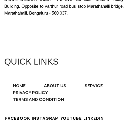
Building, Opposite to varthur road bus stop Marathahalli bridge,
Marathahalli, Bengaluru - 560 037.
QUICK LINKS
HOME
ABOUT US
SERVICE
PRIVACY POLICY
TERMS AND CONDITION
FACEBOOK
INSTAGRAM
YOUTUBE
LINKEDIN