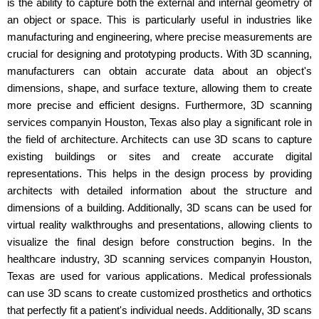
is the ability to capture both the external and internal geometry of
an object or space. This is particularly useful in industries like
manufacturing and engineering, where precise measurements are
crucial for designing and prototyping products. With 3D scanning,
manufacturers can obtain accurate data about an object's
dimensions, shape, and surface texture, allowing them to create
more precise and efficient designs. Furthermore, 3D scanning
services companyin Houston, Texas also play a significant role in
the field of architecture. Architects can use 3D scans to capture
existing buildings or sites and create accurate digital
representations. This helps in the design process by providing
architects with detailed information about the structure and
dimensions of a building. Additionally, 3D scans can be used for
virtual reality walkthroughs and presentations, allowing clients to
visualize the final design before construction begins. In the
healthcare industry, 3D scanning services companyin Houston,
Texas are used for various applications. Medical professionals
can use 3D scans to create customized prosthetics and orthotics
that perfectly fit a patient's individual needs. Additionally, 3D scans