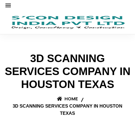
3D SCANNING
SERVICES COMPANY IN
HOUSTON TEXAS
HOME
3D SCANNING SERVICES COMPANY IN HOUSTON
TEXAS