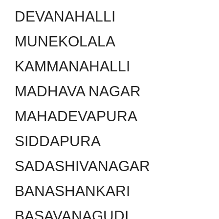
DEVANAHALLI
MUNEKOLALA
KAMMANAHALLI
MADHAVA NAGAR
MAHADEVAPURA
SIDDAPURA
SADASHIVANAGAR
BANASHANKARI
BASAVANAGUDI