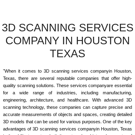
3D SCANNING SERVICES
COMPANY IN HOUSTON
TEXAS
"When it comes to 3D scanning services companyin Houston,
Texas, there are several reputable companies that offer high-
quality scanning solutions. These services companyare essential
for a wide range of industries, including manufacturing,
engineering, architecture, and healthcare. With advanced 3D
scanning technology, these companies can capture precise and
accurate measurements of objects and spaces, creating detailed
3D models that can be used for various purposes. One of the key
advantages of 3D scanning services companyin Houston, Texas