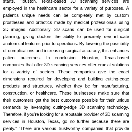
starts. Houston, Texas-based 3D scanning services are
employed in the healthcare sector for a variety of purposes. A
patient's unique needs can be completely met by custom
prostheses and orthotics made by medical professionals using
3D images. Additionally, 3D scans can be used for surgical
planning, giving doctors the ability to precisely see intricate
anatomical features prior to operations. By lowering the possibility
of complications and increasing surgical accuracy, this enhances
patient outcomes. In conclusion, Houston, Texas-based
companies that offer 3D scanning services offer crucial solutions
for a variety of sectors. These companies give the exact
dimensions required for developing and building cutting-edge
products and structures, whether they be for manufacturing,
construction, or healthcare. These businesses make sure that
their customers get the best outcomes possible for their unique
demands by leveraging cutting-edge 3D scanning technology.
Therefore, if you're looking for a reputable provider of 3D scanning
services in Houston, Texas, go no further because there are
plenty." "There are various trustworthy companies that provide