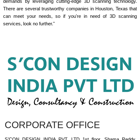
demands by leveraging cutting-edge 3D scanning technology.
There are several trustworthy companies in Houston, Texas that
can meet your needs, so if you're in need of 3D scanning
services, look no further."
CORPORATE OFFICE
S’CON DESIGN INDIA PVT. LTD 1st floor, Shama Reddy