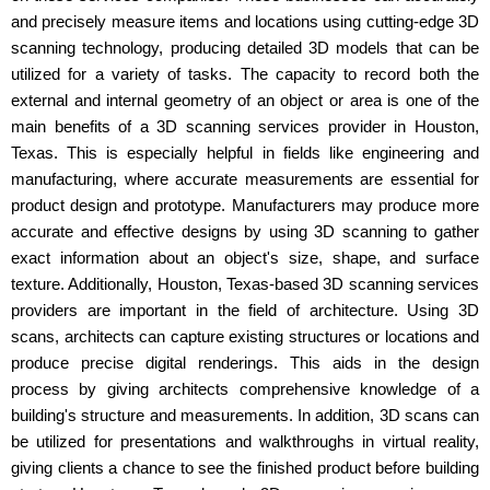
and precisely measure items and locations using cutting-edge 3D
scanning technology, producing detailed 3D models that can be
utilized for a variety of tasks. The capacity to record both the
external and internal geometry of an object or area is one of the
main benefits of a 3D scanning services provider in Houston,
Texas. This is especially helpful in fields like engineering and
manufacturing, where accurate measurements are essential for
product design and prototype. Manufacturers may produce more
accurate and effective designs by using 3D scanning to gather
exact information about an object's size, shape, and surface
texture. Additionally, Houston, Texas-based 3D scanning services
providers are important in the field of architecture. Using 3D
scans, architects can capture existing structures or locations and
produce precise digital renderings. This aids in the design
process by giving architects comprehensive knowledge of a
building's structure and measurements. In addition, 3D scans can
be utilized for presentations and walkthroughs in virtual reality,
giving clients a chance to see the finished product before building