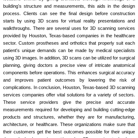
building's structure and measurements, this aids in the design
process. Clients can see the final design before construction
starts by using 3D scans for virtual reality presentations and
walkthroughs. There are several uses for 3D scanning services
provided by Houston, Texas-based companies in the healthcare
sector. Custom prostheses and orthotics that properly suit each
patient's unique demands can be made by medical specialists
using 3D images. In addition, 3D scans can be utilized for surgical
planning, giving doctors a precise view of intricate anatomical
components before operations. This enhances surgical accuracy
and improves patient outcomes by lowering the risk of
complications. In conclusion, Houston, Texas-based 3D scanning
services companies offer vital solutions for a variety of sectors.
These service providers give the precise and accurate
measurements required for developing and building cutting-edge
products and structures, whether they are for manufacturing,
architecture, or healthcare. These organizations make sure that
their customers get the best outcomes possible for their unique