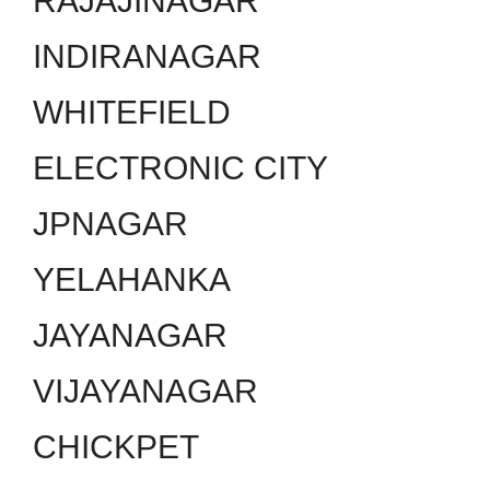
RAJAJINAGAR
INDIRANAGAR
WHITEFIELD
ELECTRONIC CITY
JPNAGAR
YELAHANKA
JAYANAGAR
VIJAYANAGAR
CHICKPET