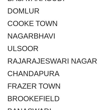
DOMLUR
COOKE TOWN
NAGARBHAVI
ULSOOR
RAJARAJESWARI NAGAR
CHANDAPURA
FRAZER TOWN
BROOKEFIELD