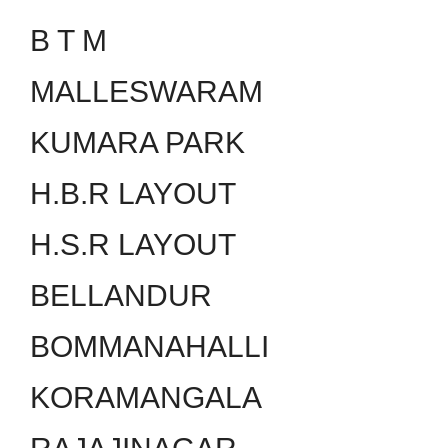
B T M
MALLESWARAM
KUMARA PARK
H.B.R LAYOUT
H.S.R LAYOUT
BELLANDUR
BOMMANAHALLI
KORAMANGALA