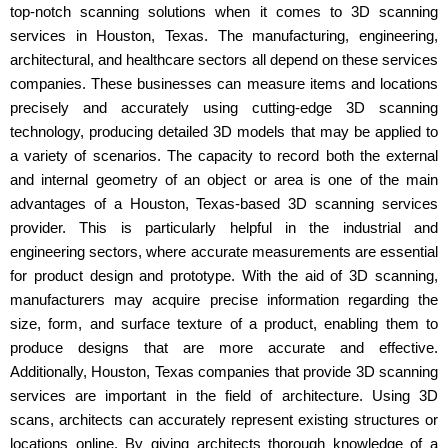
top-notch scanning solutions when it comes to 3D scanning
services in Houston, Texas. The manufacturing, engineering,
architectural, and healthcare sectors all depend on these services
companies. These businesses can measure items and locations
precisely and accurately using cutting-edge 3D scanning
technology, producing detailed 3D models that may be applied to
a variety of scenarios. The capacity to record both the external
and internal geometry of an object or area is one of the main
advantages of a Houston, Texas-based 3D scanning services
provider. This is particularly helpful in the industrial and
engineering sectors, where accurate measurements are essential
for product design and prototype. With the aid of 3D scanning,
manufacturers may acquire precise information regarding the
size, form, and surface texture of a product, enabling them to
produce designs that are more accurate and effective.
Additionally, Houston, Texas companies that provide 3D scanning
services are important in the field of architecture. Using 3D
scans, architects can accurately represent existing structures or
locations online. By giving architects thorough knowledge of a