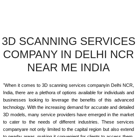
3D SCANNING SERVICES
COMPANY IN DELHI NCR
NEAR ME INDIA
"When it comes to 3D scanning services companyin Delhi NCR,
India, there are a plethora of options available for individuals and
businesses looking to leverage the benefits of this advanced
technology. With the increasing demand for accurate and detailed
3D models, many service providers have emerged in the market
to cater to the needs of different industries. These services
companyare not only limited to the capital region but also extend
to nearby areas, making it convenient for clients to access them.