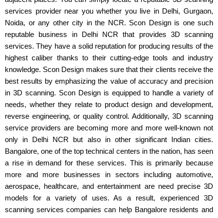
services provider near you whether you live in Delhi, Gurgaon,
Noida, or any other city in the NCR. Scon Design is one such
reputable business in Delhi NCR that provides 3D scanning
services. They have a solid reputation for producing results of the
highest caliber thanks to their cutting-edge tools and industry
knowledge. Scon Design makes sure that their clients receive the
best results by emphasizing the value of accuracy and precision
in 3D scanning. Scon Design is equipped to handle a variety of
needs, whether they relate to product design and development,
reverse engineering, or quality control. Additionally, 3D scanning
service providers are becoming more and more well-known not
only in Delhi NCR but also in other significant Indian cities.
Bangalore, one of the top technical centers in the nation, has seen
a rise in demand for these services. This is primarily because
more and more businesses in sectors including automotive,
aerospace, healthcare, and entertainment are need precise 3D
models for a variety of uses. As a result, experienced 3D
scanning services companies can help Bangalore residents and