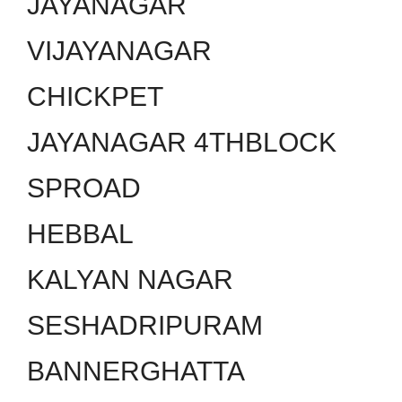
JAYANAGAR
VIJAYANAGAR
CHICKPET
JAYANAGAR 4THBLOCK
SPROAD
HEBBAL
KALYAN NAGAR
SESHADRIPURAM
BANNERGHATTA