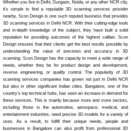
Whether you live in Delhi, Gurgaon, Noida, or any other NCR city,
it's simple to find a reputable 3D scanning services provider
nearby. Scon Design is one such reputed business that provides
3D scanning services in Delhi NCR. With their cutting-edge tools
and in-depth knowledge of the subject, they have built a solid
reputation for providing outcomes of the highest caliber. Scon
Design ensures that their clients get the best results possible by
understanding the value of precision and accuracy in 3D
scanning. Scon Design has the capacity to meet a wide range of
needs, whether they be for product design and development,
reverse engineering, or quality control. The popularity of 3D
scanning services companies has grown not just in Delhi NCR
but also in other significant Indian cities. Bangalore, one of the
country's top technical hubs, has seen an increase in demand for
these services. This is mainly because more and more sectors,
including those in the automotive, aerospace, medical, and
entertainment industries, need precise 3D models for a variety of
uses. As a result, to fulfill their unique needs, people and
businesses in Bangalore can also profit from professional 3D