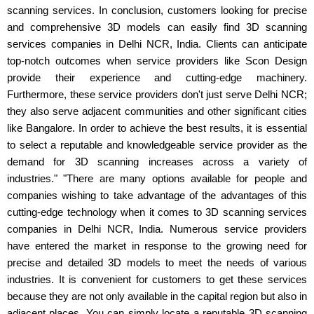
scanning services. In conclusion, customers looking for precise
and comprehensive 3D models can easily find 3D scanning
services companies in Delhi NCR, India. Clients can anticipate
top-notch outcomes when service providers like Scon Design
provide their experience and cutting-edge machinery.
Furthermore, these service providers don't just serve Delhi NCR;
they also serve adjacent communities and other significant cities
like Bangalore. In order to achieve the best results, it is essential
to select a reputable and knowledgeable service provider as the
demand for 3D scanning increases across a variety of
industries." "There are many options available for people and
companies wishing to take advantage of the advantages of this
cutting-edge technology when it comes to 3D scanning services
companies in Delhi NCR, India. Numerous service providers
have entered the market in response to the growing need for
precise and detailed 3D models to meet the needs of various
industries. It is convenient for customers to get these services
because they are not only available in the capital region but also in
adjacent places. You can simply locate a reputable 3D scanning