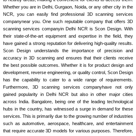
Whether you are in Delhi, Gurgaon, Noida, or any other city in the
NCR, you can easily find professional 3D scanning services
companynear you. One such reputable company that offers 3D
scanning services companyin Delhi NCR is Scon Design. With
their state-of-the-art equipment and expertise in the field, they
have gained a strong reputation for delivering high-quality results.
Scon Design understands the importance of precision and
accuracy in 3D scanning and ensures that their clients receive
the best possible outcomes. Whether it is for product design and
development, reverse engineering, or quality control, Scon Design
has the capability to cater to a wide range of requirements.
Furthermore, 3D scanning services companyhave not only
gained popularity in Delhi NCR but also in other major cities
across India. Bangalore, being one of the leading technological
hubs in the country, has witnessed a surge in demand for these
services. This is primarily due to the growing number of industries
such as automotive, aerospace, healthcare, and entertainment
that require accurate 3D models for various purposes. Therefore,