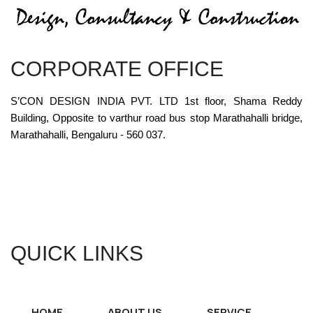
CORPORATE OFFICE
S’CON DESIGN INDIA PVT. LTD 1st floor, Shama Reddy
Building, Opposite to varthur road bus stop Marathahalli bridge,
Marathahalli, Bengaluru - 560 037.
QUICK LINKS
HOME
ABOUT US
SERVICE