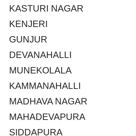
KASTURI NAGAR
KENJERI
GUNJUR
DEVANAHALLI
MUNEKOLALA
KAMMANAHALLI
MADHAVA NAGAR
MAHADEVAPURA
SIDDAPURA