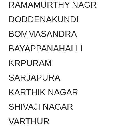
RAMAMURTHY NAGR
DODDENAKUNDI
BOMMASANDRA
BAYAPPANAHALLI
KRPURAM
SARJAPURA
KARTHIK NAGAR
SHIVAJI NAGAR
VARTHUR