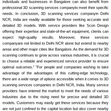
individuals and businesses in Bangalore can also benefit from
professional 3D scanning services companyto meet their specific
needs. In conclusion, 3D scanning services companyin Delhi
NCR, India are readily available for those seeking accurate and
detailed 3D models. With service providers like Scon Design
offering their expertise and state-of-the-art equipment, clients can
expect high-quality results. Moreover, these services
companyare not limited to Delhi NCR alone but extend to nearby
areas and other major cities like Bangalore. As the demand for 3D
scanning continues to grow across various industries, it is crucial
to choose a reliable and experienced service provider to ensure
optimal outcomes." "For people and companies wishing to take
advantage of the advantages of this cutting-edge technology,
there are a wide range of options accessible when it comes to 3D
scanning services companies in Delhi NCR, India. Many service
providers have entered the market to meet the needs of various
industries due to the rising need for precise and detailed 3D
models. Customers may easily get these services because they
are not just confined to the capital location but also cover nearby