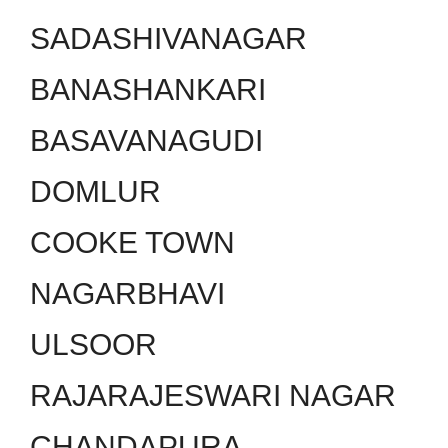
SADASHIVANAGAR
BANASHANKARI
BASAVANAGUDI
DOMLUR
COOKE TOWN
NAGARBHAVI
ULSOOR
RAJARAJESWARI NAGAR
CHANDAPURA