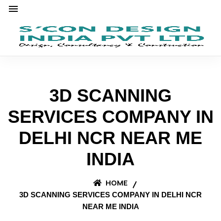
3D SCANNING
SERVICES COMPANY IN
DELHI NCR NEAR ME
INDIA
HOME
3D SCANNING SERVICES COMPANY IN DELHI NCR
NEAR ME INDIA