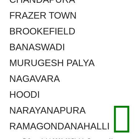
FRAZER TOWN
BROOKEFIELD
BANASWADI
MURUGESH PALYA
NAGAVARA
HOODI
NARAYANAPURA
RAMAGONDANAHALLI