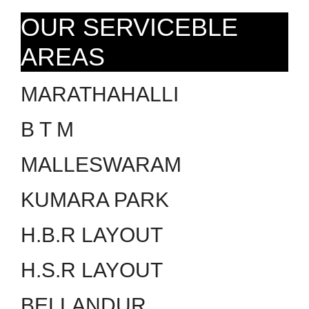
OUR SERVICEBLE
AREAS
MARATHAHALLI
B T M
MALLESWARAM
KUMARA PARK
H.B.R LAYOUT
H.S.R LAYOUT
BELLANDUR