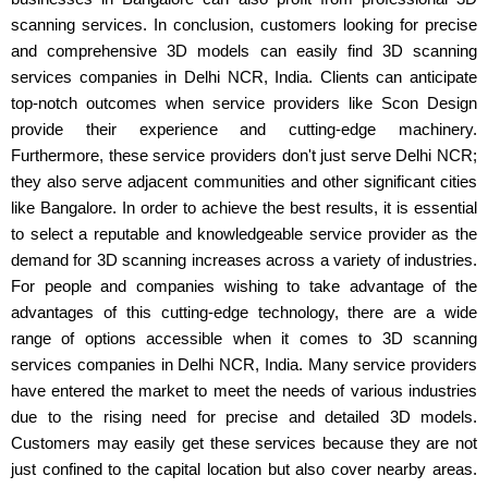
scanning services. In conclusion, customers looking for precise
and comprehensive 3D models can easily find 3D scanning
services companies in Delhi NCR, India. Clients can anticipate
top-notch outcomes when service providers like Scon Design
provide their experience and cutting-edge machinery.
Furthermore, these service providers don't just serve Delhi NCR;
they also serve adjacent communities and other significant cities
like Bangalore. In order to achieve the best results, it is essential
to select a reputable and knowledgeable service provider as the
demand for 3D scanning increases across a variety of industries.
For people and companies wishing to take advantage of the
advantages of this cutting-edge technology, there are a wide
range of options accessible when it comes to 3D scanning
services companies in Delhi NCR, India. Many service providers
have entered the market to meet the needs of various industries
due to the rising need for precise and detailed 3D models.
Customers may easily get these services because they are not
just confined to the capital location but also cover nearby areas.