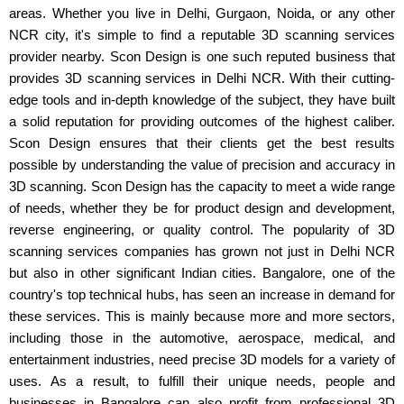
areas. Whether you live in Delhi, Gurgaon, Noida, or any other
NCR city, it's simple to find a reputable 3D scanning services
provider nearby. Scon Design is one such reputed business that
provides 3D scanning services in Delhi NCR. With their cutting-
edge tools and in-depth knowledge of the subject, they have built
a solid reputation for providing outcomes of the highest caliber.
Scon Design ensures that their clients get the best results
possible by understanding the value of precision and accuracy in
3D scanning. Scon Design has the capacity to meet a wide range
of needs, whether they be for product design and development,
reverse engineering, or quality control. The popularity of 3D
scanning services companies has grown not just in Delhi NCR
but also in other significant Indian cities. Bangalore, one of the
country's top technical hubs, has seen an increase in demand for
these services. This is mainly because more and more sectors,
including those in the automotive, aerospace, medical, and
entertainment industries, need precise 3D models for a variety of
uses. As a result, to fulfill their unique needs, people and
businesses in Bangalore can also profit from professional 3D