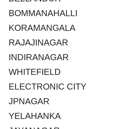
BOMMANAHALLI
KORAMANGALA
RAJAJINAGAR
INDIRANAGAR
WHITEFIELD
ELECTRONIC CITY
JPNAGAR
YELAHANKA