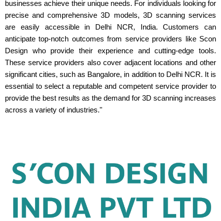
businesses achieve their unique needs. For individuals looking for
precise and comprehensive 3D models, 3D scanning services
are easily accessible in Delhi NCR, India. Customers can
anticipate top-notch outcomes from service providers like Scon
Design who provide their experience and cutting-edge tools.
These service providers also cover adjacent locations and other
significant cities, such as Bangalore, in addition to Delhi NCR. It is
essential to select a reputable and competent service provider to
provide the best results as the demand for 3D scanning increases
across a variety of industries."