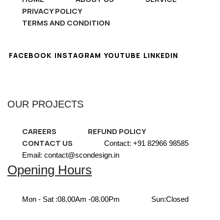
PRIVACY POLICY
TERMS AND CONDITION
FACEBOOK
INSTAGRAM
YOUTUBE
LINKEDIN
OUR PROJECTS
CAREERS
REFUND POLICY
CONTACT US
Contact: +91 82966 98585
Email: contact@scondesign.in
Opening Hours
Mon - Sat :
08.00Am -08.00Pm
Sun:
Closed