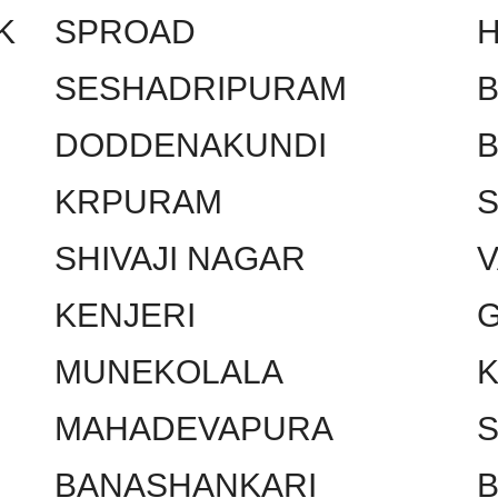
K
SPROAD
SESHADRIPURAM
DODDENAKUNDI
KRPURAM
SHIVAJI NAGAR
KENJERI
MUNEKOLALA
MAHADEVAPURA
BANASHANKARI