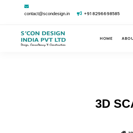
+91 8296698585
contact@scondesign.in
HOME
ABO
3D SC
H