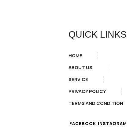
QUICK LINKS
HOME
ABOUT US
SERVICE
PRIVACY POLICY
TERMS AND CONDITION
FACEBOOK
INSTAGRAM