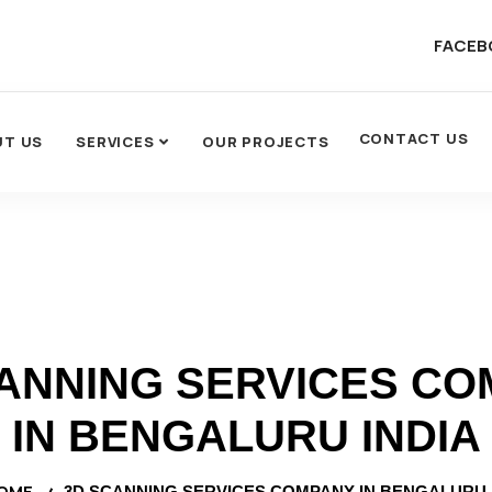
FACEB
CONTACT US
UT US
SERVICES
OUR PROJECTS
ANNING SERVICES C
IN BENGALURU INDIA
OME
3D SCANNING SERVICES COMPANY IN BENGALURU 