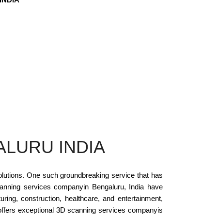
ALURU INDIA
solutions. One such groundbreaking service that has
canning services companyin Bengaluru, India have
ring, construction, healthcare, and entertainment,
at offers exceptional 3D scanning services companyis