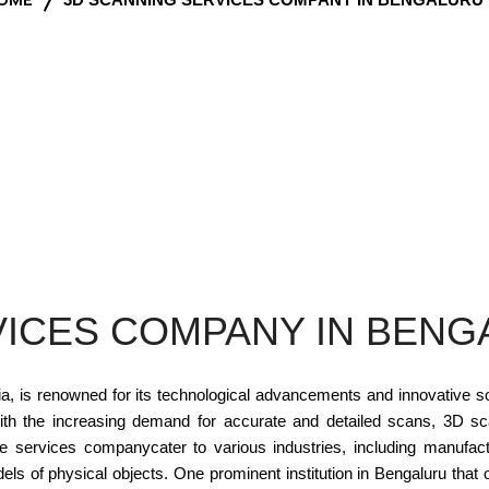
ICES COMPANY IN BENG
dia, is renowned for its technological advancements and innovative 
With the increasing demand for accurate and detailed scans, 3D s
se services companycater to various industries, including manufactu
odels of physical objects. One prominent institution in Bengaluru th