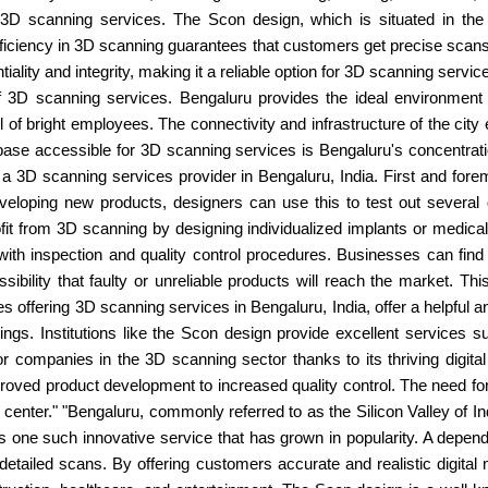
 3D scanning services. The Scon design, which is situated in the c
proficiency in 3D scanning guarantees that customers get precise sca
iality and integrity, making it a reliable option for 3D scanning servic
of 3D scanning services. Bengaluru provides the ideal environmen
of bright employees. The connectivity and infrastructure of the city 
base accessible for 3D scanning services is Bengaluru's concentrati
a 3D scanning services provider in Bengaluru, India. First and fore
veloping new products, designers can use this to test out several d
t from 3D scanning by designing individualized implants or medical 
ith inspection and quality control procedures. Businesses can fin
bility that faulty or unreliable products will reach the market. Thi
 offering 3D scanning services in Bengaluru, India, offer a helpful an
things. Institutions like the Scon design provide excellent services s
r companies in the 3D scanning sector thanks to its thriving digita
oved product development to increased quality control. The need for
center." "Bengaluru, commonly referred to as the Silicon Valley of Ind
s one such innovative service that has grown in popularity. A depend
detailed scans. By offering customers accurate and realistic digital