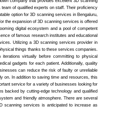
l-known company that provides excellent 3D scanning
eam of qualified experts on staff. Their proficiency
utable option for 3D scanning services in Bengaluru,
 for the expansion of 3D scanning services is offered
 booming digital ecosystem and a pool of competent
sence of famous research institutes and educational
vices. Utilizing a 3D scanning services provider in
e physical things thanks to these services companies.
terations virtually before committing to physical
cal gadgets for each patient. Additionally, quality
nesses can reduce the risk of faulty or unreliable
 on. In addition to saving time and resources, this
tant service for a variety of businesses looking for
ices backed by cutting-edge technology and qualified
cosystem and friendly atmosphere. There are several
D scanning services is anticipated to increase as