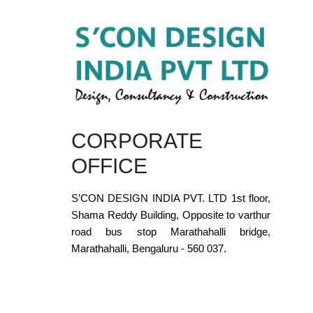
CORPORATE
OFFICE
S’CON DESIGN INDIA PVT. LTD 1st floor,
Shama Reddy Building, Opposite to varthur
road bus stop Marathahalli bridge,
Marathahalli, Bengaluru - 560 037.