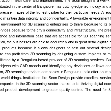
nstruction, healthcare, and entertainment. The Scon design is a wel
tuated in the center of Bangalore, has cutting-edge technology and a t
ecise images of the highest caliber for their particular needs. A rep
to maintain data integrity and confidentiality. A favorable environment
ic environment for 3D scanning enterprises to thrive because to its
ces because to the city's connectivity and infrastructure. The pre
rience and information base that are accessible for 3D scanning ser
ll, the businesses are able to accurately and in great detail digitiz
 products because it allows designers to test out several design i
are can profit from 3D scanning by designing custom implants or medi
litated by a Bengaluru-based provider of 3D scanning services. Busi
ects with CAD models and identifying any deviations or flaws early
, 3D scanning services companies in Bengaluru, India offer an impor
l-world things. Institutions like Scon Design provide excellent serv
mpanies in the 3D scanning sector thanks to its thriving digital e
d product development to greater quality control. The need for 3