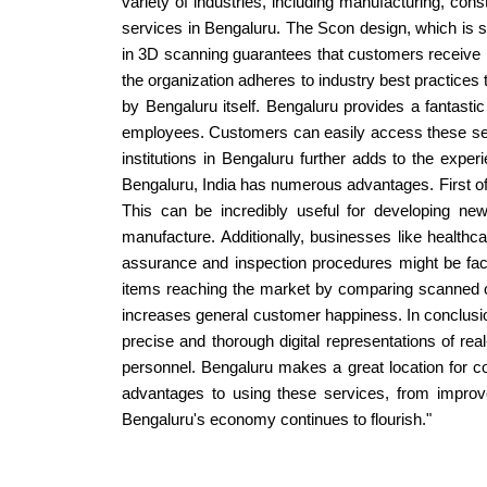
variety of industries, including manufacturing, co
services in Bengaluru. The Scon design, which is si
in 3D scanning guarantees that customers receive pr
the organization adheres to industry best practices 
by Bengaluru itself. Bengaluru provides a fantast
employees. Customers can easily access these servi
institutions in Bengaluru further adds to the expe
Bengaluru, India has numerous advantages. First of a
This can be incredibly useful for developing new
manufacture. Additionally, businesses like healthc
assurance and inspection procedures might be faci
items reaching the market by comparing scanned obj
increases general customer happiness. In conclusion
precise and thorough digital representations of rea
personnel. Bengaluru makes a great location for co
advantages to using these services, from improve
Bengaluru's economy continues to flourish."