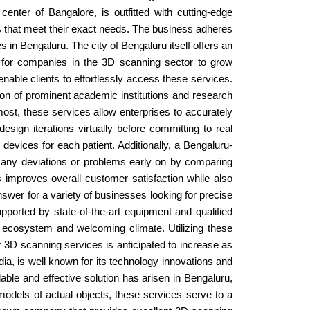
enter of Bangalore, is outfitted with cutting-edge
ns that meet their exact needs. The business adheres
es in Bengaluru. The city of Bengaluru itself offers an
t for companies in the 3D scanning sector to grow
enable clients to effortlessly access these services.
on of prominent academic institutions and research
most, these services allow enterprises to accurately
esign iterations virtually before committing to real
devices for each patient. Additionally, a Bengaluru-
d any deviations or problems early on by comparing
s improves overall customer satisfaction while also
swer for a variety of businesses looking for precise
upported by state-of-the-art equipment and qualified
l ecosystem and welcoming climate. Utilizing these
 3D scanning services is anticipated to increase as
ia, is well known for its technology innovations and
able and effective solution has arisen in Bengaluru,
 models of actual objects, these services serve to a