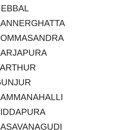
HEBBAL
BANNERGHATTA
BOMMASANDRA
SARJAPURA
VARTHUR
GUNJUR
KAMMANAHALLI
SIDDAPURA
BASAVANAGUDI