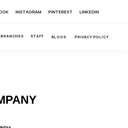
OOK
INSTAGRAM
PINTEREST
LINKEDIN
BRANCHES
STAFF
BLOGS
PRIVACY POLICY
OMPANY
INDIA