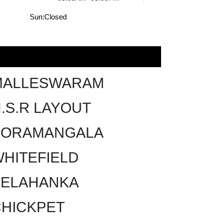
Sun:
Closed
MALLESWARAM
.S.R LAYOUT
KORAMANGALA
HITEFIELD
YELAHANKA
HICKPET