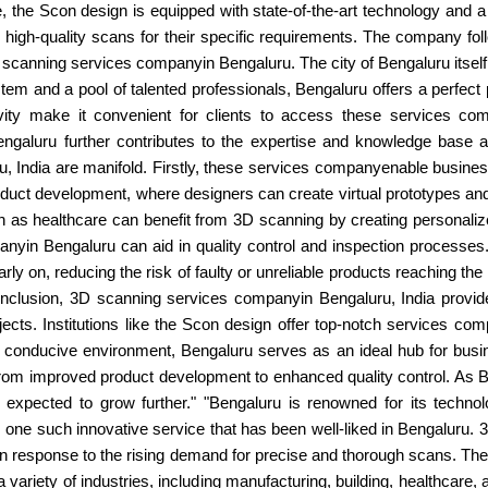
, the Scon design is equipped with state-of-the-art technology and a 
high-quality scans for their specific requirements. The company foll
 3D scanning services companyin Bengaluru. The city of Bengaluru itsel
tem and a pool of talented professionals, Bengaluru offers a perfect
ctivity make it convenient for clients to access these services 
Bengaluru further contributes to the expertise and knowledge base a
 India are manifold. Firstly, these services companyenable businesses
uct development, where designers can create virtual prototypes and t
ch as healthcare can benefit from 3D scanning by creating personalize
anyin Bengaluru can aid in quality control and inspection process
rly on, reducing the risk of faulty or unreliable products reaching t
onclusion, 3D scanning services companyin Bengaluru, India provide 
bjects. Institutions like the Scon design offer top-notch services c
d conducive environment, Bengaluru serves as an ideal hub for busin
from improved product development to enhanced quality control. As Be
xpected to grow further." "Bengaluru is renowned for its technol
s one such innovative service that has been well-liked in Bengaluru
 in response to the rising demand for precise and thorough scans. Th
o a variety of industries, including manufacturing, building, healthcar