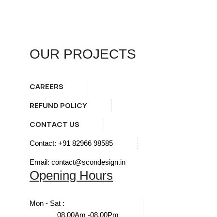
OUR PROJECTS
CAREERS
REFUND POLICY
CONTACT US
Contact: +91 82966 98585
Email: contact@scondesign.in
Opening Hours
Mon - Sat :
08.00Am -08.00Pm