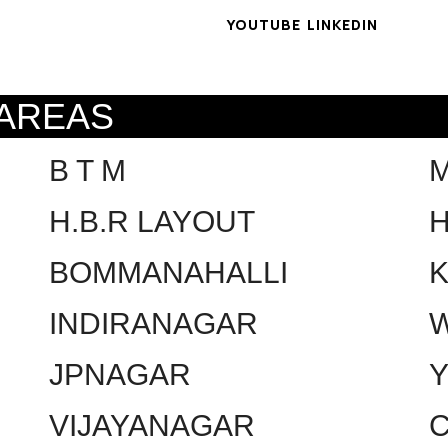
YOUTUBE
LINKEDIN
 AREAS
B T M
H.B.R LAYOUT
H
BOMMANAHALLI
INDIRANAGAR
W
JPNAGAR
VIJAYANAGAR
C