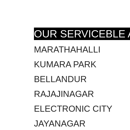
OUR SERVICEBLE
MARATHAHALLI
KUMARA PARK
BELLANDUR
RAJAJINAGAR
ELECTRONIC CITY
JAYANAGAR