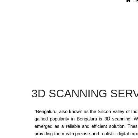
3D SCANNING SERV
"Bengaluru, also known as the Silicon Valley of In
gained popularity in Bengaluru is 3D scanning. 
emerged as a reliable and efficient solution. The
providing them with precise and realistic digital m