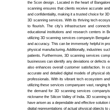
the Scon design . Located in the heart of Bangalore
scanning ensures that clients receive accurate and 
and confidentiality, making it a trusted choice for
3D scanning services. With its thriving tech ecosys
to flourish. The city's infrastructure and conne
educational institutions and research centers in 
utilizing 3D scanning services companyin Bengaluru,
and accuracy. This can be immensely helpful in prod
physical manufacturing. Additionally, industries su
patients. Furthermore, 3D scanning services comp
businesses can identify any deviations or defects ea
also enhances overall customer satisfaction. In c
accurate and detailed digital models of physical o
professionals. With its vibrant tech ecosystem an
utilizing these services companyare vast, ranging 
the demand for 3D scanning services companyis e
nickname the Silicon Valley of India. 3D scanning i
have arisen as a dependable and effective solution
digital representations of actual physical objects t