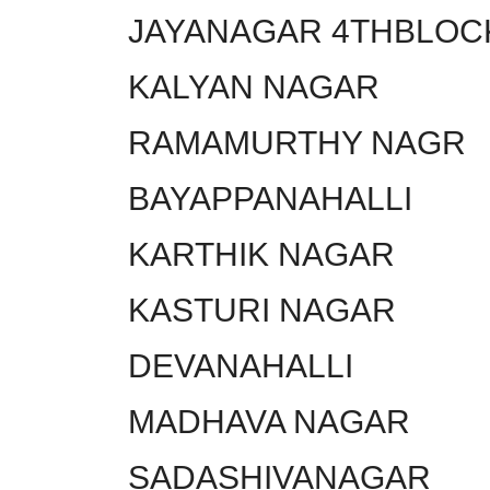
JAYANAGAR 4THBLOC
KALYAN NAGAR
RAMAMURTHY NAGR
BAYAPPANAHALLI
KARTHIK NAGAR
KASTURI NAGAR
DEVANAHALLI
MADHAVA NAGAR
SADASHIVANAGAR