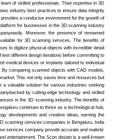
team of skilled professionals. Their expertise in 3D
ows industry best practices to ensure data integrity
f provides a conducive environment for the growth of
 platform for businesses in the 3D scanning industry
companyeasily. Moreover, the presence of renowned
vailable for 3D scanning services. The benefits of
 to digitize physical objects with incredible detail
est different design iterations before committing to
d medical devices or implants tailored to individual
es. By comparing scanned objects with CAD models,
he market. This not only saves time and resources but
a valuable solution for various industries seeking
ompanybacked by cutting-edge technology and skilled
esses in the 3D scanning industry. The benefits of
ngaluru continues to thrive as a technological hub,
ogy developments and creative ideas, earning the
. 3D scanning services companies in Bengaluru, India
ese services company provide accurate and realistic
e, and entertainment. The Scon design is a well-known