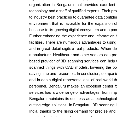
organization in Bengaluru that provides excellent
technology and a staff of qualified experts. Their 
to industry best practices to guarantee data confident
environment that is favorable for the expansion 
because to its growing digital ecosystem and a pool 
Further enhancing the experience and information 
facilities. There are numerous advantages to using 
and in great detail digitize real products. When de
manufacture. Healthcare and other sectors can profi
based provider of 3D scanning services can help w
scanned things with CAD models, lowering the possi
saving time and resources. In conclusion, companies
and in-depth digital representations of real-world 
personnel. Bengaluru makes an excellent center fo
services has a wide range of advantages, from impr
Bengaluru maintains its success as a technological 
cutting-edge solutions. In Bengaluru, 3D scanning i
India, thanks to the rising demand for precise and 