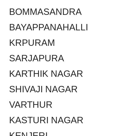
BOMMASANDRA
BAYAPPANAHALLI
KRPURAM
SARJAPURA
KARTHIK NAGAR
SHIVAJI NAGAR
VARTHUR
KASTURI NAGAR
KENJERI