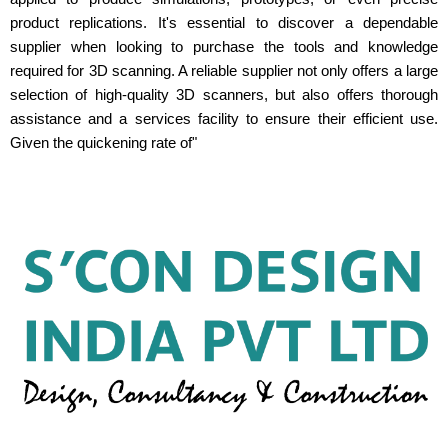
product replications. It's essential to discover a dependable
supplier when looking to purchase the tools and knowledge
required for 3D scanning. A reliable supplier not only offers a large
selection of high-quality 3D scanners, but also offers thorough
assistance and a services facility to ensure their efficient use.
Given the quickening rate of"