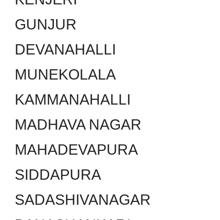
GUNJUR
DEVANAHALLI
MUNEKOLALA
KAMMANAHALLI
MADHAVA NAGAR
MAHADEVAPURA
SIDDAPURA
SADASHIVANAGAR