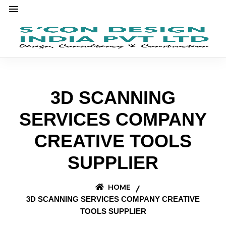
3D SCANNING
SERVICES COMPANY
CREATIVE TOOLS
SUPPLIER
HOME
3D SCANNING SERVICES COMPANY CREATIVE
TOOLS SUPPLIER