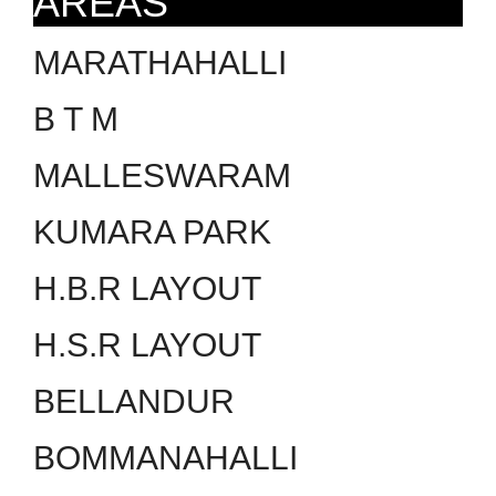
AREAS
MARATHAHALLI
B T M
MALLESWARAM
KUMARA PARK
H.B.R LAYOUT
H.S.R LAYOUT
BELLANDUR
BOMMANAHALLI