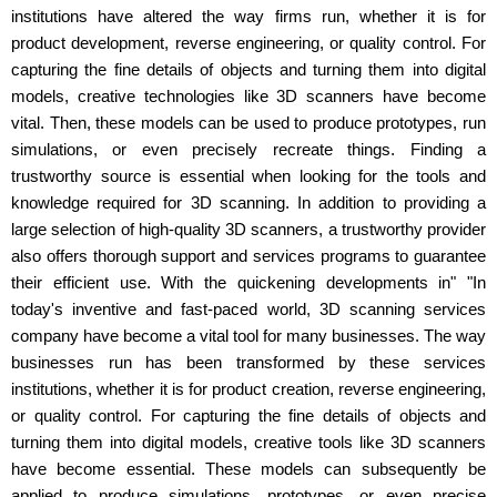
institutions have altered the way firms run, whether it is for
product development, reverse engineering, or quality control. For
capturing the fine details of objects and turning them into digital
models, creative technologies like 3D scanners have become
vital. Then, these models can be used to produce prototypes, run
simulations, or even precisely recreate things. Finding a
trustworthy source is essential when looking for the tools and
knowledge required for 3D scanning. In addition to providing a
large selection of high-quality 3D scanners, a trustworthy provider
also offers thorough support and services programs to guarantee
their efficient use. With the quickening developments in" "In
today's inventive and fast-paced world, 3D scanning services
company have become a vital tool for many businesses. The way
businesses run has been transformed by these services
institutions, whether it is for product creation, reverse engineering,
or quality control. For capturing the fine details of objects and
turning them into digital models, creative tools like 3D scanners
have become essential. These models can subsequently be
applied to produce simulations, prototypes, or even precise