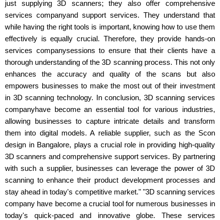
just supplying 3D scanners; they also offer comprehensive
services companyand support services. They understand that
while having the right tools is important, knowing how to use them
effectively is equally crucial. Therefore, they provide hands-on
services companysessions to ensure that their clients have a
thorough understanding of the 3D scanning process. This not only
enhances the accuracy and quality of the scans but also
empowers businesses to make the most out of their investment
in 3D scanning technology. In conclusion, 3D scanning services
companyhave become an essential tool for various industries,
allowing businesses to capture intricate details and transform
them into digital models. A reliable supplier, such as the Scon
design in Bangalore, plays a crucial role in providing high-quality
3D scanners and comprehensive support services. By partnering
with such a supplier, businesses can leverage the power of 3D
scanning to enhance their product development processes and
stay ahead in today's competitive market." "3D scanning services
company have become a crucial tool for numerous businesses in
today's quick-paced and innovative globe. These services