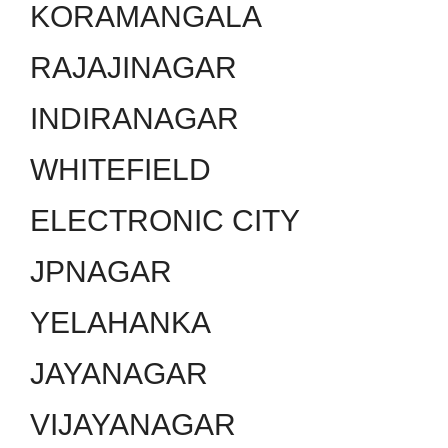
KORAMANGALA
RAJAJINAGAR
INDIRANAGAR
WHITEFIELD
ELECTRONIC CITY
JPNAGAR
YELAHANKA
JAYANAGAR
VIJAYANAGAR