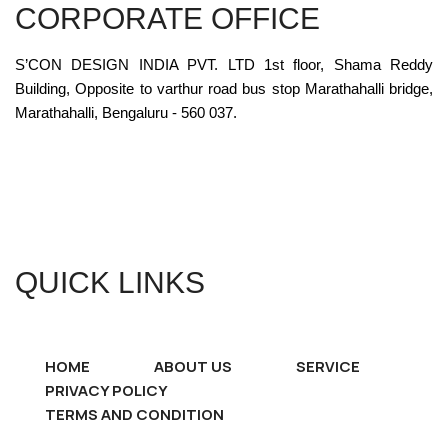
CORPORATE OFFICE
S’CON DESIGN INDIA PVT. LTD 1st floor, Shama Reddy
Building, Opposite to varthur road bus stop Marathahalli bridge,
Marathahalli, Bengaluru - 560 037.
QUICK LINKS
HOME
ABOUT US
SERVICE
PRIVACY POLICY
TERMS AND CONDITION