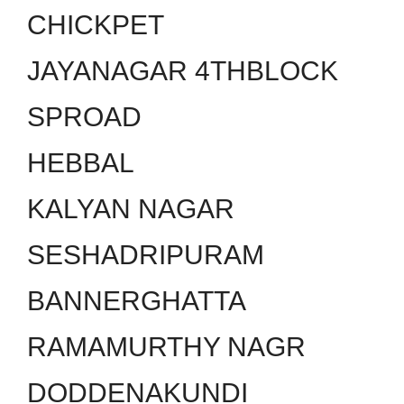
CHICKPET
JAYANAGAR 4THBLOCK
SPROAD
HEBBAL
KALYAN NAGAR
SESHADRIPURAM
BANNERGHATTA
RAMAMURTHY NAGR
DODDENAKUNDI