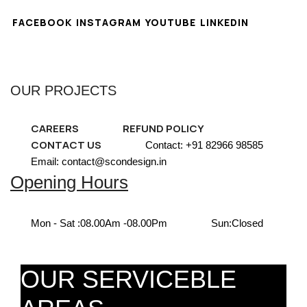
FACEBOOK
INSTAGRAM
YOUTUBE
LINKEDIN
OUR PROJECTS
CAREERS
REFUND POLICY
CONTACT US
Contact: +91 82966 98585
Email: contact@scondesign.in
Opening Hours
Mon - Sat :
08.00Am -08.00Pm
Sun:
Closed
OUR SERVICEBLE