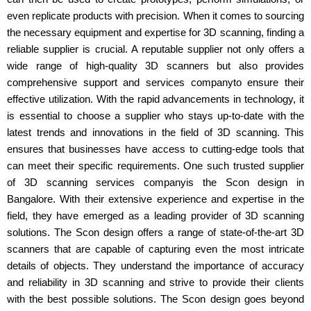
even replicate products with precision. When it comes to sourcing
the necessary equipment and expertise for 3D scanning, finding a
reliable supplier is crucial. A reputable supplier not only offers a
wide range of high-quality 3D scanners but also provides
comprehensive support and services companyto ensure their
effective utilization. With the rapid advancements in technology, it
is essential to choose a supplier who stays up-to-date with the
latest trends and innovations in the field of 3D scanning. This
ensures that businesses have access to cutting-edge tools that
can meet their specific requirements. One such trusted supplier
of 3D scanning services companyis the Scon design in
Bangalore. With their extensive experience and expertise in the
field, they have emerged as a leading provider of 3D scanning
solutions. The Scon design offers a range of state-of-the-art 3D
scanners that are capable of capturing even the most intricate
details of objects. They understand the importance of accuracy
and reliability in 3D scanning and strive to provide their clients
with the best possible solutions. The Scon design goes beyond