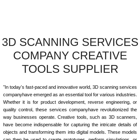
3D SCANNING SERVICES
COMPANY CREATIVE
TOOLS SUPPLIER
"In today's fast-paced and innovative world, 3D scanning services
companyhave emerged as an essential tool for various industries.
Whether it is for product development, reverse engineering, or
quality control, these services companyhave revolutionized the
way businesses operate. Creative tools, such as 3D scanners,
have become indispensable for capturing the intricate details of
objects and transforming them into digital models. These models
can then be used to create prototypes, perform simulations, or