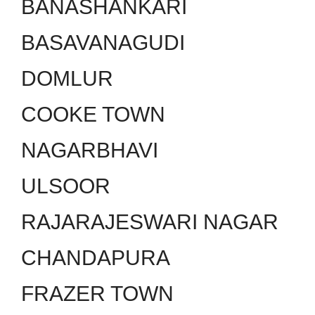
BANASHANKARI
BASAVANAGUDI
DOMLUR
COOKE TOWN
NAGARBHAVI
ULSOOR
RAJARAJESWARI NAGAR
CHANDAPURA
FRAZER TOWN