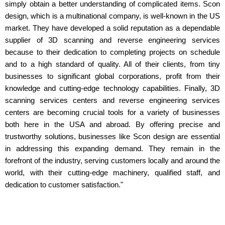
simply obtain a better understanding of complicated items. Scon
design, which is a multinational company, is well-known in the US
market. They have developed a solid reputation as a dependable
supplier of 3D scanning and reverse engineering services
because to their dedication to completing projects on schedule
and to a high standard of quality. All of their clients, from tiny
businesses to significant global corporations, profit from their
knowledge and cutting-edge technology capabilities. Finally, 3D
scanning services centers and reverse engineering services
centers are becoming crucial tools for a variety of businesses
both here in the USA and abroad. By offering precise and
trustworthy solutions, businesses like Scon design are essential
in addressing this expanding demand. They remain in the
forefront of the industry, serving customers locally and around the
world, with their cutting-edge machinery, qualified staff, and
dedication to customer satisfaction."