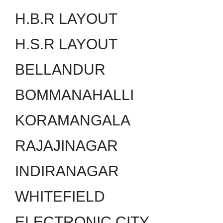
H.B.R LAYOUT
H.S.R LAYOUT
BELLANDUR
BOMMANAHALLI
KORAMANGALA
RAJAJINAGAR
INDIRANAGAR
WHITEFIELD
ELECTRONIC CITY