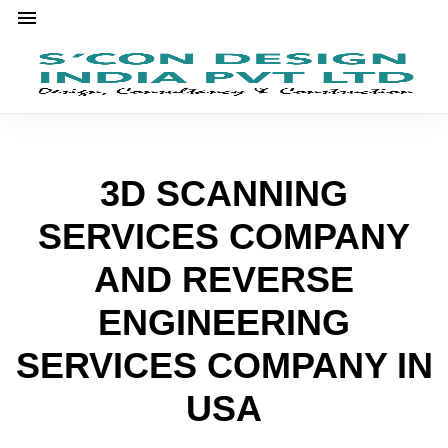
3D SCANNING
SERVICES COMPANY
AND REVERSE
ENGINEERING
SERVICES COMPANY IN
USA