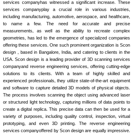
services companyhas witnessed a significant increase. These
services companyplay a crucial role in various industries,
including manufacturing, automotive, aerospace, and healthcare,
to name a few. The need for accurate and precise
measurements, as well as the ability to recreate complex
geometries, has led to the emergence of specialized companies
offering these services. One such prominent organization is Scon
design , based in Bangalore, India, and catering to clients in the
USA. Scon design is a leading provider of 3D scanning services
companyand reverse engineering services, offering cutting-edge
solutions to its clients. With a team of highly skilled and
experienced professionals, they utilize state-of-the-art equipment
and software to capture detailed 3D models of physical objects.
The process involves scanning the object using advanced laser
or structured light technology, capturing millions of data points to
create a digital replica. This precise data can then be used for a
variety of purposes, including quality control, inspection, virtual
prototyping, and even 3D printing. The reverse engineering
services companyoffered by Scon design are equally impressive.