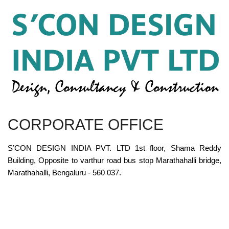
CORPORATE OFFICE
S’CON DESIGN INDIA PVT. LTD 1st floor, Shama Reddy
Building, Opposite to varthur road bus stop Marathahalli bridge,
Marathahalli, Bengaluru - 560 037.