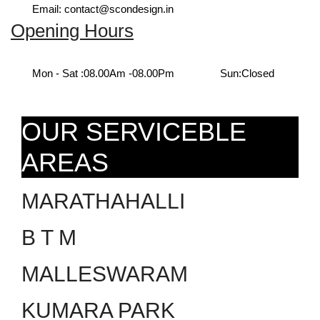
Email: contact@scondesign.in
Opening Hours
Mon - Sat :
08.00Am -08.00Pm
Sun:
Closed
OUR SERVICEBLE
AREAS
MARATHAHALLI
B T M
MALLESWARAM
KUMARA PARK