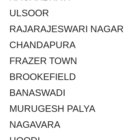
ULSOOR
RAJARAJESWARI NAGAR
CHANDAPURA
FRAZER TOWN
BROOKEFIELD
BANASWADI
MURUGESH PALYA
NAGAVARA