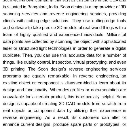
is situated in Bangalore, India. Scon design is a top provider of 3D
scanning services and reverse engineering services, providing
clients with cutting-edge solutions. They use cutting-edge tools
and software to take precise 3D models of real-world things with a
team of highly qualified and experienced individuals. Millions of
data points are collected by scanning the object with sophisticated
laser or structured light technologies in order to generate a digital
duplicate. Then, you can use this accurate data for a number of
things, like quality control, inspection, virtual prototyping, and even
3D printing. The Scon design's reverse engineering services
programs are equally remarkable. In reverse engineering, an
existing object or component is disassembled to learn about its
design and functionality. When design files or documentation are
unavailable for a certain product, this is especially helpful. Scon
design is capable of creating 3D CAD models from scratch from
real objects or component data by utilizing their experience in
reverse engineering. As a result, its customers can alter or
enhance current designs, produce spare parts or prototypes, or