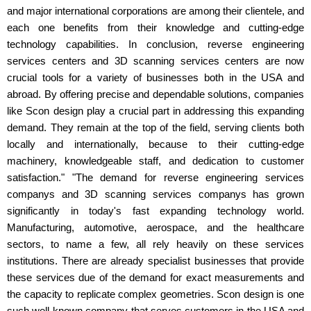
and major international corporations are among their clientele, and
each one benefits from their knowledge and cutting-edge
technology capabilities. In conclusion, reverse engineering
services centers and 3D scanning services centers are now
crucial tools for a variety of businesses both in the USA and
abroad. By offering precise and dependable solutions, companies
like Scon design play a crucial part in addressing this expanding
demand. They remain at the top of the field, serving clients both
locally and internationally, because to their cutting-edge
machinery, knowledgeable staff, and dedication to customer
satisfaction." "The demand for reverse engineering services
companys and 3D scanning services companys has grown
significantly in today's fast expanding technology world.
Manufacturing, automotive, aerospace, and the healthcare
sectors, to name a few, all rely heavily on these services
institutions. There are already specialist businesses that provide
these services due of the demand for exact measurements and
the capacity to replicate complex geometries. Scon design is one
such well-known company that serves customers in the USA and