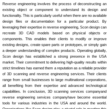
Reverse engineering involves the process of deconstructing an
existing object or component to understand its design and
functionality. This is particularly useful when there are no available
design files or documentation for a particular product. By
leveraging their expertise in reverse engineering, Scon design can
recreate 3D CAD models based on physical objects or
components. This enables their clients to modify or improve
existing designs, create spare parts or prototypes, or simply gain
a deeper understanding of complex products. Operating globally,
Scon design has established a strong presence in the USA
market. Their commitment to delivering high-quality results within
strict timelines has earned them a reputation as a reliable provider
of 3D scanning and reverse engineering services. Their clients
range from small businesses to large multinational corporations,
all benefiting from their expertise and advanced technological
capabilities. In conclusion, 3D scanning services companyand
reverse engineering services companyhave become essential
tools for various industries in the USA and around the world.
Organizations like Scon design play a pivotal role in meeting this