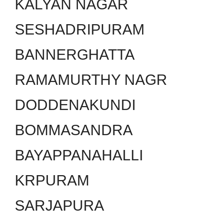
KALYAN NAGAR
SESHADRIPURAM
BANNERGHATTA
RAMAMURTHY NAGR
DODDENAKUNDI
BOMMASANDRA
BAYAPPANAHALLI
KRPURAM
SARJAPURA