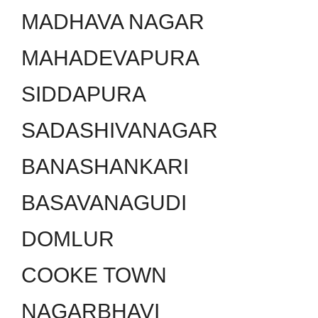
MADHAVA NAGAR
MAHADEVAPURA
SIDDAPURA
SADASHIVANAGAR
BANASHANKARI
BASAVANAGUDI
DOMLUR
COOKE TOWN
NAGARBHAVI