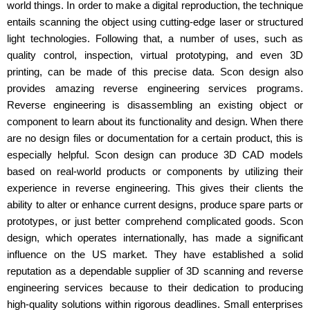
world things. In order to make a digital reproduction, the technique
entails scanning the object using cutting-edge laser or structured
light technologies. Following that, a number of uses, such as
quality control, inspection, virtual prototyping, and even 3D
printing, can be made of this precise data. Scon design also
provides amazing reverse engineering services programs.
Reverse engineering is disassembling an existing object or
component to learn about its functionality and design. When there
are no design files or documentation for a certain product, this is
especially helpful. Scon design can produce 3D CAD models
based on real-world products or components by utilizing their
experience in reverse engineering. This gives their clients the
ability to alter or enhance current designs, produce spare parts or
prototypes, or just better comprehend complicated goods. Scon
design, which operates internationally, has made a significant
influence on the US market. They have established a solid
reputation as a dependable supplier of 3D scanning and reverse
engineering services because to their dedication to producing
high-quality solutions within rigorous deadlines. Small enterprises