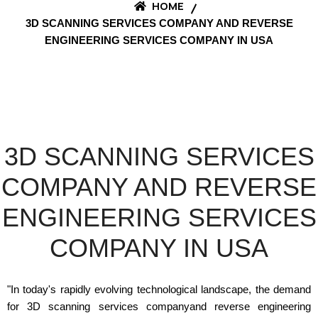
HOME
3D SCANNING SERVICES COMPANY AND REVERSE
ENGINEERING SERVICES COMPANY IN USA
3D SCANNING SERVICES
COMPANY AND REVERSE
ENGINEERING SERVICES
COMPANY IN USA
"In today's rapidly evolving technological landscape, the demand
for 3D scanning services companyand reverse engineering