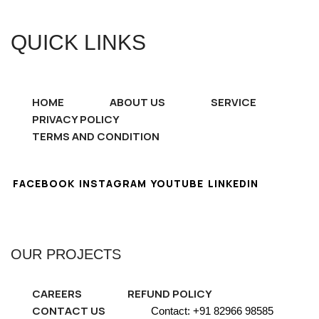
QUICK LINKS
HOME
ABOUT US
SERVICE
PRIVACY POLICY
TERMS AND CONDITION
FACEBOOK
INSTAGRAM
YOUTUBE
LINKEDIN
OUR PROJECTS
CAREERS
REFUND POLICY
CONTACT US
Contact: +91 82966 98585