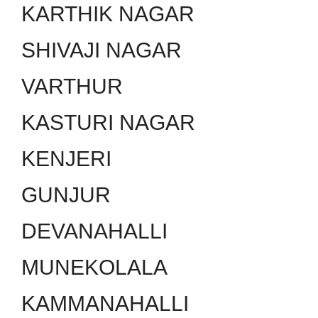
KARTHIK NAGAR
SHIVAJI NAGAR
VARTHUR
KASTURI NAGAR
KENJERI
GUNJUR
DEVANAHALLI
MUNEKOLALA
KAMMANAHALLI