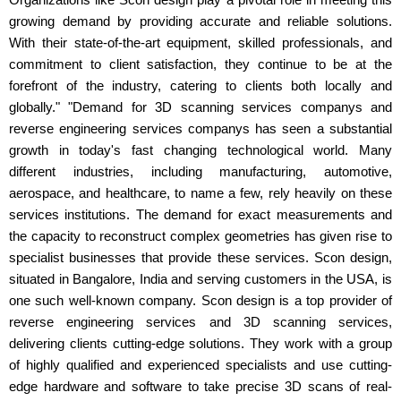
growing demand by providing accurate and reliable solutions.
With their state-of-the-art equipment, skilled professionals, and
commitment to client satisfaction, they continue to be at the
forefront of the industry, catering to clients both locally and
globally." "Demand for 3D scanning services companys and
reverse engineering services companys has seen a substantial
growth in today's fast changing technological world. Many
different industries, including manufacturing, automotive,
aerospace, and healthcare, to name a few, rely heavily on these
services institutions. The demand for exact measurements and
the capacity to reconstruct complex geometries has given rise to
specialist businesses that provide these services. Scon design,
situated in Bangalore, India and serving customers in the USA, is
one such well-known company. Scon design is a top provider of
reverse engineering services and 3D scanning services,
delivering clients cutting-edge solutions. They work with a group
of highly qualified and experienced specialists and use cutting-
edge hardware and software to take precise 3D scans of real-