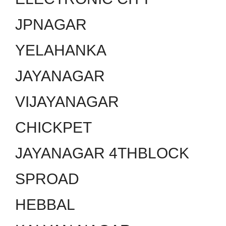
JPNAGAR
YELAHANKA
JAYANAGAR
VIJAYANAGAR
CHICKPET
JAYANAGAR 4THBLOCK
SPROAD
HEBBAL