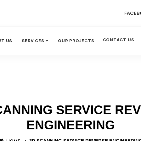
FACEB
CONTACT US
UT US
SERVICES
OUR PROJECTS
CANNING SERVICE RE
ENGINEERING
HOME
3D SCANNING SERVICE REVERSE ENGINEERIN