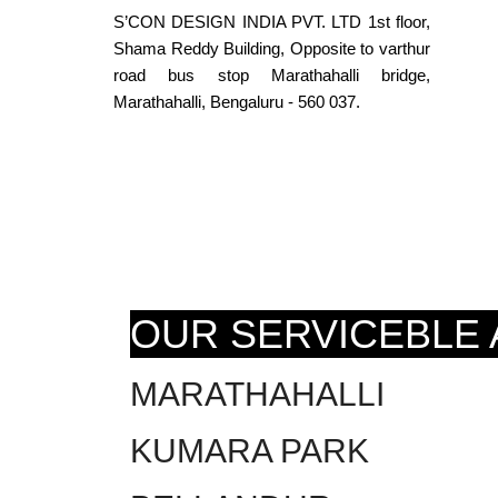
S’CON DESIGN INDIA PVT. LTD 1st floor,
Shama Reddy Building, Opposite to varthur
road bus stop Marathahalli bridge,
Marathahalli, Bengaluru - 560 037.
OUR SERVICEBLE
MARATHAHALLI
KUMARA PARK