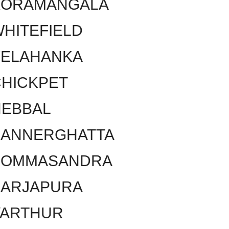
KORAMANGALA
HITEFIELD
YELAHANKA
HICKPET
HEBBAL
BANNERGHATTA
BOMMASANDRA
SARJAPURA
VARTHUR