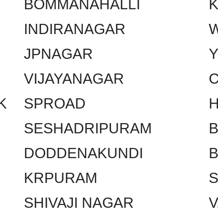
BOMMANAHALLI
INDIRANAGAR
W
JPNAGAR
VIJAYANAGAR
C
K
SPROAD
SESHADRIPURAM
DODDENAKUNDI
KRPURAM
SHIVAJI NAGAR