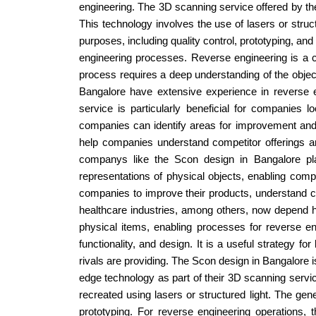
engineering. The 3D scanning service offered by th
This technology involves the use of lasers or struct
purposes, including quality control, prototyping, an
engineering processes. Reverse engineering is a com
process requires a deep understanding of the object
Bangalore have extensive experience in reverse e
service is particularly beneficial for companies
companies can identify areas for improvement and 
help companies understand competitor offerings a
companys like the Scon design in Bangalore pla
representations of physical objects, enabling comp
companies to improve their products, understand com
healthcare industries, among others, now depend h
physical items, enabling processes for reverse en
functionality, and design. It is a useful strategy 
rivals are providing. The Scon design in Bangalore 
edge technology as part of their 3D scanning servic
recreated using lasers or structured light. The gen
prototyping. For reverse engineering operations, 