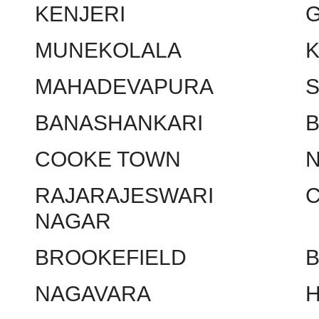
KENJERI
MUNEKOLALA
MAHADEVAPURA
BANASHANKARI
COOKE TOWN
RAJARAJESWARI
NAGAR
BROOKEFIELD
NAGAVARA