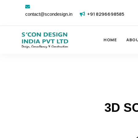
+91 8296698585
contact@scondesign.in
HOME
ABO
3D S