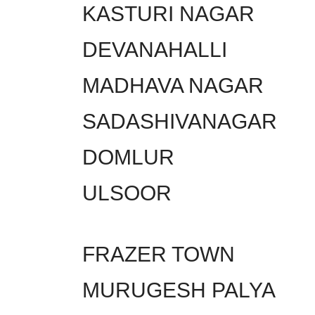
KASTURI NAGAR
DEVANAHALLI
MADHAVA NAGAR
SADASHIVANAGAR
DOMLUR
ULSOOR
FRAZER TOWN
MURUGESH PALYA