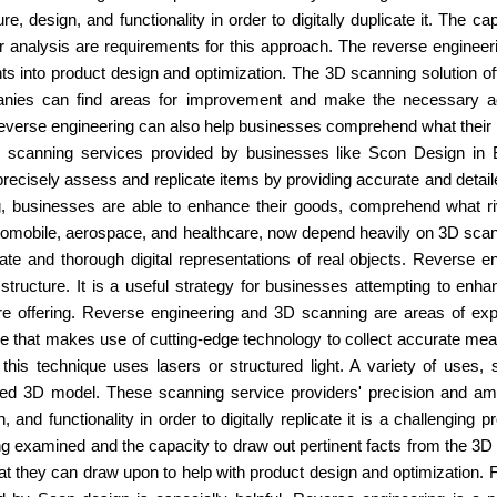
re, design, and functionality in order to digitally duplicate it. The 
r analysis are requirements for this approach. The reverse engineer
ts into product design and optimization. The 3D scanning solution o
ies can find areas for improvement and make the necessary adju
everse engineering can also help businesses comprehend what their ri
D scanning services provided by businesses like Scon Design in B
ecisely assess and replicate items by providing accurate and detailed
 businesses are able to enhance their goods, comprehend what riva
automobile, aerospace, and healthcare, now depend heavily on 3D sc
te and thorough digital representations of real objects. Reverse en
d structure. It is a useful strategy for businesses attempting to enh
re offering. Reverse engineering and 3D scanning are areas of ex
 that makes use of cutting-edge technology to collect accurate mea
e, this technique uses lasers or structured light. A variety of uses,
ed 3D model. These scanning service providers' precision and amoun
, and functionality in order to digitally replicate it is a challengi
ng examined and the capacity to draw out pertinent facts from the 3
t they can draw upon to help with product design and optimization.