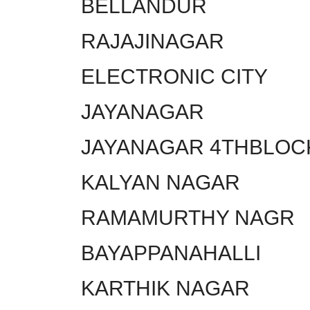
BELLANDUR
RAJAJINAGAR
ELECTRONIC CITY
JAYANAGAR
JAYANAGAR 4THBLOC
KALYAN NAGAR
RAMAMURTHY NAGR
BAYAPPANAHALLI
KARTHIK NAGAR