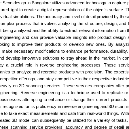
e Scon design in Bangalore utilizes advanced technology to capture
ured light to create a digital representation of the object's surface
d virtual simulations. The accuracy and level of detail provided by t
plex process that involves analyzing the structure, design, and funct
 being analyzed and the ability to extract relevant information from
ngineering and can provide valuable insights into product design
 looking to improve their products or develop new ones. By analyzi
make necessary modifications to enhance performance, durability, or
nd develop innovative solutions to stay ahead in the market. In c
y a crucial role in reverse engineering processes. These servic
anies to analyze and recreate products with precision. The experti
petitor offerings, and stay competitive in their respective industr
eavily on 3D scanning services. These services companies offer prec
gineering. Reverse engineering is a technique used to replicate or 
for businesses attempting to enhance or change their current produc
is recognized for its proficiency in reverse engineering and 3D scann
e to take exact measurements and data from real-world things. With thi
erated 3D model can subsequently be utilized for a variety of tasks,
these scanning service providers' accuracy and degree of detail a