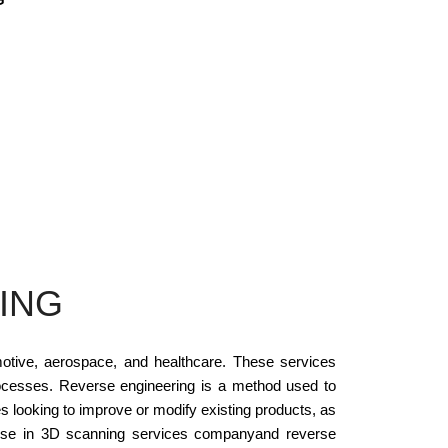
ING
otive, aerospace, and healthcare. These services
processes. Reverse engineering is a method used to
ies looking to improve or modify existing products, as
rtise in 3D scanning services companyand reverse