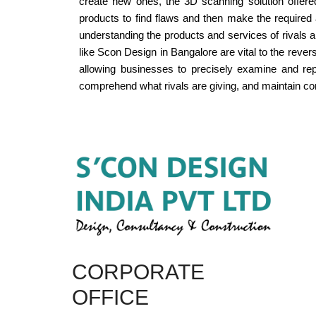
create new ones, the 3D scanning solution offere
products to find flaws and then make the required 
understanding the products and services of rivals a
like Scon Design in Bangalore are vital to the reve
allowing businesses to precisely examine and rep
comprehend what rivals are giving, and maintain comp
CORPORATE
OFFICE