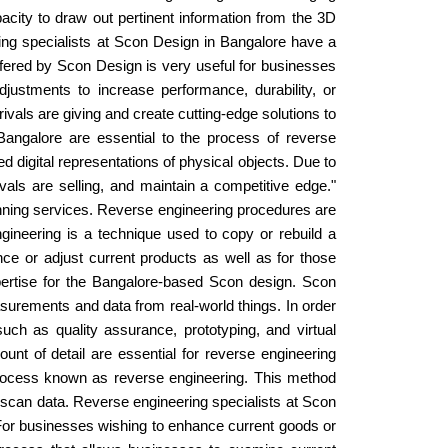
capacity to draw out pertinent information from the 3D
ing specialists at Scon Design in Bangalore have a
ffered by Scon Design is very useful for businesses
stments to increase performance, durability, or
vals are giving and create cutting-edge solutions to
angalore are essential to the process of reverse
 digital representations of physical objects. Due to
ls are selling, and maintain a competitive edge."
anning services. Reverse engineering procedures are
gineering is a technique used to copy or rebuild a
ance or adjust current products as well as for those
pertise for the Bangalore-based Scon design. Scon
surements and data from real-world things. In order
 such as quality assurance, prototyping, and virtual
t of detail are essential for reverse engineering
ng process known as reverse engineering. This method
D scan data. Reverse engineering specialists at Scon
 For businesses wishing to enhance current goods or