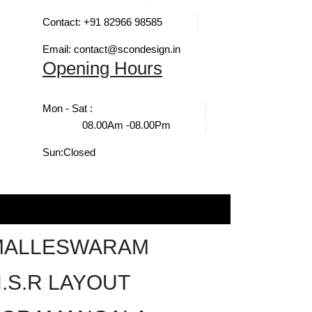
Contact: +91 82966 98585
Email: contact@scondesign.in
Opening Hours
Mon - Sat :
08.00Am -08.00Pm
Sun:
Closed
MALLESWARAM
.S.R LAYOUT