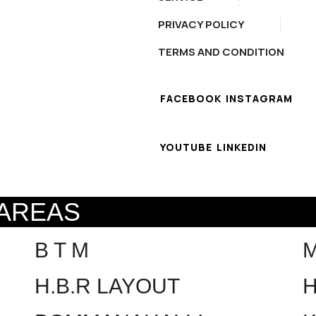
PRIVACY POLICY
TERMS AND CONDITION
FACEBOOK
INSTAGRAM
YOUTUBE
LINKEDIN
 AREAS
B T M
H.B.R LAYOUT
H