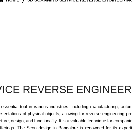
VICE REVERSE ENGINEER
ntial tool in various industries, including manufacturing, autom
esentations of physical objects, allowing for reverse engineering 
cture, design, and functionality. It is a valuable technique for compan
offerings. The Scon design in Bangalore is renowned for its expe