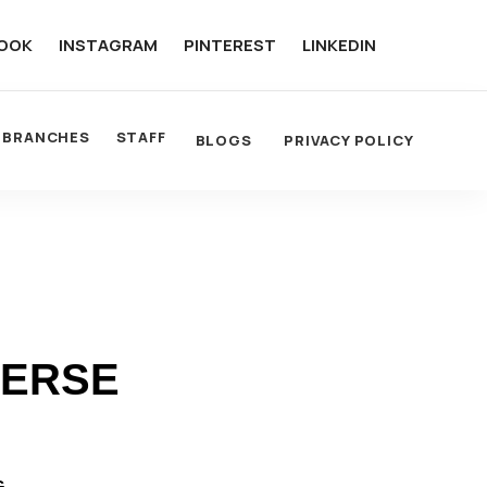
OOK
INSTAGRAM
PINTEREST
LINKEDIN
BRANCHES
STAFF
BLOGS
PRIVACY POLICY
VERSE
G