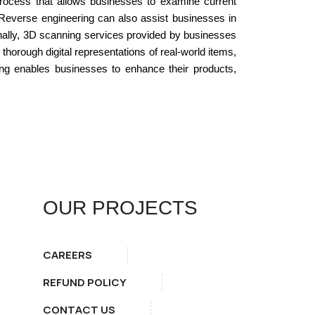
process that allows businesses to examine current
. Reverse engineering can also assist businesses in
Finally, 3D scanning services provided by businesses
horough digital representations of real-world items,
ing enables businesses to enhance their products,
OUR PROJECTS
CAREERS
REFUND POLICY
CONTACT US