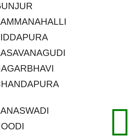
GUNJUR
KAMMANAHALLI
SIDDAPURA
BASAVANAGUDI
NAGARBHAVI
CHANDAPURA
BANASWADI
HOODI