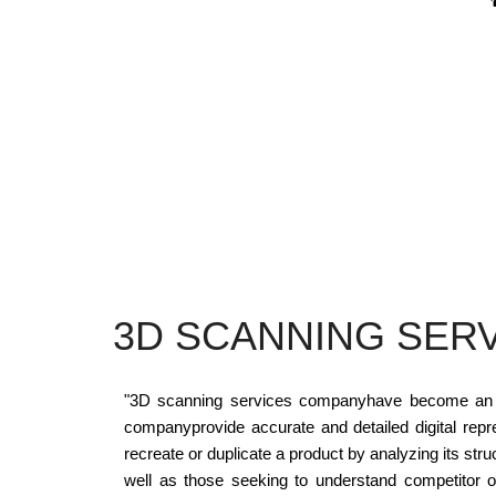
3D SCANNING SER
"3D scanning services companyhave become an esse
companyprovide accurate and detailed digital repr
recreate or duplicate a product by analyzing its stru
well as those seeking to understand competitor 