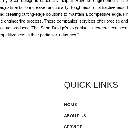
d by Scon design is especially helpful. Reverse engineering is a 
adjustments to increase functionality, toughness, or attractiveness
nd creating cutting-edge solutions to maintain a competitive edge. 
rse engineering process. These companies' services offer precise and t
licate products. The Scon Design's expertise in reverse engineer
etitiveness in their particular industries."
QUICK LINKS
HOME
ABOUT US
SERVICE