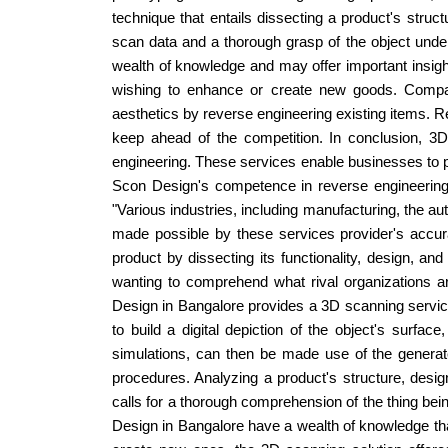
technique that entails dissecting a product's structu
scan data and a thorough grasp of the object unde
wealth of knowledge and may offer important insigh
wishing to enhance or create new goods. Compan
aesthetics by reverse engineering existing items. R
keep ahead of the competition. In conclusion, 3
engineering. These services enable businesses to pr
Scon Design's competence in reverse engineering,
"Various industries, including manufacturing, the 
made possible by these services provider's accura
product by dissecting its functionality, design, an
wanting to comprehend what rival organizations a
Design in Bangalore provides a 3D scanning service
to build a digital depiction of the object's surfac
simulations, can then be made use of the generat
procedures. Analyzing a product's structure, design
calls for a thorough comprehension of the thing bei
Design in Bangalore have a wealth of knowledge tha