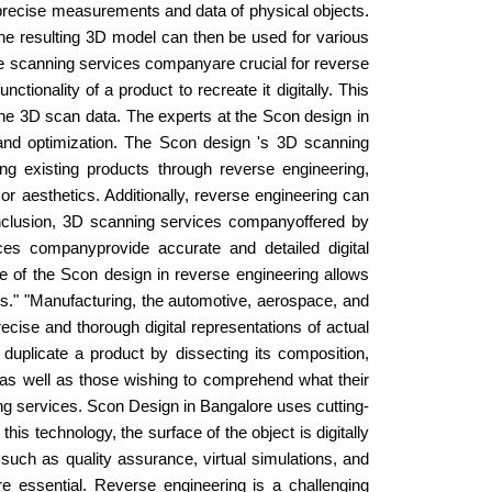
 precise measurements and data of physical objects.
. The resulting 3D model can then be used for various
hese scanning services companyare crucial for reverse
ionality of a product to recreate it digitally. This
 the 3D scan data. The experts at the Scon design in
 and optimization. The Scon design 's 3D scanning
ng existing products through reverse engineering,
 aesthetics. Additionally, reverse engineering can
onclusion, 3D scanning services companyoffered by
es companyprovide accurate and detailed digital
se of the Scon design in reverse engineering allows
ies." "Manufacturing, the automotive, aerospace, and
ise and thorough digital representations of actual
duplicate a product by dissecting its composition,
ts as well as those wishing to comprehend what their
ing services. Scon Design in Bangalore uses cutting-
s technology, the surface of the object is digitally
 such as quality assurance, virtual simulations, and
re essential. Reverse engineering is a challenging