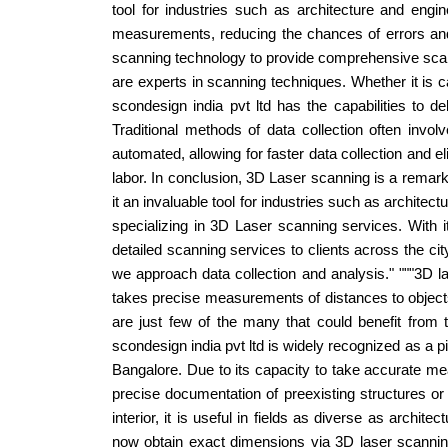
tool for industries such as architecture and eng
measurements, reducing the chances of errors and e
scanning technology to provide comprehensive scanni
are experts in scanning techniques. Whether it is 
scondesign india pvt ltd has the capabilities to d
Traditional methods of data collection often in
automated, allowing for faster data collection and
labor. In conclusion, 3D Laser scanning is a remar
it an invaluable tool for industries such as architec
specializing in 3D Laser scanning services. With it
detailed scanning services to clients across the ci
we approach data collection and analysis." """3D la
takes precise measurements of distances to objects
are just few of the many that could benefit from 
scondesign india pvt ltd is widely recognized as a p
Bangalore. Due to its capacity to take accurate m
precise documentation of preexisting structures or 
interior, it is useful in fields as diverse as arch
now obtain exact dimensions via 3D laser scanning.