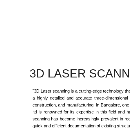
3D LASER SCANN
"3D Laser scanning is a cutting-edge technology tha
a highly detailed and accurate three-dimensional 
construction, and manufacturing. In Bangalore, one o
ltd is renowned for its expertise in this field and
scanning has become increasingly prevalent in rec
quick and efficient documentation of existing structu