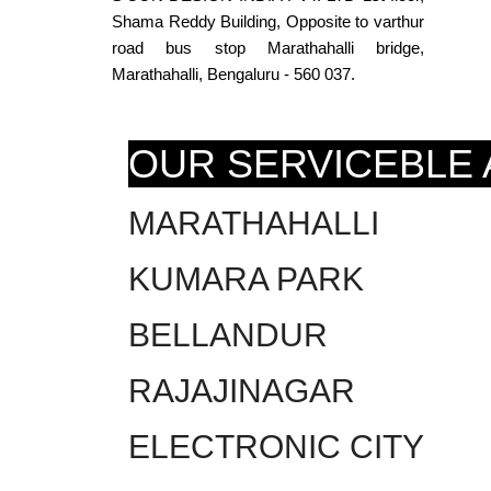
Shama Reddy Building, Opposite to varthur
road bus stop Marathahalli bridge,
Marathahalli, Bengaluru - 560 037.
OUR SERVICEBLE
MARATHAHALLI
KUMARA PARK
BELLANDUR
RAJAJINAGAR
ELECTRONIC CITY