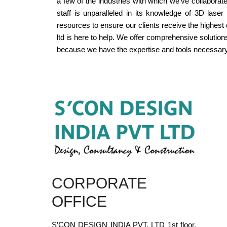
a few of the industries with which we've collaborate
staff is unparalleled in its knowledge of 3D las
resources to ensure our clients receive the highest
ltd is here to help. We offer comprehensive solutio
because we have the expertise and tools necessary
CORPORATE
OFFICE
S’CON DESIGN INDIA PVT. LTD 1st floor,