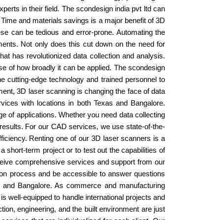
erts in their field. The scondesign india pvt ltd can
 Time and materials savings is a major benefit of 3D
se can be tedious and error-prone. Automating the
ments. Not only does this cut down on the need for
t has revolutionized data collection and analysis.
ause of how broadly it can be applied. The scondesign
the cutting-edge technology and trained personnel to
pment, 3D laser scanning is changing the face of data
rvices with locations in both Texas and Bangalore.
e of applications. Whether you need data collecting
y results. For our CAD services, we use state-of-the-
ficiency. Renting one of our 3D laser scanners is a
hort-term project or to test out the capabilities of
receive comprehensive services and support from our
ation process and be accessible to answer questions
exas and Bangalore. As commerce and manufacturing
s well-equipped to handle international projects and
ion, engineering, and the built environment are just