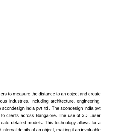
sers to measure the distance to an object and create
s industries, including architecture, engineering,
e scondesign india pvt ltd . The scondesign india pvt
ces to clients across Bangalore. The use of 3D Laser
eate detailed models. This technology allows for a
internal details of an object, making it an invaluable