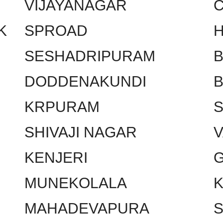
VIJAYANAGAR
C
K
SPROAD
SESHADRIPURAM
DODDENAKUNDI
KRPURAM
SHIVAJI NAGAR
KENJERI
MUNEKOLALA
MAHADEVAPURA