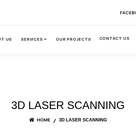
FACEB
CONTACT US
UT US
SERVICES
OUR PROJECTS
3D LASER SCANNING
HOME
3D LASER SCANNING