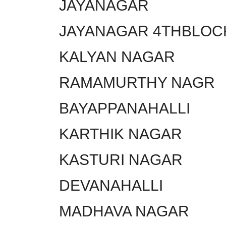
JAYANAGAR
JAYANAGAR 4THBLOC
KALYAN NAGAR
RAMAMURTHY NAGR
BAYAPPANAHALLI
KARTHIK NAGAR
KASTURI NAGAR
DEVANAHALLI
MADHAVA NAGAR