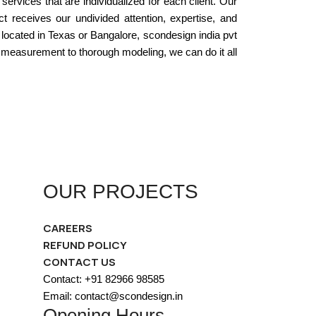
services that are individualized for each client. Our
 receives our undivided attention, expertise, and
 located in Texas or Bangalore, scondesign india pvt
e measurement to thorough modeling, we can do it all
OUR PROJECTS
CAREERS
REFUND POLICY
CONTACT US
Contact: +91 82966 98585
Email: contact@scondesign.in
Opening Hours