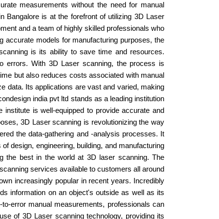
ccurate measurements without the need for manual
Bangalore is at the forefront of utilizing 3D Laser
pment and a team of highly skilled professionals who
ing accurate models for manufacturing purposes, the
scanning is its ability to save time and resources.
o errors. With 3D Laser scanning, the process is
 time but also reduces costs associated with manual
 data. Its applications are vast and varied, making
ondesign india pvt ltd stands as a leading institution
e institute is well-equipped to provide accurate and
rposes, 3D Laser scanning is revolutionizing the way
tered the data-gathering and -analysis processes. It
of design, engineering, building, and manufacturing
ng the best in the world at 3D laser scanning. The
y scanning services available to customers all around
n increasingly popular in recent years. Incredibly
ds information on an object's outside as well as its
rone-to-error manual measurements, professionals can
 use of 3D Laser scanning technology, providing its