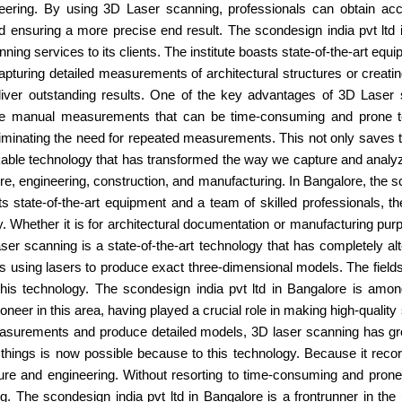
ineering. By using 3D Laser scanning, professionals can obtain a
nsuring a more precise end result. The scondesign india pvt ltd in 
ng services to its clients. The institute boasts state-of-the-art equi
capturing detailed measurements of architectural structures or creat
eliver outstanding results. One of the key advantages of 3D Laser 
volve manual measurements that can be time-consuming and prone t
 eliminating the need for repeated measurements. This not only saves
kable technology that has transformed the way we capture and analyze
ture, engineering, construction, and manufacturing. In Bangalore, the sc
s state-of-the-art equipment and a team of skilled professionals, th
ty. Whether it is for architectural documentation or manufacturing pu
ser scanning is a state-of-the-art technology that has completely al
 using lasers to produce exact three-dimensional models. The fields 
this technology. The scondesign india pvt ltd in Bangalore is amo
ioneer in this area, having played a crucial role in making high-qualit
easurements and produce detailed models, 3D laser scanning has grow
things is now possible because to this technology. Because it recor
itecture and engineering. Without resorting to time-consuming and p
 The scondesign india pvt ltd in Bangalore is a frontrunner in the