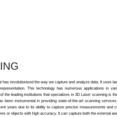
ING
t has revolutionized the way we capture and analyze data. It uses la
representation. This technology has numerous applications in variou
f the leading institutions that specializes in 3D Laser scanning is th
 has been instrumental in providing state-of-the-art scanning servi
ent years due to its ability to capture precise measurements and cr
res or objects with high accuracy. It can capture both the external and 