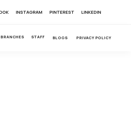
OOK
INSTAGRAM
PINTEREST
LINKEDIN
BRANCHES
STAFF
BLOGS
PRIVACY POLICY