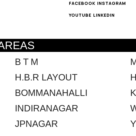
FACEBOOK
INSTAGRAM
YOUTUBE
LINKEDIN
 AREAS
B T M
H.B.R LAYOUT
H
BOMMANAHALLI
INDIRANAGAR
W
JPNAGAR