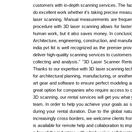
customers with in-depth scanning services. The facil
do excellent work whether it's taking precise measu
laser scanning. Manual measurements are frequent
procedure with 3D laser scanning allows for faste
human work, but it also saves money. In conclusio
Architecture, engineering, construction, and manufac
india pvt ltd is well recognized as the premier pro
deliver high-quality scanning services to customers 
collecting and analysis." "3D Laser Scanner Renta
Thanks to our expertise with 3D laser scanning tec
for architectural planning, manufacturing, or anothe
art gear and software to ensure perfect modeling a
great option for companies who require access to cu
3D scanning, our rental services will get you what
team. In order to help you achieve your goals as s
during your rental duration. Due to the global n
increasingly cross borders, we welcome clients from
is available for remote help and collaboration to i