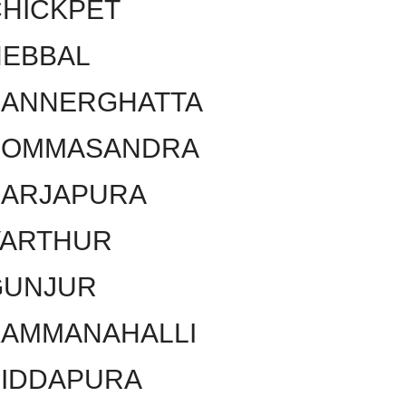
HICKPET
HEBBAL
BANNERGHATTA
BOMMASANDRA
SARJAPURA
VARTHUR
GUNJUR
KAMMANAHALLI
SIDDAPURA