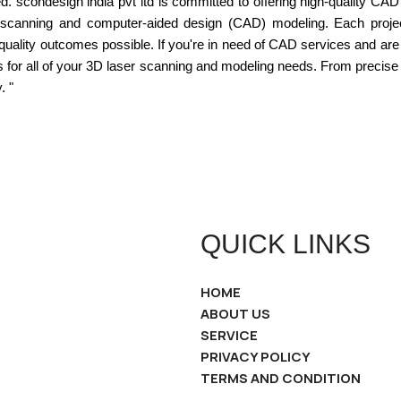
d. scondesign india pvt ltd is committed to offering high-quality CAD 
er scanning and computer-aided design (CAD) modeling. Each project
 quality outcomes possible. If you're in need of CAD services and are
ns for all of your 3D laser scanning and modeling needs. From precis
. "
QUICK LINKS
HOME
ABOUT US
SERVICE
PRIVACY POLICY
TERMS AND CONDITION