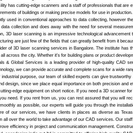
ity has cutting-edge scanners and a staff of professionals that are exp
rements of buildings or making precise models for use in production.
ly used in conventional approaches to data collecting, however the
r data collection and does away with the need for several measure
n, 3D laser scanning is an impressive technological advancement tha
turing are just few of the fields that can greatly benefit from it bec
vider of 3D laser scanning services in Bangalore. The institute has 
all across the city. Whether it's for building plans or product develo
ls & Global Services is a leading provider of high-quality CAD se
hnology, we can provide accurate and complete scans for a wide rang
r industrial purpose, our team of skilled experts can give trustworth
nd design, since we place equal importance on both precision and ef
tting-edge equipment on short notice. If you need a 3D scanner for a s
 you need. If you rent from us, you can rest assured that you will 
moothly as possible, our experts will guide you through the install
ature of our services, we have clients in places as diverse as T
 all over the world to take advantage of our CAD services. Our staff i
mprove efficiency in project and communication management. Construct