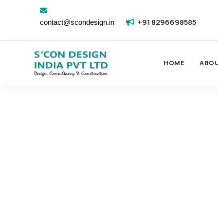
+91 8296698585
contact@scondesign.in
HOME
ABO