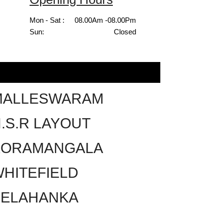
Mon - Sat :
08.00Am -08.00Pm
Sun:
Closed
MALLESWARAM
.S.R LAYOUT
KORAMANGALA
HITEFIELD
YELAHANKA