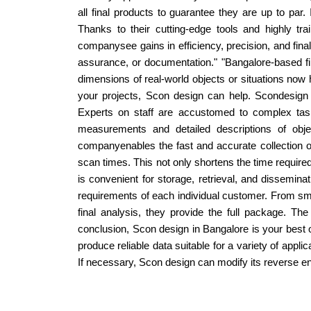
all final products to guarantee they are up to par.
Thanks to their cutting-edge tools and highly tr
companysee gains in efficiency, precision, and final
assurance, or documentation." "Bangalore-based f
dimensions of real-world objects or situations now 
your projects, Scon design can help. Scondesign 
Experts on staff are accustomed to complex task
measurements and detailed descriptions of obj
companyenables the fast and accurate collection o
scan times. This not only shortens the time required,
is convenient for storage, retrieval, and dissemin
requirements of each individual customer. From smal
final analysis, they provide the full package. T
conclusion, Scon design in Bangalore is your best 
produce reliable data suitable for a variety of appli
If necessary, Scon design can modify its reverse en