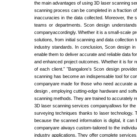
the main advantages of using 3D laser scanning serv
scanning process can be completed in a fraction of
inaccuracies in the data collected. Moreover, the 
teams or departments. Scon design understands t
companyaccordingly. Whether it is a small-scale proj
solutions, from initial scanning and data collectio
industry standards. In conclusion, Scon design in
enable them to deliver accurate and reliable data fo
and enhanced project outcomes. Whether it is for r
of each client." "Bangalore's Scon design provid
scanning has become an indispensable tool for comp
companyare made for those who need accurate and 
design , employing cutting-edge hardware and softwar
scanning methods. They are trained to accurately re
3D laser scanning services companyallows for the 
surveying techniques thanks to laser technology. T
because the scanned information is digital, it ca
companyare always custom-tailored to the individua
industry applications. They offer complete service