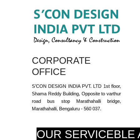
CORPORATE
OFFICE
S’CON DESIGN INDIA PVT. LTD 1st floor,
Shama Reddy Building, Opposite to varthur
road bus stop Marathahalli bridge,
Marathahalli, Bengaluru - 560 037.
OUR SERVICEBLE