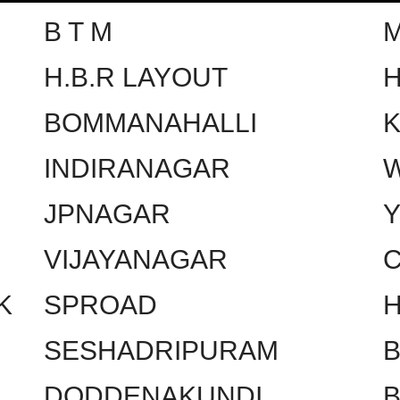
B T M
H.B.R LAYOUT
H
BOMMANAHALLI
INDIRANAGAR
W
JPNAGAR
VIJAYANAGAR
C
K
SPROAD
SESHADRIPURAM
DODDENAKUNDI