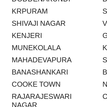
KRPURAM
SHIVAJI NAGAR
KENJERI
MUNEKOLALA
MAHADEVAPURA
BANASHANKARI
COOKE TOWN
RAJARAJESWARI
NAGAR