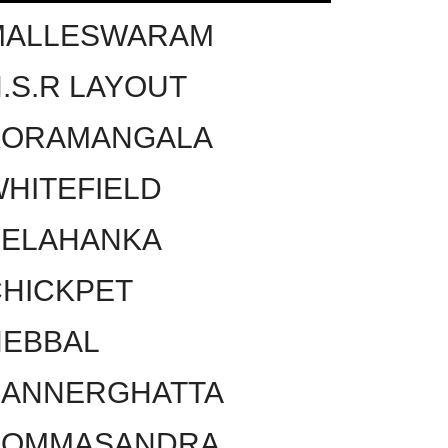
MALLESWARAM
.S.R LAYOUT
KORAMANGALA
HITEFIELD
YELAHANKA
HICKPET
HEBBAL
BANNERGHATTA
BOMMASANDRA