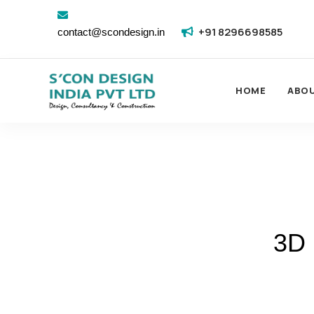
+91 8296698585
contact@scondesign.in
HOME
ABO
3D