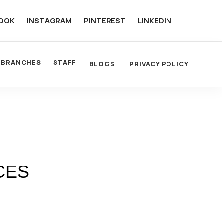
OOK
INSTAGRAM
PINTEREST
LINKEDIN
BRANCHES
STAFF
BLOGS
PRIVACY POLICY
CES