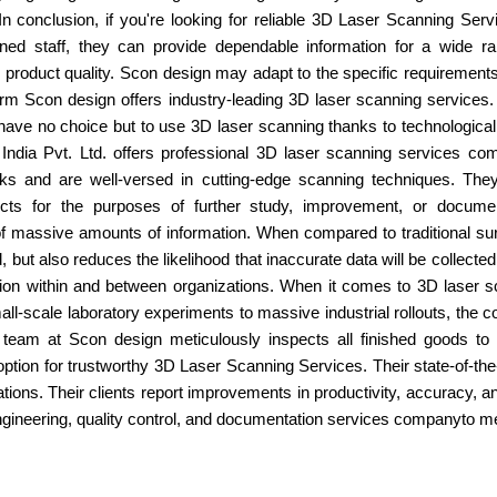
 In conclusion, if you're looking for reliable 3D Laser Scanning Se
ained staff, they can provide dependable information for a wide 
 product quality. Scon design may adapt to the specific requirements o
irm Scon design offers industry-leading 3D laser scanning services
have no choice but to use 3D laser scanning thanks to technological 
India Pvt. Ltd. offers professional 3D laser scanning services com
s and are well-versed in cutting-edge scanning techniques. They
ects for the purposes of further study, improvement, or docume
f massive amounts of information. When compared to traditional su
 but also reduces the likelihood that inaccurate data will be collected.
ation within and between organizations. When it comes to 3D laser 
l-scale laboratory experiments to massive industrial rollouts, the com
he team at Scon design meticulously inspects all finished goods 
option for trustworthy 3D Laser Scanning Services. Their state-of-t
cations. Their clients report improvements in productivity, accuracy, an
gineering, quality control, and documentation services companyto mee