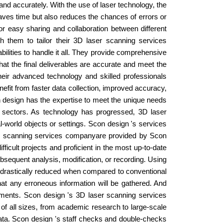
nd accurately. With the use of laser technology, the
aves time but also reduces the chances of errors or
or easy sharing and collaboration between different
 them to tailor their 3D laser scanning services
bilities to handle it all. They provide comprehensive
hat the final deliverables are accurate and meet the
heir advanced technology and skilled professionals
nefit from faster data collection, improved accuracy,
n design has the expertise to meet the unique needs
 sectors. As technology has progressed, 3D laser
-world objects or settings. Scon design 's services
er scanning services companyare provided by Scon
ficult projects and proficient in the most up-to-date
bsequent analysis, modification, or recording. Using
 drastically reduced when compared to conventional
hat any erroneous information will be gathered. And
rtments. Scon design 's 3D laser scanning services
of all sizes, from academic research to large-scale
data. Scon design 's staff checks and double-checks