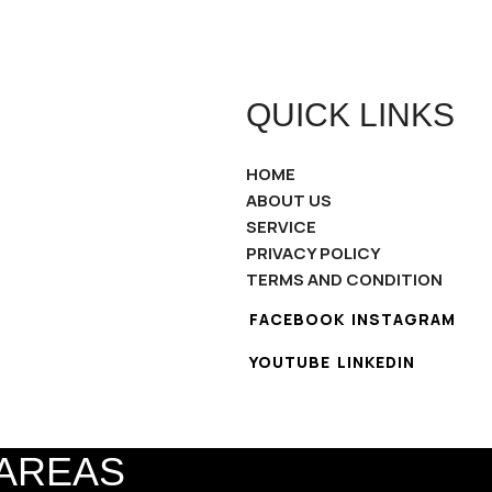
QUICK LINKS
HOME
ABOUT US
SERVICE
PRIVACY POLICY
TERMS AND CONDITION
FACEBOOK
INSTAGRAM
YOUTUBE
LINKEDIN
 AREAS