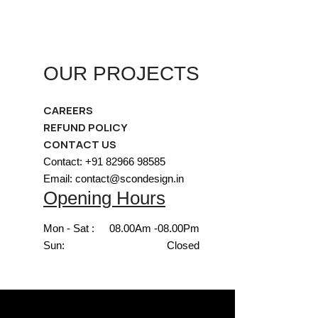
OUR PROJECTS
CAREERS
REFUND POLICY
CONTACT US
Contact: +91 82966 98585
Email: contact@scondesign.in
Opening Hours
Mon - Sat :
08.00Am -08.00Pm
Sun:
Closed