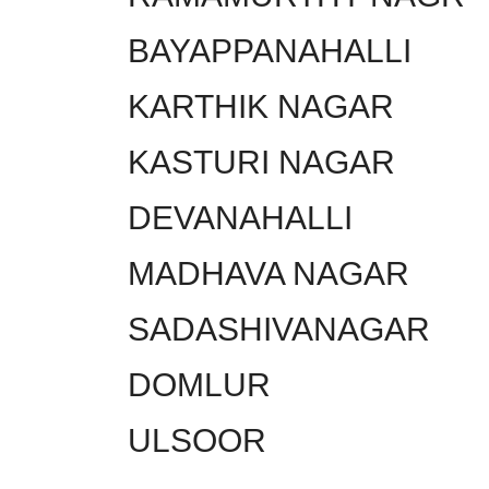
BAYAPPANAHALLI
KARTHIK NAGAR
KASTURI NAGAR
DEVANAHALLI
MADHAVA NAGAR
SADASHIVANAGAR
DOMLUR
ULSOOR