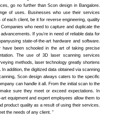
rvices, go no further than Scon design in Bangalore.
range of uses. Businesses who use their services
f each client, be it for reverse engineering, quality
. Companies who need to capture and duplicate the
advancements. If you're in need of reliable data for
panyusing state-of-the-art hardware and software.
 have been schooled in the art of taking precise
ntation. The use of 3D laser scanning services
rveying methods, laser technology greatly shortens
 In addition, the digitized data obtained via scanning
scanning, Scon design always caters to the specific
pany can handle it all. From the initial scan to the
to make sure they meet or exceed expectations. In
he-art equipment and expert employees allow them to
d product quality as a result of using their services.
t the needs of any client. "