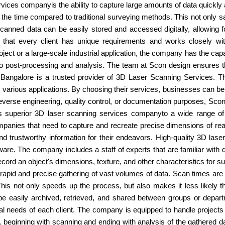
ices companyis the ability to capture large amounts of data quickly a
 the time compared to traditional surveying methods. This not only s
scanned data can be easily stored and accessed digitally, allowing f
hat every client has unique requirements and works closely with
ect or a large-scale industrial application, the company has the capa
n to post-processing and analysis. The team at Scon design ensures t
 Bangalore is a trusted provider of 3D Laser Scanning Services. T
r various applications. By choosing their services, businesses can be
everse engineering, quality control, or documentation purposes, Sco
es superior 3D laser scanning services companyto a wide range of
anies that need to capture and recreate precise dimensions of real
trustworthy information for their endeavors. High-quality 3D las
e. The company includes a staff of experts that are familiar with dif
cord an object's dimensions, texture, and other characteristics for su
rapid and precise gathering of vast volumes of data. Scan times are
his not only speeds up the process, but also makes it less likely t
n be easily archived, retrieved, and shared between groups or depa
l needs of each client. The company is equipped to handle projects 
s, beginning with scanning and ending with analysis of the gathered 