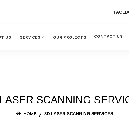
FACEB
CONTACT US
UT US
SERVICES
OUR PROJECTS
 LASER SCANNING SERVI
HOME
3D LASER SCANNING SERVICES