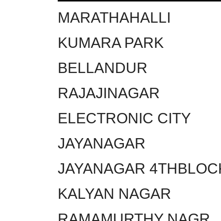
MARATHAHALLI
KUMARA PARK
BELLANDUR
RAJAJINAGAR
ELECTRONIC CITY
JAYANAGAR
JAYANAGAR 4THBLOC
KALYAN NAGAR
RAMAMURTHY NAGR