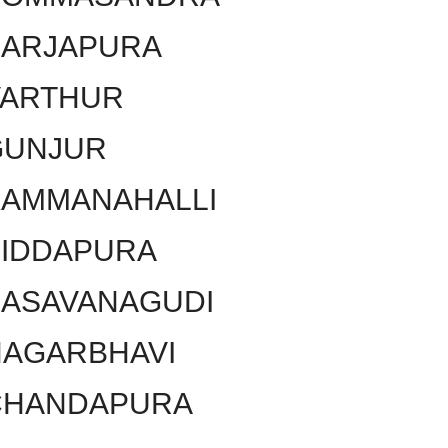
SARJAPURA
VARTHUR
GUNJUR
KAMMANAHALLI
SIDDAPURA
BASAVANAGUDI
NAGARBHAVI
CHANDAPURA