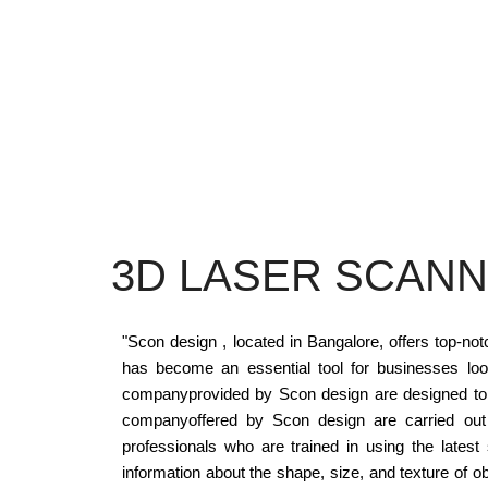
3D LASER SCANN
"Scon design , located in Bangalore, offers top-n
has become an essential tool for businesses loo
companyprovided by Scon design are designed to ca
companyoffered by Scon design are carried out u
professionals who are trained in using the lates
information about the shape, size, and texture of 