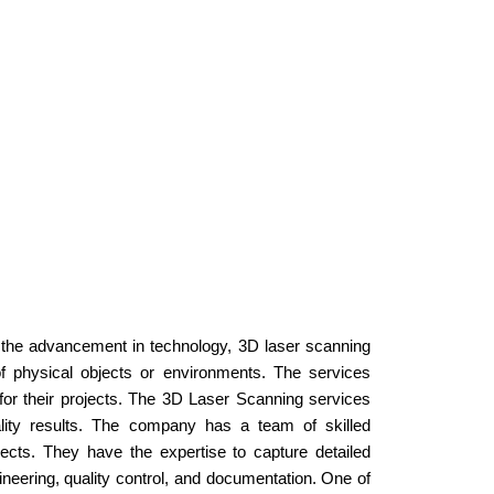
h the advancement in technology, 3D laser scanning
f physical objects or environments. The services
for their projects. The 3D Laser Scanning services
ality results. The company has a team of skilled
ects. They have the expertise to capture detailed
neering, quality control, and documentation. One of