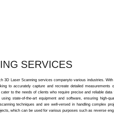
ING SERVICES
otch 3D Laser Scanning services companyto various industries. Wit
king to accurately capture and recreate detailed measurements o
ter to the needs of clients who require precise and reliable data 
sing state-of-the-art equipment and software, ensuring high-qu
t scanning techniques and are well-versed in handling complex proj
objects, which can be used for various purposes such as reverse engi