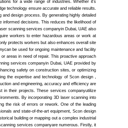
tions for a wide range of industries. Whether it's
g-edge technology ensure accurate and reliable results.
ng and design process. By generating highly detailed
e informed decisions. This reduces the likelihood of
3D laser scanning services companyin Dubai, UAE also
equire workers to enter hazardous areas or work at
only protects workers but also enhances overall site
anycan be used for ongoing maintenance and facility
s or areas in need of repair. This proactive approach
scanning services companyin Dubai, UAE provided by
hancing safety on construction sites, or optimizing
ing the expertise and technology of Scon design ,
truction and engineering, accuracy and efficiency are
in their projects. These services companyutilize
ironments. By incorporating 3D laser scanning into
the risk of errors or rework. One of the leading
ionals and state-of-the-art equipment, Scon design
istorical building or mapping out a complex industrial
r scanning services companyare numerous. Firstly, it