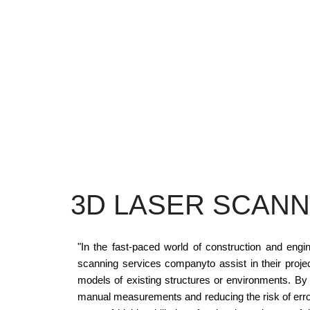
3D LASER SCANN
"In the fast-paced world of construction and eng
scanning services companyto assist in their proj
models of existing structures or environments. By
manual measurements and reducing the risk of erro