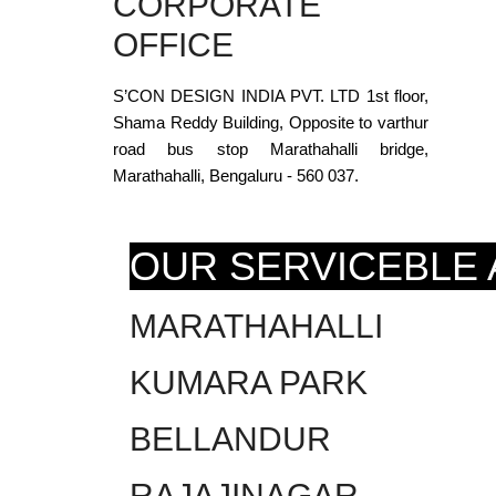
CORPORATE
OFFICE
S’CON DESIGN INDIA PVT. LTD 1st floor,
Shama Reddy Building, Opposite to varthur
road bus stop Marathahalli bridge,
Marathahalli, Bengaluru - 560 037.
OUR SERVICEBLE
MARATHAHALLI
KUMARA PARK
BELLANDUR
RAJAJINAGAR