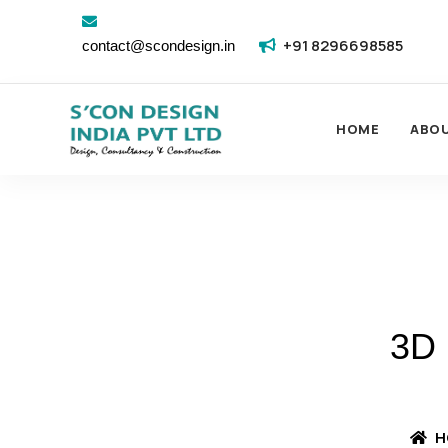
+91 8296698585
contact@scondesign.in
HOME
ABO
3D
H