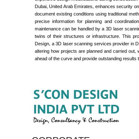
Dubai, United Arab Emirates, enhances security on 
document existing conditions using traditional met
precise information for planning and coordinatio
maintenance can be handled by a 3D laser scanning
twins of their structures or infrastructure. This
Design, a 3D laser scanning services provider in D
altering how projects are planned and carried out,
ahead of the curve and provide outstanding results t