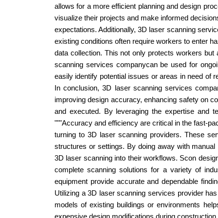
allows for a more efficient planning and design pro
visualize their projects and make informed decisions
expectations. Additionally, 3D laser scanning serv
existing conditions often require workers to enter 
data collection. This not only protects workers but
scanning services companycan be used for ongoing 
easily identify potential issues or areas in need of
In conclusion, 3D laser scanning services compan
improving design accuracy, enhancing safety on cons
and executed. By leveraging the expertise and te
"""Accuracy and efficiency are critical in the fast-pa
turning to 3D laser scanning providers. These ser
structures or settings. By doing away with manual
3D laser scanning into their workflows. Scon desig
complete scanning solutions for a variety of indu
equipment provide accurate and dependable findings,
Utilizing a 3D laser scanning services provider has
models of existing buildings or environments help
expensive design modifications during construction a