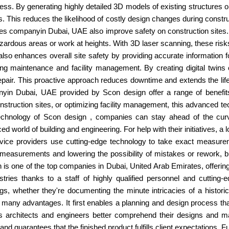
cess. By generating highly detailed 3D models of existing structures 
. This reduces the likelihood of costly design changes during constru
ices companyin Dubai, UAE also improve safety on construction site
hazardous areas or work at heights. With 3D laser scanning, these ris
 also enhances overall site safety by providing accurate information 
maintenance and facility management. By creating digital twins of 
 repair. This proactive approach reduces downtime and extends the lif
yin Dubai, UAE provided by Scon design offer a range of benefits 
truction sites, or optimizing facility management, this advanced te
chnology of Scon design , companies can stay ahead of the curve a
ced world of building and engineering. For help with their initiatives, 
vice providers use cutting-edge technology to take exact measurem
 measurements and lowering the possibility of mistakes or rework,
n is one of the top companies in Dubai, United Arab Emirates, offeri
stries thanks to a staff of highly qualified personnel and cuttin
 whether they're documenting the minute intricacies of a historic s
 many advantages. It first enables a planning and design process tha
s architects and engineers better comprehend their designs and ma
nd guarantees that the finished product fulfills client expectations. 