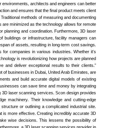
or environments, architects and engineers can better
ction and ensures that the final product meets client
s. Traditional methods of measuring and documenting
ks are minimized as the technology allows for remote
for planning and coordination. Furthermore, 3D laser
buildings or infrastructure, facility managers can
espan of assets, resulting in long-term cost savings.
for companies in various industries. Whether it's
chnology is revolutionizing how projects are planned
nd deliver exceptional results to their clients."
a lot of businesses in Dubai, United Arab Emirates, are
ents and build accurate digital models of existing
 businesses can save time and money by integrating
ng 3D laser scanning services. Scon design provides
g-edge machinery. Their knowledge and cutting-edge
tructure or outlining a complicated industrial site.
t is more effective. Creating incredibly accurate 3D
ke wise decisions. This lessens the possibility of
Furthermore, a 3D laser scanning services provider in