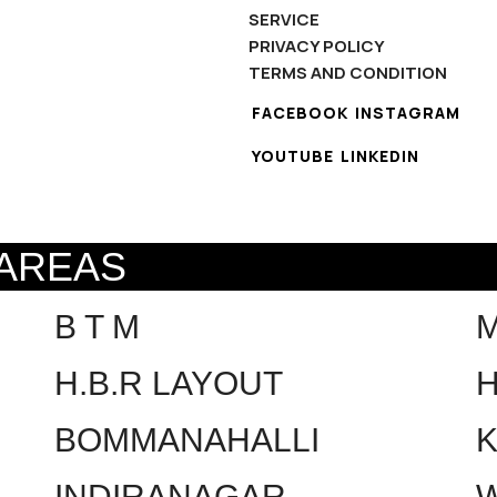
SERVICE
PRIVACY POLICY
TERMS AND CONDITION
FACEBOOK
INSTAGRAM
YOUTUBE
LINKEDIN
 AREAS
B T M
H.B.R LAYOUT
H
BOMMANAHALLI
INDIRANAGAR
W