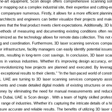
-the-art equipment, Scon design offers comprehensive scanning solu
ng or mapping out a complex industrial site, their expertise and cuttin
s companyare numerous. Firstly, it allows for a more efficient planni
rchitects and engineers can better visualize their projects and mak
es that the final product meets client expectations. Additionally, 
 methods of measuring and documenting existing conditions often r
nimized as the technology allows for remote data collection. This not 
ing and coordination. Furthermore, 3D laser scanning services comp
r infrastructure, facility managers can easily identify potential issue
ts, resulting in long-term cost savings. In conclusion, 3D laser 
s in various industries. Whether it's improving design accuracy, en
 revolutionizing how projects are planned and executed. By leverag
ceptional results to their clients." "In the fast-paced world of cons
UAE are turning to 3D laser scanning services companyto assist 
ts and create detailed digital models of existing structures or env
ey by eliminating the need for manual measurements and reducing 
 Dubai, UAE is Scon design . With a team of highly skilled profess
nge of industries. Whether it's capturing the intricate details of a h
nsure accurate and reliable results. The benefits of utilizing 3D lase