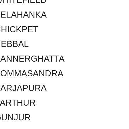
YELAHANKA
HICKPET
HEBBAL
BANNERGHATTA
BOMMASANDRA
SARJAPURA
VARTHUR
GUNJUR