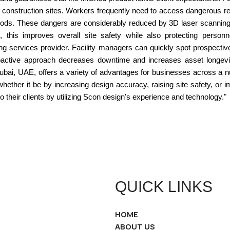
construction sites. Workers frequently need to access dangerous re
hods. These dangers are considerably reduced by 3D laser scanning si
n, this improves overall site safety while also protecting person
 services provider. Facility managers can quickly spot prospective
 proactive approach decreases downtime and increases asset longev
ubai, UAE, offers a variety of advantages for businesses across a nu
 whether it be by increasing design accuracy, raising site safety, o
o their clients by utilizing Scon design's experience and technology."
QUICK LINKS
HOME
ABOUT US