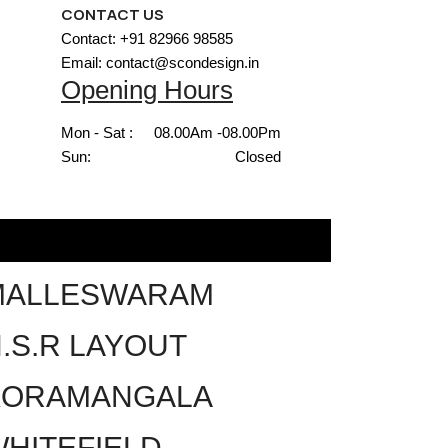
CONTACT US
Contact: +91 82966 98585
Email: contact@scondesign.in
Opening Hours
Mon - Sat :
08.00Am -08.00Pm
Sun:
Closed
MALLESWARAM
.S.R LAYOUT
KORAMANGALA
HITEFIELD