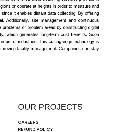
gions or operate at heights in order to measure and
nce it enables distant data collecting. By offering
nel. Additionally, site management and continuous
 problems or problem areas by constructing digital
ity, which generates long-term cost benefits. Scon
mber of industries. This cutting-edge technology is
r improving facility management. Companies can stay
OUR PROJECTS
CAREERS
REFUND POLICY