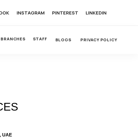
OOK
INSTAGRAM
PINTEREST
LINKEDIN
BRANCHES
STAFF
BLOGS
PRIVACY POLICY
CES
, UAE