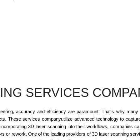
ING SERVICES COMPAN
ineering, accuracy and efficiency are paramount. That's why many
ects. These services companyutilize advanced technology to capture
 incorporating 3D laser scanning into their workflows, companies c
rs or rework. One of the leading providers of 3D laser scanning ser