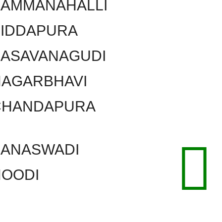
KAMMANAHALLI
SIDDAPURA
BASAVANAGUDI
NAGARBHAVI
CHANDAPURA
BANASWADI
HOODI