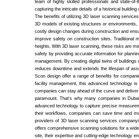
team of highly skilled professionals and state-of
capturing the intricate details of a historical buildi
The benefits of utilizing 3D laser scanning service
3D models of existing structures or environments, a
costly design changes during construction and ensur
improve safety on construction sites. Traditional
heights. With 3D laser scanning, these risks are mi
safety by providing accurate information for plann
management. By creating digital twins of buildings o
reduces downtime and extends the lifespan of asse
Scon design offer a range of benefits for companie
facility management, this advanced technology is
companies can stay ahead of the curve and deliver ex
paramount. That's why many companies in Dubai, 
advanced technology to capture precise measuremen
their workflows, companies can save time and mon
providers of 3D laser scanning services companyin
offers comprehensive scanning solutions for a wide ra
site, their expertise and cutting-edge technology e