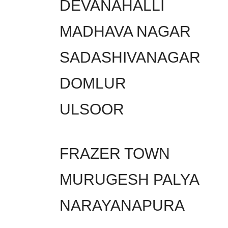
DEVANAHALLI
MADHAVA NAGAR
SADASHIVANAGAR
DOMLUR
ULSOOR
FRAZER TOWN
MURUGESH PALYA
NARAYANAPURA