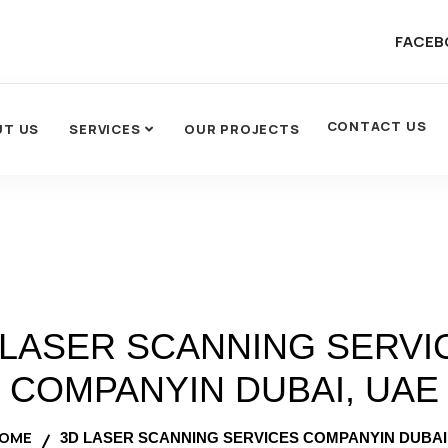
FACEB
CONTACT US
UT US
SERVICES
OUR PROJECTS
 LASER SCANNING SERVI
COMPANYIN DUBAI, UAE
OME
3D LASER SCANNING SERVICES COMPANYIN DUBAI