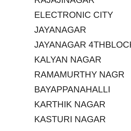
ELECTRONIC CITY
JAYANAGAR
JAYANAGAR 4THBLOC
KALYAN NAGAR
RAMAMURTHY NAGR
BAYAPPANAHALLI
KARTHIK NAGAR
KASTURI NAGAR