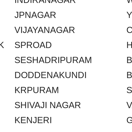
JPNAGAR
VIJAYANAGAR
C
K
SPROAD
SESHADRIPURAM
DODDENAKUNDI
KRPURAM
SHIVAJI NAGAR
KENJERI