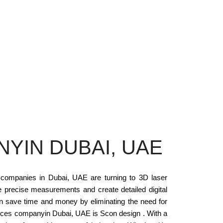
YIN DUBAI, UAE
 companies in Dubai, UAE are turning to 3D laser
 precise measurements and create detailed digital
an save time and money by eliminating the need for
vices companyin Dubai, UAE is Scon design . With a