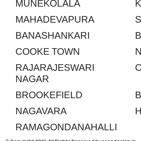
MUNEKOLALA
MAHADEVAPURA
BANASHANKARI
COOKE TOWN
RAJARAJESWARI
NAGAR
BROOKEFIELD
NAGAVARA
RAMAGONDANAHALLI