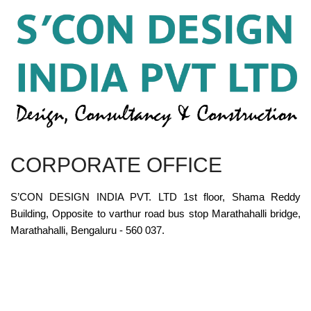
CORPORATE OFFICE
S’CON DESIGN INDIA PVT. LTD 1st floor, Shama Reddy
Building, Opposite to varthur road bus stop Marathahalli bridge,
Marathahalli, Bengaluru - 560 037.