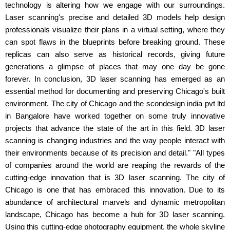
technology is altering how we engage with our surroundings.
Laser scanning's precise and detailed 3D models help design
professionals visualize their plans in a virtual setting, where they
can spot flaws in the blueprints before breaking ground. These
replicas can also serve as historical records, giving future
generations a glimpse of places that may one day be gone
forever. In conclusion, 3D laser scanning has emerged as an
essential method for documenting and preserving Chicago's built
environment. The city of Chicago and the scondesign india pvt ltd
in Bangalore have worked together on some truly innovative
projects that advance the state of the art in this field. 3D laser
scanning is changing industries and the way people interact with
their environments because of its precision and detail." "All types
of companies around the world are reaping the rewards of the
cutting-edge innovation that is 3D laser scanning. The city of
Chicago is one that has embraced this innovation. Due to its
abundance of architectural marvels and dynamic metropolitan
landscape, Chicago has become a hub for 3D laser scanning.
Using this cutting-edge photography equipment, the whole skyline