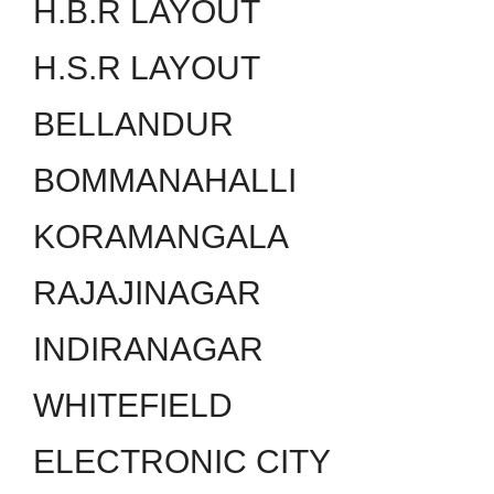
H.B.R LAYOUT
H.S.R LAYOUT
BELLANDUR
BOMMANAHALLI
KORAMANGALA
RAJAJINAGAR
INDIRANAGAR
WHITEFIELD
ELECTRONIC CITY