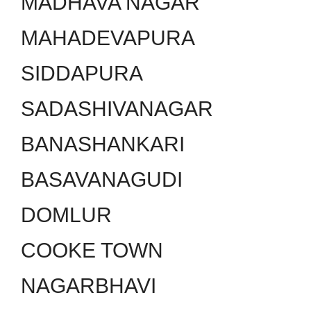
MADHAVA NAGAR
MAHADEVAPURA
SIDDAPURA
SADASHIVANAGAR
BANASHANKARI
BASAVANAGUDI
DOMLUR
COOKE TOWN
NAGARBHAVI