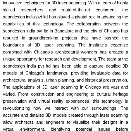
innovative techniques for 3D laser scanning. With a team of highly
skilled researchers and state-of-the-art equipment, the
scondesign india pvt ltd has played a pivotal role in advancing the
capabilities of this technology. The collaboration between the
scondesign india pvt ltd in Bangalore and the city of Chicago has
resulted in groundbreaking projects that have pushed the
boundaries of 3D laser scanning. The institute's expertise
combined with Chicago's architectural wonders has created a
unique opportunity for research and development. The team at the
scondesign india pvt ltd has been able to capture detailed 3D
models of Chicago's landmarks, providing invaluable data for
architectural analysis, urban planning, and historical preservation.
The applications of 3D laser scanning in Chicago are vast and
varied. From construction and engineering to cultural heritage
preservation and virtual reality experiences, this technology is
revolutionizing how we interact with our surroundings. The
accurate and detailed 3D models created through laser scanning
allow architects and engineers to visualize their designs in a
virtual environment, identifying potential issues before