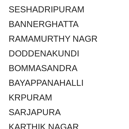
SESHADRIPURAM
BANNERGHATTA
RAMAMURTHY NAGR
DODDENAKUNDI
BOMMASANDRA
BAYAPPANAHALLI
KRPURAM
SARJAPURA
KARTHIK NAGAR