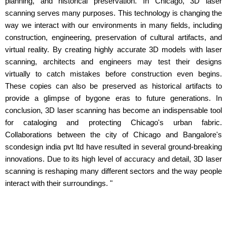
planning, and historical preservation. In Chicago, 3D laser
scanning serves many purposes. This technology is changing the
way we interact with our environments in many fields, including
construction, engineering, preservation of cultural artifacts, and
virtual reality. By creating highly accurate 3D models with laser
scanning, architects and engineers may test their designs
virtually to catch mistakes before construction even begins.
These copies can also be preserved as historical artifacts to
provide a glimpse of bygone eras to future generations. In
conclusion, 3D laser scanning has become an indispensable tool
for cataloging and protecting Chicago's urban fabric.
Collaborations between the city of Chicago and Bangalore's
scondesign india pvt ltd have resulted in several ground-breaking
innovations. Due to its high level of accuracy and detail, 3D laser
scanning is reshaping many different sectors and the way people
interact with their surroundings. "