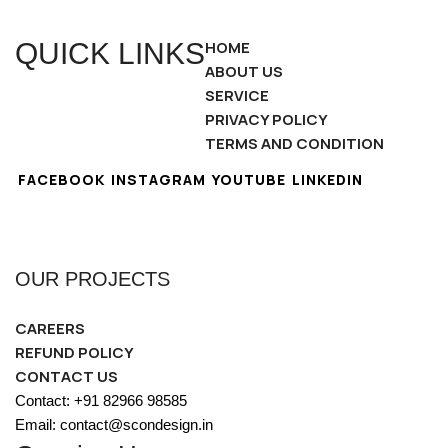
QUICK LINKS
HOME
ABOUT US
SERVICE
PRIVACY POLICY
TERMS AND CONDITION
FACEBOOK
INSTAGRAM
YOUTUBE
LINKEDIN
OUR PROJECTS
CAREERS
REFUND POLICY
CONTACT US
Contact: +91 82966 98585
Email: contact@scondesign.in