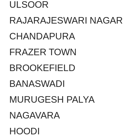
ULSOOR
RAJARAJESWARI NAGAR
CHANDAPURA
FRAZER TOWN
BROOKEFIELD
BANASWADI
MURUGESH PALYA
NAGAVARA
HOODI