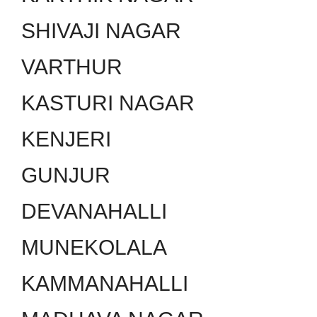
SHIVAJI NAGAR
VARTHUR
KASTURI NAGAR
KENJERI
GUNJUR
DEVANAHALLI
MUNEKOLALA
KAMMANAHALLI