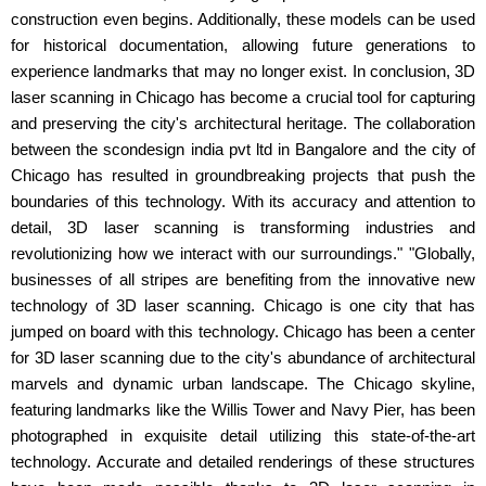
construction even begins. Additionally, these models can be used
for historical documentation, allowing future generations to
experience landmarks that may no longer exist. In conclusion, 3D
laser scanning in Chicago has become a crucial tool for capturing
and preserving the city's architectural heritage. The collaboration
between the scondesign india pvt ltd in Bangalore and the city of
Chicago has resulted in groundbreaking projects that push the
boundaries of this technology. With its accuracy and attention to
detail, 3D laser scanning is transforming industries and
revolutionizing how we interact with our surroundings." "Globally,
businesses of all stripes are benefiting from the innovative new
technology of 3D laser scanning. Chicago is one city that has
jumped on board with this technology. Chicago has been a center
for 3D laser scanning due to the city's abundance of architectural
marvels and dynamic urban landscape. The Chicago skyline,
featuring landmarks like the Willis Tower and Navy Pier, has been
photographed in exquisite detail utilizing this state-of-the-art
technology. Accurate and detailed renderings of these structures