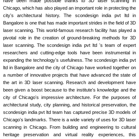
have been made possible thanks to 3D laser scanning in
Chicago, which has also played an important role in protecting the
city's architectural history. The scondesign india pvt ltd in
Bangalore is one that has made important strides in the field of 3D
laser scanning. This world-famous research facility has played a
pivotal role in the creation of ground-breaking methods for 3D
laser scanning. The scondesign india pvt ltd 's team of expert
researchers and cutting-edge tools have been instrumental in
expanding the technology's usefulness. The scondesign india pvt
ltd in Bangalore and the city of Chicago have worked together on
a number of innovative projects that have advanced the state of
the art in 3D laser scanning. Research and development have
been given a boost because to the institute's knowledge and the
city of Chicago's impressive architecture. For the purposes of
architectural study, city planning, and historical preservation, the
scondesign india pvt ltd team has captured precise 3D models of
Chicago's landmarks. There is a wide variety of uses for 3D laser
scanning in Chicago. From building and engineering to cultural
heritage preservation and virtual reality experiences, this