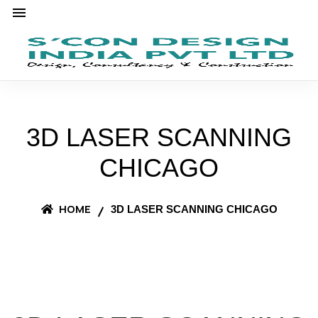
3D LASER SCANNING
CHICAGO
HOME
3D LASER SCANNING CHICAGO