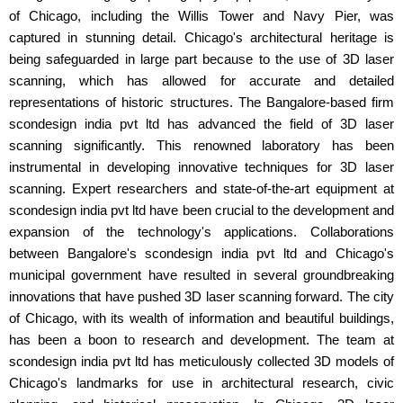
of Chicago, including the Willis Tower and Navy Pier, was
captured in stunning detail. Chicago's architectural heritage is
being safeguarded in large part because to the use of 3D laser
scanning, which has allowed for accurate and detailed
representations of historic structures. The Bangalore-based firm
scondesign india pvt ltd has advanced the field of 3D laser
scanning significantly. This renowned laboratory has been
instrumental in developing innovative techniques for 3D laser
scanning. Expert researchers and state-of-the-art equipment at
scondesign india pvt ltd have been crucial to the development and
expansion of the technology's applications. Collaborations
between Bangalore's scondesign india pvt ltd and Chicago's
municipal government have resulted in several groundbreaking
innovations that have pushed 3D laser scanning forward. The city
of Chicago, with its wealth of information and beautiful buildings,
has been a boon to research and development. The team at
scondesign india pvt ltd has meticulously collected 3D models of
Chicago's landmarks for use in architectural research, civic