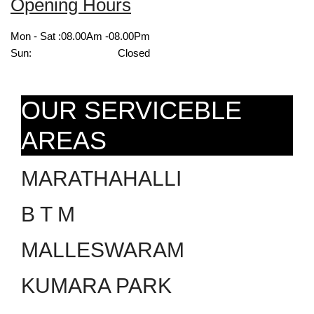
Opening Hours
Mon - Sat :
08.00Am -08.00Pm
Sun:
Closed
OUR SERVICEBLE
AREAS
MARATHAHALLI
B T M
MALLESWARAM
KUMARA PARK