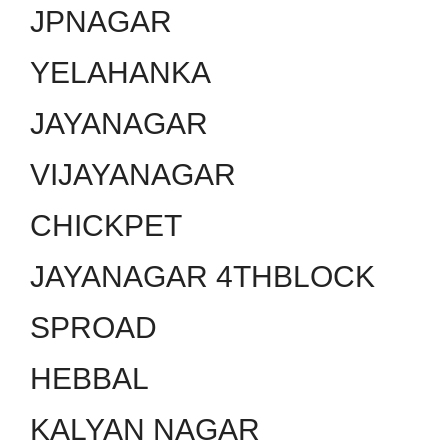
JPNAGAR
YELAHANKA
JAYANAGAR
VIJAYANAGAR
CHICKPET
JAYANAGAR 4THBLOCK
SPROAD
HEBBAL
KALYAN NAGAR