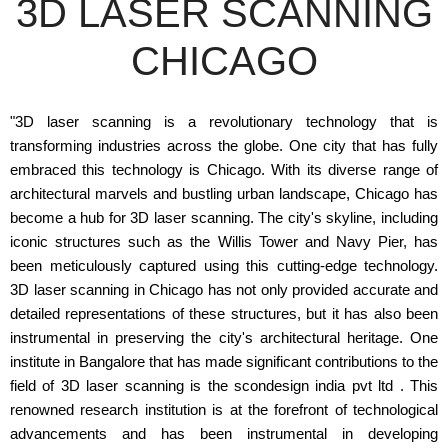
3D LASER SCANNING
CHICAGO
"3D laser scanning is a revolutionary technology that is
transforming industries across the globe. One city that has fully
embraced this technology is Chicago. With its diverse range of
architectural marvels and bustling urban landscape, Chicago has
become a hub for 3D laser scanning. The city's skyline, including
iconic structures such as the Willis Tower and Navy Pier, has
been meticulously captured using this cutting-edge technology.
3D laser scanning in Chicago has not only provided accurate and
detailed representations of these structures, but it has also been
instrumental in preserving the city's architectural heritage. One
institute in Bangalore that has made significant contributions to the
field of 3D laser scanning is the scondesign india pvt ltd . This
renowned research institution is at the forefront of technological
advancements and has been instrumental in developing