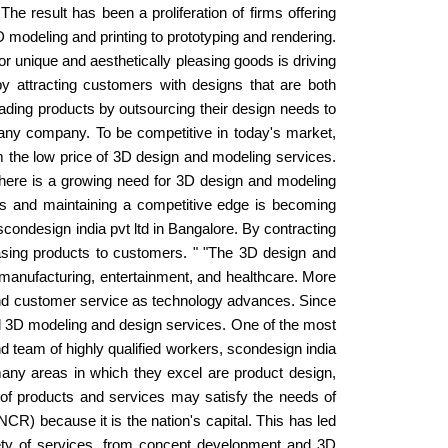
he result has been a proliferation of firms offering
 modeling and printing to prototyping and rendering.
r unique and aesthetically pleasing goods is driving
attracting customers with designs that are both
leading products by outsourcing their design needs to
f any company. To be competitive in today's market,
 the low price of 3D design and modeling services.
there is a growing need for 3D design and modeling
ers and maintaining a competitive edge is becoming
condesign india pvt ltd in Bangalore. By contracting
leasing products to customers. " "The 3D design and
, manufacturing, entertainment, and healthcare. More
nd customer service as technology advances. Since
nal 3D modeling and design services. One of the most
 and team of highly qualified workers, scondesign india
many areas in which they excel are product design,
on of products and services may satisfy the needs of
CR) because it is the nation's capital. This has led
ety of services, from concept development and 3D