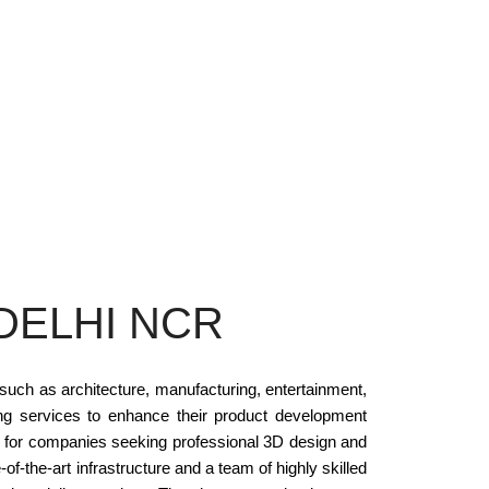
DELHI NCR
 such as architecture, manufacturing, entertainment,
ng services to enhance their product development
s for companies seeking professional 3D design and
-of-the-art infrastructure and a team of highly skilled