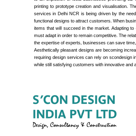
printing to prototype creation and visualisation.
services in Delhi NCR is being driven by the need 
functional designs to attract customers. When busin
items that will succeed in the market. Adapting 
must adapt in order to remain competitive. The rel
the expertise of experts, businesses can save time,
Aesthetically pleasant designs are becoming increa
requiring design services can rely on scondesign 
while still satisfying customers with innovative and ae