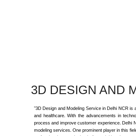
3D DESIGN AND 
"3D Design and Modeling Service in Delhi NCR is a r
and healthcare. With the advancements in techno
process and improve customer experience. Delhi NC
modeling services. One prominent player in this field 