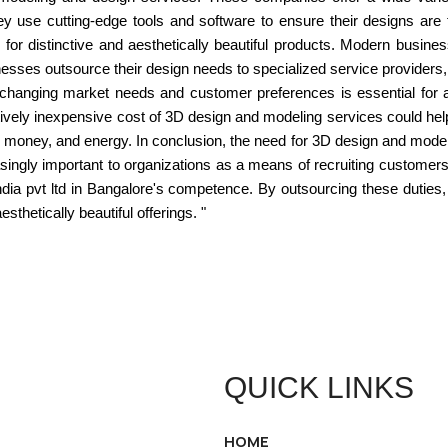
 They use cutting-edge tools and software to ensure their designs a
for distinctive and aesthetically beautiful products. Modern busin
esses outsource their design needs to specialized service providers,
to changing market needs and customer preferences is essential for
atively inexpensive cost of 3D design and modeling services could he
 money, and energy. In conclusion, the need for 3D design and modelin
singly important to organizations as a means of recruiting custome
india pvt ltd in Bangalore's competence. By outsourcing these dutie
sthetically beautiful offerings. "
QUICK LINKS
HOME