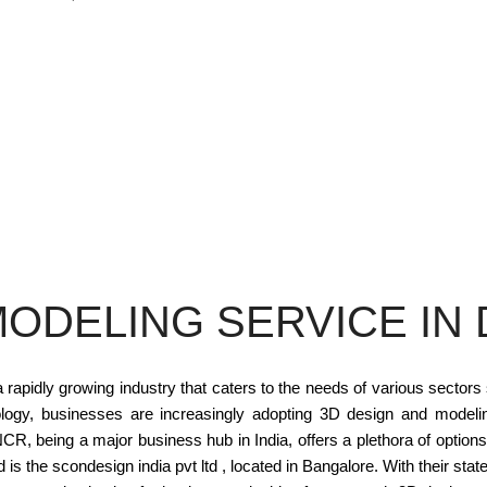
MODELING SERVICE IN 
apidly growing industry that caters to the needs of various sectors
logy, businesses are increasingly adopting 3D design and modeli
R, being a major business hub in India, offers a plethora of option
is the scondesign india pvt ltd , located in Bangalore. With their state