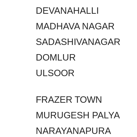
DEVANAHALLI
MADHAVA NAGAR
SADASHIVANAGAR
DOMLUR
ULSOOR
FRAZER TOWN
MURUGESH PALYA
NARAYANAPURA