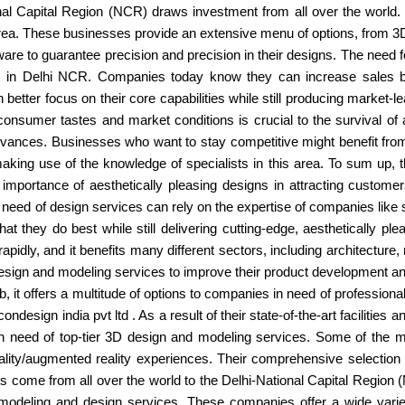
onal Capital Region (NCR) draws investment from all over the world. T
rea. These businesses provide an extensive menu of options, from 3D
e to guarantee precision and precision in their designs. The need fo
 in Delhi NCR. Companies today know they can increase sales by 
better focus on their core capabilities while still producing market-
 consumer tastes and market conditions is crucial to the survival o
ances. Businesses who want to stay competitive might benefit from
king use of the knowledge of specialists in this area. To sum up, 
e importance of aesthetically pleasing designs in attracting custom
need of design services can rely on the expertise of companies like s
 they do best while still delivering cutting-edge, aesthetically p
apidly, and it benefits many different sectors, including architecture
esign and modeling services to improve their product development a
 it offers a multitude of options to companies in need of professio
condesign india pvt ltd . As a result of their state-of-the-art facilities
in need of top-tier 3D design and modeling services. Some of the 
 reality/augmented reality experiences. Their comprehensive selecti
 come from all over the world to the Delhi-National Capital Region (N
 modeling and design services. These companies offer a wide vari