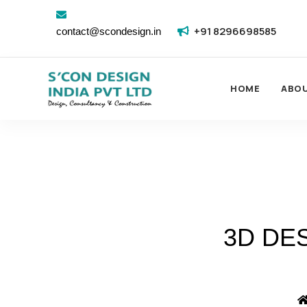
+91 8296698585
contact@scondesign.in
HOME
ABO
3D DE