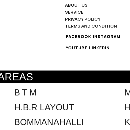
ABOUT US
SERVICE
PRIVACY POLICY
TERMS AND CONDITION
FACEBOOK
INSTAGRAM
YOUTUBE
LINKEDIN
 AREAS
B T M
H.B.R LAYOUT
H
BOMMANAHALLI