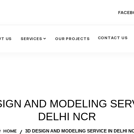
FACEB
CONTACT US
UT US
SERVICES
OUR PROJECTS
SIGN AND MODELING SERV
DELHI NCR
HOME
3D DESIGN AND MODELING SERVICE IN DELHI N