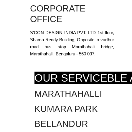
CORPORATE
OFFICE
S’CON DESIGN INDIA PVT. LTD 1st floor,
Shama Reddy Building, Opposite to varthur
road bus stop Marathahalli bridge,
Marathahalli, Bengaluru - 560 037.
OUR SERVICEBLE
MARATHAHALLI
KUMARA PARK
BELLANDUR