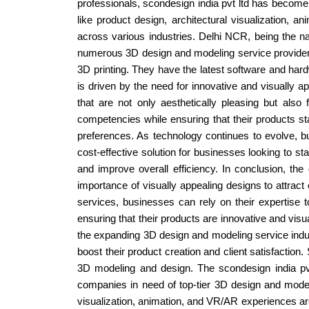
professionals, scondesign india pvt ltd has become
like product design, architectural visualization, a
across various industries. Delhi NCR, being the na
numerous 3D design and modeling service providers
3D printing. They have the latest software and ha
is driven by the need for innovative and visually 
that are not only aesthetically pleasing but also
competencies while ensuring that their products st
preferences. As technology continues to evolve, 
cost-effective solution for businesses looking to st
and improve overall efficiency. In conclusion, th
importance of visually appealing designs to attrac
services, businesses can rely on their expertise
ensuring that their products are innovative and visua
the expanding 3D design and modeling service ind
boost their product creation and client satisfaction
3D modeling and design. The scondesign india pvt 
companies in need of top-tier 3D design and modelin
visualization, animation, and VR/AR experiences are