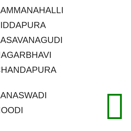
KAMMANAHALLI
SIDDAPURA
BASAVANAGUDI
NAGARBHAVI
CHANDAPURA
BANASWADI
HOODI