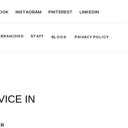
OOK
INSTAGRAM
PINTEREST
LINKEDIN
BRANCHES
STAFF
BLOGS
PRIVACY POLICY
ICE IN
CR