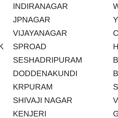
INDIRANAGAR
W
JPNAGAR
VIJAYANAGAR
C
K
SPROAD
SESHADRIPURAM
DODDENAKUNDI
KRPURAM
SHIVAJI NAGAR
KENJERI