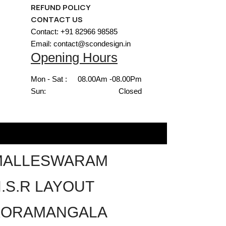
REFUND POLICY
CONTACT US
Contact: +91 82966 98585
Email: contact@scondesign.in
Opening Hours
Mon - Sat :
08.00Am -08.00Pm
Sun:
Closed
MALLESWARAM
.S.R LAYOUT
KORAMANGALA