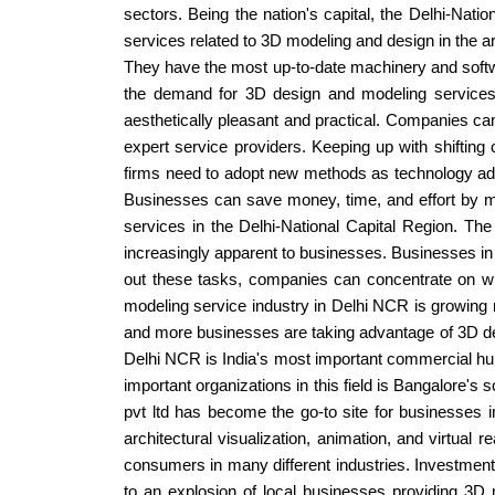
sectors. Being the nation's capital, the Delhi-Nati
services related to 3D modeling and design in the a
They have the most up-to-date machinery and softwar
the demand for 3D design and modeling services
aesthetically pleasant and practical. Companies can 
expert service providers. Keeping up with shifting
firms need to adopt new methods as technology adv
Businesses can save money, time, and effort by ma
services in the Delhi-National Capital Region. Th
increasingly apparent to businesses. Businesses in 
out these tasks, companies can concentrate on what
modeling service industry in Delhi NCR is growing r
and more businesses are taking advantage of 3D d
Delhi NCR is India's most important commercial hub,
important organizations in this field is Bangalore's s
pvt ltd has become the go-to site for businesses 
architectural visualization, animation, and virtual
consumers in many different industries. Investments
to an explosion of local businesses providing 3D