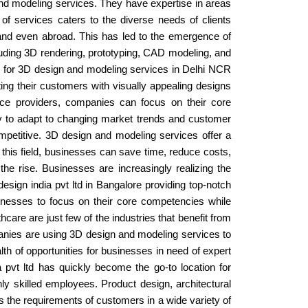
and modeling services. They have expertise in areas
e of services caters to the diverse needs of clients
y and even abroad. This has led to the emergence of
uding 3D rendering, prototyping, CAD modeling, and
d for 3D design and modeling services in Delhi NCR
ing their customers with visually appealing designs
rvice providers, companies can focus on their core
ity to adapt to changing market trends and customer
petitive. 3D design and modeling services offer a
n this field, businesses can save time, reduce costs,
he rise. Businesses are increasingly realizing the
sign india pvt ltd in Bangalore providing top-notch
inesses to focus on their core competencies while
hcare are just few of the industries that benefit from
nies are using 3D design and modeling services to
lth of opportunities for businesses in need of expert
 pvt ltd has quickly become the go-to location for
hly skilled employees. Product design, architectural
s the requirements of customers in a wide variety of