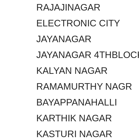
RAJAJINAGAR
ELECTRONIC CITY
JAYANAGAR
JAYANAGAR 4THBLOC
KALYAN NAGAR
RAMAMURTHY NAGR
BAYAPPANAHALLI
KARTHIK NAGAR
KASTURI NAGAR