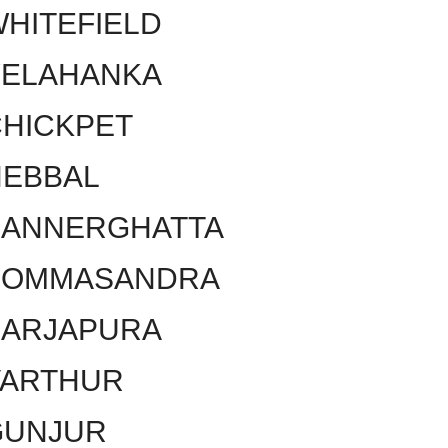
HITEFIELD
YELAHANKA
HICKPET
HEBBAL
BANNERGHATTA
BOMMASANDRA
SARJAPURA
VARTHUR
GUNJUR