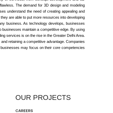
re flawless. The demand for 3D design and modeling
esses understand the need of creating appealing and
 they are able to put more resources into developing
 any business. As technology develops, businesses
lp businesses maintain a competitive edge. By using
g services is on the rise in the Greater Delhi Area.
rs and retaining a competitive advantage. Companies
s, businesses may focus on their core competencies
OUR PROJECTS
CAREERS