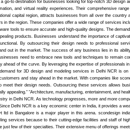
 a go-to destination for businesses looking for top-notch 3D design 
nimation, and virtual reality experiences. Their comprehensive rang
tional capital region, attracts businesses from all over the countr
 in the region. These companies offer a wide range of services incl
rdware tools to ensure accurate and high-quality designs. The deman
appealing products. Businesses understand the importance of captivat
 functional. By outsourcing their design needs to professional se
and out in the market. The success of any business lies in its abil
businesses need to embrace new tools and techniques to remain com
ay ahead of the curve. By leveraging the expertise of professionals i
e demand for 3D design and modeling services in Delhi NCR is on t
t customers and stay ahead in the market. With companies like sconde
 to meet their design needs. Outsourcing these services allows bus
lly appealing." "Architecture, manufacturing, entertainment, and healt
ustry in Delhi NCR. As technology progresses, more and more compa
. Since Delhi NCR is a key economic center in India, it provides a wea
ltd in Bangalore is a major player in this arena. scondesign india
g services because to their cutting-edge facilities and staff of hig
 just few of their specialties. Their extensive menu of offerings meet