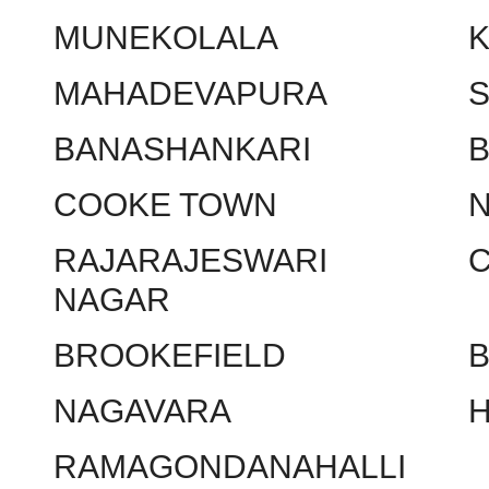
MUNEKOLALA
MAHADEVAPURA
BANASHANKARI
COOKE TOWN
RAJARAJESWARI
NAGAR
BROOKEFIELD
NAGAVARA
RAMAGONDANAHALLI