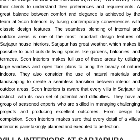
their clients to understand their preferences and requirements. A
great balance between comfort and elegance is achieved by the
team at Scon Interiors by fusing contemporary conveniences with
classic design features. The seamless blending of internal and
outdoor areas is one of the most important design features of
Sarjapur house interiors. Sarjapur has great weather, which makes it
possible to build outside living spaces like gardens, balconies, and
terraces. Scon Interiors makes full use of these areas by utilizing
large windows and open floor plans to bring the beauty of nature
indoors. They also consider the use of natural materials and
landscaping to create a seamless transition between interior and
outdoor areas. Scon Interiors is aware that every villa in Sarjapur is
distinct, with its own set of potential and difficulties. They have a
group of seasoned experts who are skilled in managing challenging
projects and producing excellent outcomes. From design to
completion, Scon Interiors makes sure that every detail of a villa's
interior is painstakingly planned and executed to perfection.