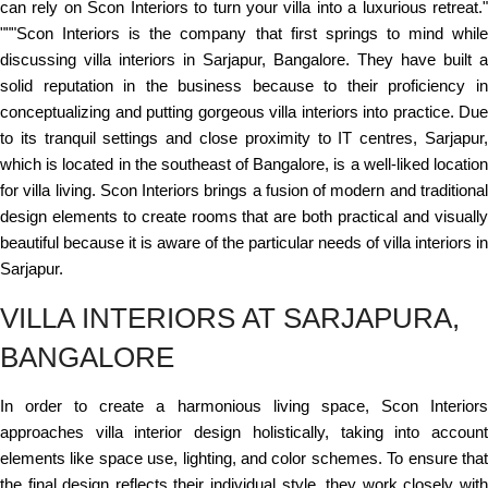
can rely on Scon Interiors to turn your villa into a luxurious retreat."
"""Scon Interiors is the company that first springs to mind while
discussing villa interiors in Sarjapur, Bangalore. They have built a
solid reputation in the business because to their proficiency in
conceptualizing and putting gorgeous villa interiors into practice. Due
to its tranquil settings and close proximity to IT centres, Sarjapur,
which is located in the southeast of Bangalore, is a well-liked location
for villa living. Scon Interiors brings a fusion of modern and traditional
design elements to create rooms that are both practical and visually
beautiful because it is aware of the particular needs of villa interiors in
Sarjapur.
VILLA INTERIORS AT SARJAPURA,
BANGALORE
In order to create a harmonious living space, Scon Interiors
approaches villa interior design holistically, taking into account
elements like space use, lighting, and color schemes. To ensure that
the final design reflects their individual style, they work closely with