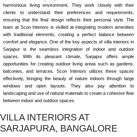
harmonious living environment. They work closely with their
clients to understand their preferences and requirements,
ensuring that the final design reflects their personal style. The
team at Scon Interiors is skilled at integrating modern amenities
with traditional elements, creating a perfect balance between
comfort and elegance. One of the key aspects of villa interiors in
Sarjapur is the seamless integration of indoor and outdoor
spaces. With its pleasant climate, Sarjapur offers ample
opportunities for creating outdoor living areas such as gardens,
balconies, and terraces. Scon Interiors utilizes these spaces
effectively, bringing the beauty of nature indoors through large
windows and open layouts. They also pay attention to
landscaping and use of natural materials to create a cohesive flow
between indoor and outdoor spaces.
VILLA INTERIORS AT
SARJAPURA, BANGALORE