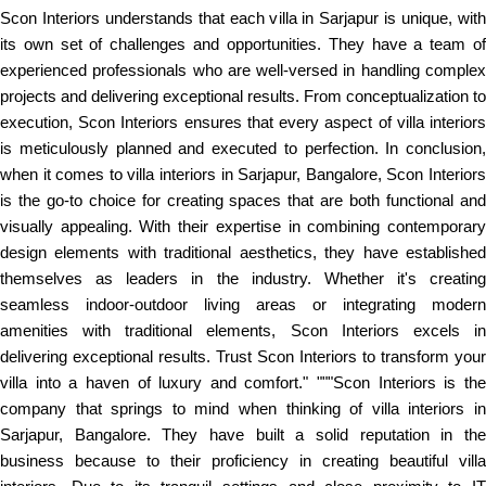
Scon Interiors understands that each villa in Sarjapur is unique, with
its own set of challenges and opportunities. They have a team of
experienced professionals who are well-versed in handling complex
projects and delivering exceptional results. From conceptualization to
execution, Scon Interiors ensures that every aspect of villa interiors
is meticulously planned and executed to perfection. In conclusion,
when it comes to villa interiors in Sarjapur, Bangalore, Scon Interiors
is the go-to choice for creating spaces that are both functional and
visually appealing. With their expertise in combining contemporary
design elements with traditional aesthetics, they have established
themselves as leaders in the industry. Whether it's creating
seamless indoor-outdoor living areas or integrating modern
amenities with traditional elements, Scon Interiors excels in
delivering exceptional results. Trust Scon Interiors to transform your
villa into a haven of luxury and comfort." """Scon Interiors is the
company that springs to mind when thinking of villa interiors in
Sarjapur, Bangalore. They have built a solid reputation in the
business because to their proficiency in creating beautiful villa