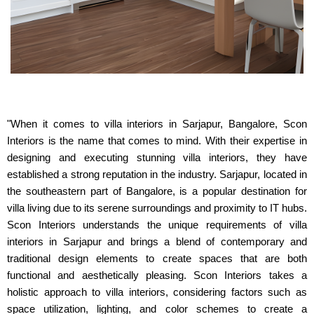
"When it comes to villa interiors in Sarjapur, Bangalore, Scon
Interiors is the name that comes to mind. With their expertise in
designing and executing stunning villa interiors, they have
established a strong reputation in the industry. Sarjapur, located in
the southeastern part of Bangalore, is a popular destination for
villa living due to its serene surroundings and proximity to IT hubs.
Scon Interiors understands the unique requirements of villa
interiors in Sarjapur and brings a blend of contemporary and
traditional design elements to create spaces that are both
functional and aesthetically pleasing. Scon Interiors takes a
holistic approach to villa interiors, considering factors such as
space utilization, lighting, and color schemes to create a