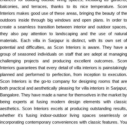
balconies, and terraces, thanks to its nice temperature. Scon
Interiors makes good use of these areas, bringing the beauty of the
outdoors inside through big windows and open plans. In order to
create a seamless transition between interior and outdoor spaces,
they also pay attention to landscaping and the use of natural
materials. Each villa in Sarjapur is distinct, with its own set of
potential and difficulties, as Scon Interiors is aware. They have a
group of seasoned individuals on staff that are adept at managing
challenging projects and producing excellent outcomes. Scon
Interiors guarantees that every detail of villa interiors is painstakingly
planned and performed to perfection, from inception to execution.
Scon Interiors is the go-to company for designing rooms that are
both practical and aesthetically pleasing for villa interiors in Sarjapur,
Bangalore. They have made a name for themselves in the market by
being experts at fusing modern design elements with classic
aesthetics. Scon Interiors excels at producing outstanding results,
whether it's fusing indoor-outdoor living spaces seamlessly or
incorporating contemporary conveniences with classic features. You