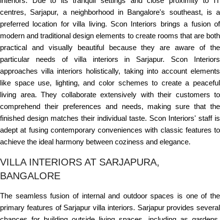
interiors. Due to its tranquil settings and close proximity to IT
centres, Sarjapur, a neighborhood in Bangalore's southeast, is a
preferred location for villa living. Scon Interiors brings a fusion of
modern and traditional design elements to create rooms that are both
practical and visually beautiful because they are aware of the
particular needs of villa interiors in Sarjapur. Scon Interiors
approaches villa interiors holistically, taking into account elements
like space use, lighting, and color schemes to create a peaceful
living area. They collaborate extensively with their customers to
comprehend their preferences and needs, making sure that the
finished design matches their individual taste. Scon Interiors' staff is
adept at fusing contemporary conveniences with classic features to
achieve the ideal harmony between coziness and elegance.
VILLA INTERIORS AT SARJAPURA,
BANGALORE
The seamless fusion of internal and outdoor spaces is one of the
primary features of Sarjapur villa interiors. Sarjapur provides several
chances for building outside living spaces, including as gardens,