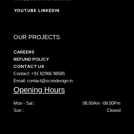
YOUTUBE
LINKEDIN
OUR PROJECTS
CAREERS
REFUND POLICY
CONTACT US
Contact: +91 82966 98585
Email: contact@scondesign.in
Opening Hours
Mon - Sat :
08.00Am -08.00Pm
Sun :
Closed