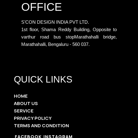
OFFICE
S’CON DESIGN INDIA PVT LTD.
1st floor, Shama Reddy Building, Opposite to
varthur road bus stopMarathahalli bridge,
Marathahalli, Bengaluru - 560 037.
QUICK LINKS
HOME
ABOUT US
SERVICE
PRIVACY POLICY
TERMS AND CONDITION
FACEBOOK
INSTAGRAM