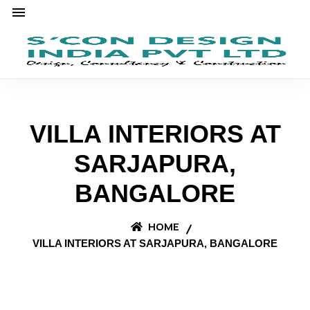
VILLA INTERIORS AT
SARJAPURA,
BANGALORE
HOME
VILLA INTERIORS AT SARJAPURA, BANGALORE