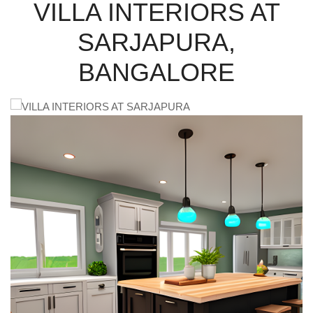
VILLA INTERIORS AT
SARJAPURA,
BANGALORE