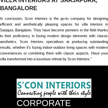
VILLA INTERIORS AT SARJAPURA,
BANGALORE
In conclusion, Scon Interiors is the go-to company for designing
efficient and aesthetically pleasing spaces for villa interiors in
Sarjapur, Bangalore. They have become pioneers in the field thanks
to their proficiency in fusing modern design elements with classic
aesthetics. Scon Interiors specialises at producing outstanding
results, whether it's fusing indoor-outdoor living spaces with modern
conveniences or combining them with classic aspects. Have your
villa transformed into a luxurious retreat by Scon Interiors."
CORPORATE