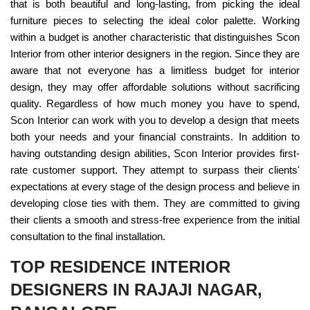
that is both beautiful and long-lasting, from picking the ideal
furniture pieces to selecting the ideal color palette. Working
within a budget is another characteristic that distinguishes Scon
Interior from other interior designers in the region. Since they are
aware that not everyone has a limitless budget for interior
design, they may offer affordable solutions without sacrificing
quality. Regardless of how much money you have to spend,
Scon Interior can work with you to develop a design that meets
both your needs and your financial constraints. In addition to
having outstanding design abilities, Scon Interior provides first-
rate customer support. They attempt to surpass their clients'
expectations at every stage of the design process and believe in
developing close ties with them. They are committed to giving
their clients a smooth and stress-free experience from the initial
consultation to the final installation.
TOP RESIDENCE INTERIOR
DESIGNERS IN RAJAJI NAGAR,