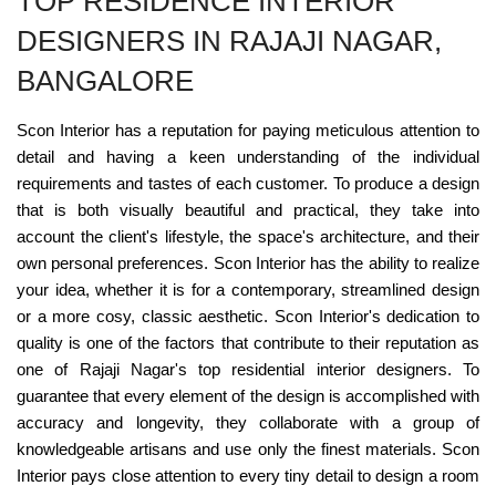
TOP RESIDENCE INTERIOR
DESIGNERS IN RAJAJI NAGAR,
BANGALORE
Scon Interior has a reputation for paying meticulous attention to
detail and having a keen understanding of the individual
requirements and tastes of each customer. To produce a design
that is both visually beautiful and practical, they take into
account the client's lifestyle, the space's architecture, and their
own personal preferences. Scon Interior has the ability to realize
your idea, whether it is for a contemporary, streamlined design
or a more cosy, classic aesthetic. Scon Interior's dedication to
quality is one of the factors that contribute to their reputation as
one of Rajaji Nagar's top residential interior designers. To
guarantee that every element of the design is accomplished with
accuracy and longevity, they collaborate with a group of
knowledgeable artisans and use only the finest materials. Scon
Interior pays close attention to every tiny detail to design a room