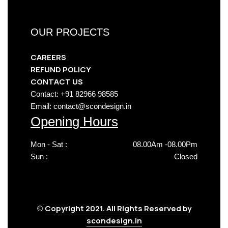
OUR PROJECTS
CAREERS
REFUND POLICY
CONTACT US
Contact: +91 82966 98585
Email: contact@scondesign.in
Opening Hours
Mon - Sat :
08.00Am -08.00Pm
Sun :
Closed
Copyright 2021. All Rights Reserved by
©
scondesign.in