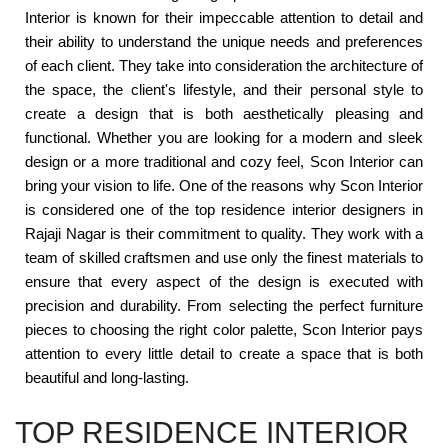
Interior is known for their impeccable attention to detail and
their ability to understand the unique needs and preferences
of each client. They take into consideration the architecture of
the space, the client's lifestyle, and their personal style to
create a design that is both aesthetically pleasing and
functional. Whether you are looking for a modern and sleek
design or a more traditional and cozy feel, Scon Interior can
bring your vision to life. One of the reasons why Scon Interior
is considered one of the top residence interior designers in
Rajaji Nagar is their commitment to quality. They work with a
team of skilled craftsmen and use only the finest materials to
ensure that every aspect of the design is executed with
precision and durability. From selecting the perfect furniture
pieces to choosing the right color palette, Scon Interior pays
attention to every little detail to create a space that is both
beautiful and long-lasting.
TOP RESIDENCE INTERIOR