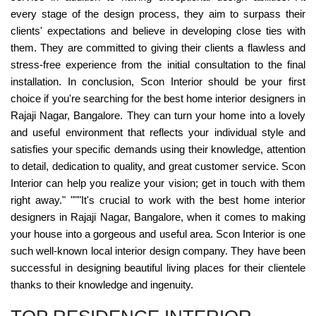
every stage of the design process, they aim to surpass their
clients' expectations and believe in developing close ties with
them. They are committed to giving their clients a flawless and
stress-free experience from the initial consultation to the final
installation. In conclusion, Scon Interior should be your first
choice if you're searching for the best home interior designers in
Rajaji Nagar, Bangalore. They can turn your home into a lovely
and useful environment that reflects your individual style and
satisfies your specific demands using their knowledge, attention
to detail, dedication to quality, and great customer service. Scon
Interior can help you realize your vision; get in touch with them
right away." """It's crucial to work with the best home interior
designers in Rajaji Nagar, Bangalore, when it comes to making
your house into a gorgeous and useful area. Scon Interior is one
such well-known local interior design company. They have been
successful in designing beautiful living places for their clientele
thanks to their knowledge and ingenuity.