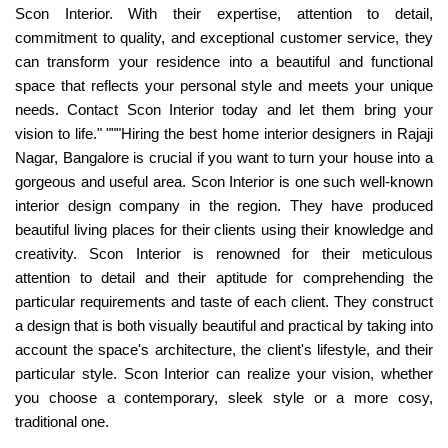
Scon Interior. With their expertise, attention to detail,
commitment to quality, and exceptional customer service, they
can transform your residence into a beautiful and functional
space that reflects your personal style and meets your unique
needs. Contact Scon Interior today and let them bring your
vision to life." """Hiring the best home interior designers in Rajaji
Nagar, Bangalore is crucial if you want to turn your house into a
gorgeous and useful area. Scon Interior is one such well-known
interior design company in the region. They have produced
beautiful living places for their clients using their knowledge and
creativity. Scon Interior is renowned for their meticulous
attention to detail and their aptitude for comprehending the
particular requirements and taste of each client. They construct
a design that is both visually beautiful and practical by taking into
account the space's architecture, the client's lifestyle, and their
particular style. Scon Interior can realize your vision, whether
you choose a contemporary, sleek style or a more cosy,
traditional one.