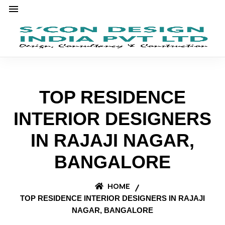
TOP RESIDENCE
INTERIOR DESIGNERS
IN RAJAJI NAGAR,
BANGALORE
HOME
TOP RESIDENCE INTERIOR DESIGNERS IN RAJAJI
NAGAR, BANGALORE