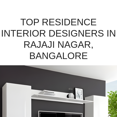
TOP RESIDENCE
INTERIOR DESIGNERS IN
RAJAJI NAGAR,
BANGALORE