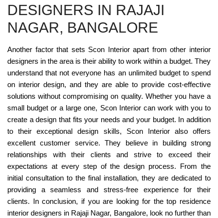
DESIGNERS IN RAJAJI
NAGAR, BANGALORE
Another factor that sets Scon Interior apart from other interior
designers in the area is their ability to work within a budget. They
understand that not everyone has an unlimited budget to spend
on interior design, and they are able to provide cost-effective
solutions without compromising on quality. Whether you have a
small budget or a large one, Scon Interior can work with you to
create a design that fits your needs and your budget. In addition
to their exceptional design skills, Scon Interior also offers
excellent customer service. They believe in building strong
relationships with their clients and strive to exceed their
expectations at every step of the design process. From the
initial consultation to the final installation, they are dedicated to
providing a seamless and stress-free experience for their
clients. In conclusion, if you are looking for the top residence
interior designers in Rajaji Nagar, Bangalore, look no further than