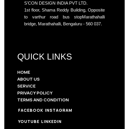
S’CON DESIGN INDIA PVT LTD.
1st floor, Shama Reddy Building, Opposite
to varthur road bus stopMarathahalli
bridge, Marathahalli, Bengaluru - 560 037.
QUICK LINKS
HOME
ABOUT US
SERVICE
PRIVACY POLICY
TERMS AND CONDITION
FACEBOOK
INSTAGRAM
YOUTUBE
LINKEDIN