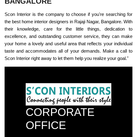
BANGALORE
Scon Interior is the company to choose if you're searching for
the best home interior designers in Rajaji Nagar, Bangalore. With
their knowledge, care for the little things, dedication to
excellence, and outstanding customer service, they can make
your home a lovely and useful area that reflects your individual
taste and accommodates all of your demands. Make a call to
Scon Interior right away to let them help you realize your goal."
CORPORATE
OFFICE