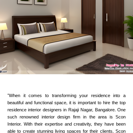
"When it comes to transforming your residence into a
beautiful and functional space, it is important to hire the top
residence interior designers in Rajaji Nagar, Bangalore. One
such renowned interior design firm in the area is Scon
Interior. With their expertise and creativity, they have been
able to create stunning living spaces for their clients. Scon