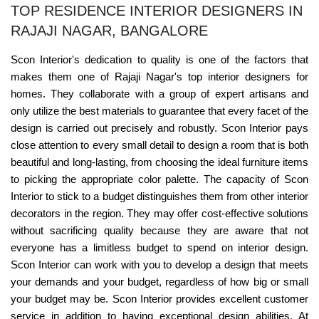
TOP RESIDENCE INTERIOR DESIGNERS IN
RAJAJI NAGAR, BANGALORE
Scon Interior's dedication to quality is one of the factors that
makes them one of Rajaji Nagar's top interior designers for
homes. They collaborate with a group of expert artisans and
only utilize the best materials to guarantee that every facet of the
design is carried out precisely and robustly. Scon Interior pays
close attention to every small detail to design a room that is both
beautiful and long-lasting, from choosing the ideal furniture items
to picking the appropriate color palette. The capacity of Scon
Interior to stick to a budget distinguishes them from other interior
decorators in the region. They may offer cost-effective solutions
without sacrificing quality because they are aware that not
everyone has a limitless budget to spend on interior design.
Scon Interior can work with you to develop a design that meets
your demands and your budget, regardless of how big or small
your budget may be. Scon Interior provides excellent customer
service in addition to having exceptional design abilities. At