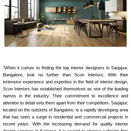
"When it comes to finding the top interior designers in Sarjapur,
Bangalore, look no further than Scon Interiors. With their
extensive experience and expertise in the field of interior design,
Scon Interiors has established themselves as one of the leading
names in the industry. Their commitment to excellence and
attention to detail sets them apart from their competitors. Sarjapur,
located on the outskirts of Bangalore, is a rapidly developing area
that has seen a surge in residential and commercial projects in
recent years. With the increasing demand for quality interior
design services in Sarjapur, it is crucial to choose a design firm