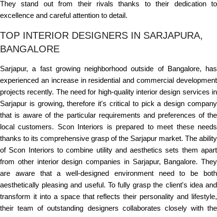
They stand out from their rivals thanks to their dedication to
excellence and careful attention to detail.
TOP INTERIOR DESIGNERS IN SARJAPURA,
BANGALORE
Sarjapur, a fast growing neighborhood outside of Bangalore, has
experienced an increase in residential and commercial development
projects recently. The need for high-quality interior design services in
Sarjapur is growing, therefore it's critical to pick a design company
that is aware of the particular requirements and preferences of the
local customers. Scon Interiors is prepared to meet these needs
thanks to its comprehensive grasp of the Sarjapur market. The ability
of Scon Interiors to combine utility and aesthetics sets them apart
from other interior design companies in Sarjapur, Bangalore. They
are aware that a well-designed environment need to be both
aesthetically pleasing and useful. To fully grasp the client's idea and
transform it into a space that reflects their personality and lifestyle,
their team of outstanding designers collaborates closely with the