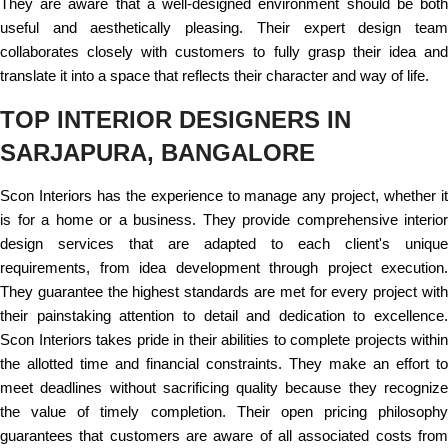
They are aware that a well-designed environment should be both
useful and aesthetically pleasing. Their expert design team
collaborates closely with customers to fully grasp their idea and
translate it into a space that reflects their character and way of life.
TOP INTERIOR DESIGNERS IN
SARJAPURA, BANGALORE
Scon Interiors has the experience to manage any project, whether it
is for a home or a business. They provide comprehensive interior
design services that are adapted to each client's unique
requirements, from idea development through project execution.
They guarantee the highest standards are met for every project with
their painstaking attention to detail and dedication to excellence.
Scon Interiors takes pride in their abilities to complete projects within
the allotted time and financial constraints. They make an effort to
meet deadlines without sacrificing quality because they recognize
the value of timely completion. Their open pricing philosophy
guarantees that customers are aware of all associated costs from