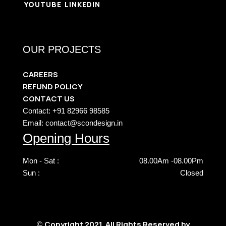
YOUTUBE
LINKEDIN
OUR PROJECTS
CAREERS
REFUND POLICY
CONTACT US
Contact: +91 82966 98585
Email: contact@scondesign.in
Opening Hours
Mon - Sat :
08.00Am -08.00Pm
Sun :
Closed
Copyright 2021. All Rights Reserved by
©