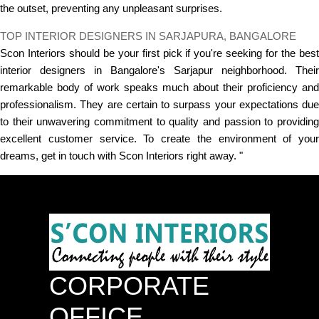
the outset, preventing any unpleasant surprises.
TOP INTERIOR DESIGNERS IN SARJAPURA, BANGALORE
Scon Interiors should be your first pick if you're seeking for the best
interior designers in Bangalore's Sarjapur neighborhood. Their
remarkable body of work speaks much about their proficiency and
professionalism. They are certain to surpass your expectations due
to their unwavering commitment to quality and passion to providing
excellent customer service. To create the environment of your
dreams, get in touch with Scon Interiors right away. "
CORPORATE
OFFICE