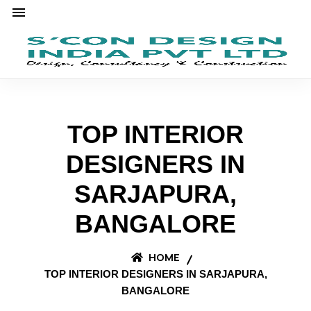
TOP INTERIOR
DESIGNERS IN
SARJAPURA,
BANGALORE
HOME
TOP INTERIOR DESIGNERS IN SARJAPURA,
BANGALORE