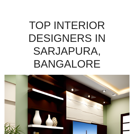
TOP INTERIOR
DESIGNERS IN
SARJAPURA,
BANGALORE