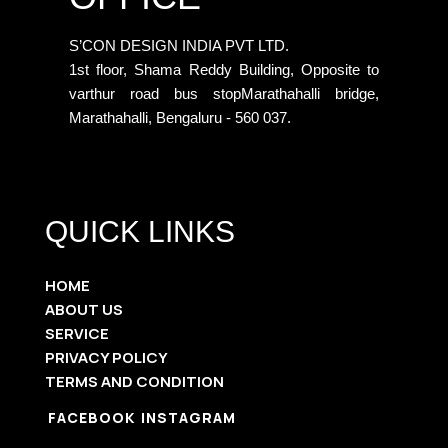
S’CON DESIGN INDIA PVT LTD.
1st floor, Shama Reddy Building, Opposite to
varthur road bus stopMarathahalli bridge,
Marathahalli, Bengaluru - 560 037.
QUICK LINKS
HOME
ABOUT US
SERVICE
PRIVACY POLICY
TERMS AND CONDITION
FACEBOOK
INSTAGRAM