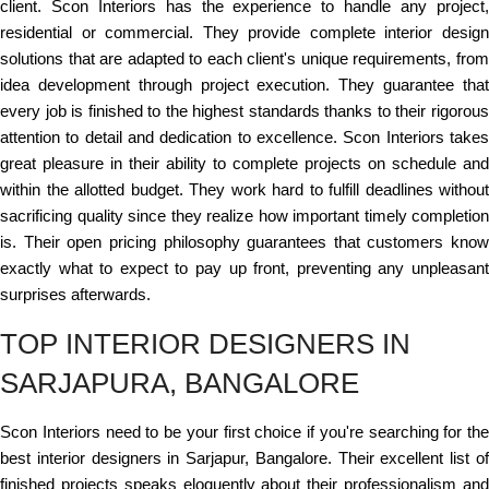
client. Scon Interiors has the experience to handle any project,
residential or commercial. They provide complete interior design
solutions that are adapted to each client's unique requirements, from
idea development through project execution. They guarantee that
every job is finished to the highest standards thanks to their rigorous
attention to detail and dedication to excellence. Scon Interiors takes
great pleasure in their ability to complete projects on schedule and
within the allotted budget. They work hard to fulfill deadlines without
sacrificing quality since they realize how important timely completion
is. Their open pricing philosophy guarantees that customers know
exactly what to expect to pay up front, preventing any unpleasant
surprises afterwards.
TOP INTERIOR DESIGNERS IN
SARJAPURA, BANGALORE
Scon Interiors need to be your first choice if you're searching for the
best interior designers in Sarjapur, Bangalore. Their excellent list of
finished projects speaks eloquently about their professionalism and