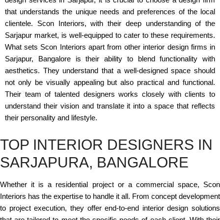
that understands the unique needs and preferences of the local
clientele. Scon Interiors, with their deep understanding of the
Sarjapur market, is well-equipped to cater to these requirements.
What sets Scon Interiors apart from other interior design firms in
Sarjapur, Bangalore is their ability to blend functionality with
aesthetics. They understand that a well-designed space should
not only be visually appealing but also practical and functional.
Their team of talented designers works closely with clients to
understand their vision and translate it into a space that reflects
their personality and lifestyle.
TOP INTERIOR DESIGNERS IN
SARJAPURA, BANGALORE
Whether it is a residential project or a commercial space, Scon
Interiors has the expertise to handle it all. From concept development
to project execution, they offer end-to-end interior design solutions
that are tailored to meet the specific needs of each client. With their