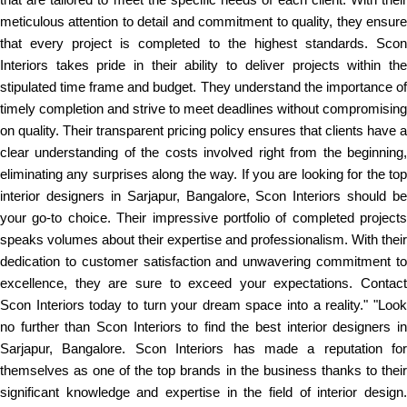
meticulous attention to detail and commitment to quality, they ensure
that every project is completed to the highest standards. Scon
Interiors takes pride in their ability to deliver projects within the
stipulated time frame and budget. They understand the importance of
timely completion and strive to meet deadlines without compromising
on quality. Their transparent pricing policy ensures that clients have a
clear understanding of the costs involved right from the beginning,
eliminating any surprises along the way. If you are looking for the top
interior designers in Sarjapur, Bangalore, Scon Interiors should be
your go-to choice. Their impressive portfolio of completed projects
speaks volumes about their expertise and professionalism. With their
dedication to customer satisfaction and unwavering commitment to
excellence, they are sure to exceed your expectations. Contact
Scon Interiors today to turn your dream space into a reality." "Look
no further than Scon Interiors to find the best interior designers in
Sarjapur, Bangalore. Scon Interiors has made a reputation for
themselves as one of the top brands in the business thanks to their
significant knowledge and expertise in the field of interior design.