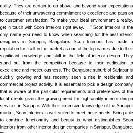
ability. They are certain to go above and beyond your expectations
because of their unwavering commitment to excellence and passion
to customer satisfaction. To make your ideal environment a reality,
get in touch with Scon Interiors right away. " """Scon Interiors is the
only name you need to know when searching for the best interior
designers in Sarjapur, Bangalore. Scon Interiors has made a
reputation for itself in the market as one of the top names due to their
significant knowledge and skill in the field of interior design. They
stand out from the competition because to their dedication to
excellence and meticulousness. The Bangalore suburb of Sarjapur is
quickly growing and has recently seen a rise in residential and
commercial project activity. It is essential to pick a design company
that is aware of the particular requirements and preferences of the
local clients given the growing need for high-quality interior design
services in Sarjapur. With their extensive knowledge of the Sarjapur
market, Scon Interiors is well-suited to meet these needs. Being able
to combine functionality and beauty is what distinguishes Scon
Interiors from other interior design companies in Sarjapur, Bangalore.