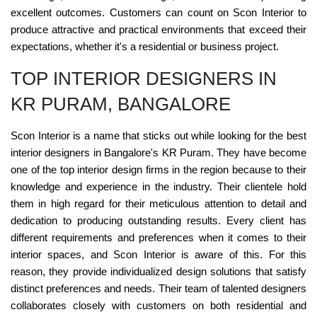
excellent outcomes. Customers can count on Scon Interior to
produce attractive and practical environments that exceed their
expectations, whether it's a residential or business project.
TOP INTERIOR DESIGNERS IN
KR PURAM, BANGALORE
Scon Interior is a name that sticks out while looking for the best
interior designers in Bangalore's KR Puram. They have become
one of the top interior design firms in the region because to their
knowledge and experience in the industry. Their clientele hold
them in high regard for their meticulous attention to detail and
dedication to producing outstanding results. Every client has
different requirements and preferences when it comes to their
interior spaces, and Scon Interior is aware of this. For this
reason, they provide individualized design solutions that satisfy
distinct preferences and needs. Their team of talented designers
collaborates closely with customers on both residential and