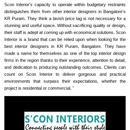
Scon Interior's capacity to operate within budgetary restraints
distinguishes them from other interior designers in Bangalore's
KR Puram. They think a lavish price tag is not necessary for a
stunning and useful space. Without sacrificing quality or design,
their staff is adept at coming up with economical solutions. Scon
Interior is a brand that can be relied upon when looking for the
best interior designers in KR Puram, Bangalore. They have
made a name for themselves as one of the top interior design
firms in the region thanks to their experience, attention to detail,
and dedication to producing outstanding outcomes. Clients can
count on Scon Interior to deliver gorgeous and practical
environments that surpass their expectations, whether the
project is residential or commercial. "