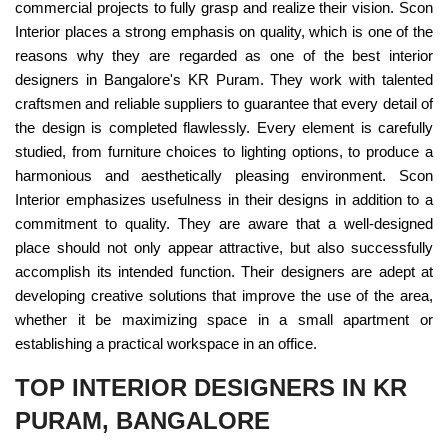
commercial projects to fully grasp and realize their vision. Scon
Interior places a strong emphasis on quality, which is one of the
reasons why they are regarded as one of the best interior
designers in Bangalore's KR Puram. They work with talented
craftsmen and reliable suppliers to guarantee that every detail of
the design is completed flawlessly. Every element is carefully
studied, from furniture choices to lighting options, to produce a
harmonious and aesthetically pleasing environment. Scon
Interior emphasizes usefulness in their designs in addition to a
commitment to quality. They are aware that a well-designed
place should not only appear attractive, but also successfully
accomplish its intended function. Their designers are adept at
developing creative solutions that improve the use of the area,
whether it be maximizing space in a small apartment or
establishing a practical workspace in an office.
TOP INTERIOR DESIGNERS IN KR
PURAM, BANGALORE