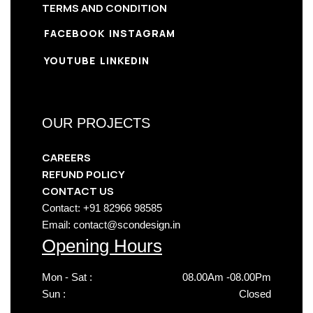
TERMS AND CONDITION
FACEBOOK
INSTAGRAM
YOUTUBE
LINKEDIN
OUR PROJECTS
CAREERS
REFUND POLICY
CONTACT US
Contact: +91 82966 98585
Email: contact@scondesign.in
Opening Hours
Mon - Sat :
08.00Am -08.00Pm
Sun :
Closed