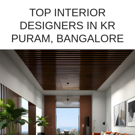
TOP INTERIOR
DESIGNERS IN KR
PURAM, BANGALORE