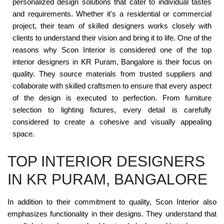
personalized design solutions that cater to individual tastes
and requirements. Whether it's a residential or commercial
project, their team of skilled designers works closely with
clients to understand their vision and bring it to life. One of the
reasons why Scon Interior is considered one of the top
interior designers in KR Puram, Bangalore is their focus on
quality. They source materials from trusted suppliers and
collaborate with skilled craftsmen to ensure that every aspect
of the design is executed to perfection. From furniture
selection to lighting fixtures, every detail is carefully
considered to create a cohesive and visually appealing
space.
TOP INTERIOR DESIGNERS
IN KR PURAM, BANGALORE
In addition to their commitment to quality, Scon Interior also
emphasizes functionality in their designs. They understand that