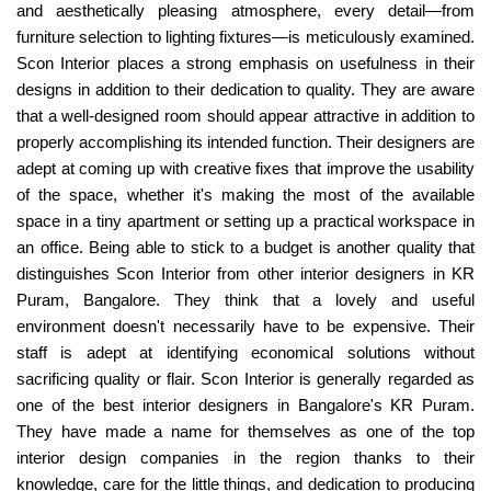
and aesthetically pleasing atmosphere, every detail—from
furniture selection to lighting fixtures—is meticulously examined.
Scon Interior places a strong emphasis on usefulness in their
designs in addition to their dedication to quality. They are aware
that a well-designed room should appear attractive in addition to
properly accomplishing its intended function. Their designers are
adept at coming up with creative fixes that improve the usability
of the space, whether it's making the most of the available
space in a tiny apartment or setting up a practical workspace in
an office. Being able to stick to a budget is another quality that
distinguishes Scon Interior from other interior designers in KR
Puram, Bangalore. They think that a lovely and useful
environment doesn't necessarily have to be expensive. Their
staff is adept at identifying economical solutions without
sacrificing quality or flair. Scon Interior is generally regarded as
one of the best interior designers in Bangalore's KR Puram.
They have made a name for themselves as one of the top
interior design companies in the region thanks to their
knowledge, care for the little things, and dedication to producing