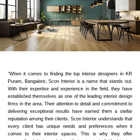
"When it comes to finding the top interior designers in KR
Puram, Bangalore, Scon Interior is a name that stands out.
With their expertise and experience in the field, they have
established themselves as one of the leading interior design
firms in the area. Their attention to detail and commitment to
delivering exceptional results have earned them a stellar
reputation among their clients. Scon Interior understands that
every client has unique needs and preferences when it
comes to their interior spaces. This is why they offer