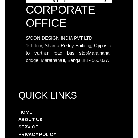
CORPORATE
OFFICE
S’CON DESIGN INDIA PVT LTD.
1st floor, Shama Reddy Building, Opposite
to varthur road bus stopMarathahalli
bridge, Marathahalli, Bengaluru - 560 037.
QUICK LINKS
HOME
ABOUT US
SERVICE
PRIVACY POLICY