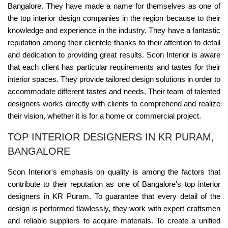
Bangalore. They have made a name for themselves as one of
the top interior design companies in the region because to their
knowledge and experience in the industry. They have a fantastic
reputation among their clientele thanks to their attention to detail
and dedication to providing great results. Scon Interior is aware
that each client has particular requirements and tastes for their
interior spaces. They provide tailored design solutions in order to
accommodate different tastes and needs. Their team of talented
designers works directly with clients to comprehend and realize
their vision, whether it is for a home or commercial project.
TOP INTERIOR DESIGNERS IN KR PURAM,
BANGALORE
Scon Interior's emphasis on quality is among the factors that
contribute to their reputation as one of Bangalore's top interior
designers in KR Puram. To guarantee that every detail of the
design is performed flawlessly, they work with expert craftsmen
and reliable suppliers to acquire materials. To create a unified