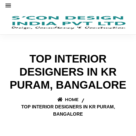
TOP INTERIOR
DESIGNERS IN KR
PURAM, BANGALORE
HOME
TOP INTERIOR DESIGNERS IN KR PURAM,
BANGALORE