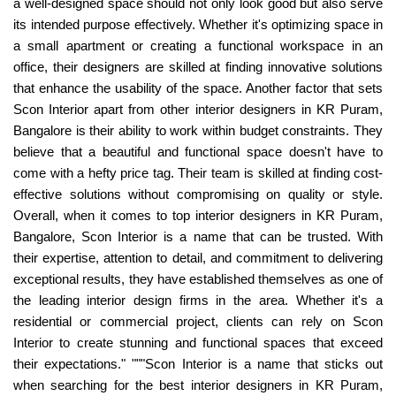
a well-designed space should not only look good but also serve
its intended purpose effectively. Whether it's optimizing space in
a small apartment or creating a functional workspace in an
office, their designers are skilled at finding innovative solutions
that enhance the usability of the space. Another factor that sets
Scon Interior apart from other interior designers in KR Puram,
Bangalore is their ability to work within budget constraints. They
believe that a beautiful and functional space doesn't have to
come with a hefty price tag. Their team is skilled at finding cost-
effective solutions without compromising on quality or style.
Overall, when it comes to top interior designers in KR Puram,
Bangalore, Scon Interior is a name that can be trusted. With
their expertise, attention to detail, and commitment to delivering
exceptional results, they have established themselves as one of
the leading interior design firms in the area. Whether it's a
residential or commercial project, clients can rely on Scon
Interior to create stunning and functional spaces that exceed
their expectations." """Scon Interior is a name that sticks out
when searching for the best interior designers in KR Puram,