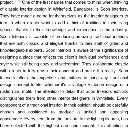
project. " """One of the first names that comes to mind when thinking
of classic interior design in Whitefield, Bangalore, is Scon Interiors.
They have made a name for themselves as the interior designers to
turn to when clients want to add a hint of tradition to their living
spaces thanks to their knowledge and experience in the industry.
Scon Interiors is capable of producing amazing traditional interiors
that are both classic and elegant thanks to their staff of gifted and
knowledgeable experts. Scon Interiors is aware of the significance of
designing a place that reflects the client's individual preferences and
style while still being cozy and welcoming. They collaborate closely
with clients to fully grasp their concept and make it a reality. Scon
Interiors offers the expertise and abilities to bring any traditional
design concept to life, whether it's a vintage Victorian design or a
rustic rural motif. The attention to detail that Scon Interiors exhibits
distinguishes them from other interior designers in Whitefield. Every
component of a traditional interior, in their opinion, should be carefully
chosen and positioned to produce a unified and appealing
appearance. Every item, from the furniture to the lighting fixtures, has
been selected with the highest care and thought. This attention to