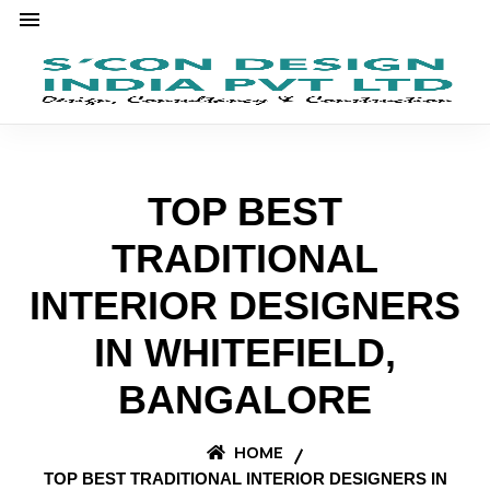
TOP BEST
TRADITIONAL
INTERIOR DESIGNERS
IN WHITEFIELD,
BANGALORE
HOME
TOP BEST TRADITIONAL INTERIOR DESIGNERS IN