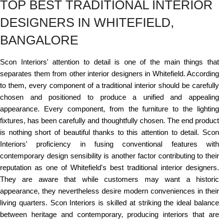
TOP BEST TRADITIONAL INTERIOR
DESIGNERS IN WHITEFIELD,
BANGALORE
Scon Interiors' attention to detail is one of the main things that
separates them from other interior designers in Whitefield. According
to them, every component of a traditional interior should be carefully
chosen and positioned to produce a unified and appealing
appearance. Every component, from the furniture to the lighting
fixtures, has been carefully and thoughtfully chosen. The end product
is nothing short of beautiful thanks to this attention to detail. Scon
Interiors' proficiency in fusing conventional features with
contemporary design sensibility is another factor contributing to their
reputation as one of Whitefield's best traditional interior designers.
They are aware that while customers may want a historic
appearance, they nevertheless desire modern conveniences in their
living quarters. Scon Interiors is skilled at striking the ideal balance
between heritage and contemporary, producing interiors that are