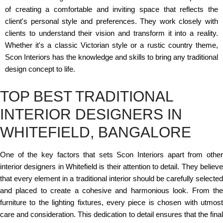
of creating a comfortable and inviting space that reflects the
client's personal style and preferences. They work closely with
clients to understand their vision and transform it into a reality.
Whether it's a classic Victorian style or a rustic country theme,
Scon Interiors has the knowledge and skills to bring any traditional
design concept to life.
TOP BEST TRADITIONAL
INTERIOR DESIGNERS IN
WHITEFIELD, BANGALORE
One of the key factors that sets Scon Interiors apart from other
interior designers in Whitefield is their attention to detail. They believe
that every element in a traditional interior should be carefully selected
and placed to create a cohesive and harmonious look. From the
furniture to the lighting fixtures, every piece is chosen with utmost
care and consideration. This dedication to detail ensures that the final