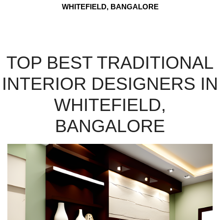
WHITEFIELD, BANGALORE
TOP BEST TRADITIONAL
INTERIOR DESIGNERS IN
WHITEFIELD,
BANGALORE