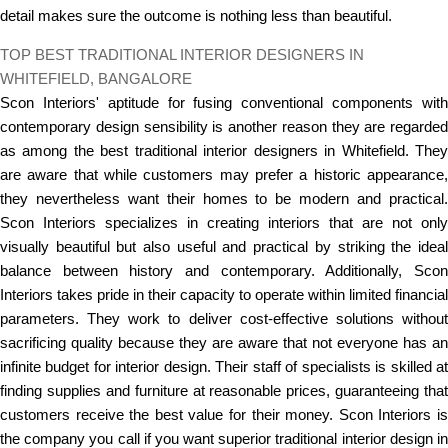
detail makes sure the outcome is nothing less than beautiful.
TOP BEST TRADITIONAL INTERIOR DESIGNERS IN
WHITEFIELD, BANGALORE
Scon Interiors' aptitude for fusing conventional components with
contemporary design sensibility is another reason they are regarded
as among the best traditional interior designers in Whitefield. They
are aware that while customers may prefer a historic appearance,
they nevertheless want their homes to be modern and practical.
Scon Interiors specializes in creating interiors that are not only
visually beautiful but also useful and practical by striking the ideal
balance between history and contemporary. Additionally, Scon
Interiors takes pride in their capacity to operate within limited financial
parameters. They work to deliver cost-effective solutions without
sacrificing quality because they are aware that not everyone has an
infinite budget for interior design. Their staff of specialists is skilled at
finding supplies and furniture at reasonable prices, guaranteeing that
customers receive the best value for their money. Scon Interiors is
the company you call if you want superior traditional interior design in