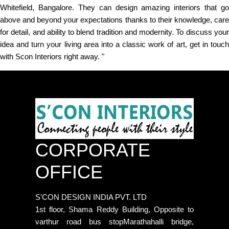
Whitefield, Bangalore. They can design amazing interiors that go
above and beyond your expectations thanks to their knowledge, care
for detail, and ability to blend tradition and modernity. To discuss your
idea and turn your living area into a classic work of art, get in touch
with Scon Interiors right away. "
CORPORATE
OFFICE
S’CON DESIGN INDIA PVT. LTD
1st floor, Shama Reddy Building, Opposite to
varthur road bus stopMarathahalli bridge,