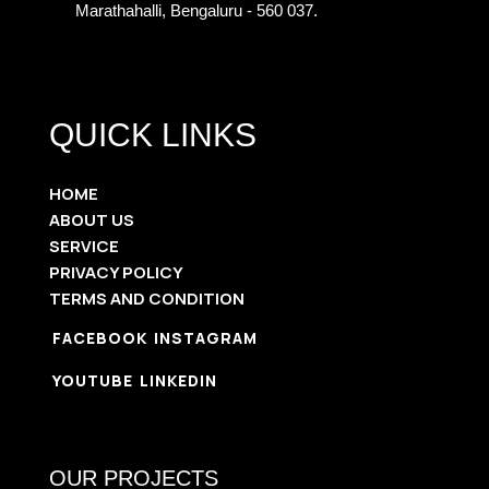
Marathahalli, Bengaluru - 560 037.
QUICK LINKS
HOME
ABOUT US
SERVICE
PRIVACY POLICY
TERMS AND CONDITION
FACEBOOK
INSTAGRAM
YOUTUBE
LINKEDIN
OUR PROJECTS