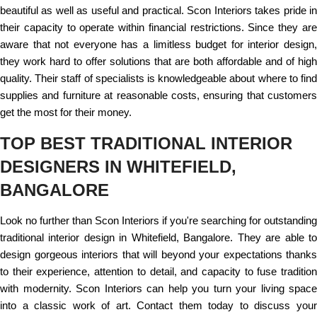
beautiful as well as useful and practical. Scon Interiors takes pride in
their capacity to operate within financial restrictions. Since they are
aware that not everyone has a limitless budget for interior design,
they work hard to offer solutions that are both affordable and of high
quality. Their staff of specialists is knowledgeable about where to find
supplies and furniture at reasonable costs, ensuring that customers
get the most for their money.
TOP BEST TRADITIONAL INTERIOR
DESIGNERS IN WHITEFIELD,
BANGALORE
Look no further than Scon Interiors if you're searching for outstanding
traditional interior design in Whitefield, Bangalore. They are able to
design gorgeous interiors that will beyond your expectations thanks
to their experience, attention to detail, and capacity to fuse tradition
with modernity. Scon Interiors can help you turn your living space
into a classic work of art. Contact them today to discuss your