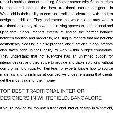
result is nothing short of stunning. Another reason why Scon Interiors
is considered one of the best traditional interior designers in
Whitefield is their ability to combine traditional elements with modern
design sensibilities. They understand that while clients may want a
traditional look, they also want their living spaces to be functional and
up-to-date. Scon Interiors excels at finding the perfect balance
between tradition and modernity, resulting in interiors that are not only
aesthetically pleasing but also practical and functional. Scon Interiors
also takes pride in their ability to work within budget constraints.
They understand that not everyone has an unlimited budget for
interior design, and they strive to provide affordable solutions without
compromising on quality. Their team of experts knows how to source
materials and furnishings at competitive prices, ensuring that clients
get the most value for their money.
TOP BEST TRADITIONAL INTERIOR
DESIGNERS IN WHITEFIELD, BANGALORE
If you're looking for top-notch traditional interior design in Whitefield,