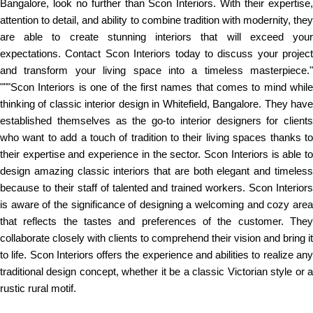
Bangalore, look no further than Scon Interiors. With their expertise,
attention to detail, and ability to combine tradition with modernity, they
are able to create stunning interiors that will exceed your
expectations. Contact Scon Interiors today to discuss your project
and transform your living space into a timeless masterpiece."
"""Scon Interiors is one of the first names that comes to mind while
thinking of classic interior design in Whitefield, Bangalore. They have
established themselves as the go-to interior designers for clients
who want to add a touch of tradition to their living spaces thanks to
their expertise and experience in the sector. Scon Interiors is able to
design amazing classic interiors that are both elegant and timeless
because to their staff of talented and trained workers. Scon Interiors
is aware of the significance of designing a welcoming and cozy area
that reflects the tastes and preferences of the customer. They
collaborate closely with clients to comprehend their vision and bring it
to life. Scon Interiors offers the experience and abilities to realize any
traditional design concept, whether it be a classic Victorian style or a
rustic rural motif.