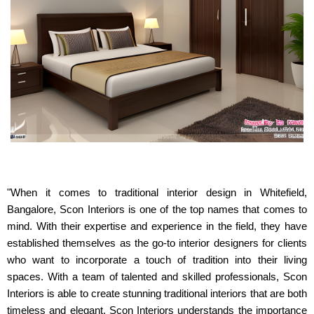
"When it comes to traditional interior design in Whitefield,
Bangalore, Scon Interiors is one of the top names that comes to
mind. With their expertise and experience in the field, they have
established themselves as the go-to interior designers for clients
who want to incorporate a touch of tradition into their living
spaces. With a team of talented and skilled professionals, Scon
Interiors is able to create stunning traditional interiors that are both
timeless and elegant. Scon Interiors understands the importance