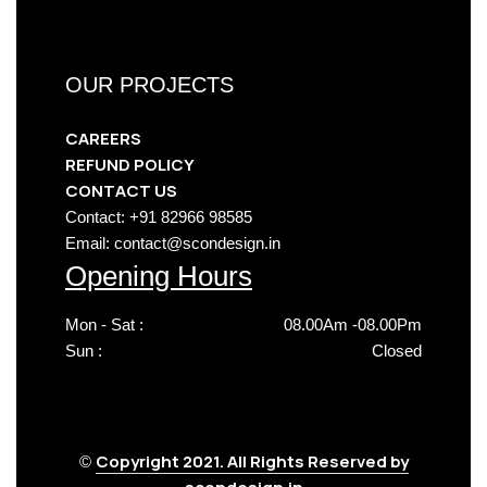
OUR PROJECTS
CAREERS
REFUND POLICY
CONTACT US
Contact: +91 82966 98585
Email: contact@scondesign.in
Opening Hours
Mon - Sat :
08.00Am -08.00Pm
Sun :
Closed
Copyright 2021. All Rights Reserved by
©