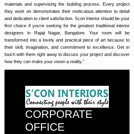
materials and supervising the building process. Every project
they work on demonstrates their meticulous attention to detail
and dedication to client satisfaction. Scon Interior should be your
first choice if you're seeking for the greatest traditional interior
designers in Rajaji Nagar, Bangalore. Your room will be
transformed into a lovely and practical piece of art because to
their skill, imagination, and commitment to excellence. Get in
touch with them right away to discuss your project and discover
how they can make your vision a reality."
CORPORATE
OFFICE