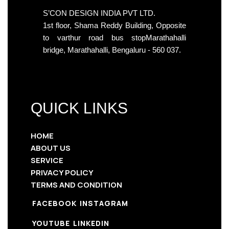
S’CON DESIGN INDIA PVT LTD.
1st floor, Shama Reddy Building, Opposite
to varthur road bus stopMarathahalli
bridge, Marathahalli, Bengaluru - 560 037.
QUICK LINKS
HOME
ABOUT US
SERVICE
PRIVACY POLICY
TERMS AND CONDITION
FACEBOOK
INSTAGRAM
YOUTUBE
LINKEDIN