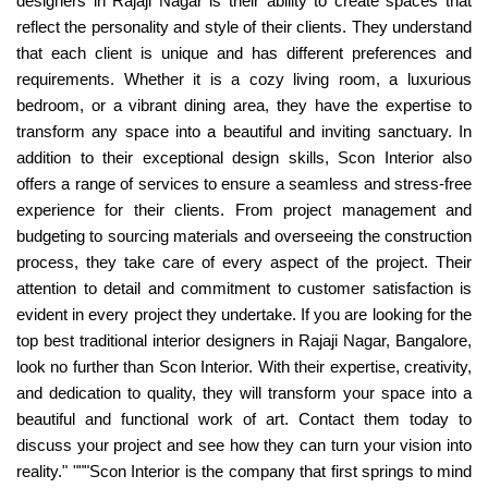
designers in Rajaji Nagar is their ability to create spaces that
reflect the personality and style of their clients. They understand
that each client is unique and has different preferences and
requirements. Whether it is a cozy living room, a luxurious
bedroom, or a vibrant dining area, they have the expertise to
transform any space into a beautiful and inviting sanctuary. In
addition to their exceptional design skills, Scon Interior also
offers a range of services to ensure a seamless and stress-free
experience for their clients. From project management and
budgeting to sourcing materials and overseeing the construction
process, they take care of every aspect of the project. Their
attention to detail and commitment to customer satisfaction is
evident in every project they undertake. If you are looking for the
top best traditional interior designers in Rajaji Nagar, Bangalore,
look no further than Scon Interior. With their expertise, creativity,
and dedication to quality, they will transform your space into a
beautiful and functional work of art. Contact them today to
discuss your project and see how they can turn your vision into
reality." """Scon Interior is the company that first springs to mind