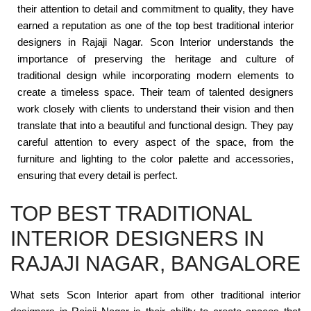
their attention to detail and commitment to quality, they have
earned a reputation as one of the top best traditional interior
designers in Rajaji Nagar. Scon Interior understands the
importance of preserving the heritage and culture of
traditional design while incorporating modern elements to
create a timeless space. Their team of talented designers
work closely with clients to understand their vision and then
translate that into a beautiful and functional design. They pay
careful attention to every aspect of the space, from the
furniture and lighting to the color palette and accessories,
ensuring that every detail is perfect.
TOP BEST TRADITIONAL
INTERIOR DESIGNERS IN
RAJAJI NAGAR, BANGALORE
What sets Scon Interior apart from other traditional interior