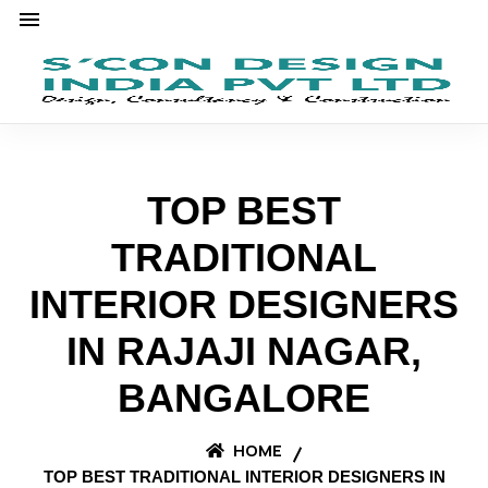
TOP BEST
TRADITIONAL
INTERIOR DESIGNERS
IN RAJAJI NAGAR,
BANGALORE
HOME
TOP BEST TRADITIONAL INTERIOR DESIGNERS IN