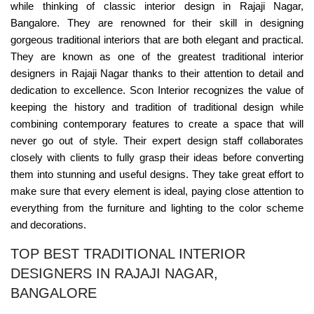
while thinking of classic interior design in Rajaji Nagar,
Bangalore. They are renowned for their skill in designing
gorgeous traditional interiors that are both elegant and practical.
They are known as one of the greatest traditional interior
designers in Rajaji Nagar thanks to their attention to detail and
dedication to excellence. Scon Interior recognizes the value of
keeping the history and tradition of traditional design while
combining contemporary features to create a space that will
never go out of style. Their expert design staff collaborates
closely with clients to fully grasp their ideas before converting
them into stunning and useful designs. They take great effort to
make sure that every element is ideal, paying close attention to
everything from the furniture and lighting to the color scheme
and decorations.
TOP BEST TRADITIONAL INTERIOR
DESIGNERS IN RAJAJI NAGAR,
BANGALORE