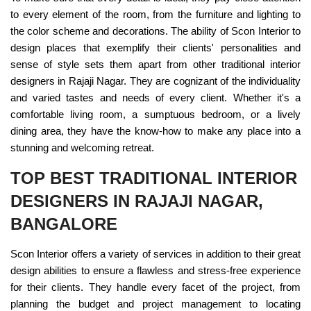
to every element of the room, from the furniture and lighting to
the color scheme and decorations. The ability of Scon Interior to
design places that exemplify their clients' personalities and
sense of style sets them apart from other traditional interior
designers in Rajaji Nagar. They are cognizant of the individuality
and varied tastes and needs of every client. Whether it's a
comfortable living room, a sumptuous bedroom, or a lively
dining area, they have the know-how to make any place into a
stunning and welcoming retreat.
TOP BEST TRADITIONAL INTERIOR
DESIGNERS IN RAJAJI NAGAR,
BANGALORE
Scon Interior offers a variety of services in addition to their great
design abilities to ensure a flawless and stress-free experience
for their clients. They handle every facet of the project, from
planning the budget and project management to locating