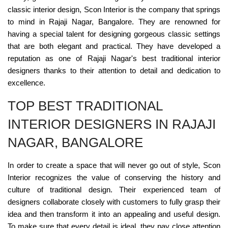
classic interior design, Scon Interior is the company that springs
to mind in Rajaji Nagar, Bangalore. They are renowned for
having a special talent for designing gorgeous classic settings
that are both elegant and practical. They have developed a
reputation as one of Rajaji Nagar's best traditional interior
designers thanks to their attention to detail and dedication to
excellence.
TOP BEST TRADITIONAL
INTERIOR DESIGNERS IN RAJAJI
NAGAR, BANGALORE
In order to create a space that will never go out of style, Scon
Interior recognizes the value of conserving the history and
culture of traditional design. Their experienced team of
designers collaborate closely with customers to fully grasp their
idea and then transform it into an appealing and useful design.
To make sure that every detail is ideal, they pay close attention