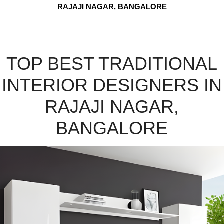
RAJAJI NAGAR, BANGALORE
TOP BEST TRADITIONAL
INTERIOR DESIGNERS IN
RAJAJI NAGAR,
BANGALORE