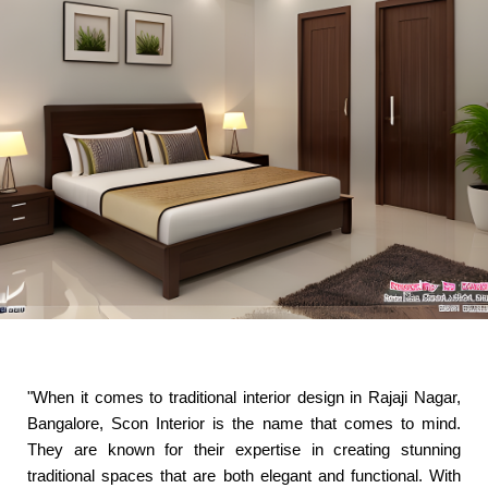
"When it comes to traditional interior design in Rajaji Nagar,
Bangalore, Scon Interior is the name that comes to mind.
They are known for their expertise in creating stunning
traditional spaces that are both elegant and functional. With