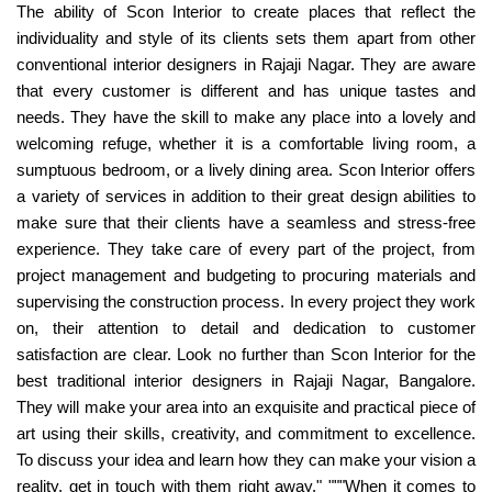
The ability of Scon Interior to create places that reflect the
individuality and style of its clients sets them apart from other
conventional interior designers in Rajaji Nagar. They are aware
that every customer is different and has unique tastes and
needs. They have the skill to make any place into a lovely and
welcoming refuge, whether it is a comfortable living room, a
sumptuous bedroom, or a lively dining area. Scon Interior offers
a variety of services in addition to their great design abilities to
make sure that their clients have a seamless and stress-free
experience. They take care of every part of the project, from
project management and budgeting to procuring materials and
supervising the construction process. In every project they work
on, their attention to detail and dedication to customer
satisfaction are clear. Look no further than Scon Interior for the
best traditional interior designers in Rajaji Nagar, Bangalore.
They will make your area into an exquisite and practical piece of
art using their skills, creativity, and commitment to excellence.
To discuss your idea and learn how they can make your vision a
reality, get in touch with them right away." """When it comes to