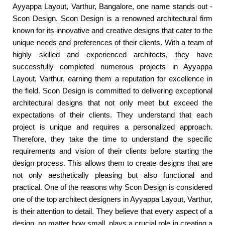
Ayyappa Layout, Varthur, Bangalore, one name stands out -
Scon Design. Scon Design is a renowned architectural firm
known for its innovative and creative designs that cater to the
unique needs and preferences of their clients. With a team of
highly skilled and experienced architects, they have
successfully completed numerous projects in Ayyappa
Layout, Varthur, earning them a reputation for excellence in
the field. Scon Design is committed to delivering exceptional
architectural designs that not only meet but exceed the
expectations of their clients. They understand that each
project is unique and requires a personalized approach.
Therefore, they take the time to understand the specific
requirements and vision of their clients before starting the
design process. This allows them to create designs that are
not only aesthetically pleasing but also functional and
practical. One of the reasons why Scon Design is considered
one of the top architect designers in Ayyappa Layout, Varthur,
is their attention to detail. They believe that every aspect of a
design, no matter how small, plays a crucial role in creating a