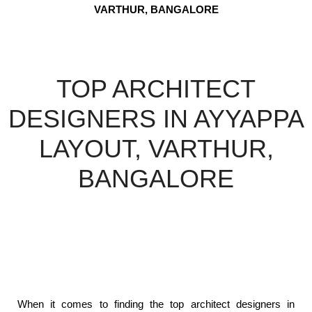
VARTHUR, BANGALORE
TOP ARCHITECT
DESIGNERS IN AYYAPPA
LAYOUT, VARTHUR,
BANGALORE
When it comes to finding the top architect designers in