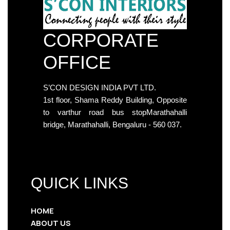
CORPORATE
OFFICE
S’CON DESIGN INDIA PVT LTD.
1st floor, Shama Reddy Building, Opposite
to varthur road bus stopMarathahalli
bridge, Marathahalli, Bengaluru - 560 037.
QUICK LINKS
HOME
ABOUT US