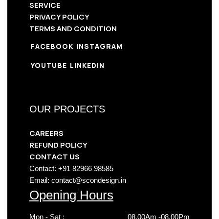
SERVICE
PRIVACY POLICY
TERMS AND CONDITION
FACEBOOK
INSTAGRAM
YOUTUBE
LINKEDIN
OUR PROJECTS
CAREERS
REFUND POLICY
CONTACT US
Contact: +91 82966 98585
Email: contact@scondesign.in
Opening Hours
Mon - Sat :
08.00Am -08.00Pm