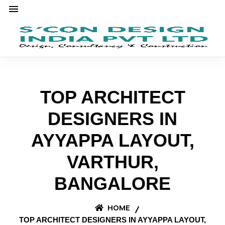
TOP ARCHITECT
DESIGNERS IN
AYYAPPA LAYOUT,
VARTHUR,
BANGALORE
HOME
TOP ARCHITECT DESIGNERS IN AYYAPPA LAYOUT,