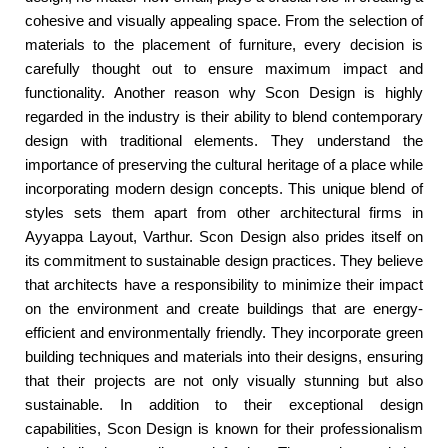
cohesive and visually appealing space. From the selection of
materials to the placement of furniture, every decision is
carefully thought out to ensure maximum impact and
functionality. Another reason why Scon Design is highly
regarded in the industry is their ability to blend contemporary
design with traditional elements. They understand the
importance of preserving the cultural heritage of a place while
incorporating modern design concepts. This unique blend of
styles sets them apart from other architectural firms in
Ayyappa Layout, Varthur. Scon Design also prides itself on
its commitment to sustainable design practices. They believe
that architects have a responsibility to minimize their impact
on the environment and create buildings that are energy-
efficient and environmentally friendly. They incorporate green
building techniques and materials into their designs, ensuring
that their projects are not only visually stunning but also
sustainable. In addition to their exceptional design
capabilities, Scon Design is known for their professionalism