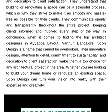
and dedication to client satisfaction. They understand that
building or renovating a space can be a stressful process,
which is why they strive to make it as smooth and hassle-
free as possible for their clients. They communicate openly
and transparently throughout the entire project, keeping
clients informed and involved every step of the way. In
conclusion, when it comes to finding the top architect
designers in Ayyappa Layout, Varthur, Bangalore, Scon
Design is a name that cannot be overlooked. Their innovative
designs, attention to detail, commitment to sustainability, and
dedication to client satisfaction make them a top choice for
any architectural project in the area. Whether you are looking
to build your dream home or renovate an existing space,
Scon Design can turn your vision into reality with their
expertise and creativity.