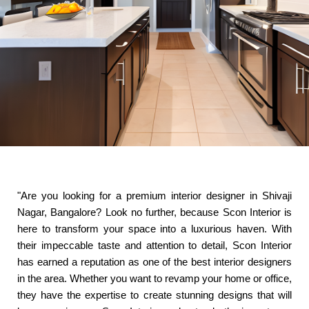
"Are you looking for a premium interior designer in Shivaji
Nagar, Bangalore? Look no further, because Scon Interior is
here to transform your space into a luxurious haven. With
their impeccable taste and attention to detail, Scon Interior
has earned a reputation as one of the best interior designers
in the area. Whether you want to revamp your home or office,
they have the expertise to create stunning designs that will