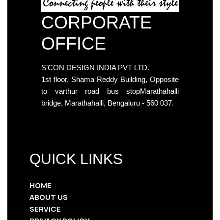
CORPORATE
OFFICE
S’CON DESIGN INDIA PVT LTD.
1st floor, Shama Reddy Building, Opposite
to varthur road bus stopMarathahalli
bridge, Marathahalli, Bengaluru - 560 037.
QUICK LINKS
HOME
ABOUT US
SERVICE