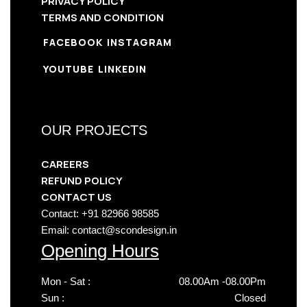
PRIVACY POLICY
TERMS AND CONDITION
FACEBOOK
INSTAGRAM
YOUTUBE
LINKEDIN
OUR PROJECTS
CAREERS
REFUND POLICY
CONTACT US
Contact: +91 82966 98585
Email: contact@scondesign.in
Opening Hours
Mon - Sat :
08.00Am -08.00Pm
Sun :
Closed