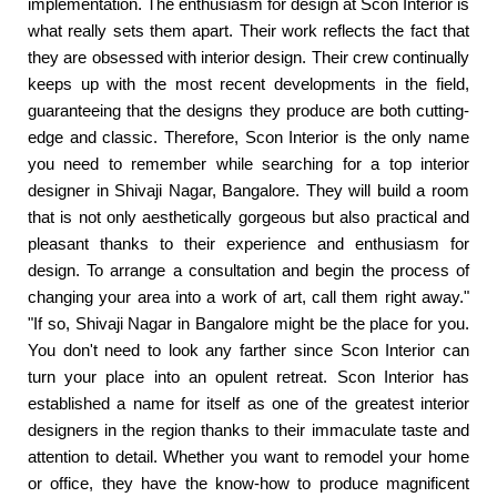
implementation. The enthusiasm for design at Scon Interior is
what really sets them apart. Their work reflects the fact that
they are obsessed with interior design. Their crew continually
keeps up with the most recent developments in the field,
guaranteeing that the designs they produce are both cutting-
edge and classic. Therefore, Scon Interior is the only name
you need to remember while searching for a top interior
designer in Shivaji Nagar, Bangalore. They will build a room
that is not only aesthetically gorgeous but also practical and
pleasant thanks to their experience and enthusiasm for
design. To arrange a consultation and begin the process of
changing your area into a work of art, call them right away."
"If so, Shivaji Nagar in Bangalore might be the place for you.
You don't need to look any farther since Scon Interior can
turn your place into an opulent retreat. Scon Interior has
established a name for itself as one of the greatest interior
designers in the region thanks to their immaculate taste and
attention to detail. Whether you want to remodel your home
or office, they have the know-how to produce magnificent