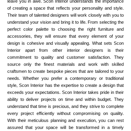
leave you in awe. Scon Interior understands the importance
of creating a space that reflects your personality and style.
Their team of talented designers will work closely with you to
understand your vision and bring it to life. From selecting the
perfect color palette to choosing the right furniture and
accessories, they will ensure that every element of your
design is cohesive and visually appealing. What sets Scon
Interior apart from other interior designers is their
commitment to quality and customer satisfaction. They
source only the finest materials and work with skilled
craftsmen to create bespoke pieces that are tailored to your
needs. Whether you prefer a contemporary or traditional
style, Scon Interior has the expertise to create a design that
exceeds your expectations. Scon Interior takes pride in their
ability to deliver projects on time and within budget. They
understand that time is precious, and they strive to complete
every project efficiently without compromising on quality.
With their meticulous planning and execution, you can rest
assured that your space will be transformed in a timely