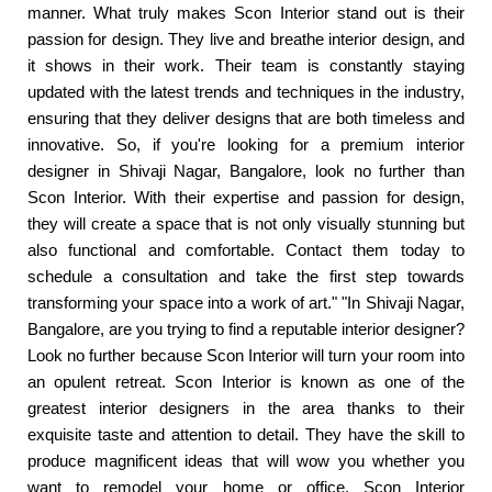
manner. What truly makes Scon Interior stand out is their
passion for design. They live and breathe interior design, and
it shows in their work. Their team is constantly staying
updated with the latest trends and techniques in the industry,
ensuring that they deliver designs that are both timeless and
innovative. So, if you're looking for a premium interior
designer in Shivaji Nagar, Bangalore, look no further than
Scon Interior. With their expertise and passion for design,
they will create a space that is not only visually stunning but
also functional and comfortable. Contact them today to
schedule a consultation and take the first step towards
transforming your space into a work of art." "In Shivaji Nagar,
Bangalore, are you trying to find a reputable interior designer?
Look no further because Scon Interior will turn your room into
an opulent retreat. Scon Interior is known as one of the
greatest interior designers in the area thanks to their
exquisite taste and attention to detail. They have the skill to
produce magnificent ideas that will wow you whether you
want to remodel your home or office. Scon Interior