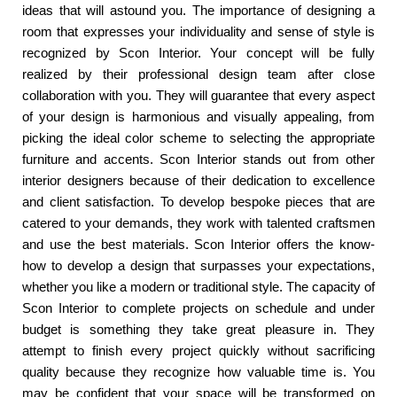
ideas that will astound you. The importance of designing a
room that expresses your individuality and sense of style is
recognized by Scon Interior. Your concept will be fully
realized by their professional design team after close
collaboration with you. They will guarantee that every aspect
of your design is harmonious and visually appealing, from
picking the ideal color scheme to selecting the appropriate
furniture and accents. Scon Interior stands out from other
interior designers because of their dedication to excellence
and client satisfaction. To develop bespoke pieces that are
catered to your demands, they work with talented craftsmen
and use the best materials. Scon Interior offers the know-
how to develop a design that surpasses your expectations,
whether you like a modern or traditional style. The capacity of
Scon Interior to complete projects on schedule and under
budget is something they take great pleasure in. They
attempt to finish every project quickly without sacrificing
quality because they recognize how valuable time is. You
may be confident that your space will be transformed on