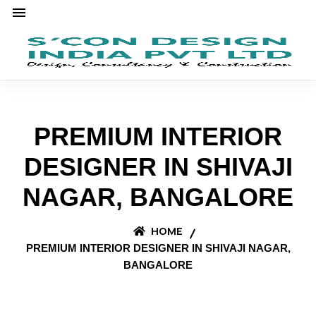
PREMIUM INTERIOR
DESIGNER IN SHIVAJI
NAGAR, BANGALORE
HOME
PREMIUM INTERIOR DESIGNER IN SHIVAJI NAGAR,
BANGALORE