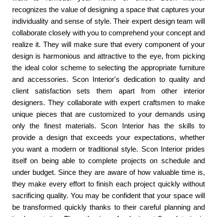
recognizes the value of designing a space that captures your
individuality and sense of style. Their expert design team will
collaborate closely with you to comprehend your concept and
realize it. They will make sure that every component of your
design is harmonious and attractive to the eye, from picking
the ideal color scheme to selecting the appropriate furniture
and accessories. Scon Interior's dedication to quality and
client satisfaction sets them apart from other interior
designers. They collaborate with expert craftsmen to make
unique pieces that are customized to your demands using
only the finest materials. Scon Interior has the skills to
provide a design that exceeds your expectations, whether
you want a modern or traditional style. Scon Interior prides
itself on being able to complete projects on schedule and
under budget. Since they are aware of how valuable time is,
they make every effort to finish each project quickly without
sacrificing quality. You may be confident that your space will
be transformed quickly thanks to their careful planning and