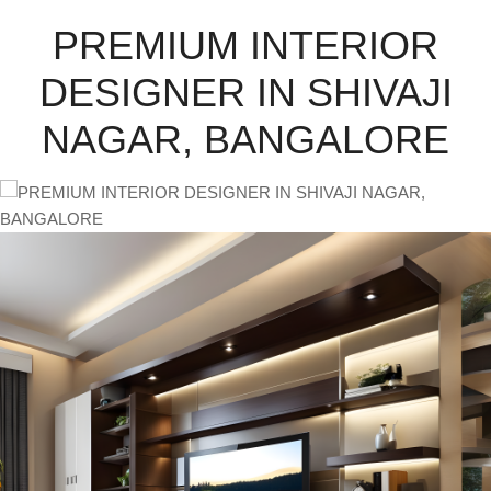
PREMIUM INTERIOR
DESIGNER IN SHIVAJI
NAGAR, BANGALORE