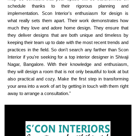
schedule thanks to their rigorous planning and
implementation. Scon Interior's enthusiasm for design is
what really sets them apart. Their work demonstrates how
much they love and adore home design. They ensure that
they deliver designs that are both unique and timeless by
keeping their team up to date with the most recent trends and
practices in the field. So don't search any farther than Scon
Interior if you're seeking for a top interior designer in Shivaji
Nagar, Bangalore. With their knowledge and enthusiasm,
they will design a room that is not only beautiful to look at but
also practical and cozy. Make the first step in transforming
your area into a work of art by getting in touch with them right
away to arrange a consultation."