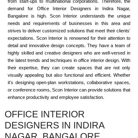
from start-ups to multinational corporations. Therefore, the
demand for Office Interior Designers in Indira Nagar,
Bangalore is high. Scon Interior understands the unique
needs and requirements of businesses in this area and
strives to deliver customized solutions that meet their clients'
expectations. Scon Interior is renowned for their attention to
detail and innovative design concepts. They have a team of
highly skilled and creative designers who are well-versed in
the latest trends and techniques in office interior design. With
their expertise, they can create spaces that are not only
visually appealing but also functional and efficient. Whether
it's designing open-plan workstations, collaborative spaces,
or conference rooms, Scon Interior can provide solutions that
enhance productivity and employee satisfaction.
OFFICE INTERIOR
DESIGNERS IN INDIRA
NAGAR, BANGALORE