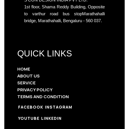
1st floor, Shama Reddy Building, Opposite
to varthur road bus stopMarathahalli
bridge, Marathahalli, Bengaluru - 560 037.
QUICK LINKS
HOME
ABOUT US
SERVICE
PRIVACY POLICY
TERMS AND CONDITION
FACEBOOK
INSTAGRAM
YOUTUBE
LINKEDIN