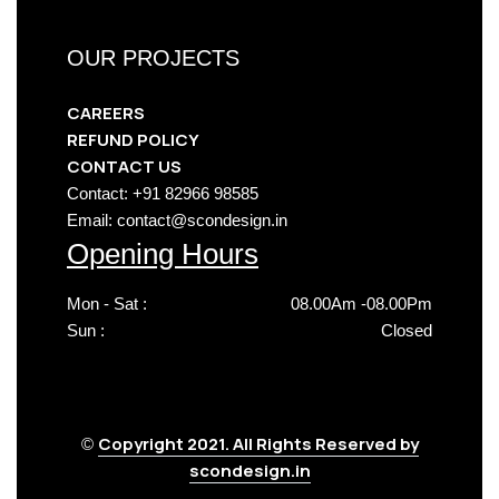
OUR PROJECTS
CAREERS
REFUND POLICY
CONTACT US
Contact: +91 82966 98585
Email: contact@scondesign.in
Opening Hours
Mon - Sat :
08.00Am -08.00Pm
Sun :
Closed
Copyright 2021. All Rights Reserved by
©
scondesign.in