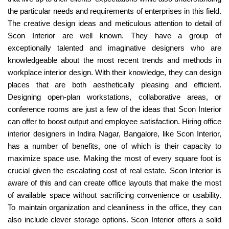
the particular needs and requirements of enterprises in this field.
The creative design ideas and meticulous attention to detail of
Scon Interior are well known. They have a group of
exceptionally talented and imaginative designers who are
knowledgeable about the most recent trends and methods in
workplace interior design. With their knowledge, they can design
places that are both aesthetically pleasing and efficient.
Designing open-plan workstations, collaborative areas, or
conference rooms are just a few of the ideas that Scon Interior
can offer to boost output and employee satisfaction. Hiring office
interior designers in Indira Nagar, Bangalore, like Scon Interior,
has a number of benefits, one of which is their capacity to
maximize space use. Making the most of every square foot is
crucial given the escalating cost of real estate. Scon Interior is
aware of this and can create office layouts that make the most
of available space without sacrificing convenience or usability.
To maintain organization and cleanliness in the office, they can
also include clever storage options. Scon Interior offers a solid