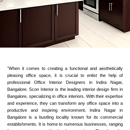
"When it comes to creating a functional and aesthetically
pleasing office space, it is crucial to enlist the help of
professional Office Interior Designers in Indira Nagar,
Bangalore. Scon Interior is the leading interior design firm in
Bangalore, specializing in office interiors. With their expertise
and experience, they can transform any office space into a
productive and inspiring environment. Indira Nagar in
Bangalore is a bustling locality known for its commercial
establishments. It is home to numerous businesses, ranging