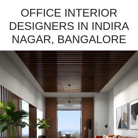
OFFICE INTERIOR
DESIGNERS IN INDIRA
NAGAR, BANGALORE