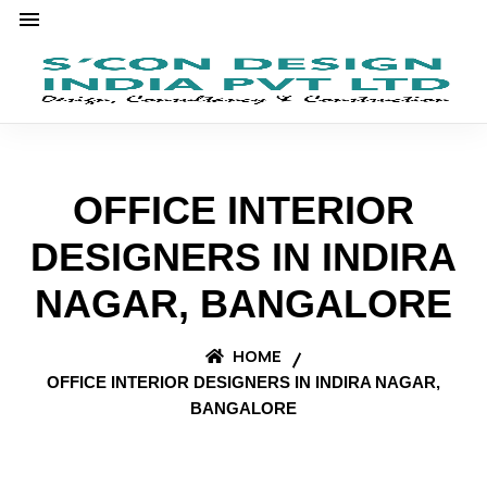
OFFICE INTERIOR
DESIGNERS IN INDIRA
NAGAR, BANGALORE
HOME
OFFICE INTERIOR DESIGNERS IN INDIRA NAGAR,
BANGALORE