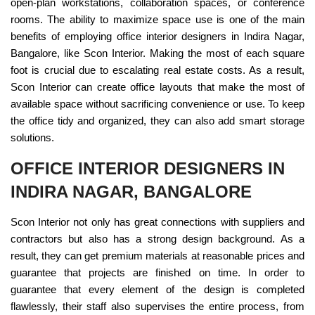
open-plan workstations, collaboration spaces, or conference
rooms. The ability to maximize space use is one of the main
benefits of employing office interior designers in Indira Nagar,
Bangalore, like Scon Interior. Making the most of each square
foot is crucial due to escalating real estate costs. As a result,
Scon Interior can create office layouts that make the most of
available space without sacrificing convenience or use. To keep
the office tidy and organized, they can also add smart storage
solutions.
OFFICE INTERIOR DESIGNERS IN
INDIRA NAGAR, BANGALORE
Scon Interior not only has great connections with suppliers and
contractors but also has a strong design background. As a
result, they can get premium materials at reasonable prices and
guarantee that projects are finished on time. In order to
guarantee that every element of the design is completed
flawlessly, their staff also supervises the entire process, from