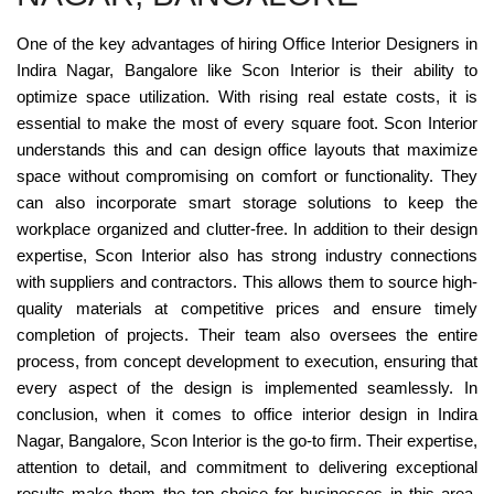
One of the key advantages of hiring Office Interior Designers in
Indira Nagar, Bangalore like Scon Interior is their ability to
optimize space utilization. With rising real estate costs, it is
essential to make the most of every square foot. Scon Interior
understands this and can design office layouts that maximize
space without compromising on comfort or functionality. They
can also incorporate smart storage solutions to keep the
workplace organized and clutter-free. In addition to their design
expertise, Scon Interior also has strong industry connections
with suppliers and contractors. This allows them to source high-
quality materials at competitive prices and ensure timely
completion of projects. Their team also oversees the entire
process, from concept development to execution, ensuring that
every aspect of the design is implemented seamlessly. In
conclusion, when it comes to office interior design in Indira
Nagar, Bangalore, Scon Interior is the go-to firm. Their expertise,
attention to detail, and commitment to delivering exceptional
results make them the top choice for businesses in this area.