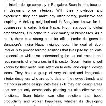
top interior design company in Bangalore, Scon Interior, focuses
in designing office interiors. With their knowledge and
experience, they can make any office setting productive and
inspiring. A thriving neighborhood in Bangalore known for its
businesses is called Indira Nagar. From start-ups to global
organizations, it is home to a wide variety of businesses. As a
result, there is a strong need for office interior designers in
Bangalore's Indira Nagar neighborhood. The goal of Scon
Interior is to provide tailored solutions that live up to their clients'
expectations while also understanding the particular needs and
requirements of enterprises in this sector. Scon Interior is well
known for their meticulous attention to detail and original design
ideas. They have a group of very talented and imaginative
interior designers who are up to date on the newest trends and
methods in office design. With their skill, they can design areas
that are not only aesthetically pleasing but also effective and
functional. Scon Interior can offer solutions that boost
productivity and worker happiness, whether it's developing