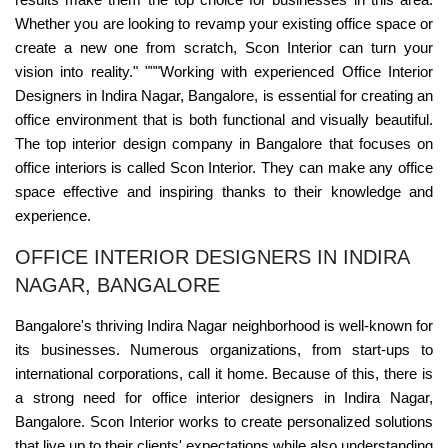
Whether you are looking to revamp your existing office space or
create a new one from scratch, Scon Interior can turn your
vision into reality." """Working with experienced Office Interior
Designers in Indira Nagar, Bangalore, is essential for creating an
office environment that is both functional and visually beautiful.
The top interior design company in Bangalore that focuses on
office interiors is called Scon Interior. They can make any office
space effective and inspiring thanks to their knowledge and
experience.
OFFICE INTERIOR DESIGNERS IN INDIRA
NAGAR, BANGALORE
Bangalore's thriving Indira Nagar neighborhood is well-known for
its businesses. Numerous organizations, from start-ups to
international corporations, call it home. Because of this, there is
a strong need for office interior designers in Indira Nagar,
Bangalore. Scon Interior works to create personalized solutions
that live up to their clients' expectations while also understanding