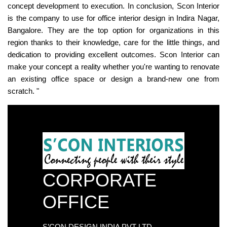
concept development to execution. In conclusion, Scon Interior
is the company to use for office interior design in Indira Nagar,
Bangalore. They are the top option for organizations in this
region thanks to their knowledge, care for the little things, and
dedication to providing excellent outcomes. Scon Interior can
make your concept a reality whether you're wanting to renovate
an existing office space or design a brand-new one from
scratch. "
CORPORATE
OFFICE
S’CON DESIGN INDIA PVT LTD.