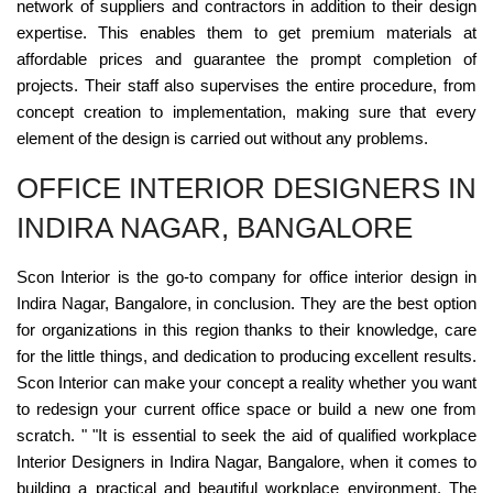
network of suppliers and contractors in addition to their design
expertise. This enables them to get premium materials at
affordable prices and guarantee the prompt completion of
projects. Their staff also supervises the entire procedure, from
concept creation to implementation, making sure that every
element of the design is carried out without any problems.
OFFICE INTERIOR DESIGNERS IN
INDIRA NAGAR, BANGALORE
Scon Interior is the go-to company for office interior design in
Indira Nagar, Bangalore, in conclusion. They are the best option
for organizations in this region thanks to their knowledge, care
for the little things, and dedication to producing excellent results.
Scon Interior can make your concept a reality whether you want
to redesign your current office space or build a new one from
scratch. " "It is essential to seek the aid of qualified workplace
Interior Designers in Indira Nagar, Bangalore, when it comes to
building a practical and beautiful workplace environment. The