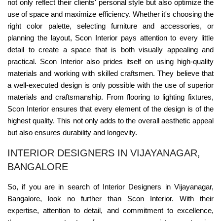
not only reflect their clients' personal style but also optimize the
use of space and maximize efficiency. Whether it's choosing the
right color palette, selecting furniture and accessories, or
planning the layout, Scon Interior pays attention to every little
detail to create a space that is both visually appealing and
practical. Scon Interior also prides itself on using high-quality
materials and working with skilled craftsmen. They believe that
a well-executed design is only possible with the use of superior
materials and craftsmanship. From flooring to lighting fixtures,
Scon Interior ensures that every element of the design is of the
highest quality. This not only adds to the overall aesthetic appeal
but also ensures durability and longevity.
INTERIOR DESIGNERS IN VIJAYANAGAR,
BANGALORE
So, if you are in search of Interior Designers in Vijayanagar,
Bangalore, look no further than Scon Interior. With their
expertise, attention to detail, and commitment to excellence,