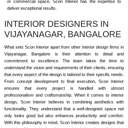
or commercial space, Scon Interior has the expertise to
deliver exceptional results.
INTERIOR DESIGNERS IN
VIJAYANAGAR, BANGALORE
What sets Scon Interior apart from other interior design firms in
Vijayanagar, Bangalore is their attention to detail and
commitment to excellence. The team takes the time to
understand the vision and requirements of their clients, ensuring
that every aspect of the design is tailored to their specific needs.
From concept development to final execution, Scon Interior
ensures that every project is handled with utmost
professionalism and craftsmanship. When it comes to interior
design, Scon Interior believes in combining aesthetics with
functionality. They understand that a well-designed space not
only looks good but also enhances productivity and comfort.
With this philosophy in mind, Scon Interior creates designs that