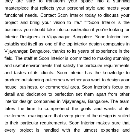
they are sure to transform your space into a stunning
masterpiece that reflects your personal style and meets your
functional needs. Contact Scon Interior today to discuss your
project and bring your vision to life." """Scon Interior is the
business you should take into consideration if you're looking for
Interior Designers in Vijayanagar, Bangalore. Scon Interior has
established itself as one of the top interior design companies in
Vijayanagar, Bangalore, thanks to its years of experience in the
field. The staff at Scon Interior is committed to making stunning
and useful environments that satisfy the particular requirements
and tastes of its clients. Scon Interior has the knowledge to
produce outstanding outcomes whether you want to design your
house, business, or commercial area. Scon Interior's focus on
detail and dedication to perfection set them apart from other
interior design companies in Vijayanagar, Bangalore. The team
takes the time to comprehend the goals and wants of its
customers, making sure that every piece of the design is suited
to their particular requirements. Scon Interior makes sure that
every project is handled with the utmost expertise and