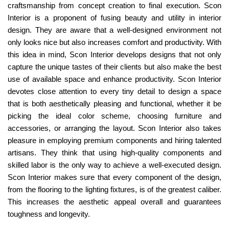
craftsmanship from concept creation to final execution. Scon
Interior is a proponent of fusing beauty and utility in interior
design. They are aware that a well-designed environment not
only looks nice but also increases comfort and productivity. With
this idea in mind, Scon Interior develops designs that not only
capture the unique tastes of their clients but also make the best
use of available space and enhance productivity. Scon Interior
devotes close attention to every tiny detail to design a space
that is both aesthetically pleasing and functional, whether it be
picking the ideal color scheme, choosing furniture and
accessories, or arranging the layout. Scon Interior also takes
pleasure in employing premium components and hiring talented
artisans. They think that using high-quality components and
skilled labor is the only way to achieve a well-executed design.
Scon Interior makes sure that every component of the design,
from the flooring to the lighting fixtures, is of the greatest caliber.
This increases the aesthetic appeal overall and guarantees
toughness and longevity.