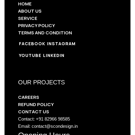
HOME
ABOUT US
SERVICE
PRIVACY POLICY
TERMS AND CONDITION
FACEBOOK
INSTAGRAM
YOUTUBE
LINKEDIN
OUR PROJECTS
CAREERS
REFUND POLICY
CONTACT US
Contact: +91 82966 98585
Email: contact@scondesign.in