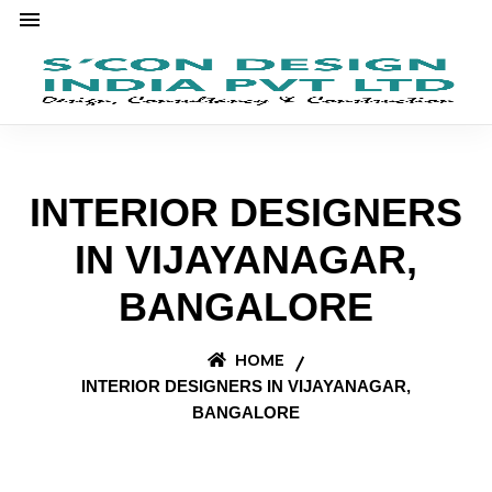
INTERIOR DESIGNERS
IN VIJAYANAGAR,
BANGALORE
HOME
INTERIOR DESIGNERS IN VIJAYANAGAR,
BANGALORE