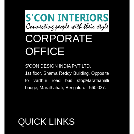
CORPORATE
OFFICE
S’CON DESIGN INDIA PVT LTD.
1st floor, Shama Reddy Building, Opposite
to varthur road bus stopMarathahalli
bridge, Marathahalli, Bengaluru - 560 037.
QUICK LINKS