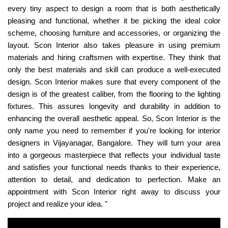
every tiny aspect to design a room that is both aesthetically
pleasing and functional, whether it be picking the ideal color
scheme, choosing furniture and accessories, or organizing the
layout. Scon Interior also takes pleasure in using premium
materials and hiring craftsmen with expertise. They think that
only the best materials and skill can produce a well-executed
design. Scon Interior makes sure that every component of the
design is of the greatest caliber, from the flooring to the lighting
fixtures. This assures longevity and durability in addition to
enhancing the overall aesthetic appeal. So, Scon Interior is the
only name you need to remember if you're looking for interior
designers in Vijayanagar, Bangalore. They will turn your area
into a gorgeous masterpiece that reflects your individual taste
and satisfies your functional needs thanks to their experience,
attention to detail, and dedication to perfection. Make an
appointment with Scon Interior right away to discuss your
project and realize your idea. "