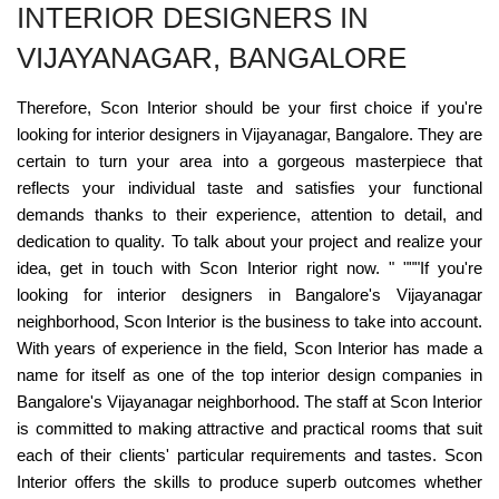
INTERIOR DESIGNERS IN
VIJAYANAGAR, BANGALORE
Therefore, Scon Interior should be your first choice if you're
looking for interior designers in Vijayanagar, Bangalore. They are
certain to turn your area into a gorgeous masterpiece that
reflects your individual taste and satisfies your functional
demands thanks to their experience, attention to detail, and
dedication to quality. To talk about your project and realize your
idea, get in touch with Scon Interior right now. " """If you're
looking for interior designers in Bangalore's Vijayanagar
neighborhood, Scon Interior is the business to take into account.
With years of experience in the field, Scon Interior has made a
name for itself as one of the top interior design companies in
Bangalore's Vijayanagar neighborhood. The staff at Scon Interior
is committed to making attractive and practical rooms that suit
each of their clients' particular requirements and tastes. Scon
Interior offers the skills to produce superb outcomes whether