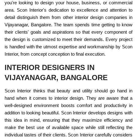
you're looking to design your house, business, or commercial
area. Scon Interior's dedication to excellence and attention to
detail distinguish them from other interior design companies in
Vijayanagar, Bangalore. The team spends time getting to know
their clients' goals and aspirations so that every component of
the design is customized to meet their demands. Every project
is handled with the utmost expertise and workmanship by Scon
Interior, from concept conception to final execution.
INTERIOR DESIGNERS IN
VIJAYANAGAR, BANGALORE
Scon Interior thinks that beauty and utility should go hand in
hand when it comes to interior design. They are aware that a
well-designed environment boosts comfort and productivity in
addition to looking beautiful. Scon Interior develops designs with
this idea in mind, ensuring that they maximize efficiency and
make the best use of available space while still reflecting the
individual tastes of their clients. Scon Interior carefully considers