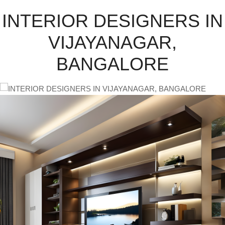
INTERIOR DESIGNERS IN
VIJAYANAGAR,
BANGALORE