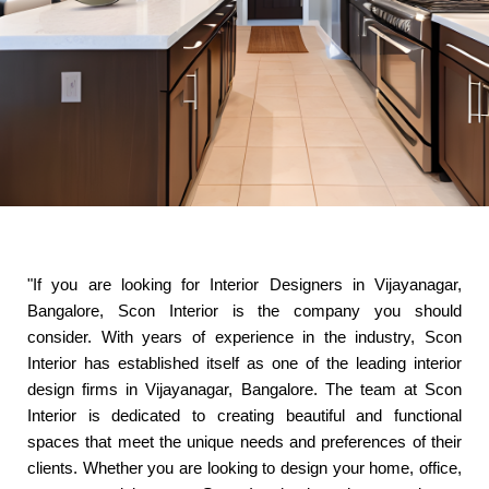
"If you are looking for Interior Designers in Vijayanagar,
Bangalore, Scon Interior is the company you should
consider. With years of experience in the industry, Scon
Interior has established itself as one of the leading interior
design firms in Vijayanagar, Bangalore. The team at Scon
Interior is dedicated to creating beautiful and functional
spaces that meet the unique needs and preferences of their
clients. Whether you are looking to design your home, office,