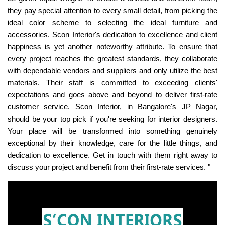
they pay special attention to every small detail, from picking the
ideal color scheme to selecting the ideal furniture and
accessories. Scon Interior's dedication to excellence and client
happiness is yet another noteworthy attribute. To ensure that
every project reaches the greatest standards, they collaborate
with dependable vendors and suppliers and only utilize the best
materials. Their staff is committed to exceeding clients'
expectations and goes above and beyond to deliver first-rate
customer service. Scon Interior, in Bangalore's JP Nagar,
should be your top pick if you're seeking for interior designers.
Your place will be transformed into something genuinely
exceptional by their knowledge, care for the little things, and
dedication to excellence. Get in touch with them right away to
discuss your project and benefit from their first-rate services. "