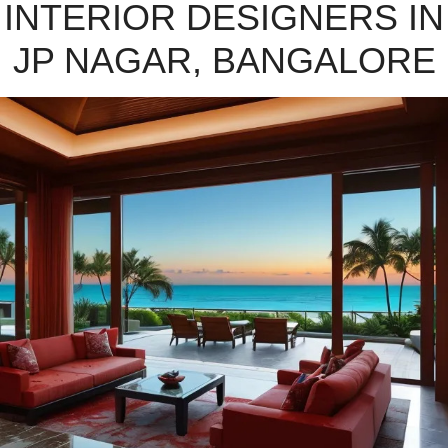
INTERIOR DESIGNERS IN
JP NAGAR, BANGALORE