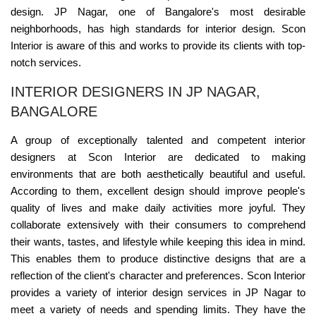
design. JP Nagar, one of Bangalore's most desirable
neighborhoods, has high standards for interior design. Scon
Interior is aware of this and works to provide its clients with top-
notch services.
INTERIOR DESIGNERS IN JP NAGAR,
BANGALORE
A group of exceptionally talented and competent interior
designers at Scon Interior are dedicated to making
environments that are both aesthetically beautiful and useful.
According to them, excellent design should improve people's
quality of lives and make daily activities more joyful. They
collaborate extensively with their consumers to comprehend
their wants, tastes, and lifestyle while keeping this idea in mind.
This enables them to produce distinctive designs that are a
reflection of the client's character and preferences. Scon Interior
provides a variety of interior design services in JP Nagar to
meet a variety of needs and spending limits. They have the