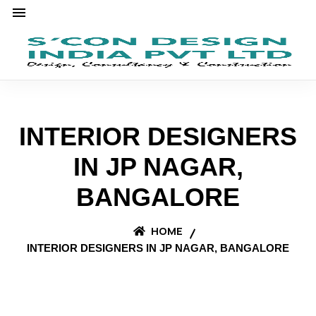
INTERIOR DESIGNERS
IN JP NAGAR,
BANGALORE
HOME
INTERIOR DESIGNERS IN JP NAGAR, BANGALORE