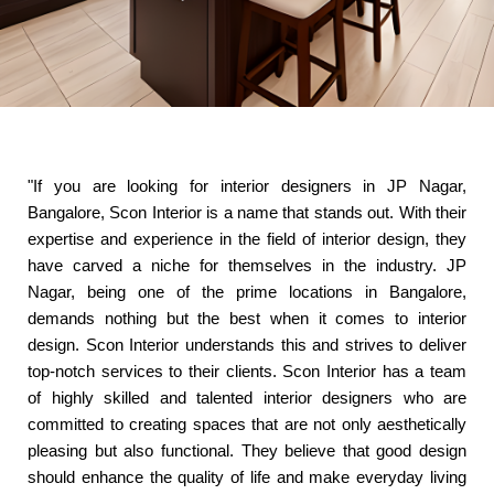
"If you are looking for interior designers in JP Nagar,
Bangalore, Scon Interior is a name that stands out. With their
expertise and experience in the field of interior design, they
have carved a niche for themselves in the industry. JP
Nagar, being one of the prime locations in Bangalore,
demands nothing but the best when it comes to interior
design. Scon Interior understands this and strives to deliver
top-notch services to their clients. Scon Interior has a team
of highly skilled and talented interior designers who are
committed to creating spaces that are not only aesthetically
pleasing but also functional. They believe that good design
should enhance the quality of life and make everyday living