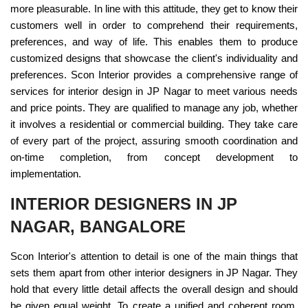
more pleasurable. In line with this attitude, they get to know their
customers well in order to comprehend their requirements,
preferences, and way of life. This enables them to produce
customized designs that showcase the client's individuality and
preferences. Scon Interior provides a comprehensive range of
services for interior design in JP Nagar to meet various needs
and price points. They are qualified to manage any job, whether
it involves a residential or commercial building. They take care
of every part of the project, assuring smooth coordination and
on-time completion, from concept development to
implementation.
INTERIOR DESIGNERS IN JP
NAGAR, BANGALORE
Scon Interior's attention to detail is one of the main things that
sets them apart from other interior designers in JP Nagar. They
hold that every little detail affects the overall design and should
be given equal weight. To create a unified and coherent room,