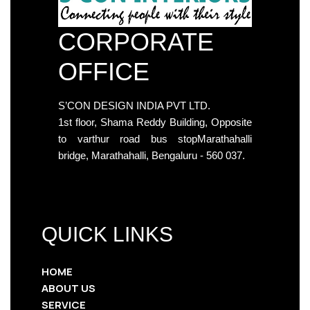
CORPORATE
OFFICE
S’CON DESIGN INDIA PVT LTD.
1st floor, Shama Reddy Building, Opposite
to varthur road bus stopMarathahalli
bridge, Marathahalli, Bengaluru - 560 037.
QUICK LINKS
HOME
ABOUT US
SERVICE