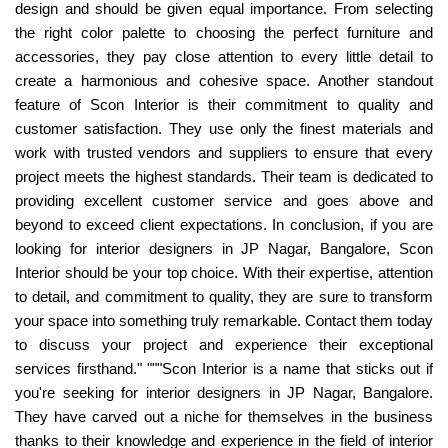
design and should be given equal importance. From selecting
the right color palette to choosing the perfect furniture and
accessories, they pay close attention to every little detail to
create a harmonious and cohesive space. Another standout
feature of Scon Interior is their commitment to quality and
customer satisfaction. They use only the finest materials and
work with trusted vendors and suppliers to ensure that every
project meets the highest standards. Their team is dedicated to
providing excellent customer service and goes above and
beyond to exceed client expectations. In conclusion, if you are
looking for interior designers in JP Nagar, Bangalore, Scon
Interior should be your top choice. With their expertise, attention
to detail, and commitment to quality, they are sure to transform
your space into something truly remarkable. Contact them today
to discuss your project and experience their exceptional
services firsthand." """Scon Interior is a name that sticks out if
you're seeking for interior designers in JP Nagar, Bangalore.
They have carved out a niche for themselves in the business
thanks to their knowledge and experience in the field of interior