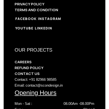
PRIVACY POLICY
TERMS AND CONDITION
FACEBOOK
INSTAGRAM
YOUTUBE
LINKEDIN
OUR PROJECTS
CAREERS
REFUND POLICY
CONTACT US
Contact: +91 82966 98585
Email: contact@scondesign.in
Opening Hours
Mon - Sat :
08.00Am -08.00Pm