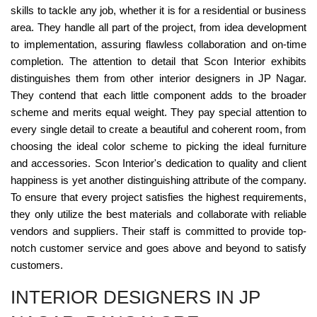
skills to tackle any job, whether it is for a residential or business
area. They handle all part of the project, from idea development
to implementation, assuring flawless collaboration and on-time
completion. The attention to detail that Scon Interior exhibits
distinguishes them from other interior designers in JP Nagar.
They contend that each little component adds to the broader
scheme and merits equal weight. They pay special attention to
every single detail to create a beautiful and coherent room, from
choosing the ideal color scheme to picking the ideal furniture
and accessories. Scon Interior's dedication to quality and client
happiness is yet another distinguishing attribute of the company.
To ensure that every project satisfies the highest requirements,
they only utilize the best materials and collaborate with reliable
vendors and suppliers. Their staff is committed to provide top-
notch customer service and goes above and beyond to satisfy
customers.
INTERIOR DESIGNERS IN JP