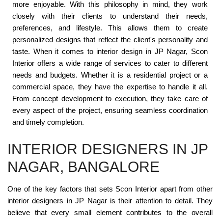
more enjoyable. With this philosophy in mind, they work
closely with their clients to understand their needs,
preferences, and lifestyle. This allows them to create
personalized designs that reflect the client's personality and
taste. When it comes to interior design in JP Nagar, Scon
Interior offers a wide range of services to cater to different
needs and budgets. Whether it is a residential project or a
commercial space, they have the expertise to handle it all.
From concept development to execution, they take care of
every aspect of the project, ensuring seamless coordination
and timely completion.
INTERIOR DESIGNERS IN JP
NAGAR, BANGALORE
One of the key factors that sets Scon Interior apart from other
interior designers in JP Nagar is their attention to detail. They
believe that every small element contributes to the overall