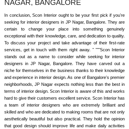
NAGAR, BANGALORE
In conclusion, Scon Interior ought to be your first pick if you're
seeking for interior designers in JP Nagar, Bangalore. They are
certain to change your place into something genuinely
exceptional with their knowledge, care, and dedication to quality.
To discuss your project and take advantage of their first-rate
services, get in touch with them right away. " """Scon Interior
stands out as a name to consider while seeking for interior
designers in JP Nagar, Bangalore. They have carved out a
niche for themselves in the business thanks to their knowledge
and experience in interior design. As one of Bangalore's premier
neighborhoods, JP Nagar expects nothing less than the best in
terms of interior design. Scon Interior is aware of this and works
hard to give their customers excellent service. Scon Interior has
a team of interior designers who are extremely brilliant and
skilled and who are dedicated to making rooms that are not only
aesthetically beautiful but also practical. They hold the opinion
that good design should improve life and make daily activities