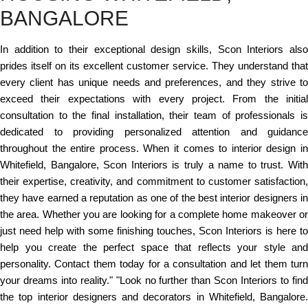
BANGALORE
In addition to their exceptional design skills, Scon Interiors also
prides itself on its excellent customer service. They understand that
every client has unique needs and preferences, and they strive to
exceed their expectations with every project. From the initial
consultation to the final installation, their team of professionals is
dedicated to providing personalized attention and guidance
throughout the entire process. When it comes to interior design in
Whitefield, Bangalore, Scon Interiors is truly a name to trust. With
their expertise, creativity, and commitment to customer satisfaction,
they have earned a reputation as one of the best interior designers in
the area. Whether you are looking for a complete home makeover or
just need help with some finishing touches, Scon Interiors is here to
help you create the perfect space that reflects your style and
personality. Contact them today for a consultation and let them turn
your dreams into reality." "Look no further than Scon Interiors to find
the top interior designers and decorators in Whitefield, Bangalore.