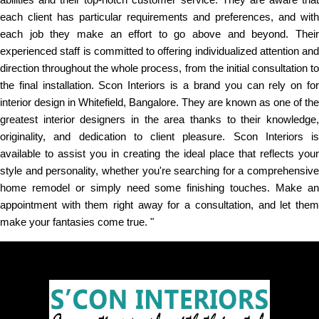
each client has particular requirements and preferences, and with
each job they make an effort to go above and beyond. Their
experienced staff is committed to offering individualized attention and
direction throughout the whole process, from the initial consultation to
the final installation. Scon Interiors is a brand you can rely on for
interior design in Whitefield, Bangalore. They are known as one of the
greatest interior designers in the area thanks to their knowledge,
originality, and dedication to client pleasure. Scon Interiors is
available to assist you in creating the ideal place that reflects your
style and personality, whether you're searching for a comprehensive
home remodel or simply need some finishing touches. Make an
appointment with them right away for a consultation, and let them
make your fantasies come true. "