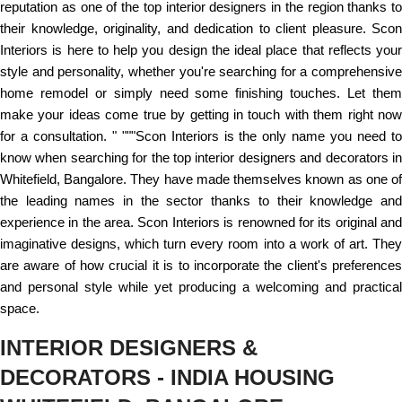
reputation as one of the top interior designers in the region thanks to
their knowledge, originality, and dedication to client pleasure. Scon
Interiors is here to help you design the ideal place that reflects your
style and personality, whether you're searching for a comprehensive
home remodel or simply need some finishing touches. Let them
make your ideas come true by getting in touch with them right now
for a consultation. " """Scon Interiors is the only name you need to
know when searching for the top interior designers and decorators in
Whitefield, Bangalore. They have made themselves known as one of
the leading names in the sector thanks to their knowledge and
experience in the area. Scon Interiors is renowned for its original and
imaginative designs, which turn every room into a work of art. They
are aware of how crucial it is to incorporate the client's preferences
and personal style while yet producing a welcoming and practical
space.
INTERIOR DESIGNERS &
DECORATORS - INDIA HOUSING