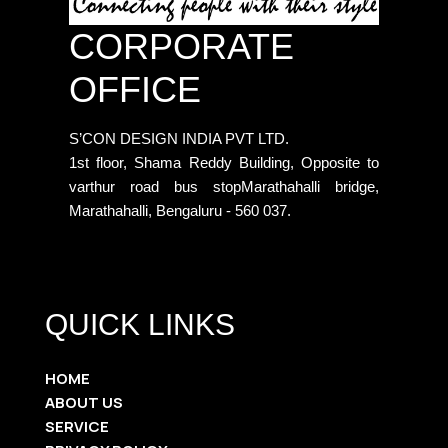
CORPORATE
OFFICE
S’CON DESIGN INDIA PVT LTD.
1st floor, Shama Reddy Building, Opposite to
varthur road bus stopMarathahalli bridge,
Marathahalli, Bengaluru - 560 037.
QUICK LINKS
HOME
ABOUT US
SERVICE