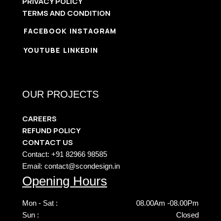
PRIVACY POLICY
TERMS AND CONDITION
FACEBOOK
INSTAGRAM
YOUTUBE
LINKEDIN
OUR PROJECTS
CAREERS
REFUND POLICY
CONTACT US
Contact: +91 82966 98585
Email: contact@scondesign.in
Opening Hours
Mon - Sat :
08.00Am -08.00Pm
Sun :
Closed