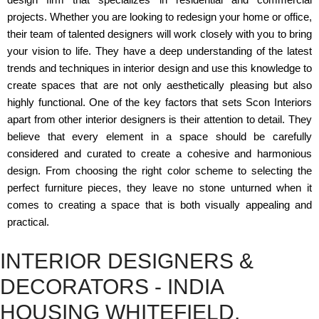
projects. Whether you are looking to redesign your home or office,
their team of talented designers will work closely with you to bring
your vision to life. They have a deep understanding of the latest
trends and techniques in interior design and use this knowledge to
create spaces that are not only aesthetically pleasing but also
highly functional. One of the key factors that sets Scon Interiors
apart from other interior designers is their attention to detail. They
believe that every element in a space should be carefully
considered and curated to create a cohesive and harmonious
design. From choosing the right color scheme to selecting the
perfect furniture pieces, they leave no stone unturned when it
comes to creating a space that is both visually appealing and
practical.
INTERIOR DESIGNERS &
DECORATORS - INDIA
HOUSING WHITEFIELD,