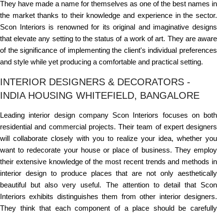
They have made a name for themselves as one of the best names in
the market thanks to their knowledge and experience in the sector.
Scon Interiors is renowned for its original and imaginative designs
that elevate any setting to the status of a work of art. They are aware
of the significance of implementing the client's individual preferences
and style while yet producing a comfortable and practical setting.
INTERIOR DESIGNERS & DECORATORS -
INDIA HOUSING WHITEFIELD, BANGALORE
Leading interior design company Scon Interiors focuses on both
residential and commercial projects. Their team of expert designers
will collaborate closely with you to realize your idea, whether you
want to redecorate your house or place of business. They employ
their extensive knowledge of the most recent trends and methods in
interior design to produce places that are not only aesthetically
beautiful but also very useful. The attention to detail that Scon
Interiors exhibits distinguishes them from other interior designers.
They think that each component of a place should be carefully