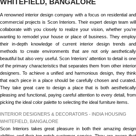
WHITEFIELD, BANGALORE
A renowned interior design company with a focus on residential and
commercial projects is Scon Interiors. Their expert design team will
collaborate with you closely to realize your vision, whether you're
wanting to remodel your house or place of business. They employ
their in-depth knowledge of current interior design trends and
methods to create environments that are not only aesthetically
beautiful but also very useful. Scon Interiors' attention to detail is one
of the primary characteristics that separates them from other interior
designers. To achieve a unified and harmonious design, they think
that each piece in a place should be carefully chosen and curated.
They take great care to design a place that is both aesthetically
pleasing and functional, paying careful attention to every detail, from
picking the ideal color palette to selecting the ideal furniture items.
INTERIOR DESIGNERS & DECORATORS - INDIA HOUSING
WHITEFIELD, BANGALORE
Scon Interiors takes great pleasure in both their amazing design
abilities and their top-notch customer service. They are aware that