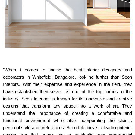
"When it comes to finding the best interior designers and
decorators in Whitefield, Bangalore, look no further than Scon
Interiors. With their expertise and experience in the field, they
have established themselves as one of the top names in the
industry. Scon Interiors is known for its innovative and creative
designs that transform any space into a work of art. They
understand the importance of creating a comfortable and
functional environment while also incorporating the client's
personal style and preferences. Scon Interiors is a leading interior
design firm that specializes in residential and commercial