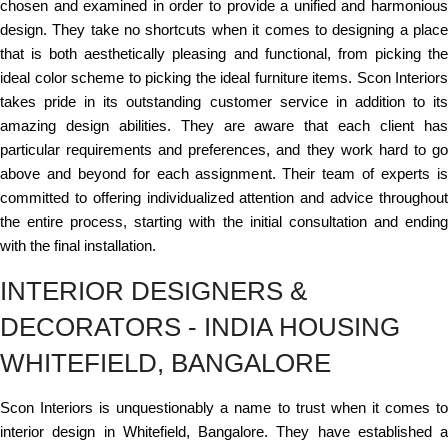
chosen and examined in order to provide a unified and harmonious
design. They take no shortcuts when it comes to designing a place
that is both aesthetically pleasing and functional, from picking the
ideal color scheme to picking the ideal furniture items. Scon Interiors
takes pride in its outstanding customer service in addition to its
amazing design abilities. They are aware that each client has
particular requirements and preferences, and they work hard to go
above and beyond for each assignment. Their team of experts is
committed to offering individualized attention and advice throughout
the entire process, starting with the initial consultation and ending
with the final installation.
INTERIOR DESIGNERS &
DECORATORS - INDIA HOUSING
WHITEFIELD, BANGALORE
Scon Interiors is unquestionably a name to trust when it comes to
interior design in Whitefield, Bangalore. They have established a