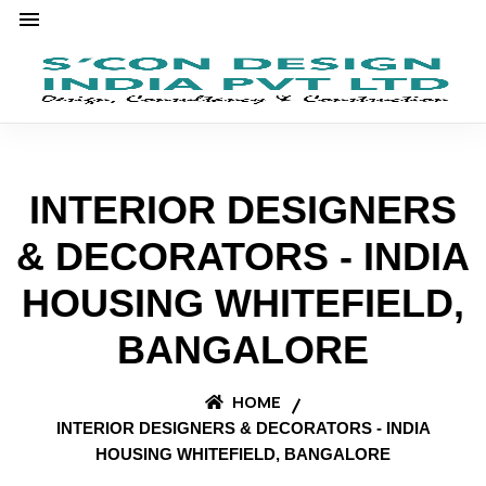
INTERIOR DESIGNERS
& DECORATORS - INDIA
HOUSING WHITEFIELD,
BANGALORE
HOME
INTERIOR DESIGNERS & DECORATORS - INDIA
HOUSING WHITEFIELD, BANGALORE