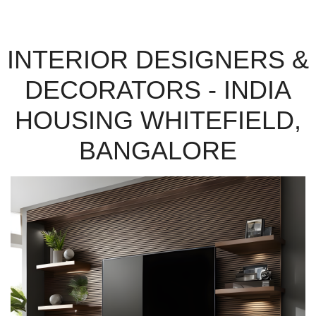
INTERIOR DESIGNERS &
DECORATORS - INDIA
HOUSING WHITEFIELD,
BANGALORE