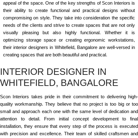
appeal of the space. One of the key strengths of Scon Interiors is
their ability to create functional and practical designs without
compromising on style. They take into consideration the specific
needs of the clients and strive to create spaces that are not only
visually pleasing but also highly functional. Whether it is
optimizing storage space or creating ergonomic workstations,
their interior designers in Whitefield, Bangalore are well-versed in
creating spaces that are both beautiful and practical.
INTERIOR DESIGNER IN
WHITEFIELD, BANGALORE
Scon Interiors takes pride in their commitment to delivering high-
quality workmanship. They believe that no project is too big or too
small and approach each one with the same level of dedication and
attention to detail. From initial concept development to final
installation, they ensure that every step of the process is executed
with precision and excellence. Their team of skilled craftsmen and