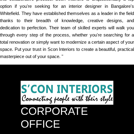
option if you're seeking for an interior designer in Bangalore's
Whitefield. They have established themselves as a leader in the field
thanks to their breadth of knowledge, creative designs, and
dedication to perfection. Their team of skilled experts will walk you
through every step of the process, whether you're searching for a
total renovation or simply want to modernize a certain aspect of your
space. Put your trust in Scon Interiors to create a beautiful, practical
masterpiece out of your space. "
CORPORATE
OFFICE