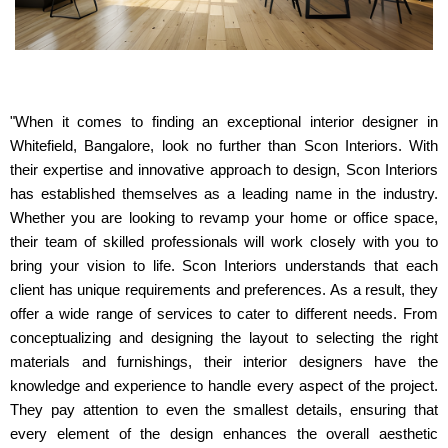
"When it comes to finding an exceptional interior designer in
Whitefield, Bangalore, look no further than Scon Interiors. With
their expertise and innovative approach to design, Scon Interiors
has established themselves as a leading name in the industry.
Whether you are looking to revamp your home or office space,
their team of skilled professionals will work closely with you to
bring your vision to life. Scon Interiors understands that each
client has unique requirements and preferences. As a result, they
offer a wide range of services to cater to different needs. From
conceptualizing and designing the layout to selecting the right
materials and furnishings, their interior designers have the
knowledge and experience to handle every aspect of the project.
They pay attention to even the smallest details, ensuring that
every element of the design enhances the overall aesthetic