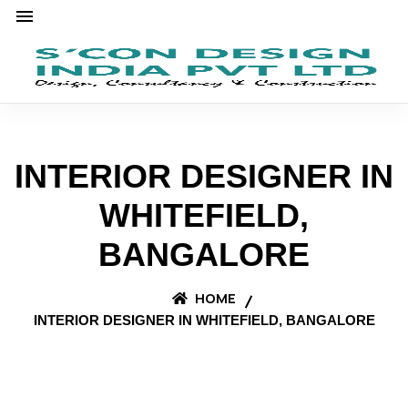
INTERIOR DESIGNER IN
WHITEFIELD,
BANGALORE
HOME
INTERIOR DESIGNER IN WHITEFIELD, BANGALORE