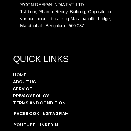
S’CON DESIGN INDIA PVT. LTD
1st floor, Shama Reddy Building, Opposite to
varthur road bus stopMarathahalli bridge,
Marathahalli, Bengaluru - 560 037.
QUICK LINKS
HOME
ABOUT US
SERVICE
PRIVACY POLICY
TERMS AND CONDITION
FACEBOOK
INSTAGRAM
YOUTUBE
LINKEDIN