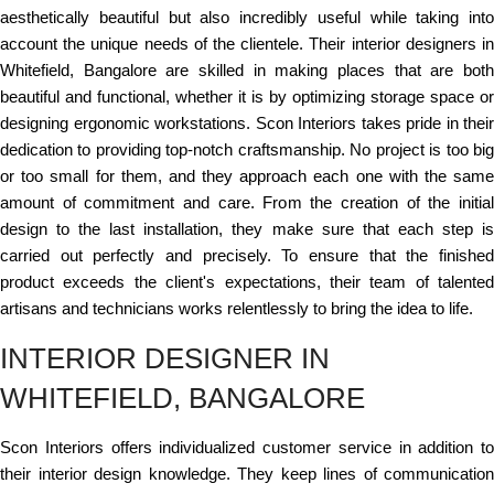
aesthetically beautiful but also incredibly useful while taking into
account the unique needs of the clientele. Their interior designers in
Whitefield, Bangalore are skilled in making places that are both
beautiful and functional, whether it is by optimizing storage space or
designing ergonomic workstations. Scon Interiors takes pride in their
dedication to providing top-notch craftsmanship. No project is too big
or too small for them, and they approach each one with the same
amount of commitment and care. From the creation of the initial
design to the last installation, they make sure that each step is
carried out perfectly and precisely. To ensure that the finished
product exceeds the client's expectations, their team of talented
artisans and technicians works relentlessly to bring the idea to life.
INTERIOR DESIGNER IN
WHITEFIELD, BANGALORE
Scon Interiors offers individualized customer service in addition to
their interior design knowledge. They keep lines of communication