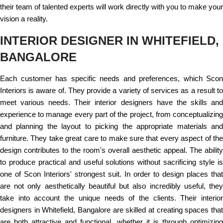
their team of talented experts will work directly with you to make your
vision a reality.
INTERIOR DESIGNER IN WHITEFIELD,
BANGALORE
Each customer has specific needs and preferences, which Scon
Interiors is aware of. They provide a variety of services as a result to
meet various needs. Their interior designers have the skills and
experience to manage every part of the project, from conceptualizing
and planning the layout to picking the appropriate materials and
furniture. They take great care to make sure that every aspect of the
design contributes to the room's overall aesthetic appeal. The ability
to produce practical and useful solutions without sacrificing style is
one of Scon Interiors' strongest suit. In order to design places that
are not only aesthetically beautiful but also incredibly useful, they
take into account the unique needs of the clients. Their interior
designers in Whitefield, Bangalore are skilled at creating spaces that
are both attractive and functional, whether it is through optimizing