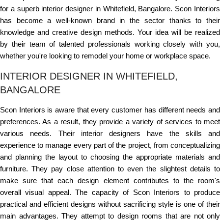
for a superb interior designer in Whitefield, Bangalore. Scon Interiors
has become a well-known brand in the sector thanks to their
knowledge and creative design methods. Your idea will be realized
by their team of talented professionals working closely with you,
whether you're looking to remodel your home or workplace space.
INTERIOR DESIGNER IN WHITEFIELD,
BANGALORE
Scon Interiors is aware that every customer has different needs and
preferences. As a result, they provide a variety of services to meet
various needs. Their interior designers have the skills and
experience to manage every part of the project, from conceptualizing
and planning the layout to choosing the appropriate materials and
furniture. They pay close attention to even the slightest details to
make sure that each design element contributes to the room's
overall visual appeal. The capacity of Scon Interiors to produce
practical and efficient designs without sacrificing style is one of their
main advantages. They attempt to design rooms that are not only