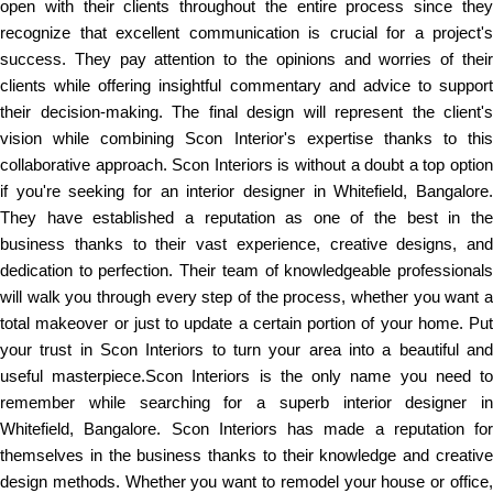
open with their clients throughout the entire process since they
recognize that excellent communication is crucial for a project's
success. They pay attention to the opinions and worries of their
clients while offering insightful commentary and advice to support
their decision-making. The final design will represent the client's
vision while combining Scon Interior's expertise thanks to this
collaborative approach. Scon Interiors is without a doubt a top option
if you're seeking for an interior designer in Whitefield, Bangalore.
They have established a reputation as one of the best in the
business thanks to their vast experience, creative designs, and
dedication to perfection. Their team of knowledgeable professionals
will walk you through every step of the process, whether you want a
total makeover or just to update a certain portion of your home. Put
your trust in Scon Interiors to turn your area into a beautiful and
useful masterpiece.Scon Interiors is the only name you need to
remember while searching for a superb interior designer in
Whitefield, Bangalore. Scon Interiors has made a reputation for
themselves in the business thanks to their knowledge and creative
design methods. Whether you want to remodel your house or office,