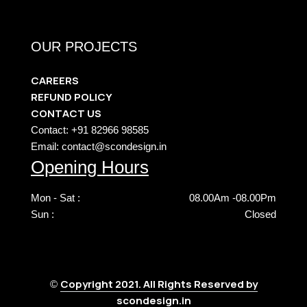
OUR PROJECTS
CAREERS
REFUND POLICY
CONTACT US
Contact: +91 82966 98585
Email: contact@scondesign.in
Opening Hours
Mon - Sat :
08.00Am -08.00Pm
Sun :
Closed
Copyright 2021. All Rights Reserved by
©
scondesign.in