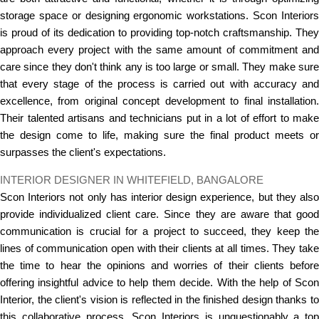
storage space or designing ergonomic workstations. Scon Interiors
is proud of its dedication to providing top-notch craftsmanship. They
approach every project with the same amount of commitment and
care since they don't think any is too large or small. They make sure
that every stage of the process is carried out with accuracy and
excellence, from original concept development to final installation.
Their talented artisans and technicians put in a lot of effort to make
the design come to life, making sure the final product meets or
surpasses the client's expectations.
INTERIOR DESIGNER IN WHITEFIELD, BANGALORE
Scon Interiors not only has interior design experience, but they also
provide individualized client care. Since they are aware that good
communication is crucial for a project to succeed, they keep the
lines of communication open with their clients at all times. They take
the time to hear the opinions and worries of their clients before
offering insightful advice to help them decide. With the help of Scon
Interior, the client's vision is reflected in the finished design thanks to
this collaborative process. Scon Interiors is unquestionably a top