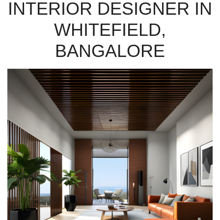
INTERIOR DESIGNER IN
WHITEFIELD,
BANGALORE