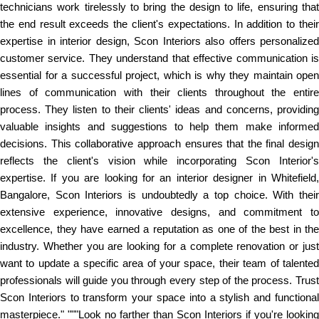
technicians work tirelessly to bring the design to life, ensuring that
the end result exceeds the client's expectations. In addition to their
expertise in interior design, Scon Interiors also offers personalized
customer service. They understand that effective communication is
essential for a successful project, which is why they maintain open
lines of communication with their clients throughout the entire
process. They listen to their clients' ideas and concerns, providing
valuable insights and suggestions to help them make informed
decisions. This collaborative approach ensures that the final design
reflects the client's vision while incorporating Scon Interior's
expertise. If you are looking for an interior designer in Whitefield,
Bangalore, Scon Interiors is undoubtedly a top choice. With their
extensive experience, innovative designs, and commitment to
excellence, they have earned a reputation as one of the best in the
industry. Whether you are looking for a complete renovation or just
want to update a specific area of your space, their team of talented
professionals will guide you through every step of the process. Trust
Scon Interiors to transform your space into a stylish and functional
masterpiece." """Look no farther than Scon Interiors if you're looking