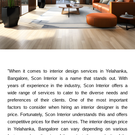
"When it comes to interior design services in Yelahanka,
Bangalore, Scon Interior is a name that stands out. With
years of experience in the industry, Scon Interior offers a
wide range of services to cater to the diverse needs and
preferences of their clients. One of the most important
factors to consider when hiring an interior designer is the
price. Fortunately, Scon Interior understands this and offers
competitive prices for their services. The interior design price
in Yelahanka, Bangalore can vary depending on various