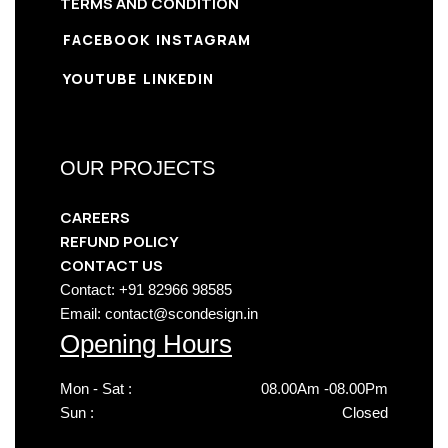
TERMS AND CONDITION
FACEBOOK
INSTAGRAM
YOUTUBE
LINKEDIN
OUR PROJECTS
CAREERS
REFUND POLICY
CONTACT US
Contact: +91 82966 98585
Email: contact@scondesign.in
Opening Hours
Mon - Sat :
08.00Am -08.00Pm
Sun :
Closed