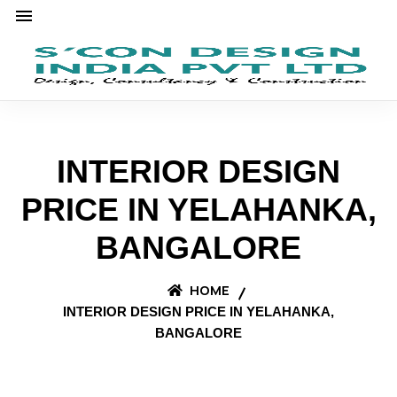
INTERIOR DESIGN
PRICE IN YELAHANKA,
BANGALORE
HOME
INTERIOR DESIGN PRICE IN YELAHANKA,
BANGALORE