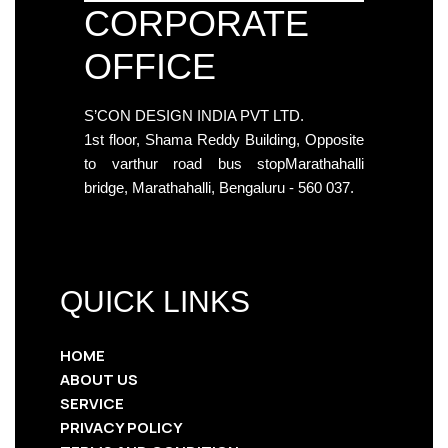
CORPORATE
OFFICE
S’CON DESIGN INDIA PVT LTD.
1st floor, Shama Reddy Building, Opposite
to varthur road bus stopMarathahalli
bridge, Marathahalli, Bengaluru - 560 037.
QUICK LINKS
HOME
ABOUT US
SERVICE
PRIVACY POLICY