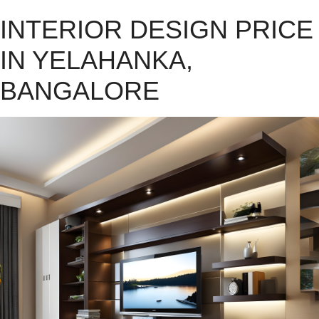
INTERIOR DESIGN PRICE
IN YELAHANKA,
BANGALORE