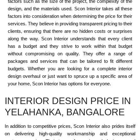
factors such as the size of the project, the complexity of the
design, and the materials used. Scon Interior takes all these
factors into consideration when determining the price for their
services. They believe in providing transparent pricing to their
clients, ensuring that there are no hidden costs or surprises
along the way. Scon Interior understands that every client
has a budget and they strive to work within that budget
without compromising on quality. They offer a range of
packages and services that can be tailored to fit different
budgets. Whether you are looking for a complete interior
design overhaul or just want to spruce up a specific area of
your home, Scon Interior has options for everyone.
INTERIOR DESIGN PRICE IN
YELAHANKA, BANGALORE
In addition to competitive prices, Scon Interior also prides itself
on delivering high-quality workmanship and exceptional