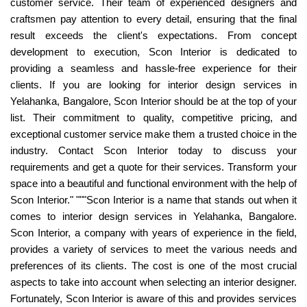
customer service. Their team of experienced designers and
craftsmen pay attention to every detail, ensuring that the final
result exceeds the client's expectations. From concept
development to execution, Scon Interior is dedicated to
providing a seamless and hassle-free experience for their
clients. If you are looking for interior design services in
Yelahanka, Bangalore, Scon Interior should be at the top of your
list. Their commitment to quality, competitive pricing, and
exceptional customer service make them a trusted choice in the
industry. Contact Scon Interior today to discuss your
requirements and get a quote for their services. Transform your
space into a beautiful and functional environment with the help of
Scon Interior." """Scon Interior is a name that stands out when it
comes to interior design services in Yelahanka, Bangalore.
Scon Interior, a company with years of experience in the field,
provides a variety of services to meet the various needs and
preferences of its clients. The cost is one of the most crucial
aspects to take into account when selecting an interior designer.
Fortunately, Scon Interior is aware of this and provides services