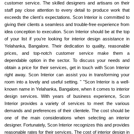
customer service. The skilled designers and artisans on their
staff pay close attention to every detail to produce work that
exceeds the client's expectations. Scon Interior is committed to
giving their clients a seamless and trouble-free experience from
idea conception to execution. Scon Interior should be at the top
of your list if you're looking for interior design assistance in
Yelahanka, Bangalore. Their dedication to quality, reasonable
prices, and top-notch customer service make them a
dependable option in the sector. To discuss your needs and
obtain a price for their services, get in touch with Scon Interior
right away. Scon Interior can assist you in transforming your
room into a lovely and useful setting. " "Scon Interior is a well-
known name in Yelahanka, Bangalore, when it comes to interior
design services. With years of business experience, Scon
Interior provides a variety of services to meet the various
demands and preferences of their clientele. The cost should be
one of the main considerations when selecting an interior
designer. Fortunately, Scon Interior recognizes this and provides
reasonable rates for their services. The cost of interior design in