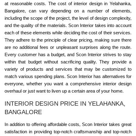
at reasonable costs. The cost of interior design in Yelahanka,
Bangalore, can vary depending on a number of elements,
including the scope of the project, the level of design complexity,
and the quality of the materials. Scon Interior takes into account
each of these elements while deciding the cost of their services.
They adhere to the principle of clear pricing, making sure there
are no additional fees or unpleasant surprises along the route.
Every customer has a budget, and Scon Interior strives to stay
within that budget without sacrificing quality. They provide a
variety of products and services that may be customized to
match various spending plans. Scon Interior has alternatives for
everyone, whether you want a comprehensive interior design
overhaul or just want to liven up a certain area of your home.
INTERIOR DESIGN PRICE IN YELAHANKA,
BANGALORE
In addition to offering affordable costs, Scon Interior takes great
satisfaction in providing top-notch craftsmanship and top-notch