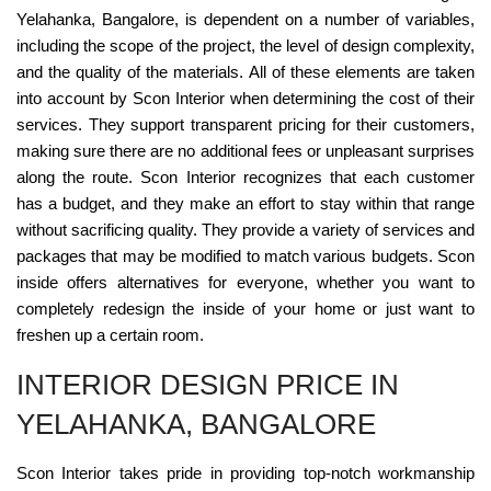
Yelahanka, Bangalore, is dependent on a number of variables,
including the scope of the project, the level of design complexity,
and the quality of the materials. All of these elements are taken
into account by Scon Interior when determining the cost of their
services. They support transparent pricing for their customers,
making sure there are no additional fees or unpleasant surprises
along the route. Scon Interior recognizes that each customer
has a budget, and they make an effort to stay within that range
without sacrificing quality. They provide a variety of services and
packages that may be modified to match various budgets. Scon
inside offers alternatives for everyone, whether you want to
completely redesign the inside of your home or just want to
freshen up a certain room.
INTERIOR DESIGN PRICE IN
YELAHANKA, BANGALORE
Scon Interior takes pride in providing top-notch workmanship