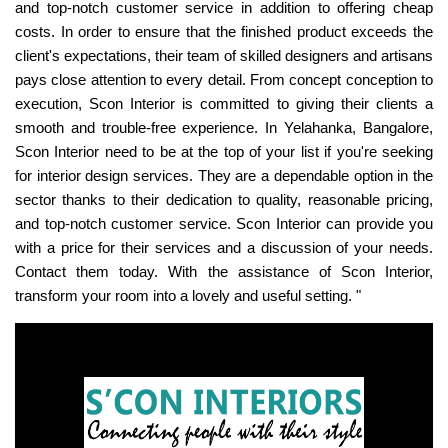
and top-notch customer service in addition to offering cheap
costs. In order to ensure that the finished product exceeds the
client's expectations, their team of skilled designers and artisans
pays close attention to every detail. From concept conception to
execution, Scon Interior is committed to giving their clients a
smooth and trouble-free experience. In Yelahanka, Bangalore,
Scon Interior need to be at the top of your list if you're seeking
for interior design services. They are a dependable option in the
sector thanks to their dedication to quality, reasonable pricing,
and top-notch customer service. Scon Interior can provide you
with a price for their services and a discussion of your needs.
Contact them today. With the assistance of Scon Interior,
transform your room into a lovely and useful setting. "