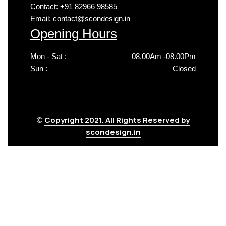
Contact: +91 82966 98585
Email: contact@scondesign.in
Opening Hours
Mon - Sat :
08.00Am -08.00Pm
Sun :
Closed
Copyright 2021. All Rights Reserved by
©
scondesign.in