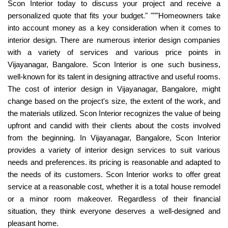
Scon Interior today to discuss your project and receive a
personalized quote that fits your budget." """Homeowners take
into account money as a key consideration when it comes to
interior design. There are numerous interior design companies
with a variety of services and various price points in
Vijayanagar, Bangalore. Scon Interior is one such business,
well-known for its talent in designing attractive and useful rooms.
The cost of interior design in Vijayanagar, Bangalore, might
change based on the project's size, the extent of the work, and
the materials utilized. Scon Interior recognizes the value of being
upfront and candid with their clients about the costs involved
from the beginning. In Vijayanagar, Bangalore, Scon Interior
provides a variety of interior design services to suit various
needs and preferences. its pricing is reasonable and adapted to
the needs of its customers. Scon Interior works to offer great
service at a reasonable cost, whether it is a total house remodel
or a minor room makeover. Regardless of their financial
situation, they think everyone deserves a well-designed and
pleasant home.