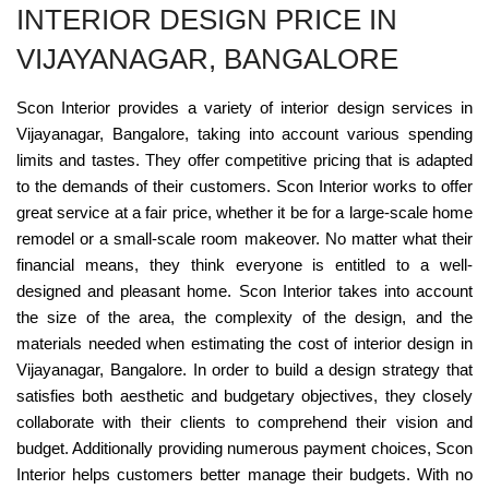
INTERIOR DESIGN PRICE IN
VIJAYANAGAR, BANGALORE
Scon Interior provides a variety of interior design services in
Vijayanagar, Bangalore, taking into account various spending
limits and tastes. They offer competitive pricing that is adapted
to the demands of their customers. Scon Interior works to offer
great service at a fair price, whether it be for a large-scale home
remodel or a small-scale room makeover. No matter what their
financial means, they think everyone is entitled to a well-
designed and pleasant home. Scon Interior takes into account
the size of the area, the complexity of the design, and the
materials needed when estimating the cost of interior design in
Vijayanagar, Bangalore. In order to build a design strategy that
satisfies both aesthetic and budgetary objectives, they closely
collaborate with their clients to comprehend their vision and
budget. Additionally providing numerous payment choices, Scon
Interior helps customers better manage their budgets. With no