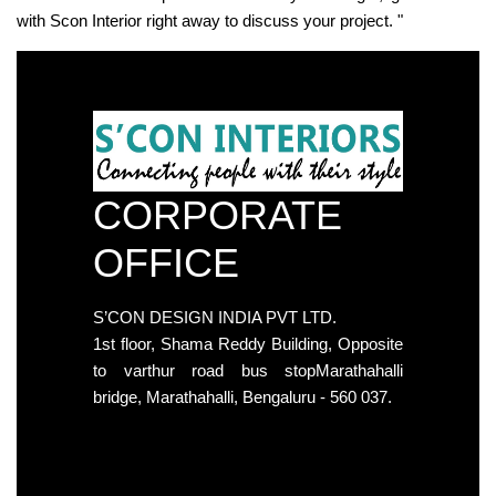
with Scon Interior right away to discuss your project. "
CORPORATE
OFFICE
S’CON DESIGN INDIA PVT LTD.
1st floor, Shama Reddy Building, Opposite
to varthur road bus stopMarathahalli
bridge, Marathahalli, Bengaluru - 560 037.