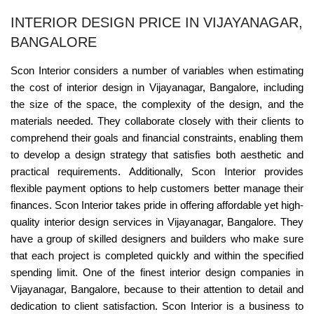
INTERIOR DESIGN PRICE IN VIJAYANAGAR,
BANGALORE
Scon Interior considers a number of variables when estimating
the cost of interior design in Vijayanagar, Bangalore, including
the size of the space, the complexity of the design, and the
materials needed. They collaborate closely with their clients to
comprehend their goals and financial constraints, enabling them
to develop a design strategy that satisfies both aesthetic and
practical requirements. Additionally, Scon Interior provides
flexible payment options to help customers better manage their
finances. Scon Interior takes pride in offering affordable yet high-
quality interior design services in Vijayanagar, Bangalore. They
have a group of skilled designers and builders who make sure
that each project is completed quickly and within the specified
spending limit. One of the finest interior design companies in
Vijayanagar, Bangalore, because to their attention to detail and
dedication to client satisfaction. Scon Interior is a business to