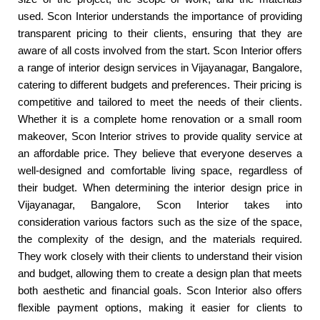
used. Scon Interior understands the importance of providing
transparent pricing to their clients, ensuring that they are
aware of all costs involved from the start. Scon Interior offers
a range of interior design services in Vijayanagar, Bangalore,
catering to different budgets and preferences. Their pricing is
competitive and tailored to meet the needs of their clients.
Whether it is a complete home renovation or a small room
makeover, Scon Interior strives to provide quality service at
an affordable price. They believe that everyone deserves a
well-designed and comfortable living space, regardless of
their budget. When determining the interior design price in
Vijayanagar, Bangalore, Scon Interior takes into
consideration various factors such as the size of the space,
the complexity of the design, and the materials required.
They work closely with their clients to understand their vision
and budget, allowing them to create a design plan that meets
both aesthetic and financial goals. Scon Interior also offers
flexible payment options, making it easier for clients to