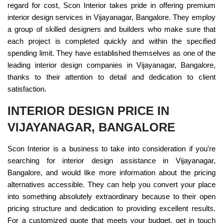
regard for cost, Scon Interior takes pride in offering premium
interior design services in Vijayanagar, Bangalore. They employ
a group of skilled designers and builders who make sure that
each project is completed quickly and within the specified
spending limit. They have established themselves as one of the
leading interior design companies in Vijayanagar, Bangalore,
thanks to their attention to detail and dedication to client
satisfaction.
INTERIOR DESIGN PRICE IN
VIJAYANAGAR, BANGALORE
Scon Interior is a business to take into consideration if you're
searching for interior design assistance in Vijayanagar,
Bangalore, and would like more information about the pricing
alternatives accessible. They can help you convert your place
into something absolutely extraordinary because to their open
pricing structure and dedication to providing excellent results.
For a customized quote that meets your budget, get in touch