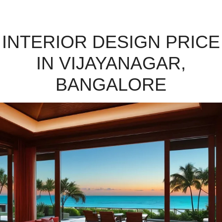
INTERIOR DESIGN PRICE
IN VIJAYANAGAR,
BANGALORE