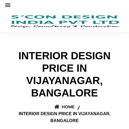
INTERIOR DESIGN
PRICE IN
VIJAYANAGAR,
BANGALORE
HOME
INTERIOR DESIGN PRICE IN VIJAYANAGAR,
BANGALORE