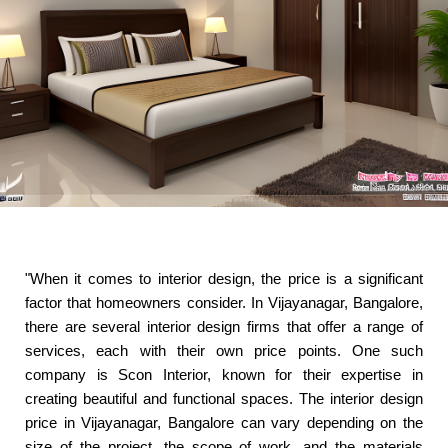
"When it comes to interior design, the price is a significant
factor that homeowners consider. In Vijayanagar, Bangalore,
there are several interior design firms that offer a range of
services, each with their own price points. One such
company is Scon Interior, known for their expertise in
creating beautiful and functional spaces. The interior design
price in Vijayanagar, Bangalore can vary depending on the
size of the project, the scope of work, and the materials