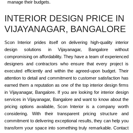
manage their budgets.
INTERIOR DESIGN PRICE IN
VIJAYANAGAR, BANGALORE
Scon Interior prides itself on delivering high-quality interior
design solutions in Vijayanagar, Bangalore without
compromising on affordability. They have a team of experienced
designers and contractors who ensure that every project is
executed efficiently and within the agreed-upon budget. Their
attention to detail and commitment to customer satisfaction has
earned them a reputation as one of the top interior design firms
in Vijayanagar, Bangalore. If you are looking for interior design
services in Vijayanagar, Bangalore and want to know about the
pricing options available, Scon Interior is a company worth
considering. With their transparent pricing structure and
commitment to delivering exceptional results, they can help you
transform your space into something truly remarkable. Contact