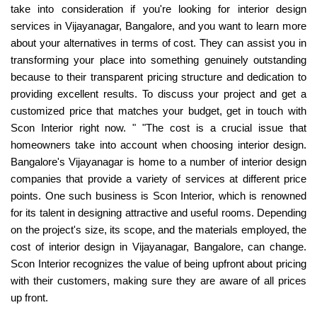
take into consideration if you're looking for interior design
services in Vijayanagar, Bangalore, and you want to learn more
about your alternatives in terms of cost. They can assist you in
transforming your place into something genuinely outstanding
because to their transparent pricing structure and dedication to
providing excellent results. To discuss your project and get a
customized price that matches your budget, get in touch with
Scon Interior right now. " "The cost is a crucial issue that
homeowners take into account when choosing interior design.
Bangalore's Vijayanagar is home to a number of interior design
companies that provide a variety of services at different price
points. One such business is Scon Interior, which is renowned
for its talent in designing attractive and useful rooms. Depending
on the project's size, its scope, and the materials employed, the
cost of interior design in Vijayanagar, Bangalore, can change.
Scon Interior recognizes the value of being upfront about pricing
with their customers, making sure they are aware of all prices
up front.