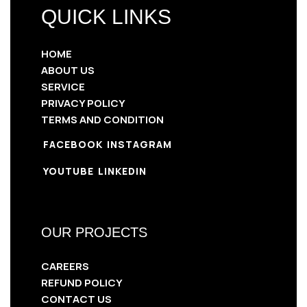
QUICK LINKS
HOME
ABOUT US
SERVICE
PRIVACY POLICY
TERMS AND CONDITION
FACEBOOK
INSTAGRAM
YOUTUBE
LINKEDIN
OUR PROJECTS
CAREERS
REFUND POLICY
CONTACT US