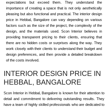
expectations but exceed them. They understand the
importance of creating a space that is not only aesthetically
pleasing but also functional and practical. The interior design
price in Hebbal, Bangalore can vary depending on various
factors such as the size of the project, the complexity of the
design, and the materials used. Scon Interior believes in
providing transparent pricing to their clients, ensuring that
there are no hidden costs or surprises along the way. They
work closely with their clients to understand their budget and
design preferences, and then provide a detailed breakdown
of the costs involved.
INTERIOR DESIGN PRICE IN
HEBBAL, BANGALORE
Scon Interior in Hebbal, Bangalore is known for their attention to
detail and commitment to delivering outstanding results. They
have a team of highly skilled professionals who are dedicated to