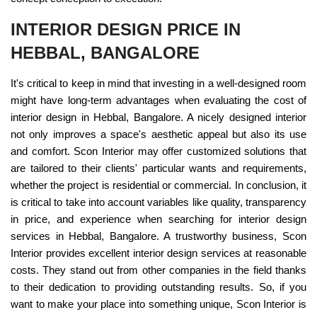
INTERIOR DESIGN PRICE IN
HEBBAL, BANGALORE
It's critical to keep in mind that investing in a well-designed room
might have long-term advantages when evaluating the cost of
interior design in Hebbal, Bangalore. A nicely designed interior
not only improves a space's aesthetic appeal but also its use
and comfort. Scon Interior may offer customized solutions that
are tailored to their clients' particular wants and requirements,
whether the project is residential or commercial. In conclusion, it
is critical to take into account variables like quality, transparency
in price, and experience when searching for interior design
services in Hebbal, Bangalore. A trustworthy business, Scon
Interior provides excellent interior design services at reasonable
costs. They stand out from other companies in the field thanks
to their dedication to providing outstanding results. So, if you
want to make your place into something unique, Scon Interior is