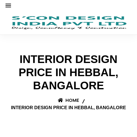
INTERIOR DESIGN
PRICE IN HEBBAL,
BANGALORE
HOME
INTERIOR DESIGN PRICE IN HEBBAL, BANGALORE