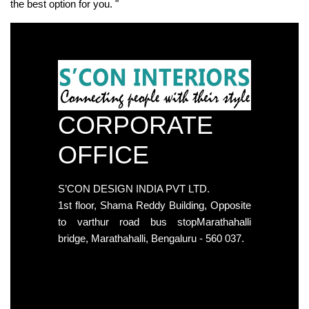
the best option for you. "
CORPORATE
OFFICE
S’CON DESIGN INDIA PVT LTD.
1st floor, Shama Reddy Building, Opposite
to varthur road bus stopMarathahalli
bridge, Marathahalli, Bengaluru - 560 037.