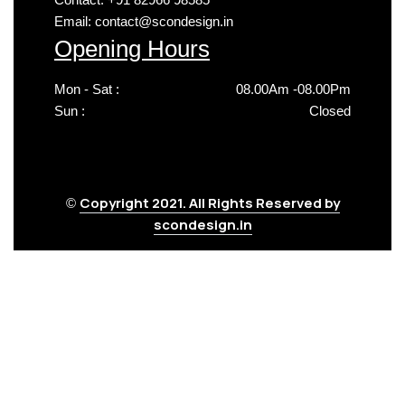
Email: contact@scondesign.in
Opening Hours
Mon - Sat :
08.00Am -08.00Pm
Sun :
Closed
Copyright 2021. All Rights Reserved by
©
scondesign.in