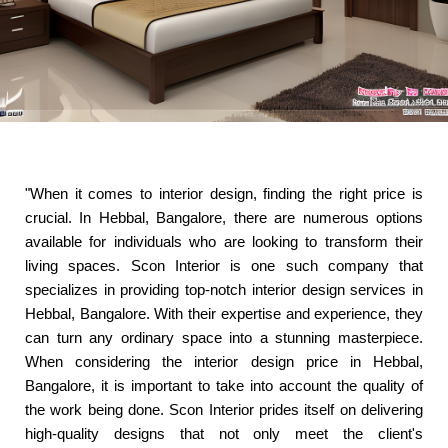
"When it comes to interior design, finding the right price is
crucial. In Hebbal, Bangalore, there are numerous options
available for individuals who are looking to transform their
living spaces. Scon Interior is one such company that
specializes in providing top-notch interior design services in
Hebbal, Bangalore. With their expertise and experience, they
can turn any ordinary space into a stunning masterpiece.
When considering the interior design price in Hebbal,
Bangalore, it is important to take into account the quality of
the work being done. Scon Interior prides itself on delivering
high-quality designs that not only meet the client's