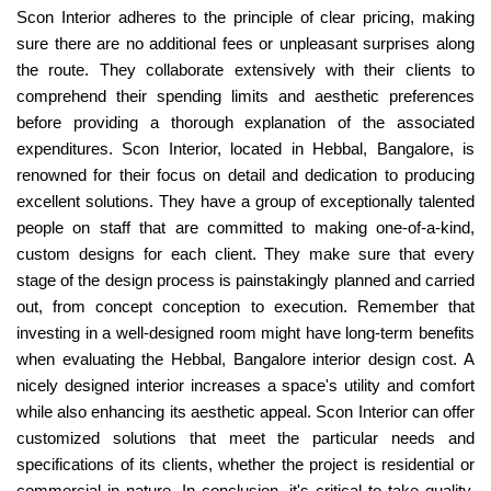
Scon Interior adheres to the principle of clear pricing, making
sure there are no additional fees or unpleasant surprises along
the route. They collaborate extensively with their clients to
comprehend their spending limits and aesthetic preferences
before providing a thorough explanation of the associated
expenditures. Scon Interior, located in Hebbal, Bangalore, is
renowned for their focus on detail and dedication to producing
excellent solutions. They have a group of exceptionally talented
people on staff that are committed to making one-of-a-kind,
custom designs for each client. They make sure that every
stage of the design process is painstakingly planned and carried
out, from concept conception to execution. Remember that
investing in a well-designed room might have long-term benefits
when evaluating the Hebbal, Bangalore interior design cost. A
nicely designed interior increases a space's utility and comfort
while also enhancing its aesthetic appeal. Scon Interior can offer
customized solutions that meet the particular needs and
specifications of its clients, whether the project is residential or
commercial in nature. In conclusion, it's critical to take quality,