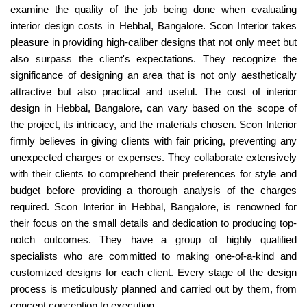
examine the quality of the job being done when evaluating
interior design costs in Hebbal, Bangalore. Scon Interior takes
pleasure in providing high-caliber designs that not only meet but
also surpass the client's expectations. They recognize the
significance of designing an area that is not only aesthetically
attractive but also practical and useful. The cost of interior
design in Hebbal, Bangalore, can vary based on the scope of
the project, its intricacy, and the materials chosen. Scon Interior
firmly believes in giving clients with fair pricing, preventing any
unexpected charges or expenses. They collaborate extensively
with their clients to comprehend their preferences for style and
budget before providing a thorough analysis of the charges
required. Scon Interior in Hebbal, Bangalore, is renowned for
their focus on the small details and dedication to producing top-
notch outcomes. They have a group of highly qualified
specialists who are committed to making one-of-a-kind and
customized designs for each client. Every stage of the design
process is meticulously planned and carried out by them, from
concept conception to execution.