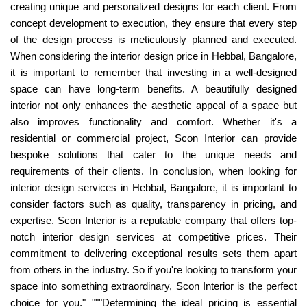
creating unique and personalized designs for each client. From
concept development to execution, they ensure that every step
of the design process is meticulously planned and executed.
When considering the interior design price in Hebbal, Bangalore,
it is important to remember that investing in a well-designed
space can have long-term benefits. A beautifully designed
interior not only enhances the aesthetic appeal of a space but
also improves functionality and comfort. Whether it's a
residential or commercial project, Scon Interior can provide
bespoke solutions that cater to the unique needs and
requirements of their clients. In conclusion, when looking for
interior design services in Hebbal, Bangalore, it is important to
consider factors such as quality, transparency in pricing, and
expertise. Scon Interior is a reputable company that offers top-
notch interior design services at competitive prices. Their
commitment to delivering exceptional results sets them apart
from others in the industry. So if you're looking to transform your
space into something extraordinary, Scon Interior is the perfect
choice for you." """Determining the ideal pricing is essential