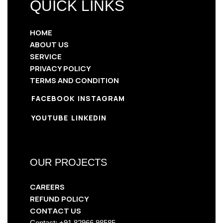
QUICK LINKS
HOME
ABOUT US
SERVICE
PRIVACY POLICY
TERMS AND CONDITION
FACEBOOK
INSTAGRAM
YOUTUBE
LINKEDIN
OUR PROJECTS
CAREERS
REFUND POLICY
CONTACT US
Contact: +91 82966 98585