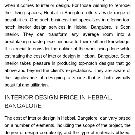
when it comes to interior design. For those wishing to remodel
their living spaces, Hebbal in Bangalore offers a wide range of
possibilities. One such business that specializes in offering top-
notch interior design services in Hebbal, Bangalore, is Scon
Interior. They can transform any average room into a
breathtaking masterpiece because to their skill and knowledge.
It is crucial to consider the caliber of the work being done while
estimating the cost of interior design in Hebbal, Bangalore. Scon
Interior takes pleasure in producing top-notch designs that go
above and beyond the client's expectations. They are aware of
the significance of designing a space that is both visually
beautiful and utilitarian.
INTERIOR DESIGN PRICE IN HEBBAL,
BANGALORE
The cost of interior design in Hebbal, Bangalore, can vary based
on a number of elements, including the scope of the project, the
degree of design complexity, and the type of materials utilized.