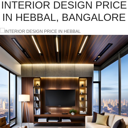
INTERIOR DESIGN PRICE
IN HEBBAL, BANGALORE