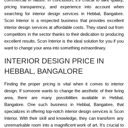
pricing transparency, and experience into account when
searching for interior design services in Hebbal, Bangalore.
Scon Interior is a respected business that provides excellent
interior design services at affordable costs. They stand out from
competitors in the sector thanks to their dedication to producing
excellent results. Scon Interior is the ideal solution for you if you
want to change your area into something extraordinary.
INTERIOR DESIGN PRICE IN
HEBBAL, BANGALORE
Finding the proper pricing is vital when it comes to interior
design. If someone wants to change the aesthetic of their living
area, there are many possibilities available in Hebbal,
Bangalore. One such business in Hebbal, Bangalore, that
specializes in offering top-notch interior design services is Scon
Interior. With their skill and knowledge, they can transform any
unremarkable room into a magnificent work of art. It's crucial to