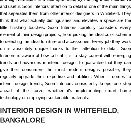
and useful. Scon Interiors' attention to detail is one of the main things
that separates them from other interior designers in Whitefield. They
think that what actually distinguishes and elevates a space are the
little finishing touches. Scon Interiors carefully considers every
element of their design projects, from picking the ideal color scheme
to selecting the ideal furniture and accessories. Every job they work
on is absolutely unique thanks to their attention to detail. Scon
Interiors is aware of how critical it is to stay current with emerging
trends and advances in interior design. To guarantee that they can
give their consumers the most modern designs possible, they
regularly upgrade their expertise and abilities. When it comes to
interior design trends, Scon Interiors consistently keeps one step
ahead of the curve, whether it's implementing smart home
technology or employing sustainable materials.
INTERIOR DESIGN IN WHITEFIELD,
BANGALORE