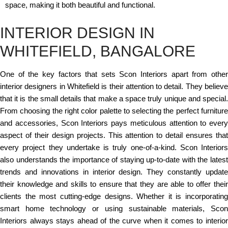
space, making it both beautiful and functional.
INTERIOR DESIGN IN
WHITEFIELD, BANGALORE
One of the key factors that sets Scon Interiors apart from other
interior designers in Whitefield is their attention to detail. They believe
that it is the small details that make a space truly unique and special.
From choosing the right color palette to selecting the perfect furniture
and accessories, Scon Interiors pays meticulous attention to every
aspect of their design projects. This attention to detail ensures that
every project they undertake is truly one-of-a-kind. Scon Interiors
also understands the importance of staying up-to-date with the latest
trends and innovations in interior design. They constantly update
their knowledge and skills to ensure that they are able to offer their
clients the most cutting-edge designs. Whether it is incorporating
smart home technology or using sustainable materials, Scon
Interiors always stays ahead of the curve when it comes to interior