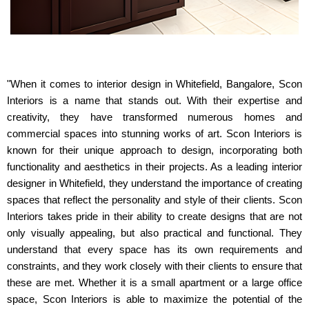
"When it comes to interior design in Whitefield, Bangalore, Scon
Interiors is a name that stands out. With their expertise and
creativity, they have transformed numerous homes and
commercial spaces into stunning works of art. Scon Interiors is
known for their unique approach to design, incorporating both
functionality and aesthetics in their projects. As a leading interior
designer in Whitefield, they understand the importance of creating
spaces that reflect the personality and style of their clients. Scon
Interiors takes pride in their ability to create designs that are not
only visually appealing, but also practical and functional. They
understand that every space has its own requirements and
constraints, and they work closely with their clients to ensure that
these are met. Whether it is a small apartment or a large office
space, Scon Interiors is able to maximize the potential of the