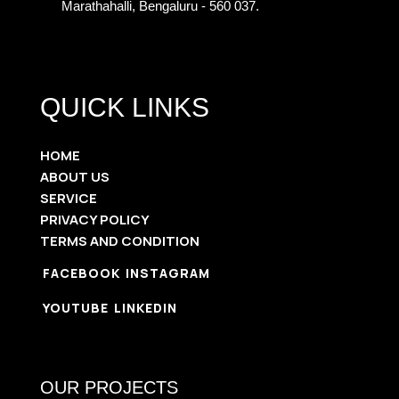
Marathahalli, Bengaluru - 560 037.
QUICK LINKS
HOME
ABOUT US
SERVICE
PRIVACY POLICY
TERMS AND CONDITION
FACEBOOK
INSTAGRAM
YOUTUBE
LINKEDIN
OUR PROJECTS