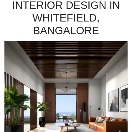
INTERIOR DESIGN IN
WHITEFIELD,
BANGALORE