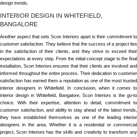
design trends.
INTERIOR DESIGN IN WHITEFIELD,
BANGALORE
Another aspect that sets Scon Interiors apart is their commitment to
customer satisfaction. They believe that the success of a project lies
in the satisfaction of their clients, and they strive to exceed their
expectations at every step. From the initial concept stage to the final
installation, Scon Interiors ensures that their clients are involved and
informed throughout the entire process. Their dedication to customer
satisfaction has earned them a reputation as one of the most trusted
interior designers in Whitefield. In conclusion, when it comes to
interior design in Whitefield, Bangalore, Scon Interiors is the go-to
choice. With their expertise, attention to detail, commitment to
customer satisfaction, and ability to stay ahead of the latest trends,
they have established themselves as one of the leading interior
designers in the area. Whether it is a residential or commercial
project, Scon Interiors has the skills and creativity to transform any