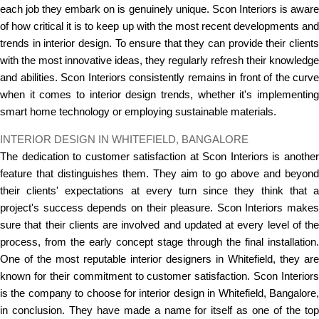
each job they embark on is genuinely unique. Scon Interiors is aware
of how critical it is to keep up with the most recent developments and
trends in interior design. To ensure that they can provide their clients
with the most innovative ideas, they regularly refresh their knowledge
and abilities. Scon Interiors consistently remains in front of the curve
when it comes to interior design trends, whether it's implementing
smart home technology or employing sustainable materials.
INTERIOR DESIGN IN WHITEFIELD, BANGALORE
The dedication to customer satisfaction at Scon Interiors is another
feature that distinguishes them. They aim to go above and beyond
their clients' expectations at every turn since they think that a
project's success depends on their pleasure. Scon Interiors makes
sure that their clients are involved and updated at every level of the
process, from the early concept stage through the final installation.
One of the most reputable interior designers in Whitefield, they are
known for their commitment to customer satisfaction. Scon Interiors
is the company to choose for interior design in Whitefield, Bangalore,
in conclusion. They have made a name for itself as one of the top