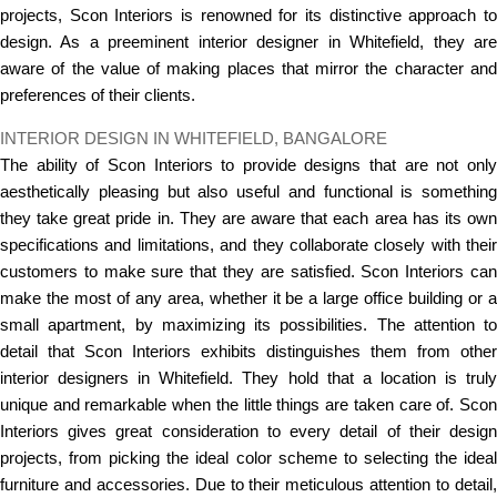
projects, Scon Interiors is renowned for its distinctive approach to
design. As a preeminent interior designer in Whitefield, they are
aware of the value of making places that mirror the character and
preferences of their clients.
INTERIOR DESIGN IN WHITEFIELD, BANGALORE
The ability of Scon Interiors to provide designs that are not only
aesthetically pleasing but also useful and functional is something
they take great pride in. They are aware that each area has its own
specifications and limitations, and they collaborate closely with their
customers to make sure that they are satisfied. Scon Interiors can
make the most of any area, whether it be a large office building or a
small apartment, by maximizing its possibilities. The attention to
detail that Scon Interiors exhibits distinguishes them from other
interior designers in Whitefield. They hold that a location is truly
unique and remarkable when the little things are taken care of. Scon
Interiors gives great consideration to every detail of their design
projects, from picking the ideal color scheme to selecting the ideal
furniture and accessories. Due to their meticulous attention to detail,