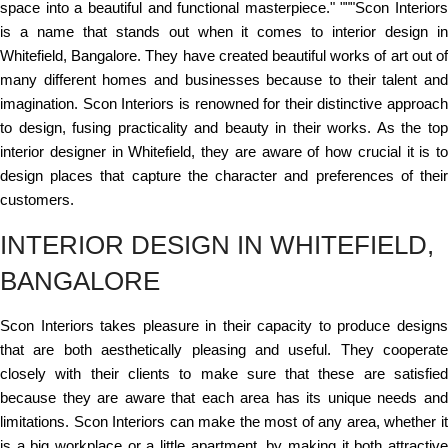
space into a beautiful and functional masterpiece." """Scon Interiors
is a name that stands out when it comes to interior design in
Whitefield, Bangalore. They have created beautiful works of art out of
many different homes and businesses because to their talent and
imagination. Scon Interiors is renowned for their distinctive approach
to design, fusing practicality and beauty in their works. As the top
interior designer in Whitefield, they are aware of how crucial it is to
design places that capture the character and preferences of their
customers.
INTERIOR DESIGN IN WHITEFIELD,
BANGALORE
Scon Interiors takes pleasure in their capacity to produce designs
that are both aesthetically pleasing and useful. They cooperate
closely with their clients to make sure that these are satisfied
because they are aware that each area has its unique needs and
limitations. Scon Interiors can make the most of any area, whether it
is a big workplace or a little apartment, by making it both attractive