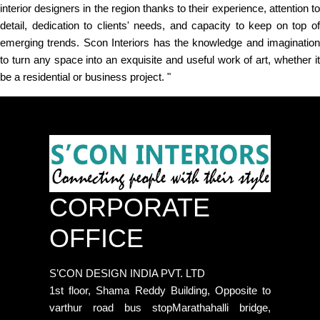
interior designers in the region thanks to their experience, attention to
detail, dedication to clients' needs, and capacity to keep on top of
emerging trends. Scon Interiors has the knowledge and imagination
to turn any space into an exquisite and useful work of art, whether it
be a residential or business project. "
CORPORATE
OFFICE
S’CON DESIGN INDIA PVT. LTD
1st floor, Shama Reddy Building, Opposite to
varthur road bus stopMarathahalli bridge,