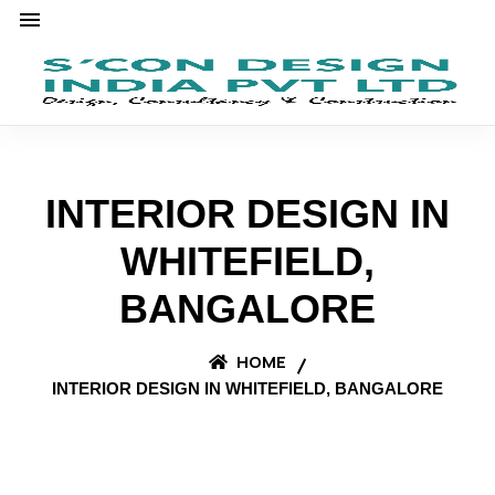
INTERIOR DESIGN IN
WHITEFIELD,
BANGALORE
HOME
INTERIOR DESIGN IN WHITEFIELD, BANGALORE