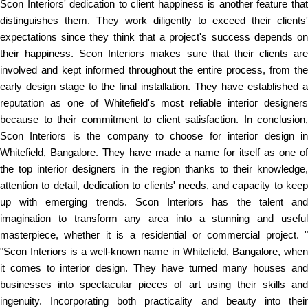
Scon Interiors' dedication to client happiness is another feature that
distinguishes them. They work diligently to exceed their clients'
expectations since they think that a project's success depends on
their happiness. Scon Interiors makes sure that their clients are
involved and kept informed throughout the entire process, from the
early design stage to the final installation. They have established a
reputation as one of Whitefield's most reliable interior designers
because to their commitment to client satisfaction. In conclusion,
Scon Interiors is the company to choose for interior design in
Whitefield, Bangalore. They have made a name for itself as one of
the top interior designers in the region thanks to their knowledge,
attention to detail, dedication to clients' needs, and capacity to keep
up with emerging trends. Scon Interiors has the talent and
imagination to transform any area into a stunning and useful
masterpiece, whether it is a residential or commercial project. "
"Scon Interiors is a well-known name in Whitefield, Bangalore, when
it comes to interior design. They have turned many houses and
businesses into spectacular pieces of art using their skills and
ingenuity. Incorporating both practicality and beauty into their