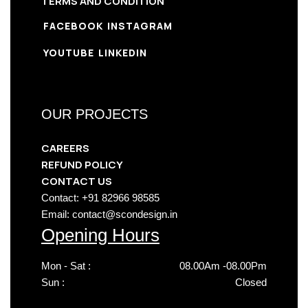
TERMS AND CONDITION
FACEBOOK
INSTAGRAM
YOUTUBE
LINKEDIN
OUR PROJECTS
CAREERS
REFUND POLICY
CONTACT US
Contact: +91 82966 98585
Email: contact@scondesign.in
Opening Hours
Mon - Sat :
08.00Am -08.00Pm
Sun :
Closed