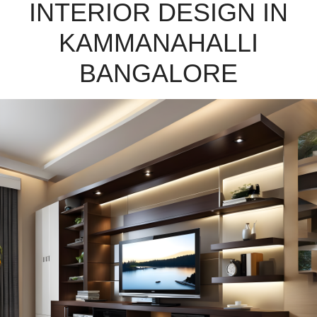
INTERIOR DESIGN IN
KAMMANAHALLI
BANGALORE