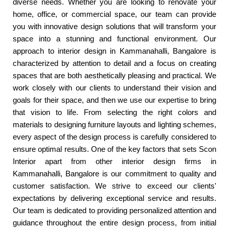
diverse needs. Whether you are looking to renovate your
home, office, or commercial space, our team can provide
you with innovative design solutions that will transform your
space into a stunning and functional environment. Our
approach to interior design in Kammanahalli, Bangalore is
characterized by attention to detail and a focus on creating
spaces that are both aesthetically pleasing and practical. We
work closely with our clients to understand their vision and
goals for their space, and then we use our expertise to bring
that vision to life. From selecting the right colors and
materials to designing furniture layouts and lighting schemes,
every aspect of the design process is carefully considered to
ensure optimal results. One of the key factors that sets Scon
Interior apart from other interior design firms in
Kammanahalli, Bangalore is our commitment to quality and
customer satisfaction. We strive to exceed our clients'
expectations by delivering exceptional service and results.
Our team is dedicated to providing personalized attention and
guidance throughout the entire design process, from initial