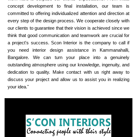
concept development to final installation, our team is
committed to offering individualized attention and direction at
every step of the design process. We cooperate closely with
our clients to guarantee that their vision is achieved since we
think that good communication and teamwork are crucial for
a project's success. Scon Interior is the company to call if
you need interior design assistance in Kammanahalli,
Bangalore. We can turn your place into a genuinely
outstanding atmosphere using our knowledge, ingenuity, and
dedication to quality. Make contact with us right away to
discuss your project and allow us to assist you in realizing
your idea."