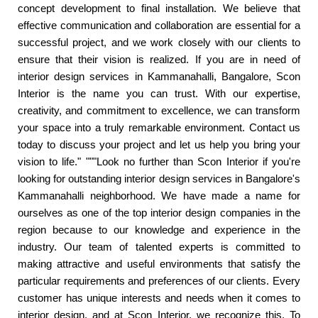
concept development to final installation. We believe that
effective communication and collaboration are essential for a
successful project, and we work closely with our clients to
ensure that their vision is realized. If you are in need of
interior design services in Kammanahalli, Bangalore, Scon
Interior is the name you can trust. With our expertise,
creativity, and commitment to excellence, we can transform
your space into a truly remarkable environment. Contact us
today to discuss your project and let us help you bring your
vision to life." """Look no further than Scon Interior if you're
looking for outstanding interior design services in Bangalore's
Kammanahalli neighborhood. We have made a name for
ourselves as one of the top interior design companies in the
region because to our knowledge and experience in the
industry. Our team of talented experts is committed to
making attractive and useful environments that satisfy the
particular requirements and preferences of our clients. Every
customer has unique interests and needs when it comes to
interior design, and at Scon Interior, we recognize this. To