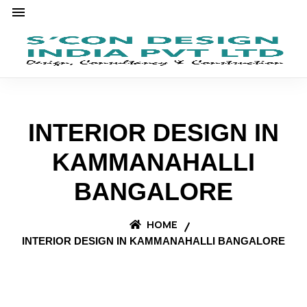
INTERIOR DESIGN IN
KAMMANAHALLI
BANGALORE
HOME
INTERIOR DESIGN IN KAMMANAHALLI BANGALORE