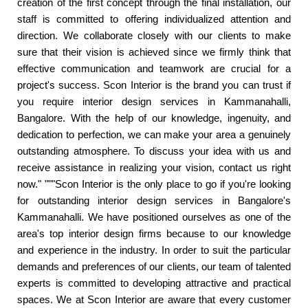
creation of the first concept through the final installation, our
staff is committed to offering individualized attention and
direction. We collaborate closely with our clients to make
sure that their vision is achieved since we firmly think that
effective communication and teamwork are crucial for a
project's success. Scon Interior is the brand you can trust if
you require interior design services in Kammanahalli,
Bangalore. With the help of our knowledge, ingenuity, and
dedication to perfection, we can make your area a genuinely
outstanding atmosphere. To discuss your idea with us and
receive assistance in realizing your vision, contact us right
now." """Scon Interior is the only place to go if you're looking
for outstanding interior design services in Bangalore's
Kammanahalli. We have positioned ourselves as one of the
area's top interior design firms because to our knowledge
and experience in the industry. In order to suit the particular
demands and preferences of our clients, our team of talented
experts is committed to developing attractive and practical
spaces. We at Scon Interior are aware that every customer