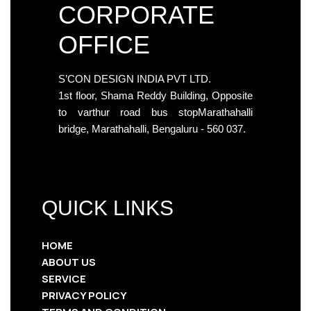
CORPORATE
OFFICE
S’CON DESIGN INDIA PVT LTD.
1st floor, Shama Reddy Building, Opposite
to varthur road bus stopMarathahalli
bridge, Marathahalli, Bengaluru - 560 037.
QUICK LINKS
HOME
ABOUT US
SERVICE
PRIVACY POLICY