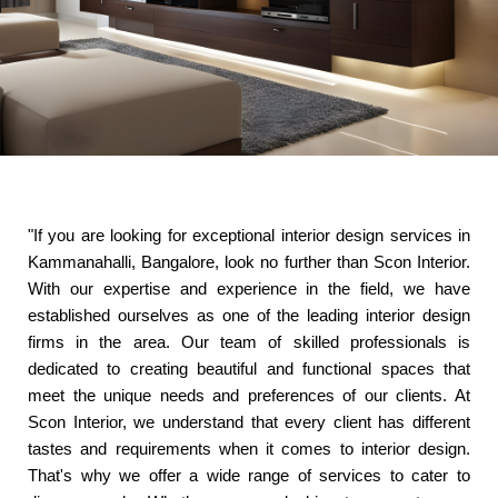
"If you are looking for exceptional interior design services in
Kammanahalli, Bangalore, look no further than Scon Interior.
With our expertise and experience in the field, we have
established ourselves as one of the leading interior design
firms in the area. Our team of skilled professionals is
dedicated to creating beautiful and functional spaces that
meet the unique needs and preferences of our clients. At
Scon Interior, we understand that every client has different
tastes and requirements when it comes to interior design.
That's why we offer a wide range of services to cater to