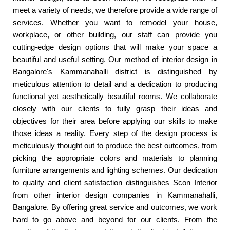
meet a variety of needs, we therefore provide a wide range of
services. Whether you want to remodel your house,
workplace, or other building, our staff can provide you
cutting-edge design options that will make your space a
beautiful and useful setting. Our method of interior design in
Bangalore's Kammanahalli district is distinguished by
meticulous attention to detail and a dedication to producing
functional yet aesthetically beautiful rooms. We collaborate
closely with our clients to fully grasp their ideas and
objectives for their area before applying our skills to make
those ideas a reality. Every step of the design process is
meticulously thought out to produce the best outcomes, from
picking the appropriate colors and materials to planning
furniture arrangements and lighting schemes. Our dedication
to quality and client satisfaction distinguishes Scon Interior
from other interior design companies in Kammanahalli,
Bangalore. By offering great service and outcomes, we work
hard to go above and beyond for our clients. From the