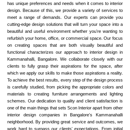
has unique preferences and needs when it comes to interior
design. Because of this, we provide a variety of services to
meet a range of demands. Our experts can provide you
cutting-edge design solutions that will turn your space into a
beautiful and useful environment whether you're wanting to
refurbish your home, office, or commercial space. Our focus
on creating spaces that are both visually beautiful and
functional characterizes our approach to interior design in
Kammanahalli, Bangalore. We collaborate closely with our
clients to fully grasp their aspirations for the space, after
which we apply our skills to make those aspirations a reality.
To achieve the best results, every step of the design process
is carefully studied, from picking the appropriate colors and
materials to creating furniture arrangements and lighting
schemes. Our dedication to quality and client satisfaction is
one of the main things that sets Scon Interior apart from other
interior design companies in Bangalore's Kammanahalli
neighborhood. By providing great service and outcomes, we
work hard to surpass our clients' expectations. From initial