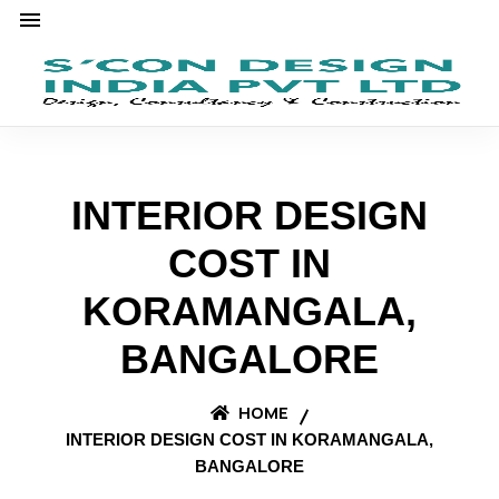
INTERIOR DESIGN
COST IN
KORAMANGALA,
BANGALORE
HOME
INTERIOR DESIGN COST IN KORAMANGALA,
BANGALORE