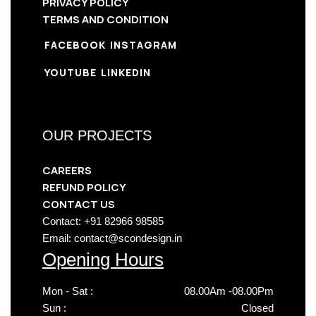
PRIVACY POLICY
TERMS AND CONDITION
FACEBOOK
INSTAGRAM
YOUTUBE
LINKEDIN
OUR PROJECTS
CAREERS
REFUND POLICY
CONTACT US
Contact: +91 82966 98585
Email: contact@scondesign.in
Opening Hours
Mon - Sat :
08.00Am -08.00Pm
Sun :
Closed