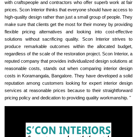
with craftspeople and contractors who offer superb work at fair
prices. Scon Interior thinks that everyone should have access to
high-quality design rather than just a small group of people. They
make sure that clients get the most for their money by providing
flexible pricing alternatives and looking into cost-effective
solutions without sacrificing quality. Scon Interior strives to
produce remarkable outcomes within the allocated budget,
regardless of the scale of the restoration project. Scon Interior, a
reputed company that provides individualized design solutions at
reasonable costs, stands out when comparing interior design
costs in Koramangala, Bangalore. They have developed a solid
reputation among customers looking for expert interior design
services at reasonable prices because to their straightforward
pricing policy and dedication to providing quality workmanship. "