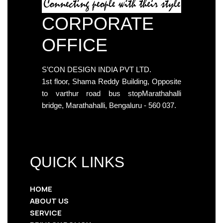
CORPORATE
OFFICE
S’CON DESIGN INDIA PVT LTD.
1st floor, Shama Reddy Building, Opposite
to varthur road bus stopMarathahalli
bridge, Marathahalli, Bengaluru - 560 037.
QUICK LINKS
HOME
ABOUT US
SERVICE