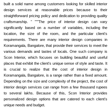
built a solid name among customers looking for skilled interior
design services at reasonable prices because to their
straightforward pricing policy and dedication to providing quality
craftsmanship. " """The price of interior design can vary
significantly based on a number of variables, including the
location, the size of the room, and the particular client's
requirements. There are many interior design companies in
Koramangala, Bangalore, that provide their services to meet the
various demands and tastes of locals. One such company is
Scon Interior, which focuses on building beautiful and useful
places that exhibit the client's unique sense of style and taste. It
is crucial to realize that the cost of interior design in
Koramangala, Bangalore, is a range rather than a fixed amount.
Depending on the size and complexity of the project, the cost of
interior design services can range from a few thousand rupees
to several lakhs. Because of this, Scon Interior provides
personalized design options that are catered to each client's
unique needs and budget.