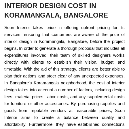
INTERIOR DESIGN COST IN
KORAMANGALA, BANGALORE
Scon Interior takes pride in offering upfront pricing for its
services, ensuring that customers are aware of the price of
interior design in Koramangala, Bangalore, before the project
begins. In order to generate a thorough proposal that includes all
expenditures involved, their team of skilled designers works
directly with clients to establish their vision, budget, and
timetable. With the aid of this strategy, clients are better able to
plan their actions and steer clear of any unexpected expenses.
In Bangalore's Koramangala neighborhood, the cost of interior
design takes into account a number of factors, including design
fees, material prices, labor costs, and any supplemental costs
for furniture or other accessories. By purchasing supplies and
goods from reputable vendors at reasonable prices, Scon
Interior aims to create a balance between quality and
affordability. Furthermore, they have established connections