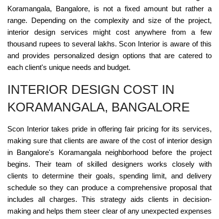
Koramangala, Bangalore, is not a fixed amount but rather a
range. Depending on the complexity and size of the project,
interior design services might cost anywhere from a few
thousand rupees to several lakhs. Scon Interior is aware of this
and provides personalized design options that are catered to
each client's unique needs and budget.
INTERIOR DESIGN COST IN
KORAMANGALA, BANGALORE
Scon Interior takes pride in offering fair pricing for its services,
making sure that clients are aware of the cost of interior design
in Bangalore's Koramangala neighborhood before the project
begins. Their team of skilled designers works closely with
clients to determine their goals, spending limit, and delivery
schedule so they can produce a comprehensive proposal that
includes all charges. This strategy aids clients in decision-
making and helps them steer clear of any unexpected expenses