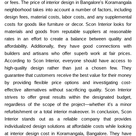
or fees. The price of interior design in Bangalore's Koramangala
neighborhood takes into account a number of factors, including
design fees, material costs, labor costs, and any supplemental
costs for goods like furniture or decor. Scon Interior looks for
materials and goods from reputable suppliers at reasonable
rates in an effort to create a balance between quality and
affordability. Additionally, they have good connections with
builders and artisans who offer superb work at fair prices.
According to Scon Interior, everyone should have access to
high-quality design rather than just a chosen few. They
guarantee that customers receive the best value for their money
by providing flexible price options and investigating cost-
effective alternatives without sacrificing quality. Scon Interior
strives to offer great results within the designated budget,
regardless of the scope of the project—whether it's a minor
refurbishment or a total interior makeover. In conclusion, Scon
Interior stands out as a reliable company that provides
individualized design solutions at affordable costs while looking
at interior design cost in Koramangala, Bangalore. They have