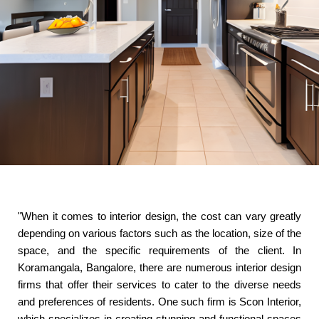
"When it comes to interior design, the cost can vary greatly
depending on various factors such as the location, size of the
space, and the specific requirements of the client. In
Koramangala, Bangalore, there are numerous interior design
firms that offer their services to cater to the diverse needs
and preferences of residents. One such firm is Scon Interior,
which specializes in creating stunning and functional spaces