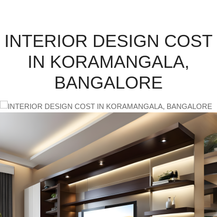
INTERIOR DESIGN COST
IN KORAMANGALA,
BANGALORE