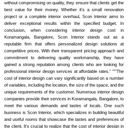
without compromising on quality, they ensure that clients get the
best value for their money. Whether it's a small renovation
project or a complete interior overhaul, Scon Interior aims to
deliver exceptional results within the specified budget. In
conclusion, when considering interior design cost in
Koramangala, Bangalore, Scon Interior stands out as a
reputable firm that offers personalized design solutions at
competitive prices. With their transparent pricing approach and
commitment to delivering quality workmanship, they have
gained a strong reputation among clients who are looking for
professional interior design services at affordable rates." """The
cost of interior design can vary significantly based on a number
of variables, including the location, the size of the space, and the
unique requirements of the customer. Numerous interior design
companies provide their services in Koramangala, Bangalore, to
meet the various demands and tastes of locals. One such
business is Scon Interior, which specializes in building beautiful
and useful rooms that showcase the tastes and preferences of
the client. It's crucial to realize that the cost of interior design in