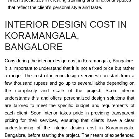
that reflect the client's personal style and taste.
INTERIOR DESIGN COST IN
KORAMANGALA,
BANGALORE
Considering the interior design cost in Koramangala, Bangalore,
it is important to understand that it is not a fixed price but rather
a range. The cost of interior design services can start from a
few thousand rupees and go up to several lakhs depending on
the complexity and scale of the project. Scon Interior
understands this and offers personalized design solutions that
are tailored to meet the specific budget and requirements of
each client. Scon Interior takes pride in providing transparent
pricing for their services, ensuring that clients have a clear
understanding of the interior design cost in Koramangala,
Bangalore, before starting the project. Their team of experienced