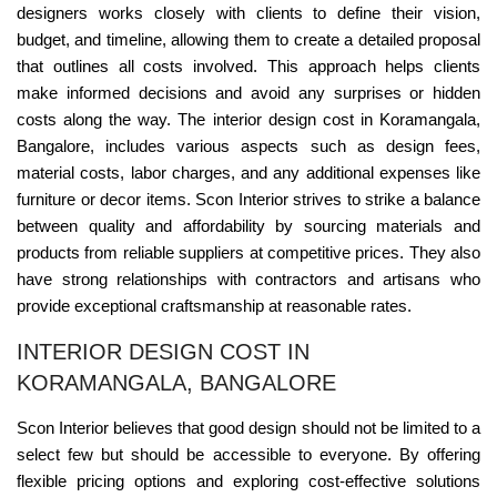
designers works closely with clients to define their vision,
budget, and timeline, allowing them to create a detailed proposal
that outlines all costs involved. This approach helps clients
make informed decisions and avoid any surprises or hidden
costs along the way. The interior design cost in Koramangala,
Bangalore, includes various aspects such as design fees,
material costs, labor charges, and any additional expenses like
furniture or decor items. Scon Interior strives to strike a balance
between quality and affordability by sourcing materials and
products from reliable suppliers at competitive prices. They also
have strong relationships with contractors and artisans who
provide exceptional craftsmanship at reasonable rates.
INTERIOR DESIGN COST IN
KORAMANGALA, BANGALORE
Scon Interior believes that good design should not be limited to a
select few but should be accessible to everyone. By offering
flexible pricing options and exploring cost-effective solutions