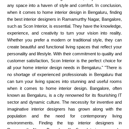
any space into a haven of style and comfort. In conclusion,
when it comes to home interior design in Bengaluru, finding
the best interior designers in Ramamurthy Nagar, Bangalore,
such as Scon Interior, is essential. They have the knowledge,
experience, and creativity to turn your vision into reality.
Whether you prefer a modern or traditional style, they can
create beautiful and functional living spaces that reflect your
personality and lifestyle. With their commitment to quality and
customer satisfaction, Scon Interior is the perfect choice for
all your home interior design needs in Bengaluru." "There is
no shortage of experienced professionals in Bengaluru that
can turn your living spaces into stunning and useful rooms
when it comes to home interior design. Bangalore, often
known as Bengaluru, is a city renowned for its flourishing IT
sector and dynamic culture. The necessity for inventive and
imaginative interior designers has grown along with the
population and the need for contemporary living
environments. Finding the top interior designers in