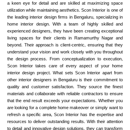
a keen eye for detail and are skilled at maximizing space
utilization while maintaining aesthetics. Scon Interior is one of
the leading interior design firms in Bengaluru, specializing in
home interior design. With a team of highly skilled and
experienced designers, they have been creating exceptional
living spaces for their clients in Ramamurthy Nagar and
beyond. Their approach is client-centric, ensuring that they
understand your vision and work closely with you throughout
the design process. From conceptualization to execution,
Scon Interior takes care of every aspect of your home
interior design project. What sets Scon Interior apart from
other interior designers in Bengaluru is their commitment to
quality and customer satisfaction. They source the finest
materials and collaborate with reliable contractors to ensure
that the end result exceeds your expectations. Whether you
are looking for a complete home makeover or simply want to
refresh a specific area, Scon Interior has the expertise and
resources to deliver outstanding results. With their attention
to detail and innovative design solutions, they can transform