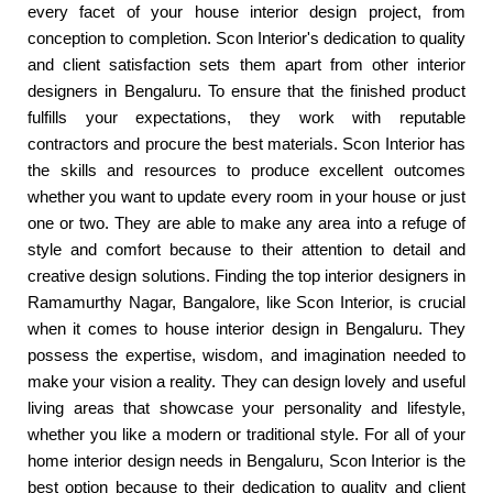
every facet of your house interior design project, from
conception to completion. Scon Interior's dedication to quality
and client satisfaction sets them apart from other interior
designers in Bengaluru. To ensure that the finished product
fulfills your expectations, they work with reputable
contractors and procure the best materials. Scon Interior has
the skills and resources to produce excellent outcomes
whether you want to update every room in your house or just
one or two. They are able to make any area into a refuge of
style and comfort because to their attention to detail and
creative design solutions. Finding the top interior designers in
Ramamurthy Nagar, Bangalore, like Scon Interior, is crucial
when it comes to house interior design in Bengaluru. They
possess the expertise, wisdom, and imagination needed to
make your vision a reality. They can design lovely and useful
living areas that showcase your personality and lifestyle,
whether you like a modern or traditional style. For all of your
home interior design needs in Bengaluru, Scon Interior is the
best option because to their dedication to quality and client