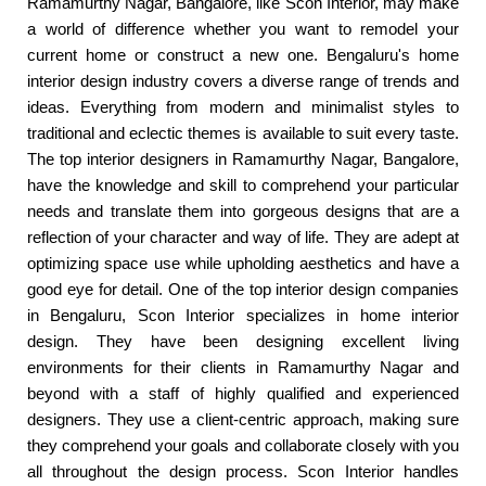
Ramamurthy Nagar, Bangalore, like Scon Interior, may make
a world of difference whether you want to remodel your
current home or construct a new one. Bengaluru's home
interior design industry covers a diverse range of trends and
ideas. Everything from modern and minimalist styles to
traditional and eclectic themes is available to suit every taste.
The top interior designers in Ramamurthy Nagar, Bangalore,
have the knowledge and skill to comprehend your particular
needs and translate them into gorgeous designs that are a
reflection of your character and way of life. They are adept at
optimizing space use while upholding aesthetics and have a
good eye for detail. One of the top interior design companies
in Bengaluru, Scon Interior specializes in home interior
design. They have been designing excellent living
environments for their clients in Ramamurthy Nagar and
beyond with a staff of highly qualified and experienced
designers. They use a client-centric approach, making sure
they comprehend your goals and collaborate closely with you
all throughout the design process. Scon Interior handles