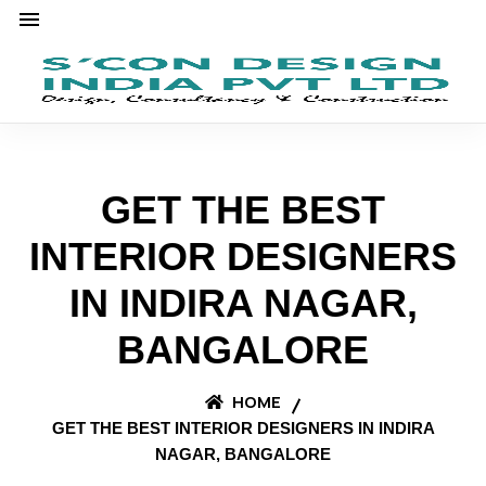
GET THE BEST
INTERIOR DESIGNERS
IN INDIRA NAGAR,
BANGALORE
HOME
GET THE BEST INTERIOR DESIGNERS IN INDIRA
NAGAR, BANGALORE