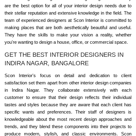
are the best option for all of your interior design needs due to
their stellar reputation and extensive knowledge in the field. The
team of experienced designers at Scon Interior is committed to
making places that are both aesthetically beautiful and useful.
They have the skills to make your vision a reality, whether
you're wanting to design a house, office, or commercial space.
GET THE BEST INTERIOR DESIGNERS IN
INDIRA NAGAR, BANGALORE
Scon Interior's focus on detail and dedication to client
satisfaction set them apart from other interior design companies
in Indira Nagar. They collaborate extensively with each
customer to ensure that their design reflects their individual
tastes and styles because they are aware that each client has
specific wants and preferences. Their staff of designers is
knowledgeable about the most recent design approaches and
trends, and they blend these components into their projects to
produce modern, stylish, and classic environments. Scon