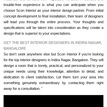
trouble-free experience is what you can anticipate when you
choose Scon Interior as your interior design partner. From initial
concept development to final installation, their team of designers
will lead you through the entire process. Your thoughts and
specifications will be taken into consideration as they create a
design that is superior to your expectations.
GET THE BEST INTERIOR DESIGNERS IN INDIRA NAGAR,
BANGALORE
So don't seek anywhere else but Scon Interior if you're looking
for the top interior designers in Indira Nagar, Bangalore. They will
design a room that is lovely, practical, and personalized to your
unique needs using their knowledge, attention to detail, and
dedication to client satisfaction. Let them turn your area into
something genuinely extraordinary by contacting them right
away for a consultation. "