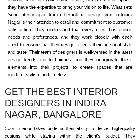
they have the expertise to bring your vision to life. What sets
Scon Interior apart from other interior design firms in Indira
Nagar is their attention to detail and commitment to customer
satisfaction. They understand that every client has unique
needs and preferences, and they work closely with each
client to ensure that their design reflects their personal style
and taste. Their team of designers is well-versed in the latest
design trends and techniques, and they incorporate these
elements into their projects to create spaces that are
modern, stylish, and timeless.
GET THE BEST INTERIOR
DESIGNERS IN INDIRA
NAGAR, BANGALORE
Scon Interior takes pride in their ability to deliver high-quality
designs while staying within the client's budget. They