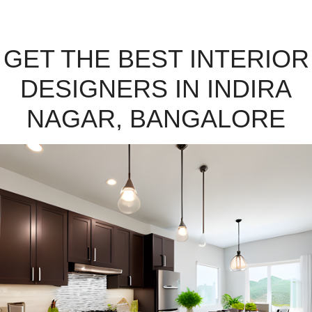
GET THE BEST INTERIOR
DESIGNERS IN INDIRA
NAGAR, BANGALORE