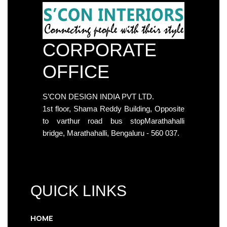
CORPORATE
OFFICE
S’CON DESIGN INDIA PVT LTD.
1st floor, Shama Reddy Building, Opposite
to varthur road bus stopMarathahalli
bridge, Marathahalli, Bengaluru - 560 037.
QUICK LINKS
HOME