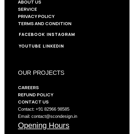
ABOUT US
SERVICE
PRIVACY POLICY
TERMS AND CONDITION
FACEBOOK
INSTAGRAM
YOUTUBE
LINKEDIN
OUR PROJECTS
CAREERS
REFUND POLICY
CONTACT US
Contact: +91 82966 98585
Email: contact@scondesign.in
Opening Hours