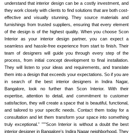
understand that interior design can be a costly investment, and
they work closely with clients to find solutions that are both cost-
effective and visually stunning. They source materials and
furnishings from trusted suppliers, ensuring that every element
of the design is of the highest quality. When you choose Scon
Interior as your interior design partner, you can expect a
seamless and hassle-free experience from start to finish. Their
team of designers will guide you through every step of the
process, from initial concept development to final installation.
They will listen to your ideas and requirements, and translate
them into a design that exceeds your expectations. So if you are
in search of the best interior designers in Indira Nagar,
Bangalore, look no further than Scon Interior. With their
expertise, attention to detail, and commitment to customer
satisfaction, they will create a space that is beautiful, functional,
and tailored to your specific needs. Contact them today for a
consultation and let them transform your space into something
truly exceptional." """Scon Interior is without a doubt the best
interior designer in Bangalore's Indira Nagar neighborhood. They