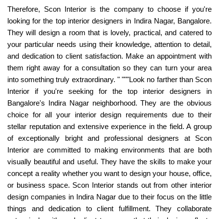
Therefore, Scon Interior is the company to choose if you're
looking for the top interior designers in Indira Nagar, Bangalore.
They will design a room that is lovely, practical, and catered to
your particular needs using their knowledge, attention to detail,
and dedication to client satisfaction. Make an appointment with
them right away for a consultation so they can turn your area
into something truly extraordinary. " """Look no farther than Scon
Interior if you're seeking for the top interior designers in
Bangalore's Indira Nagar neighborhood. They are the obvious
choice for all your interior design requirements due to their
stellar reputation and extensive experience in the field. A group
of exceptionally bright and professional designers at Scon
Interior are committed to making environments that are both
visually beautiful and useful. They have the skills to make your
concept a reality whether you want to design your house, office,
or business space. Scon Interior stands out from other interior
design companies in Indira Nagar due to their focus on the little
things and dedication to client fulfillment. They collaborate