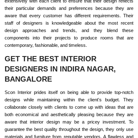
extensively with each client to ensure that their design reflects
their particular demands and preferences because they are
aware that every customer has different requirements. Their
staff of designers is knowledgeable about the most recent
design approaches and trends, and they blend these
components into their projects to produce rooms that are
contemporary, fashionable, and timeless.
GET THE BEST INTERIOR
DESIGNERS IN INDIRA NAGAR,
BANGALORE
Scon Interior prides itself on being able to provide top-notch
designs while maintaining within the client's budget. They
collaborate closely with clients to come up with ideas that are
both economical and aesthetically pleasing because they are
aware that interior design may be a pricey investment. To
guarantee the best quality throughout the design, they only use
materials and furniture from reputable vendors. A flawless and