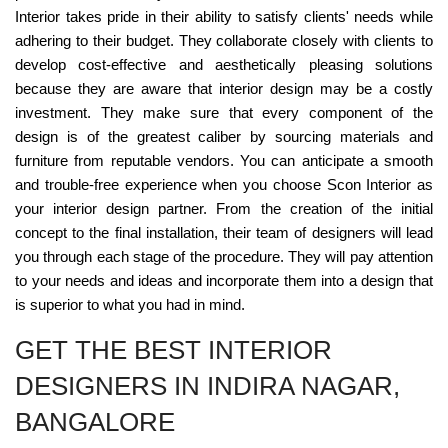
Interior takes pride in their ability to satisfy clients' needs while
adhering to their budget. They collaborate closely with clients to
develop cost-effective and aesthetically pleasing solutions
because they are aware that interior design may be a costly
investment. They make sure that every component of the
design is of the greatest caliber by sourcing materials and
furniture from reputable vendors. You can anticipate a smooth
and trouble-free experience when you choose Scon Interior as
your interior design partner. From the creation of the initial
concept to the final installation, their team of designers will lead
you through each stage of the procedure. They will pay attention
to your needs and ideas and incorporate them into a design that
is superior to what you had in mind.
GET THE BEST INTERIOR
DESIGNERS IN INDIRA NAGAR,
BANGALORE