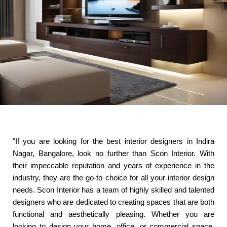
"If you are looking for the best interior designers in Indira
Nagar, Bangalore, look no further than Scon Interior. With
their impeccable reputation and years of experience in the
industry, they are the go-to choice for all your interior design
needs. Scon Interior has a team of highly skilled and talented
designers who are dedicated to creating spaces that are both
functional and aesthetically pleasing. Whether you are
looking to design your home, office, or commercial space,