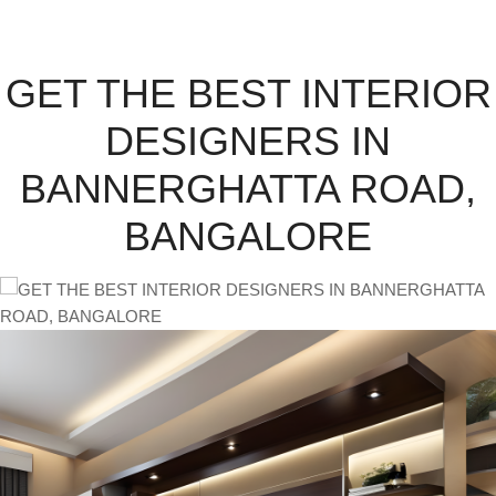
GET THE BEST INTERIOR
DESIGNERS IN
BANNERGHATTA ROAD,
BANGALORE