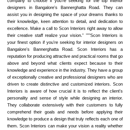
company to choose if you're seeking for the top interior
designers in Bangalore's Bannerghatta Road. They can
assist you in designing the space of your dreams thanks to
their knowledge, keen attention to detail, and dedication to
excellence. Make a call to Scon Interiors right away to allow
their creative staff realize your vision." """Scon Interiors is
your finest option if you're seeking for interior designers on
Bangalore's Bannerghatta Road. Scon Interiors has a
reputation for producing attractive and practical rooms that go
above and beyond what clients expect because to their
knowledge and experience in the industry. They have a group
of exceptionally creative and professional designers who are
driven to create distinctive and customized interiors. Scon
Interiors is aware of how crucial it is to reflect the client's
personality and sense of style while designing an interior.
They collaborate extensively with their customers to fully
comprehend their goals and needs before applying their
knowledge to produce a design that truly reflects each one of
them. Scon Interiors can make your vision a reality whether