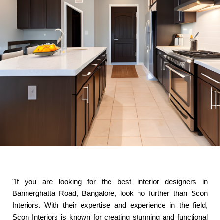
"If you are looking for the best interior designers in
Bannerghatta Road, Bangalore, look no further than Scon
Interiors. With their expertise and experience in the field,
Scon Interiors is known for creating stunning and functional