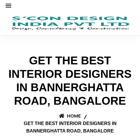
GET THE BEST
INTERIOR DESIGNERS
IN BANNERGHATTA
ROAD, BANGALORE
HOME
GET THE BEST INTERIOR DESIGNERS IN
BANNERGHATTA ROAD, BANGALORE