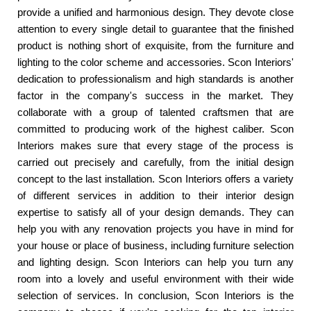
provide a unified and harmonious design. They devote close
attention to every single detail to guarantee that the finished
product is nothing short of exquisite, from the furniture and
lighting to the color scheme and accessories. Scon Interiors'
dedication to professionalism and high standards is another
factor in the company's success in the market. They
collaborate with a group of talented craftsmen that are
committed to producing work of the highest caliber. Scon
Interiors makes sure that every stage of the process is
carried out precisely and carefully, from the initial design
concept to the last installation. Scon Interiors offers a variety
of different services in addition to their interior design
expertise to satisfy all of your design demands. They can
help you with any renovation projects you have in mind for
your house or place of business, including furniture selection
and lighting design. Scon Interiors can help you turn any
room into a lovely and useful environment with their wide
selection of services. In conclusion, Scon Interiors is the