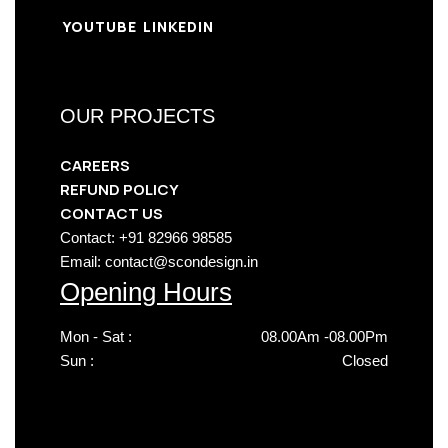
YOUTUBE
LINKEDIN
OUR PROJECTS
CAREERS
REFUND POLICY
CONTACT US
Contact: +91 82966 98585
Email: contact@scondesign.in
Opening Hours
Mon - Sat :
08.00Am -08.00Pm
Sun :
Closed