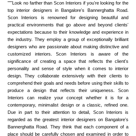
"""Look no farther than Scon Interiors if you're looking for the
top interior designers in Bangalore's Bannerghatta Road.
Scon Interiors is renowned for designing beautiful and
practical environments that go above and beyond clients'
expectations because to their knowledge and experience in
the industry. They employ a group of exceptionally brilliant
designers who are passionate about making distinctive and
customized interiors. Scon Interiors is aware of the
significance of creating a space that reflects the client's
personality and sense of style when it comes to interior
design. They collaborate extensively with their clients to
comprehend their goals and needs before using their skills to
produce a design that reflects their uniqueness. Scon
Interiors can realize your concept whether it is for a
contemporary, minimalist design or a classic, refined one.
Due in part to their attention to detail, Scon Interiors is
regarded as the greatest interior designers on Bangalore's
Bannerghatta Road. They think that each component of a
place should be carefully chosen and examined in order to