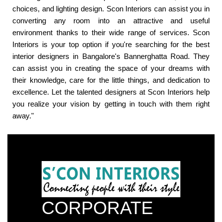
choices, and lighting design. Scon Interiors can assist you in
converting any room into an attractive and useful
environment thanks to their wide range of services. Scon
Interiors is your top option if you're searching for the best
interior designers in Bangalore's Bannerghatta Road. They
can assist you in creating the space of your dreams with
their knowledge, care for the little things, and dedication to
excellence. Let the talented designers at Scon Interiors help
you realize your vision by getting in touch with them right
away."
CORPORATE