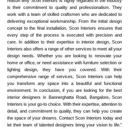
reason why Scon Interiors is highly regarded in the industry
is their commitment to quality and professionalism. They
work with a team of skilled craftsmen who are dedicated to
delivering exceptional workmanship. From the initial design
concept to the final installation, Scon Interiors ensures that
every step of the process is executed with precision and
care. In addition to their expertise in interior design, Scon
Interiors also offers a range of other services to meet all your
design needs. Whether you are looking to renovate your
home or office, or need assistance with furniture selection or
lighting design, they have you covered. With their
comprehensive range of services, Scon Interiors can help
you transform any space into a beautiful and functional
environment. In conclusion, if you are looking for the best
interior designers in Bannerghatta Road, Bangalore, Scon
Interiors is your go-to choice. With their expertise, attention to
detail, and commitment to quality, they can help you create
the space of your dreams. Contact Scon Interiors today and
let their team of talented designers bring your vision to life."