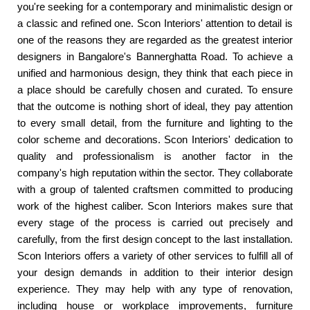
you're seeking for a contemporary and minimalistic design or
a classic and refined one. Scon Interiors' attention to detail is
one of the reasons they are regarded as the greatest interior
designers in Bangalore's Bannerghatta Road. To achieve a
unified and harmonious design, they think that each piece in
a place should be carefully chosen and curated. To ensure
that the outcome is nothing short of ideal, they pay attention
to every small detail, from the furniture and lighting to the
color scheme and decorations. Scon Interiors' dedication to
quality and professionalism is another factor in the
company's high reputation within the sector. They collaborate
with a group of talented craftsmen committed to producing
work of the highest caliber. Scon Interiors makes sure that
every stage of the process is carried out precisely and
carefully, from the first design concept to the last installation.
Scon Interiors offers a variety of other services to fulfill all of
your design demands in addition to their interior design
experience. They may help with any type of renovation,
including house or workplace improvements, furniture