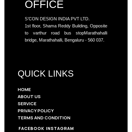
OFFICE
S’CON DESIGN INDIA PVT LTD.
1st floor, Shama Reddy Building, Opposite
to varthur road bus stopMarathahalli
bridge, Marathahalli, Bengaluru - 560 037.
QUICK LINKS
HOME
ABOUT US
SERVICE
PRIVACY POLICY
TERMS AND CONDITION
FACEBOOK
INSTAGRAM