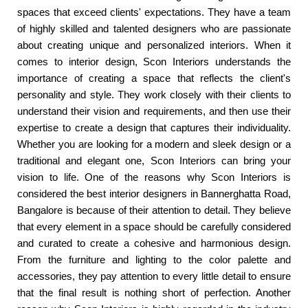
spaces that exceed clients' expectations. They have a team
of highly skilled and talented designers who are passionate
about creating unique and personalized interiors. When it
comes to interior design, Scon Interiors understands the
importance of creating a space that reflects the client's
personality and style. They work closely with their clients to
understand their vision and requirements, and then use their
expertise to create a design that captures their individuality.
Whether you are looking for a modern and sleek design or a
traditional and elegant one, Scon Interiors can bring your
vision to life. One of the reasons why Scon Interiors is
considered the best interior designers in Bannerghatta Road,
Bangalore is because of their attention to detail. They believe
that every element in a space should be carefully considered
and curated to create a cohesive and harmonious design.
From the furniture and lighting to the color palette and
accessories, they pay attention to every little detail to ensure
that the final result is nothing short of perfection. Another