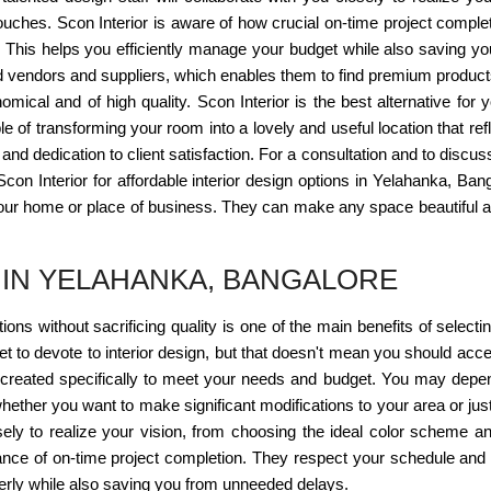
g touches. Scon Interior is aware of how crucial on-time project compl
. This helps you efficiently manage your budget while also saving yo
vendors and suppliers, which enables them to find premium products a
mical and of high quality. Scon Interior is the best alternative for y
 of transforming your room into a lovely and useful location that refl
and dedication to client satisfaction. For a consultation and to discus
Scon Interior for affordable interior design options in Yelahanka, Ban
our home or place of business. They can make any space beautiful an
 IN YELAHANKA, BANGALORE
utions without sacrificing quality is one of the main benefits of selec
et to devote to interior design, but that doesn't mean you should acc
 created specifically to meet your needs and budget. You may depend
ether you want to make significant modifications to your area or just
sely to realize your vision, from choosing the ideal color scheme and 
cance of on-time project completion. They respect your schedule and
rly while also saving you from unneeded delays.