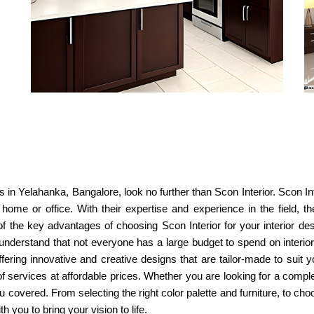
ns in Yelahanka, Bangalore, look no further than Scon Interior. Scon Int
r home or office. With their expertise and experience in the field, 
f the key advantages of choosing Scon Interior for your interior desig
understand that not everyone has a large budget to spend on interior
offering innovative and creative designs that are tailor-made to sui
of services at affordable prices. Whether you are looking for a comp
covered. From selecting the right color palette and furniture, to choo
h you to bring your vision to life.