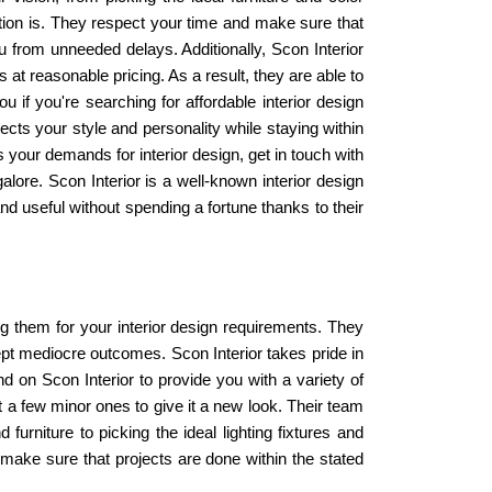
etion is. They respect your time and make sure that
u from unneeded delays. Additionally, Scon Interior
t reasonable pricing. As a result, they are able to
ou if you're searching for affordable interior design
ects your style and personality while staying within
s your demands for interior design, get in touch with
galore. Scon Interior is a well-known interior design
d useful without spending a fortune thanks to their
ting them for your interior design requirements. They
ept mediocre outcomes. Scon Interior takes pride in
 on Scon Interior to provide you with a variety of
 a few minor ones to give it a new look. Their team
furniture to picking the ideal lighting fixtures and
 make sure that projects are done within the stated