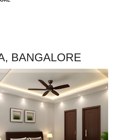
KA, BANGALORE