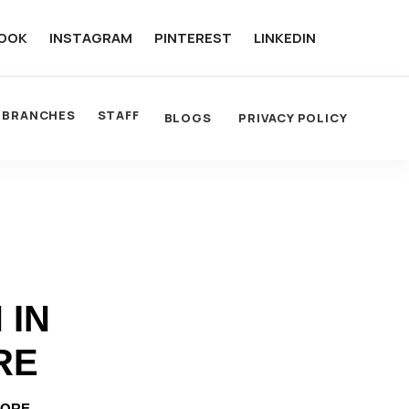
OOK
INSTAGRAM
PINTEREST
LINKEDIN
BRANCHES
STAFF
BLOGS
PRIVACY POLICY
 IN
RE
LORE