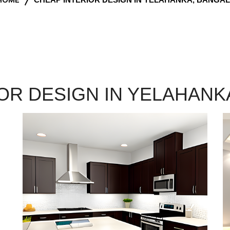
OR DESIGN IN YELAHAN