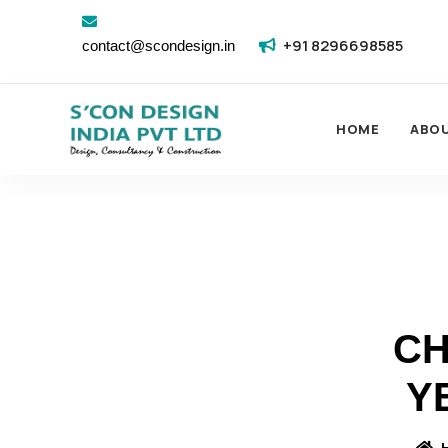
+91 8296698585
contact@scondesign.in
HOME
ABO
CH
Y