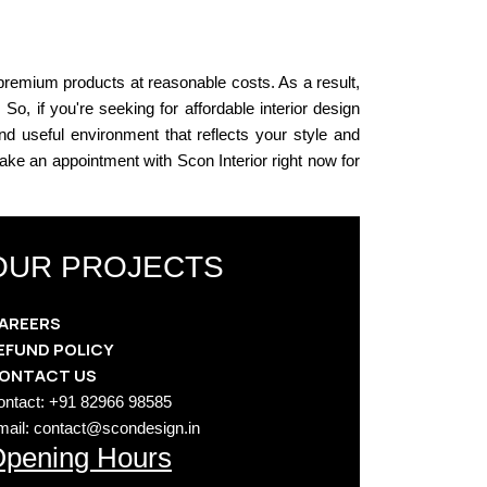
 premium products at reasonable costs. As a result,
 So, if you're seeking for affordable interior design
nd useful environment that reflects your style and
 Make an appointment with Scon Interior right now for
OUR PROJECTS
AREERS
EFUND POLICY
ONTACT US
ontact: +91 82966 98585
mail: contact@scondesign.in
pening Hours