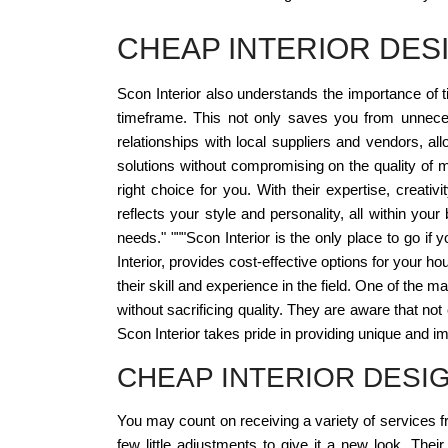
CHEAP INTERIOR DES
Scon Interior also understands the importance of t
timeframe. This not only saves you from unneces
relationships with local suppliers and vendors, al
solutions without compromising on the quality of ma
right choice for you. With their expertise, creati
reflects your style and personality, all within your
needs." """Scon Interior is the only place to go if
Interior, provides cost-effective options for your 
their skill and experience in the field. One of the m
without sacrificing quality. They are aware that no
Scon Interior takes pride in providing unique and i
CHEAP INTERIOR DESI
You may count on receiving a variety of services 
few little adjustments to give it a new look. Their