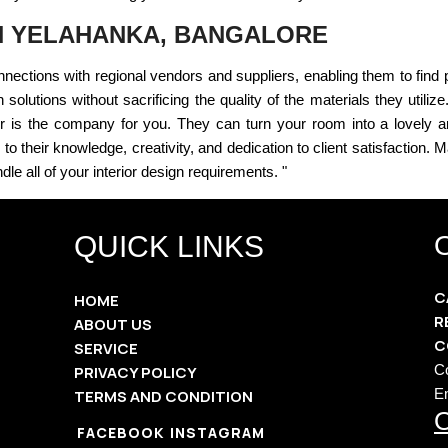
IN YELAHANKA, BANGALORE
nections with regional vendors and suppliers, enabling them to find
solutions without sacrificing the quality of the materials they utilize.
or is the company for you. They can turn your room into a lovely a
to their knowledge, creativity, and dedication to client satisfaction.
dle all of your interior design requirements. "
QUICK LINKS
C
HOME
R
ABOUT US
C
SERVICE
C
PRIVACY POLICY
E
TERMS AND CONDITION
O
FACEBOOK
INSTAGRAM