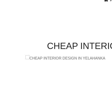
CHEAP INTERI