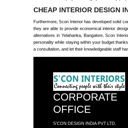
CHEAP INTERIOR DESIGN 
Furthermore, Scon Interior has developed solid con
they are able to provide economical interior design 
alternatives in Yelahanka, Bangalore, Scon Interi
personality while staying within your budget thanks 
a consultation, and let their knowledgeable staff han
CORPORATE
OFFICE
S’CON DESIGN INDIA PVT LTD.