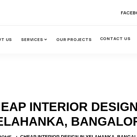
FACEB
CONTACT US
UT US
SERVICES
OUR PROJECTS
EAP INTERIOR DESIGN
ELAHANKA, BANGALO
HOME
CHEAP INTERIOR DESIGN IN YELAHANKA, BANGA