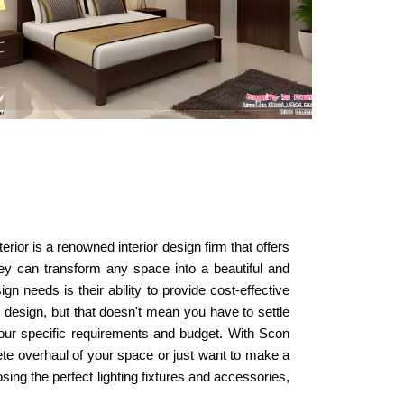
erior is a renowned interior design firm that offers
they can transform any space into a beautiful and
n needs is their ability to provide cost-effective
 design, but that doesn't mean you have to settle
t your specific requirements and budget. With Scon
lete overhaul of your space or just want to make a
sing the perfect lighting fixtures and accessories,