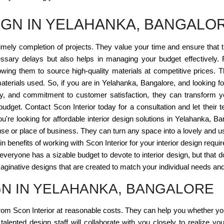
IGN IN YELAHANKA, BANGALO
imely completion of projects. They value your time and ensure that 
sary delays but also helps in managing your budget effectively. F
lowing them to source high-quality materials at competitive prices. Th
terials used. So, if you are in Yelahanka, Bangalore, and looking for
vity, and commitment to customer satisfaction, they can transform y
 budget. Contact Scon Interior today for a consultation and let their 
 you're looking for affordable interior design solutions in Yelahanka, 
house or place of business. They can turn any space into a lovely and u
ain benefits of working with Scon Interior for your interior design requir
t everyone has a sizable budget to devote to interior design, but tha
maginative designs that are created to match your individual needs and
GN IN YELAHANKA, BANGALORE
from Scon Interior at reasonable costs. They can help you whether yo
 talented design staff will collaborate with you closely to realize you