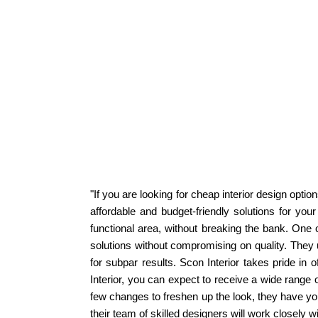
"If you are looking for cheap interior design optio
affordable and budget-friendly solutions for you
functional area, without breaking the bank. One o
solutions without compromising on quality. They 
for subpar results. Scon Interior takes pride in 
Interior, you can expect to receive a wide range 
few changes to freshen up the look, they have you 
their team of skilled designers will work closely wit