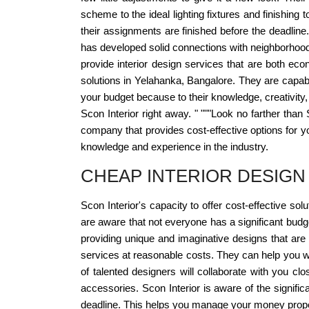
scheme to the ideal lighting fixtures and finishin
their assignments are finished before the deadline
has developed solid connections with neighborhood 
provide interior design services that are both econo
solutions in Yelahanka, Bangalore. They are capable
your budget because to their knowledge, creativity, 
Scon Interior right away. " """Look no farther than 
company that provides cost-effective options for y
knowledge and experience in the industry.
CHEAP INTERIOR DESIGN
Scon Interior's capacity to offer cost-effective sol
are aware that not everyone has a significant budg
providing unique and imaginative designs that are
services at reasonable costs. They can help you wh
of talented designers will collaborate with you clo
accessories. Scon Interior is aware of the signifi
deadline. This helps you manage your money prope