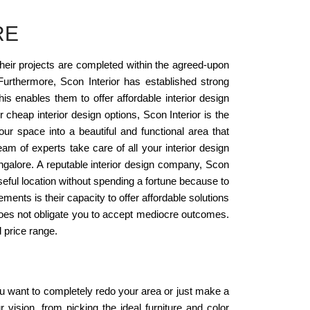
RE
their projects are completed within the agreed-upon
urthermore, Scon Interior has established strong
is enables them to offer affordable interior design
 cheap interior design options, Scon Interior is the
our space into a beautiful and functional area that
team of experts take care of all your interior design
Bangalore. A reputable interior design company, Scon
seful location without spending a fortune because to
ements is their capacity to offer affordable solutions
t does not obligate you to accept mediocre outcomes.
 price range.
u want to completely redo your area or just make a
r vision, from picking the ideal furniture and color