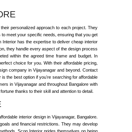
ORE
s their personalized approach to each project. They
s to meet your specific needs, ensuring that you get
nterior has the expertise to deliver cheap interior
on, they handle every aspect of the design process
pleted within the agreed time frame and budget. In
erfect choice for you. With their affordable pricing,
 design company in Vijayanagar and beyond. Contact
 is the best option if you're searching for affordable
tomers in Vijayanagar and throughout Bangalore with
tune thanks to their skill and attention to detail.
E
ffordable interior design in Vijayanagar, Bangalore.
oals and financial restrictions. They may develop
n methods. Scon Interior prides themselves on being