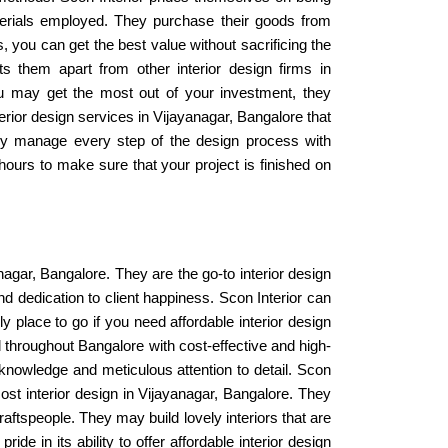
materials employed. They purchase their goods from
 you can get the best value without sacrificing the
ets them apart from other interior design firms in
you may get the most out of your investment, they
erior design services in Vijayanagar, Bangalore that
ey manage every step of the design process with
 hours to make sure that your project is finished on
anagar, Bangalore. They are the go-to interior design
d dedication to client happiness. Scon Interior can
y place to go if you need affordable interior design
d throughout Bangalore with cost-effective and high-
knowledge and meticulous attention to detail. Scon
-cost interior design in Vijayanagar, Bangalore. They
raftspeople. They may build lovely interiors that are
e in its ability to offer affordable interior design