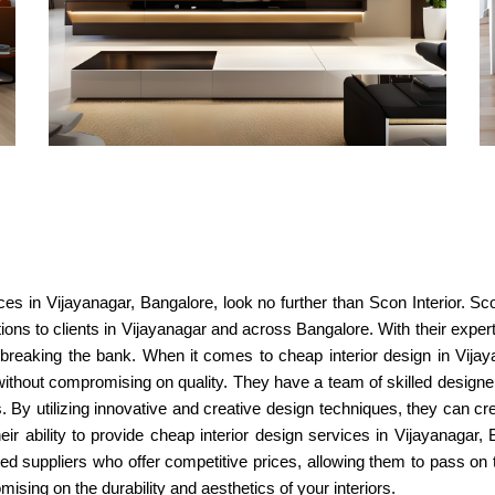
vices in Vijayanagar, Bangalore, look no further than Scon Interior. S
utions to clients in Vijayanagar and across Bangalore. With their expert
t breaking the bank. When it comes to cheap interior design in Vija
 without compromising on quality. They have a team of skilled design
 By utilizing innovative and creative design techniques, they can crea
their ability to provide cheap interior design services in Vijayanagar
d suppliers who offer competitive prices, allowing them to pass on t
sing on the durability and aesthetics of your interiors.