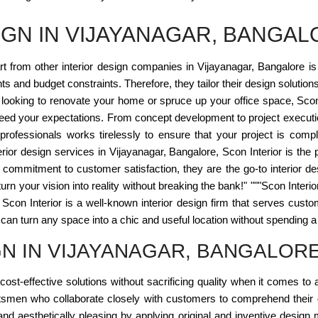
IGN IN VIJAYANAGAR, BANGAL
rt from other interior design companies in Vijayanagar, Bangalore i
s and budget constraints. Therefore, they tailor their design solution
ooking to renovate your home or spruce up your office space, Scon I
ceed your expectations. From concept development to project executi
f professionals works tirelessly to ensure that your project is com
rior design services in Vijayanagar, Bangalore, Scon Interior is the p
d commitment to customer satisfaction, they are the go-to interior
urn your vision into reality without breaking the bank!" """Scon Interior
. Scon Interior is a well-known interior design firm that serves cus
an turn any space into a chic and useful location without spending a for
GN IN VIJAYANAGAR, BANGALOR
cost-effective solutions without sacrificing quality when it comes to a
tsmen who collaborate closely with customers to comprehend their g
 and aesthetically pleasing by applying original and inventive desig