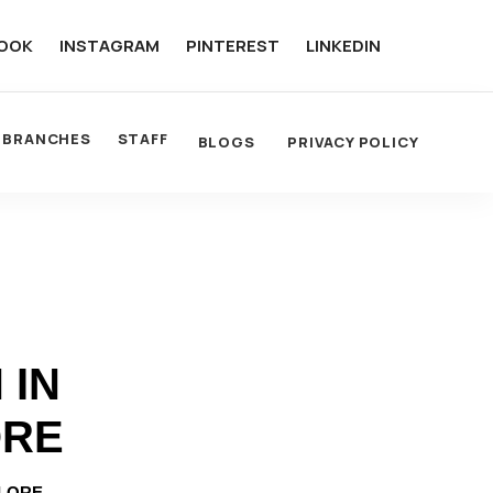
OOK
INSTAGRAM
PINTEREST
LINKEDIN
BRANCHES
STAFF
BLOGS
PRIVACY POLICY
 IN
ORE
ALORE