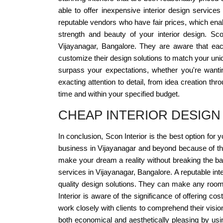
able to offer inexpensive interior design service
reputable vendors who have fair prices, which enab
strength and beauty of your interior design. Scon
Vijayanagar, Bangalore. They are aware that each
customize their design solutions to match your uniq
surpass your expectations, whether you're want
exacting attention to detail, from idea creation th
time and within your specified budget.
CHEAP INTERIOR DESIGN
In conclusion, Scon Interior is the best option for 
business in Vijayanagar and beyond because of thei
make your dream a reality without breaking the bank
services in Vijayanagar, Bangalore. A reputable int
quality design solutions. They can make any room 
Interior is aware of the significance of offering co
work closely with clients to comprehend their vision
both economical and aesthetically pleasing by using