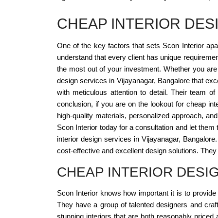
CHEAP INTERIOR DES
One of the key factors that sets Scon Interior apa
understand that every client has unique requirement
the most out of your investment. Whether you are l
design services in Vijayanagar, Bangalore that ex
with meticulous attention to detail. Their team o
conclusion, if you are on the lookout for cheap inte
high-quality materials, personalized approach, an
Scon Interior today for a consultation and let them t
interior design services in Vijayanagar, Bangalore
cost-effective and excellent design solutions. They c
CHEAP INTERIOR DESI
Scon Interior knows how important it is to provide 
They have a group of talented designers and craf
stunning interiors that are both reasonably priced