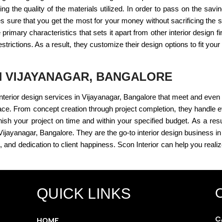
ing the quality of the materials utilized. In order to pass on the savi
 sure that you get the most for your money without sacrificing the str
primary characteristics that sets it apart from other interior design 
strictions. As a result, they customize their design options to fit you
IN VIJAYANAGAR, BANGALORE
e interior design services in Vijayanagar, Bangalore that meet and eve
ace. From concept creation through project completion, they handle e
finish your project on time and within your specified budget. As a resul
n Vijayanagar, Bangalore. They are the go-to interior design business 
 and dedication to client happiness. Scon Interior can help you reali
QUICK LINKS
C
HOME