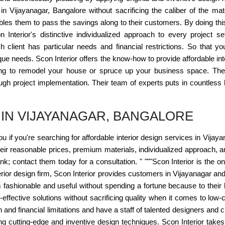
s in Vijayanagar, Bangalore without sacrificing the caliber of the 
les them to pass the savings along to their customers. By doing this,
 Interior's distinctive individualized approach to every project s
 client has particular needs and financial restrictions. So that 
ue needs. Scon Interior offers the know-how to provide affordable int
ing to remodel your house or spruce up your business space. Th
rough project implementation. Their team of experts puts in countless
 IN VIJAYANAGAR, BANGALORE
you if you're searching for affordable interior design services in Vijay
r reasonable prices, premium materials, individualized approach, an
; contact them today for a consultation. " """Scon Interior is the onl
erior design firm, Scon Interior provides customers in Vijayanagar an
fashionable and useful without spending a fortune because to their 
st-effective solutions without sacrificing quality when it comes to low
 and financial limitations and have a staff of talented designers and c
 cutting-edge and inventive design techniques. Scon Interior takes prid