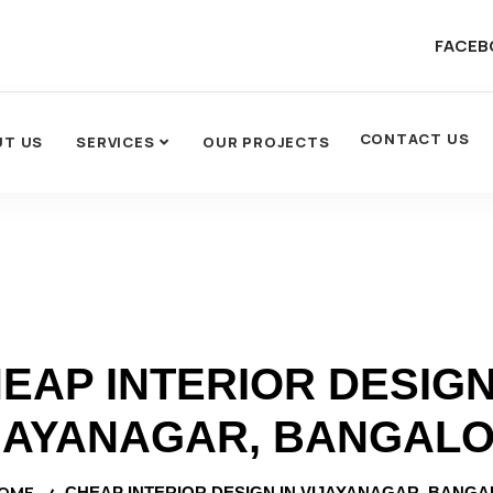
FACEB
CONTACT US
UT US
SERVICES
OUR PROJECTS
EAP INTERIOR DESIGN
JAYANAGAR, BANGAL
OME
CHEAP INTERIOR DESIGN IN VIJAYANAGAR, BANG