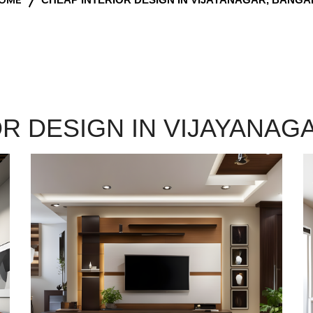
OR DESIGN IN VIJAYANAG