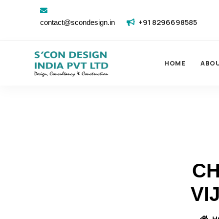
+91 8296698585
contact@scondesign.in
HOME
ABO
CH
VI
H