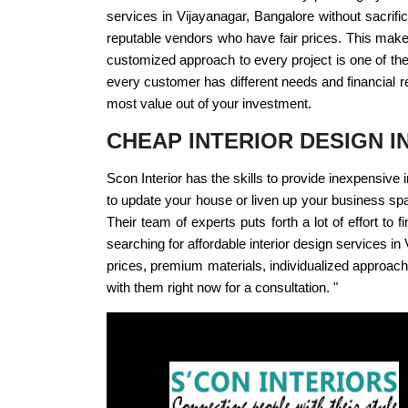
services in Vijayanagar, Bangalore without sacrific
reputable vendors who have fair prices. This makes
customized approach to every project is one of the 
every customer has different needs and financial re
most value out of your investment.
CHEAP INTERIOR DESIGN 
Scon Interior has the skills to provide inexpensiv
to update your house or liven up your business sp
Their team of experts puts forth a lot of effort to 
searching for affordable interior design services i
prices, premium materials, individualized approach,
with them right now for a consultation. "