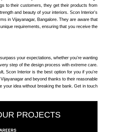
ngs to their customers, they get their products from
ength and beauty of your interiors. Scon Interior's
firms in Vijayanagar, Bangalore. They are aware that
r unique requirements, ensuring that you receive the
n surpass your expectations, whether you're wanting
very step of the design process with extreme care.
t, Scon Interior is the best option for you if you're
in Vijayanagar and beyond thanks to their reasonable
ze your idea without breaking the bank. Get in touch
OUR PROJECTS
AREERS