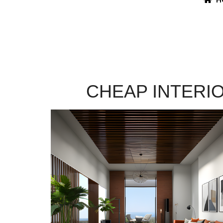
CHEAP INTERI