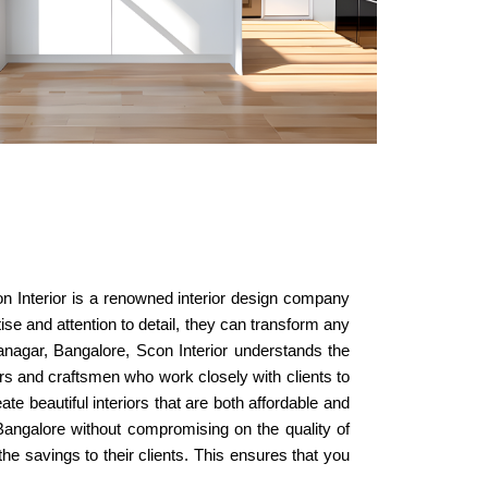
con Interior is a renowned interior design company
ise and attention to detail, they can transform any
yanagar, Bangalore, Scon Interior understands the
ers and craftsmen who work closely with clients to
te beautiful interiors that are both affordable and
, Bangalore without compromising on the quality of
he savings to their clients. This ensures that you