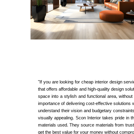
"If you are looking for cheap interior design ser
that offers affordable and high-quality design sol
space into a stylish and functional area, withou
importance of delivering cost-effective solutions
understand their vision and budgetary constraints.
visually appealing. Scon Interior takes pride in 
materials used. They source materials from truste
get the best value for your money without compromi