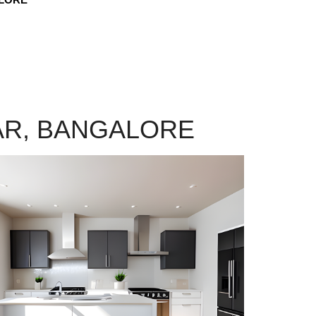
AR, BANGALORE