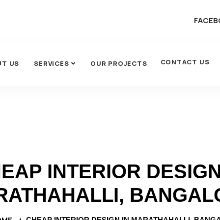
FACEB
CONTACT US
UT US
SERVICES
OUR PROJECTS
EAP INTERIOR DESIGN
RATHAHALLI, BANGAL
OME
CHEAP INTERIOR DESIGN IN MARATHAHALLI, BANG