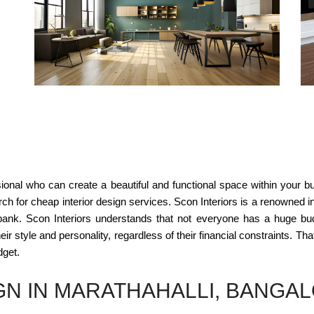
sional who can create a beautiful and functional space within your 
ch for cheap interior design services. Scon Interiors is a renowned int
bank. Scon Interiors understands that not everyone has a huge bud
ir style and personality, regardless of their financial constraints. Tha
dget.
GN IN MARATHAHALLI, BANGA