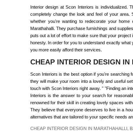
Interior design at Scon Interiors is individualized
completely change the look and feel of your area. S
whether you're wanting to redecorate your home or 
Marathahalli. They purchase furnishings and supplies
puts out a lot of effort to make sure that your proje
honesty. In order for you to understand exactly what y
you more easily afford their services.
CHEAP INTERIOR DESIGN I
Scon Interiors is the best option if you're searching 
they will make your room into a lovely and useful sett
touch with Scon Interiors right away. " "Finding an i
Interiors is the answer to your search for reasonabl
renowned for their skill in creating lovely spaces wit
They believe that everyone deserves to live in a house 
alternatives that are tailored to your specific needs a
CHEAP INTERIOR DESIGN IN MARATHAHALLI,