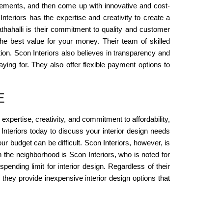
irements, and then come up with innovative and cost-
nteriors has the expertise and creativity to create a
athahalli is their commitment to quality and customer
 the best value for your money. Their team of skilled
tion. Scon Interiors also believes in transparency and
ing for. They also offer flexible payment options to
E
 expertise, creativity, and commitment to affordability,
 Interiors today to discuss your interior design needs
ur budget can be difficult. Scon Interiors, however, is
in the neighborhood is Scon Interiors, who is noted for
pending limit for interior design. Regardless of their
, they provide inexpensive interior design options that