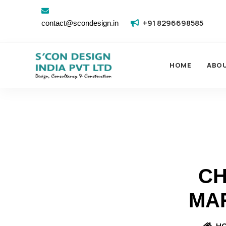
+91 8296698585
contact@scondesign.in
HOME
ABO
CH
MA
H