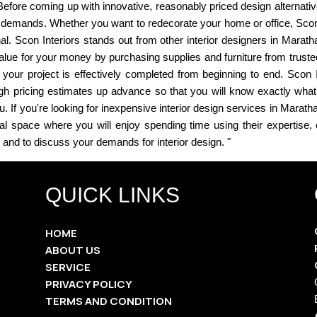
efore coming up with innovative, reasonably priced design alternatives 
 demands. Whether you want to redecorate your home or office, Scon I
nal. Scon Interiors stands out from other interior designers in Marath
lue for your money by purchasing supplies and furniture from trusted 
at your project is effectively completed from beginning to end. Sco
gh pricing estimates up advance so that you will know exactly what 
 If you're looking for inexpensive interior design services in Maratha
ical space where you will enjoy spending time using their expertise
s and to discuss your demands for interior design. "
QUICK LINKS
HOME
ABOUT US
SERVICE
PRIVACY POLICY
TERMS AND CONDITION