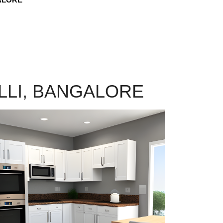
LLI, BANGALORE