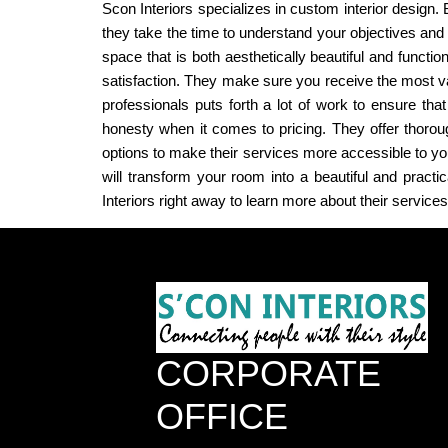
Scon Interiors specializes in custom interior design. B
they take the time to understand your objectives and
space that is both aesthetically beautiful and functio
satisfaction. They make sure you receive the most va
professionals puts forth a lot of work to ensure th
honesty when it comes to pricing. They offer thorou
options to make their services more accessible to you.
will transform your room into a beautiful and pract
Interiors right away to learn more about their service
CORPORATE
OFFICE