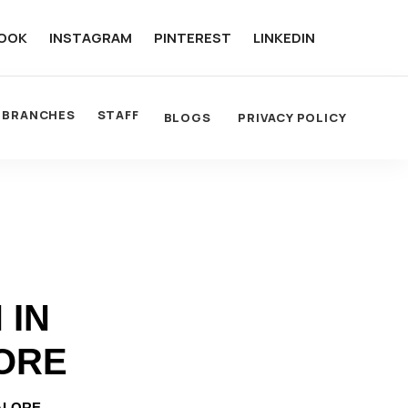
OOK
INSTAGRAM
PINTEREST
LINKEDIN
BRANCHES
STAFF
BLOGS
PRIVACY POLICY
 IN
ORE
ALORE