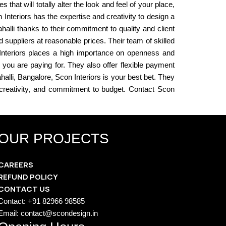
that will totally alter the look and feel of your place,
nteriors has the expertise and creativity to design a
ahalli thanks to their commitment to quality and client
suppliers at reasonable prices. Their team of skilled
n Interiors places a high importance on openness and
you are paying for. They also offer flexible payment
halli, Bangalore, Scon Interiors is your best bet. They
, creativity, and commitment to budget. Contact Scon
OUR PROJECTS
CAREERS
REFUND POLICY
CONTACT US
Contact: +91 82966 98585
Email: contact@scondesign.in