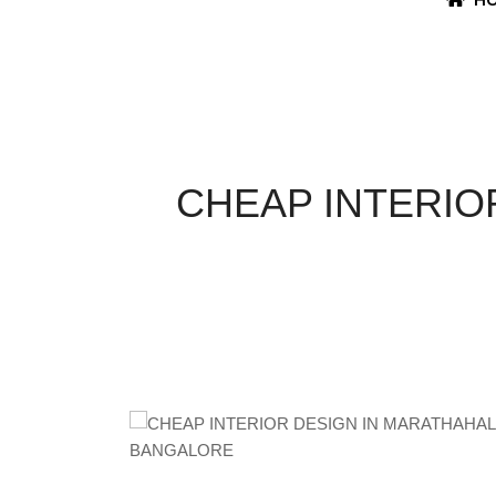
CHEAP INTERIO