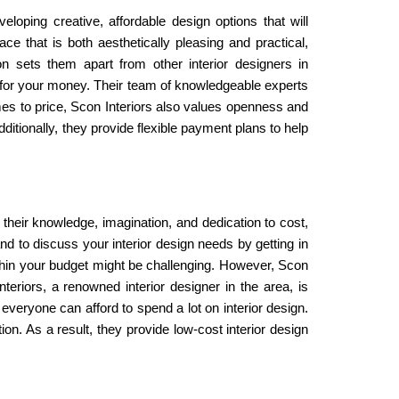
loping creative, affordable design options that will
e that is both aesthetically pleasing and practical,
on sets them apart from other interior designers in
t for your money. Their team of knowledgeable experts
omes to price, Scon Interiors also values openness and
ditionally, they provide flexible payment plans to help
h their knowledge, imagination, and dedication to cost,
and to discuss your interior design needs by getting in
within your budget might be challenging. However, Scon
teriors, a renowned interior designer in the area, is
 everyone can afford to spend a lot on interior design.
tion. As a result, they provide low-cost interior design