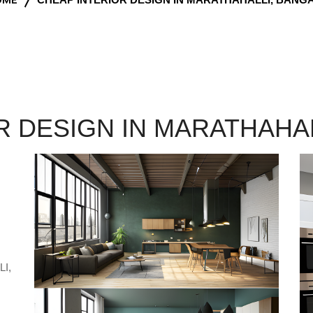
R DESIGN IN MARATHAHA