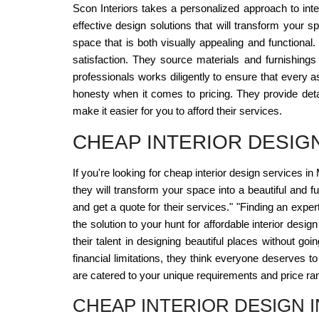
Scon Interiors takes a personalized approach to int
effective design solutions that will transform your 
space that is both visually appealing and functional
satisfaction. They source materials and furnishings 
professionals works diligently to ensure that every a
honesty when it comes to pricing. They provide deta
make it easier for you to afford their services.
CHEAP INTERIOR DESIG
If you're looking for cheap interior design services in
they will transform your space into a beautiful and f
and get a quote for their services." "Finding an exper
the solution to your hunt for affordable interior desi
their talent in designing beautiful places without go
financial limitations, they think everyone deserves to
are catered to your unique requirements and price ra
CHEAP INTERIOR DESIGN 