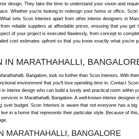
erior design. They take the time to understand your vision and requ
space. Whether you're looking to redesign your home or office, Scon I
. What sets Scon Interiors apart from other interior designers in Mar
from reliable suppliers at affordable prices, ensuring that you get
spect of your project is executed flawlessly, from concept to comple
iled cost estimates upfront so that you know exactly what you're pay
N IN MARATHAHALLI, BANGALOR
 Marathahalli, Bangalore, look no further than Scon Interiors. With their
unctional environment that you'll love spending time in. Contact Scon
t in interior design who can build a lovely and practical room within yo
gn services in Marathahalli, Bangalore. A well-known interior designer 
ing over budget. Scon Interiors is aware that not everyone has a big s
 live in a home that represents their particular style. Because of this
nge.
IN MARATHAHALLI, BANGALORE