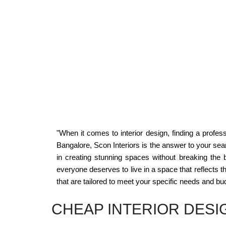
"When it comes to interior design, finding a profes
Bangalore, Scon Interiors is the answer to your sear
in creating stunning spaces without breaking the 
everyone deserves to live in a space that reflects the
that are tailored to meet your specific needs and bu
CHEAP INTERIOR DESI