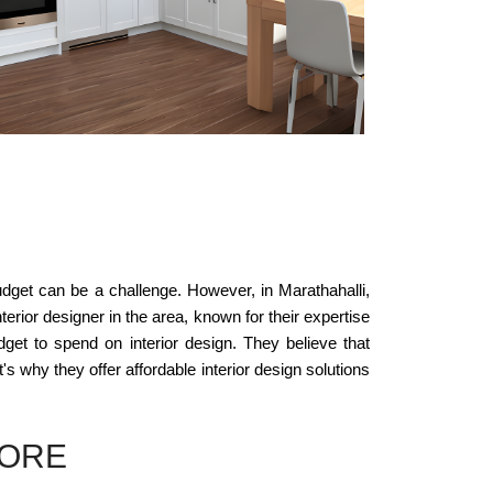
budget can be a challenge. However, in Marathahalli,
erior designer in the area, known for their expertise
get to spend on interior design. They believe that
t's why they offer affordable interior design solutions
LORE