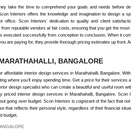
. They take the time to comprehend your goals and needs before deve
con Interiors offers the knowledge and imagination to design a spac
office. Scon Interiors' dedication to quality and client satisfacti
 from reputable vendors at fair costs, ensuring that you get the mos
ct is executed successfully from conception to conclusion. When it c
ou are paying for, they provide thorough pricing estimates up front. Ad
N MARATHAHALLI, BANGALORE
for affordable interior design services in Marathahalli, Bangalore. Wit
ing where you'll enjoy spending time. Get a price for their services 
nterior design specialist who can create a beautiful and useful room 
y priced interior design services in Marathahalli, Bangalore. Scon In
hout going over budget. Scon Interiors is cognizant of the fact that not
that reflects their personal style, regardless of their financial situa
nd budget.
 BANGALORE